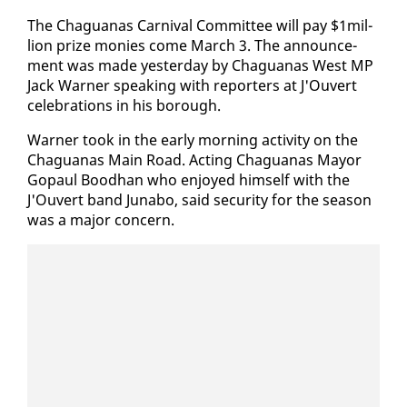
The Ch­agua­nas Car­ni­val Com­mit­tee will pay $1mil­
lion prize monies come March 3. The an­nounce­
ment was made yes­ter­day by Ch­agua­nas West MP
Jack Warn­er speak­ing with re­porters at J'Ou­vert
cel­e­bra­tions in his bor­ough.
Warn­er took in the ear­ly morn­ing ac­tiv­i­ty on the
Ch­agua­nas Main Road. Act­ing Ch­agua­nas May­or
Gopaul Bood­han who en­joyed him­self with the
J'Ou­vert band Jun­abo, said se­cu­ri­ty for the sea­son
was a ma­jor con­cern.