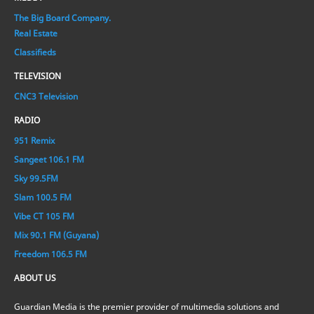
The Big Board Company.
Real Estate
Classifieds
TELEVISION
CNC3 Television
RADIO
951 Remix
Sangeet 106.1 FM
Sky 99.5FM
Slam 100.5 FM
Vibe CT 105 FM
Mix 90.1 FM (Guyana)
Freedom 106.5 FM
ABOUT US
Guardian Media is the premier provider of multimedia solutions and