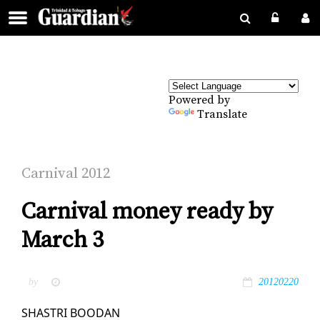
Powered by
Translate
Car­ni­val 2012
Carnival money ready by
March 3
by
20120220
SHAS­TRI BOODAN