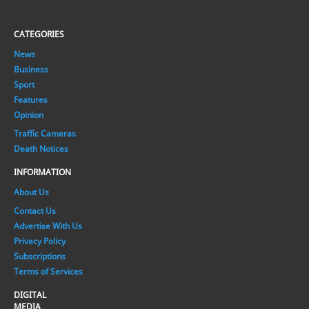
CATEGORIES
News
Business
Sport
Features
Opinion
Traffic Cameras
Death Notices
INFORMATION
About Us
Contact Us
Advertise With Us
Privacy Policy
Subscriptions
Terms of Services
DIGITAL
MEDIA