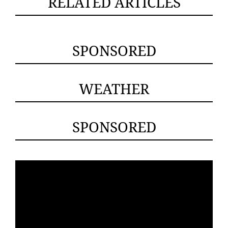
RELATED ARTICLES
SPONSORED
WEATHER
SPONSORED