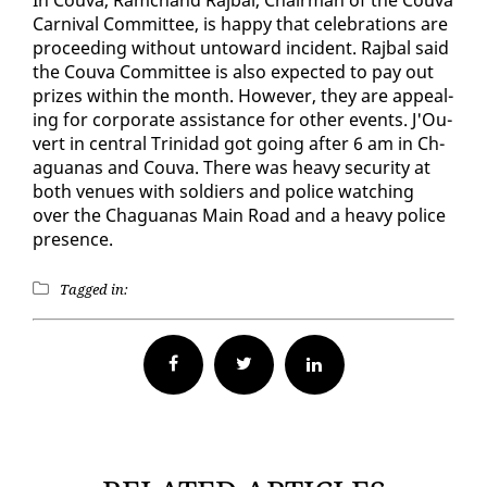
Car­ni­val Com­mit­tee, is hap­py that cel­e­bra­tions are
pro­ceed­ing with­out un­to­ward in­ci­dent. Ra­jbal said
the Cou­va Com­mit­tee is al­so ex­pect­ed to pay out
prizes with­in the month. How­ev­er, they are ap­peal­
ing for cor­po­rate as­sis­tance for oth­er events. J'Ou­
vert in cen­tral Trinidad got go­ing af­ter 6 am in Ch­
agua­nas and Cou­va. There was heavy se­cu­ri­ty at
both venues with sol­diers and po­lice watch­ing
over the Ch­agua­nas Main Road and a heavy po­lice
pres­ence.
Tagged in:
Facebook
Twitter