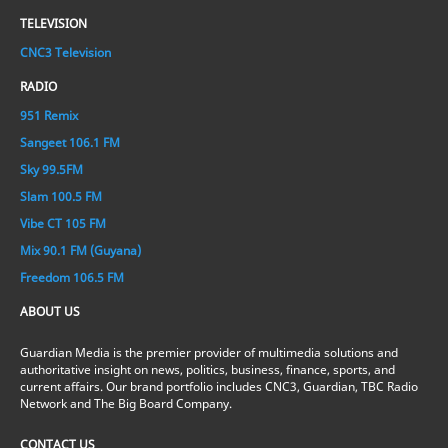
TELEVISION
CNC3 Television
RADIO
951 Remix
Sangeet 106.1 FM
Sky 99.5FM
Slam 100.5 FM
Vibe CT 105 FM
Mix 90.1 FM (Guyana)
Freedom 106.5 FM
ABOUT US
Guardian Media is the premier provider of multimedia solutions and
authoritative insight on news, politics, business, finance, sports, and
current affairs. Our brand portfolio includes CNC3, Guardian, TBC Radio
Network and The Big Board Company.
CONTACT US