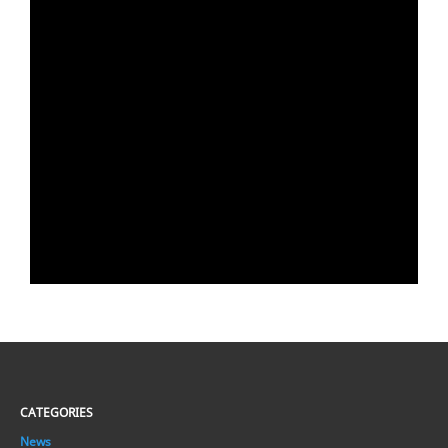
CATEGORIES
News