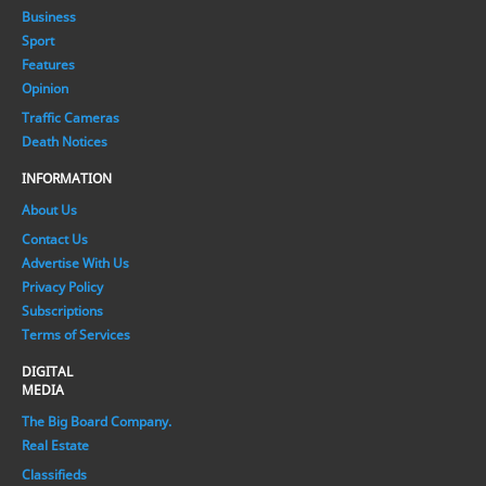
Business
Sport
Features
Opinion
Traffic Cameras
Death Notices
INFORMATION
About Us
Contact Us
Advertise With Us
Privacy Policy
Subscriptions
Terms of Services
DIGITAL
MEDIA
The Big Board Company.
Real Estate
Classifieds