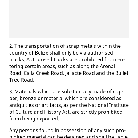
2. The trans­porta­tion of scrap met­als with­in the
coun­try of Be­lize shall on­ly be via au­tho­rised
trucks. Au­tho­rised trucks are pro­hib­it­ed from en­
ter­ing cer­tain ar­eas, such as along the Are­nal
Road, Calla Creek Road, Jal­lacte Road and the Bul­let
Tree Road.
3. Ma­te­ri­als which are sub­stan­tial­ly made of cop­
per, bronze or ma­te­r­i­al which are con­sid­ered as
an­tiq­ui­ties or ar­ti­facts, as per the Na­tion­al In­sti­tute
of Cul­ture and His­to­ry Act, are strict­ly pro­hib­it­ed
from be­ing ex­port­ed.
Any per­sons found in pos­ses­sion of any such pro­
hib­it­ed ma­te­r­i­al can be de­tained and shall be li­able