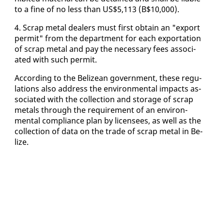
to a fine of no less than US$5,113 (B$10,000).
4. Scrap met­al deal­ers must first ob­tain an "ex­port
per­mit" from the de­part­ment for each ex­por­ta­tion
of scrap met­al and pay the nec­es­sary fees as­so­ci­
at­ed with such per­mit.
Ac­cord­ing to the Be­lizean gov­ern­ment, these reg­u­
la­tions al­so ad­dress the en­vi­ron­men­tal im­pacts as­
so­ci­at­ed with the col­lec­tion and stor­age of scrap
met­als through the re­quire­ment of an en­vi­ron­
men­tal com­pli­ance plan by li­censees, as well as the
col­lec­tion of da­ta on the trade of scrap met­al in Be­
lize.