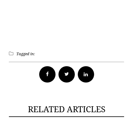
Tagged in:
Facebook
Twitter
RELATED ARTICLES