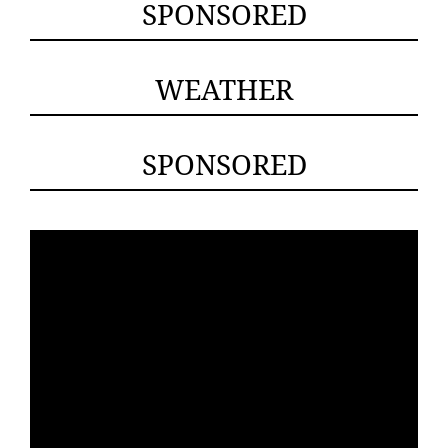
SPONSORED
WEATHER
SPONSORED