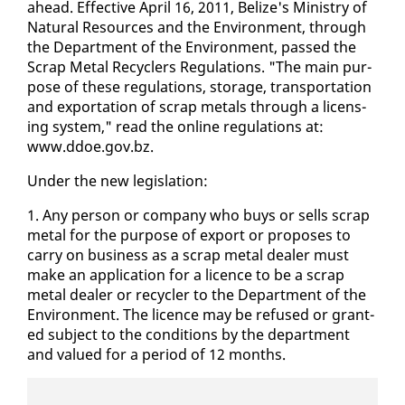
ahead. Ef­fec­tive April 16, 2011, Be­lize's Min­istry of
Nat­ur­al Re­sources and the En­vi­ron­ment, through
the De­part­ment of the En­vi­ron­ment, passed the
Scrap Met­al Re­cy­clers Reg­u­la­tions. "The main pur­
pose of these reg­u­la­tions, stor­age, trans­porta­tion
and ex­por­ta­tion of scrap met­als through a li­cens­
ing sys­tem," read the on­line reg­u­la­tions at:
www.ddoe.gov.bz.
Un­der the new leg­is­la­tion:
1. Any per­son or com­pa­ny who buys or sells scrap
met­al for the pur­pose of ex­port or pro­pos­es to
car­ry on busi­ness as a scrap met­al deal­er must
make an ap­pli­ca­tion for a li­cence to be a scrap
met­al deal­er or re­cy­cler to the De­part­ment of the
En­vi­ron­ment. The li­cence may be re­fused or grant­
ed sub­ject to the con­di­tions by the de­part­ment
and val­ued for a pe­ri­od of 12 months.