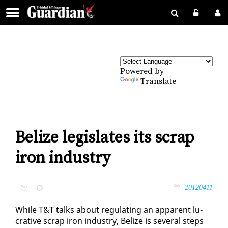
Powered by
Translate
Belize legislates its scrap
iron industry
by
20120411
While T&T talks about reg­u­lat­ing an ap­par­ent lu­
cra­tive scrap iron in­dus­try, Be­lize is sev­er­al steps