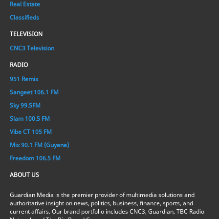
Real Estate
Classifieds
TELEVISION
CNC3 Television
RADIO
951 Remix
Sangeet 106.1 FM
Sky 99.5FM
Slam 100.5 FM
Vibe CT 105 FM
Mix 90.1 FM (Guyana)
Freedom 106.5 FM
ABOUT US
Guardian Media is the premier provider of multimedia solutions and
authoritative insight on news, politics, business, finance, sports, and
current affairs. Our brand portfolio includes CNC3, Guardian, TBC Radio