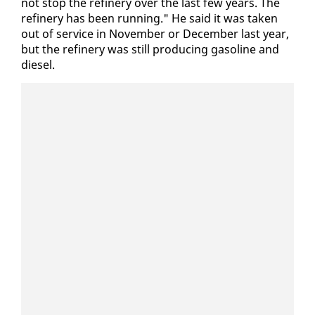
not stop the re­fin­ery over the last few years. The
re­fin­ery has been run­ning." He said it was tak­en
out of ser­vice in No­vem­ber or De­cem­ber last year,
but the re­fin­ery was still pro­duc­ing gaso­line and
diesel.