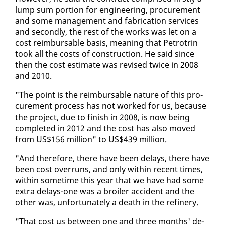
lump sum por­tion for en­gi­neer­ing, pro­cure­ment
and some man­age­ment and fab­ri­ca­tion ser­vices
and sec­ond­ly, the rest of the works was let on a
cost re­im­bursable ba­sis, mean­ing that Petrotrin
took all the costs of con­struc­tion. He said since
then the cost es­ti­mate was re­vised twice in 2008
and 2010.
"The point is the re­im­bursable na­ture of this pro­
cure­ment process has not worked for us, be­cause
the project, due to fin­ish in 2008, is now be­ing
com­plet­ed in 2012 and the cost has al­so moved
from US$156 mil­lion" to US$439 mil­lion.
"And there­fore, there have been de­lays, there have
been cost over­runs, and on­ly with­in re­cent times,
with­in some­time this year that we have had some
ex­tra de­lays-one was a broil­er ac­ci­dent and the
oth­er was, un­for­tu­nate­ly a death in the re­fin­ery.
"That cost us be­tween one and three months' de­