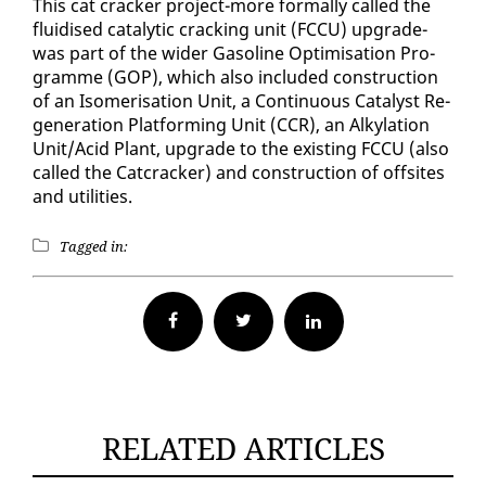
This cat crack­er project-more for­mal­ly called the
flu­idised cat­alyt­ic crack­ing unit (FC­CU) up­grade-
was part of the wider Gaso­line Op­ti­mi­sa­tion Pro­
gramme (GOP), which al­so in­clud­ed con­struc­tion
of an Iso­meri­sa­tion Unit, a Con­tin­u­ous Cat­a­lyst Re­
gen­er­a­tion Plat­form­ing Unit (CCR), an Alky­la­tion
Unit/Acid Plant, up­grade to the ex­ist­ing FC­CU (al­so
called the Cat­crack­er) and con­struc­tion of off­sites
and util­i­ties.
Tagged in:
Facebook
Twitter
RELATED ARTICLES