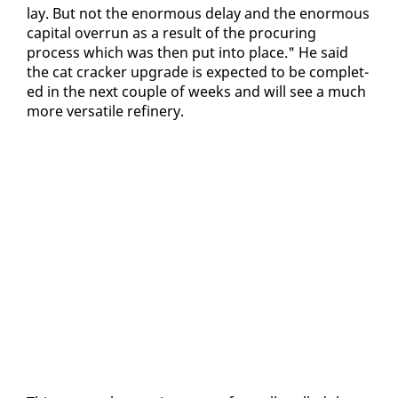
lay. But not the enor­mous de­lay and the enor­mous
cap­i­tal over­run as a re­sult of the procur­ing
process which was then put in­to place." He said
the cat crack­er up­grade is ex­pect­ed to be com­plet­
ed in the next cou­ple of weeks and will see a much
more ver­sa­tile re­fin­ery.