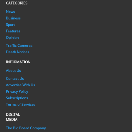
CATEGORIES
News
Business
Sport
Features
Opinion
Traffic Cameras
Death Notices
INFORMATION
About Us
Contact Us
Advertise With Us
Privacy Policy
Subscriptions
Terms of Services
DIGITAL
MEDIA
The Big Board Company.