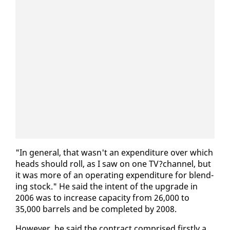
"In gen­er­al, that wasn't an ex­pen­di­ture over which
heads should roll, as I saw on one TV?chan­nel, but
it was more of an op­er­at­ing ex­pen­di­ture for blend­
ing stock." He said the in­tent of the up­grade in
2006 was to in­crease ca­pac­i­ty from 26,000 to
35,000 bar­rels and be com­plet­ed by 2008.
How­ev­er, he said the con­tract com­prised first­ly a