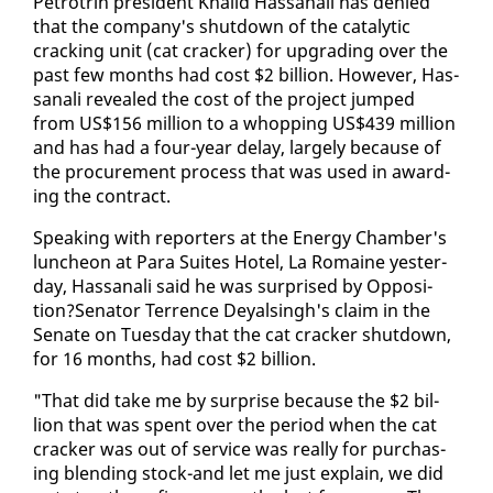
Petrotrin pres­i­dent Khalid Has­sanali has de­nied
that the com­pa­ny's shut­down of the cat­alyt­ic
crack­ing unit (cat crack­er) for up­grad­ing over the
past few months had cost $2 bil­lion. How­ev­er, Has­
sanali re­vealed the cost of the project jumped
from US$156 mil­lion to a whop­ping US$439 mil­lion
and has had a four-year de­lay, large­ly be­cause of
the pro­cure­ment process that was used in award­
ing the con­tract.
Speak­ing with re­porters at the En­er­gy Cham­ber's
lun­cheon at Para Suites Ho­tel, La Ro­maine yes­ter­
day, Has­sanali said he was sur­prised by Op­po­si­
tion?Sen­a­tor Ter­rence Deyals­ingh's claim in the
Sen­ate on Tues­day that the cat crack­er shut­down,
for 16 months, had cost $2 bil­lion.
"That did take me by sur­prise be­cause the $2 bil­
lion that was spent over the pe­ri­od when the cat
crack­er was out of ser­vice was re­al­ly for pur­chas­
ing blend­ing stock-and let me just ex­plain, we did