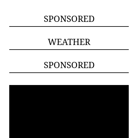
SPONSORED
WEATHER
SPONSORED