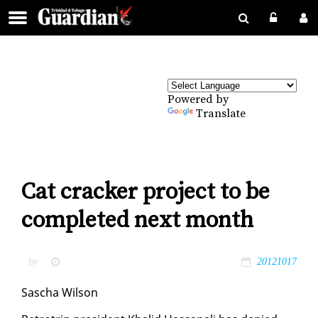
Powered by
Translate
Cat cracker project to be
completed next month
by
20121017
Sascha Wil­son