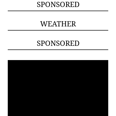
SPONSORED
WEATHER
SPONSORED