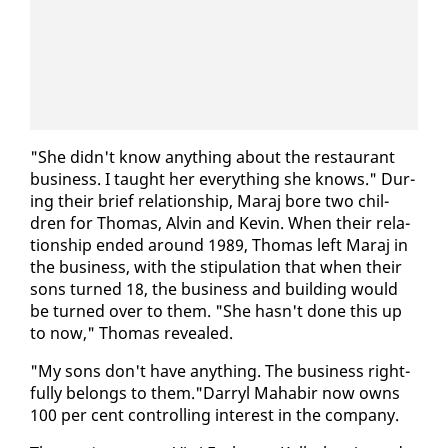
"She didn't know any­thing about the restau­rant
busi­ness. I taught her every­thing she knows." Dur­
ing their brief re­la­tion­ship, Maraj bore two chil­
dren for Thomas, Alvin and Kevin. When their re­la­
tion­ship end­ed around 1989, Thomas left Maraj in
the busi­ness, with the stip­u­la­tion that when their
sons turned 18, the busi­ness and build­ing would
be turned over to them. "She hasn't done this up
to now," Thomas re­vealed.
"My sons don't have any­thing. The busi­ness right­
ful­ly be­longs to them."Dar­ryl Ma­habir now owns
100 per cent con­trol­ling in­ter­est in the com­pa­ny.