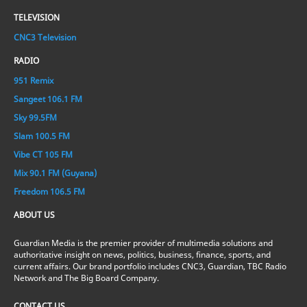
TELEVISION
CNC3 Television
RADIO
951 Remix
Sangeet 106.1 FM
Sky 99.5FM
Slam 100.5 FM
Vibe CT 105 FM
Mix 90.1 FM (Guyana)
Freedom 106.5 FM
ABOUT US
Guardian Media is the premier provider of multimedia solutions and
authoritative insight on news, politics, business, finance, sports, and
current affairs. Our brand portfolio includes CNC3, Guardian, TBC Radio
Network and The Big Board Company.
CONTACT US