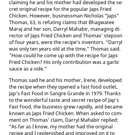
claim­ing he and his moth­er had de­vel­oped the se­
cret orig­i­nal recipe for the pop­u­lar Japs Fried
Chick­en. How­ev­er, busi­ness­man Nicholas "Japs"
Thomas, 63, is re­fut­ing claims that Bhag­wa­tee
Maraj and her son, Dar­ryl Ma­habir, man­ag­ing di­
rec­tor of Japs Fried Chick­en and Thomas' step­son
of four years, were the recipe's in­ven­tors. "Dar­ryl
was on­ly ten years old at the time," Thomas said.
"How could he come up with the recipe for Japs
Fried Chick­en? His on­ly con­tri­bu­tion was a gar­lic
sauce as a side."
Thomas said he and his moth­er, Irene, de­vel­oped
the recipe when they opened a fast food out­let,
Jap's Fast Food in San­gre Grande in 1979. Thanks
to the won­der­ful taste and se­cret recipe of Jap's
Fast Food, the busi­ness grew rapid­ly, and be­came
known as Japs Fried Chick­en. When asked to com­
ment on Thomas' claim, Dar­ryl Ma­habir replied:
"As far as I know, my moth­er had the orig­i­nal
recipe and I re­plen­ished and im­proved on it to