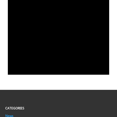
CATEGORIES
News