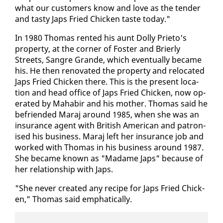
what our cus­tomers know and love as the ten­der
and tasty Japs Fried Chick­en taste to­day."
In 1980 Thomas rent­ed his aunt Dol­ly Pri­eto's
prop­er­ty, at the cor­ner of Fos­ter and Brier­ly
Streets, San­gre Grande, which even­tu­al­ly be­came
his. He then ren­o­vat­ed the prop­er­ty and re­lo­cat­ed
Japs Fried Chick­en there. This is the present lo­ca­
tion and head of­fice of Japs Fried Chick­en, now op­
er­at­ed by Ma­habir and his moth­er. Thomas said he
be­friend­ed Maraj around 1985, when she was an
in­sur­ance agent with British Amer­i­can and pa­tro­n­
ised his busi­ness. Maraj left her in­sur­ance job and
worked with Thomas in his busi­ness around 1987.
She be­came known as "Madame Japs" be­cause of
her re­la­tion­ship with Japs.
"She nev­er cre­at­ed any recipe for Japs Fried Chick­
en," Thomas said em­phat­i­cal­ly.