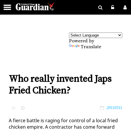
Powered by
Translate
Who really invented Japs
Fried Chicken?
by
20110311
A fierce bat­tle is rag­ing for con­trol of a lo­cal fried
chick­en em­pire. A con­trac­tor has come for­ward