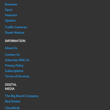
Business
Sport
Features
Opinion
Traffic Cameras
Death Notices
INFORMATION
About Us
Contact Us
Advertise With Us
Privacy Policy
Subscriptions
Terms of Services
DIGITAL
MEDIA
The Big Board Company.
Real Estate
Classifieds