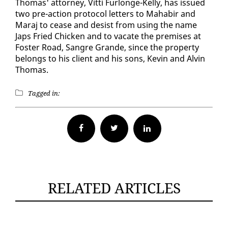
Thomas' at­tor­ney, Vit­ti Fur­longe-Kel­ly, has is­sued
two pre-ac­tion pro­to­col let­ters to Ma­habir and
Maraj to cease and de­sist from us­ing the name
Japs Fried Chick­en and to va­cate the premis­es at
Fos­ter Road, San­gre Grande, since the prop­er­ty
be­longs to his client and his sons, Kevin and Alvin
Thomas.
Tagged in:
Facebook
Twitter
RELATED ARTICLES