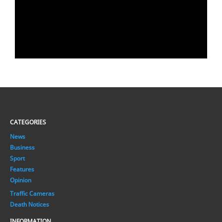
CATEGORIES
News
Business
Sport
Features
Opinion
Traffic Cameras
Death Notices
INFORMATION