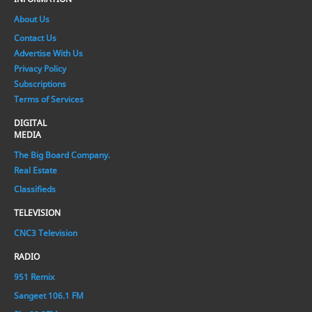
About Us
Contact Us
Advertise With Us
Privacy Policy
Subscriptions
Terms of Services
DIGITAL
MEDIA
The Big Board Company.
Real Estate
Classifieds
TELEVISION
CNC3 Television
RADIO
951 Remix
Sangeet 106.1 FM