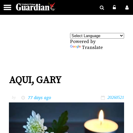
Powered by
Translate
AQUI, GARY
77 days ago
by
20260521