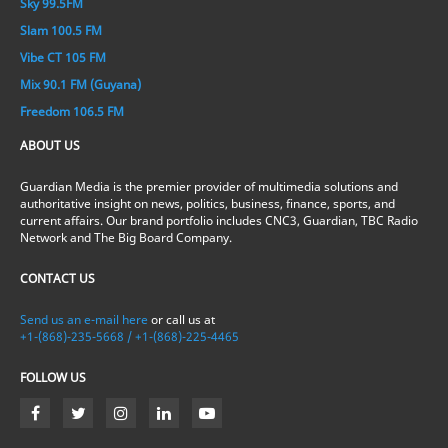
Sky 99.5FM
Slam 100.5 FM
Vibe CT 105 FM
Mix 90.1 FM (Guyana)
Freedom 106.5 FM
ABOUT US
Guardian Media is the premier provider of multimedia solutions and
authoritative insight on news, politics, business, finance, sports, and
current affairs. Our brand portfolio includes CNC3, Guardian, TBC Radio
Network and The Big Board Company.
CONTACT US
Send us an e-mail here
or call us at
+1-(868)-235-5668 / +1-(868)-225-4465
FOLLOW US