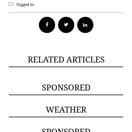
Tagged in:
Facebook
Twitter
RELATED ARTICLES
SPONSORED
WEATHER
SPONSORED