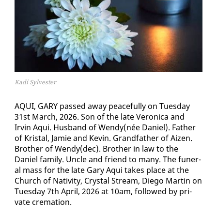
Kadi Sylvester
AQUI, GARY passed away peace­ful­ly on Tues­day
31st March, 2026. Son of the late Veron­i­ca and
Irvin Aqui. Hus­band of Wendy(née Daniel). Fa­ther
of Kristal, Jamie and Kevin. Grand­fa­ther of Aizen.
Broth­er of Wendy(dec). Broth­er in law to the
Daniel fam­i­ly. Un­cle and friend to many. The fu­ner­
al mass for the late Gary Aqui takes place at the
Church of Na­tiv­i­ty, Crys­tal Stream, Diego Mar­tin on
Tues­day 7th April, 2026 at 10am, fol­lowed by pri­
vate cre­ma­tion.