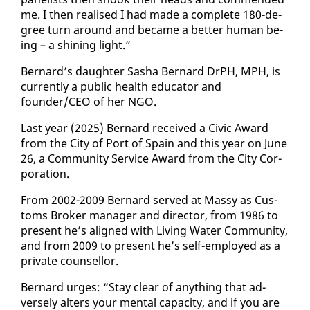
me. I then re­alised I had made a com­plete 180-de­
gree turn around and be­came a bet­ter hu­man be­
ing – a shin­ing light.”
Bernard’s daugh­ter Sasha Bernard DrPH, MPH, is
cur­rent­ly a pub­lic health ed­u­ca­tor and
founder/CEO of her NGO.
Last year (2025) Bernard re­ceived a Civic Award
from the City of Port of Spain and this year on June
26, a Com­mu­ni­ty Ser­vice Award from the City Cor­
po­ra­tion.
From 2002-2009 Bernard served at Massy as Cus­
toms Bro­ker man­ag­er and di­rec­tor, from 1986 to
present he’s aligned with Liv­ing Wa­ter Com­mu­ni­ty,
and from 2009 to present he’s self-em­ployed as a
pri­vate coun­sel­lor.
Bernard urges: “Stay clear of any­thing that ad­
verse­ly al­ters your men­tal ca­pac­i­ty, and if you are