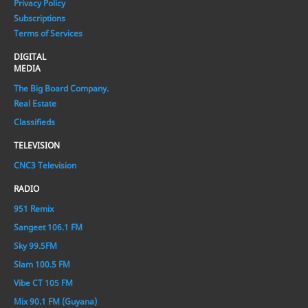
Privacy Policy
Subscriptions
Terms of Services
DIGITAL
MEDIA
The Big Board Company.
Real Estate
Classifieds
TELEVISION
CNC3 Television
RADIO
951 Remix
Sangeet 106.1 FM
Sky 99.5FM
Slam 100.5 FM
Vibe CT 105 FM
Mix 90.1 FM (Guyana)