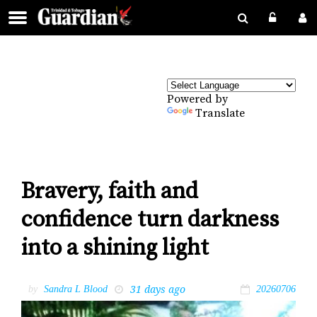
Powered by
Translate
Bravery, faith and
confidence turn darkness
into a shining light
31 days ago
by
Sandra L Blood
20260706