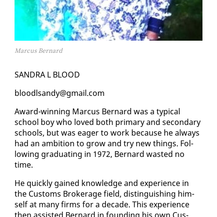
Marcus Bernard
SAN­DRA L BLOOD
blood­l­sandy@gmail.com
Award-win­ning Mar­cus Bernard was a typ­i­cal
school boy who loved both pri­ma­ry and sec­ondary
schools, but was ea­ger to work be­cause he al­ways
had an am­bi­tion to grow and try new things. Fol­
low­ing grad­u­at­ing in 1972, Bernard wast­ed no
time.
He quick­ly gained knowl­edge and ex­pe­ri­ence in
the Cus­toms Bro­ker­age field, dis­tin­guish­ing him­
self at many firms for a decade. This ex­pe­ri­ence
then as­sist­ed Bernard in found­ing his own Cus­