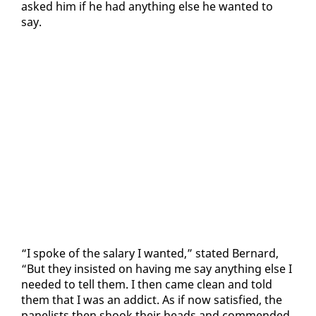
asked him if he had any­thing else he want­ed to
say.
“I spoke of the salary I want­ed,” stat­ed Bernard,
“But they in­sist­ed on hav­ing me say any­thing else I
need­ed to tell them. I then came clean and told
them that I was an ad­dict. As if now sat­is­fied, the
pan­elists then shook their heads and com­mend­ed