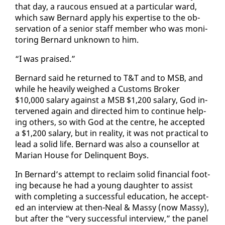
that day, a rau­cous en­sued at a par­tic­u­lar ward,
which saw Bernard ap­ply his ex­per­tise to the ob­
ser­va­tion of a se­nior staff mem­ber who was mon­i­
tor­ing Bernard un­known to him.
“I was praised.”
Bernard said he re­turned to T&T and to MSB, and
while he heav­i­ly weighed a Cus­toms Bro­ker
$10,000 salary against a MSB $1,200 salary, God in­
ter­vened again and di­rect­ed him to con­tin­ue help­
ing oth­ers, so with God at the cen­tre, he ac­cept­ed
a $1,200 salary, but in re­al­i­ty, it was not prac­ti­cal to
lead a sol­id life. Bernard was al­so a coun­sel­lor at
Mar­i­an House for Delin­quent Boys.
In Bernard’s at­tempt to re­claim sol­id fi­nan­cial foot­
ing be­cause he had a young daugh­ter to as­sist
with com­plet­ing a suc­cess­ful ed­u­ca­tion, he ac­cept­
ed an in­ter­view at then-Neal & Massy (now Massy),
but af­ter the “very suc­cess­ful in­ter­view,” the pan­el