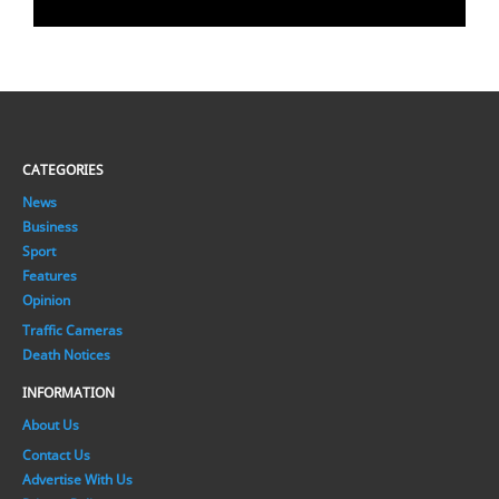
CATEGORIES
News
Business
Sport
Features
Opinion
Traffic Cameras
Death Notices
INFORMATION
About Us
Contact Us
Advertise With Us