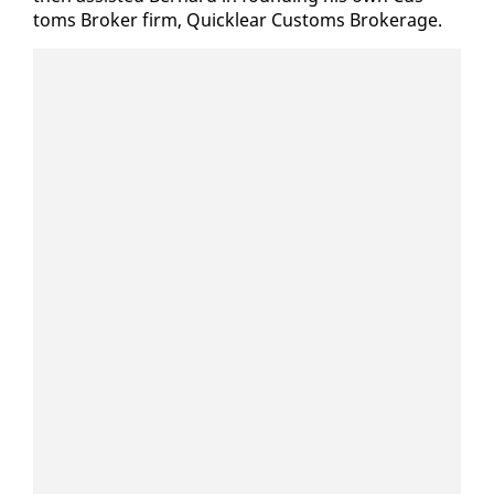
toms Bro­ker firm, Quick­lear Cus­toms Bro­ker­age.