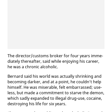
The di­rec­tor/cus­toms bro­ker for four years im­me­
di­ate­ly there­after, said while en­joy­ing his ca­reer,
he was a chron­ic al­co­holic.
Bernard said his world was ac­tu­al­ly shrink­ing and
be­com­ing dark­er, and at a point, he couldn’t help
him­self. He was mis­er­able, felt em­bar­rassed; use­
less, but made a com­mit­ment to starve the de­mon,
which sad­ly ex­pand­ed to il­le­gal drug-use, co­caine,
de­stroy­ing his life for six years.