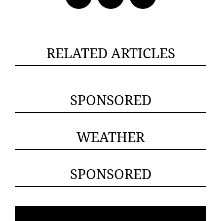
RELATED ARTICLES
SPONSORED
WEATHER
SPONSORED