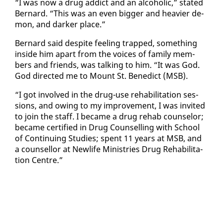
“I was now a drug ad­dict and an al­co­holic,” stat­ed
Bernard. “This was an even big­ger and heav­ier de­
mon, and dark­er place.”
Bernard said de­spite feel­ing trapped, some­thing
in­side him apart from the voic­es of fam­i­ly mem­
bers and friends, was talk­ing to him. “It was God.
God di­rect­ed me to Mount St. Bene­dict (MSB).
“I got in­volved in the drug-use re­ha­bil­i­ta­tion ses­
sions, and ow­ing to my im­prove­ment, I was in­vit­ed
to join the staff. I be­came a drug re­hab coun­selor;
be­came cer­ti­fied in Drug Coun­selling with School
of Con­tin­u­ing Stud­ies; spent 11 years at MSB, and
a coun­sel­lor at Newlife Min­istries Drug Re­ha­bil­i­ta­
tion Cen­tre.”