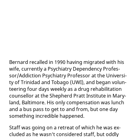
Bernard re­called in 1990 hav­ing mi­grat­ed with his
wife, cur­rent­ly a Psy­chi­a­try De­pen­den­cy Pro­fes­
sor/Ad­dic­tion Psy­chi­a­try Pro­fes­sor at the Uni­ver­si­
ty of Trinidad and To­ba­go (UWI), and be­gan vol­un­
teer­ing four days week­ly as a drug re­ha­bil­i­ta­tion
coun­sel­lor at the Shep­herd Pratt In­sti­tute in Mary­
land, Bal­ti­more. His on­ly com­pen­sa­tion was lunch
and a bus pass to get to and from, but one day
some­thing in­cred­i­ble hap­pened.
Staff was go­ing on a re­treat of which he was ex­
clud­ed as he wasn’t con­sid­ered staff, but odd­ly