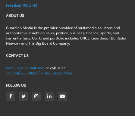
Freedom 106.5 FM
ABOUT US
Guardian Media is the premier provider of multimedia solutions and
authoritative insight on news, politics, business, finance, sports, and
current affairs. Our brand portfolio includes CNC3, Guardian, TBC Radio
Network and The Big Board Company.
CONTACT US
Send us an e-mail here
or call us at
+1-(868)-235-5668 / +1-(868)-225-4465
FOLLOW US