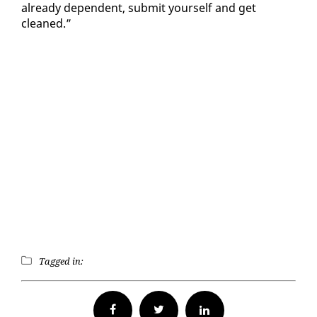
al­ready de­pen­dent, sub­mit your­self and get
cleaned.”
Tagged in:
Facebook
Twitter