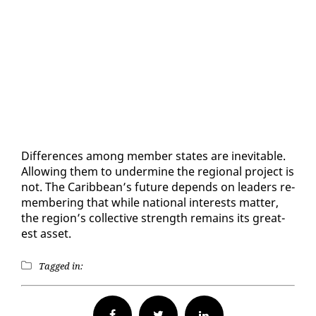
Dif­fer­ences among mem­ber states are in­evitable.
Al­low­ing them to un­der­mine the re­gion­al project is
not. The Caribbean’s fu­ture de­pends on lead­ers re­
mem­ber­ing that while na­tion­al in­ter­ests mat­ter,
the re­gion’s col­lec­tive strength re­mains its great­
est as­set.
Tagged in:
Facebook
Twitter