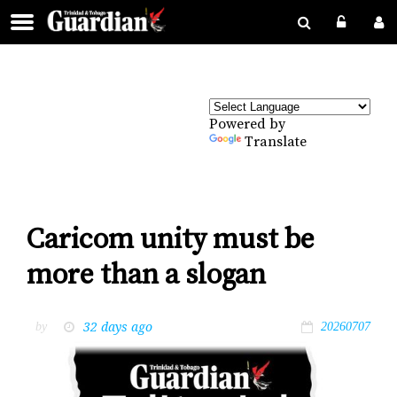
Powered by
Translate
Caricom unity must be
more than a slogan
32 days ago
by
20260707