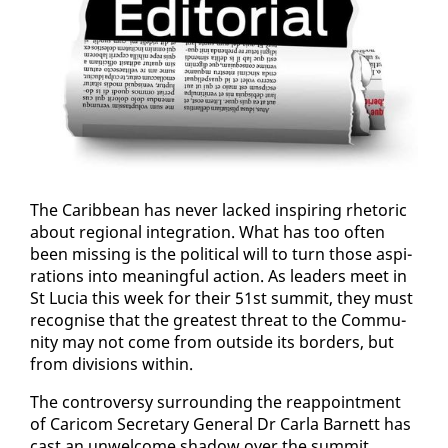
The Caribbean has nev­er lacked in­spir­ing rhetoric
about re­gion­al in­te­gra­tion. What has too of­ten
been miss­ing is the po­lit­i­cal will to turn those as­pi­
ra­tions in­to mean­ing­ful ac­tion. As lead­ers meet in
St Lu­cia this week for their 51st sum­mit, they must
recog­nise that the great­est threat to the Com­mu­
ni­ty may not come from out­side its bor­ders, but
from di­vi­sions with­in.
The con­tro­ver­sy sur­round­ing the reap­point­ment
of Cari­com Sec­re­tary Gen­er­al Dr Car­la Bar­nett has
cast an un­wel­come shad­ow over the sum­mit.