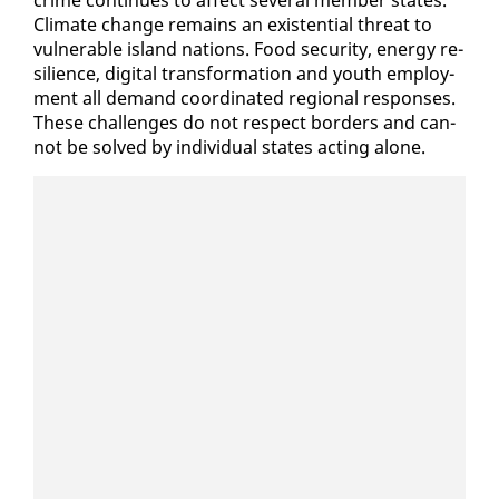
crime con­tin­ues to af­fect sev­er­al mem­ber states.
Cli­mate change re­mains an ex­is­ten­tial threat to
vul­ner­a­ble is­land na­tions. Food se­cu­ri­ty, en­er­gy re­
silience, dig­i­tal trans­for­ma­tion and youth em­ploy­
ment all de­mand co­or­di­nat­ed re­gion­al re­spons­es.
These chal­lenges do not re­spect bor­ders and can­
not be solved by in­di­vid­ual states act­ing alone.