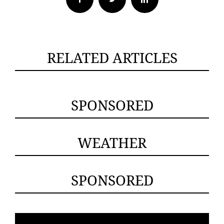
RELATED ARTICLES
SPONSORED
WEATHER
SPONSORED