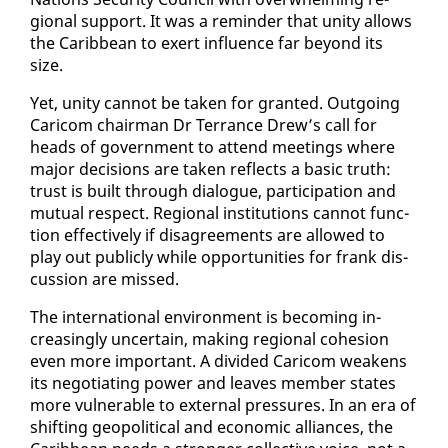
gion­al sup­port. It was a re­minder that uni­ty al­lows
the Caribbean to ex­ert in­flu­ence far be­yond its
size.
Yet, uni­ty can­not be tak­en for grant­ed. Out­go­ing
Cari­com chair­man Dr Ter­rance Drew’s call for
heads of gov­ern­ment to at­tend meet­ings where
ma­jor de­ci­sions are tak­en re­flects a ba­sic truth:
trust is built through di­a­logue, par­tic­i­pa­tion and
mu­tu­al re­spect. Re­gion­al in­sti­tu­tions can­not func­
tion ef­fec­tive­ly if dis­agree­ments are al­lowed to
play out pub­licly while op­por­tu­ni­ties for frank dis­
cus­sion are missed.
The in­ter­na­tion­al en­vi­ron­ment is be­com­ing in­
creas­ing­ly un­cer­tain, mak­ing re­gion­al co­he­sion
even more im­por­tant. A di­vid­ed Cari­com weak­ens
its ne­go­ti­at­ing pow­er and leaves mem­ber states
more vul­ner­a­ble to ex­ter­nal pres­sures. In an era of
shift­ing geopo­lit­i­cal and eco­nom­ic al­liances, the