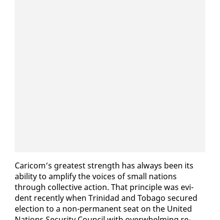
Cari­com’s great­est strength has al­ways been its
abil­i­ty to am­pli­fy the voic­es of small na­tions
through col­lec­tive ac­tion. That prin­ci­ple was ev­i­
dent re­cent­ly when Trinidad and To­ba­go se­cured
elec­tion to a non-per­ma­nent seat on the Unit­ed
Na­tions Se­cu­ri­ty Coun­cil with over­whelm­ing re­