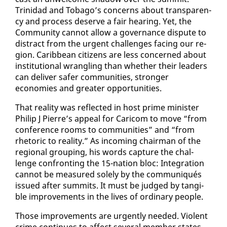
Trinidad and To­ba­go’s con­cerns about trans­paren­
cy and process de­serve a fair hear­ing. Yet, the
Com­mu­ni­ty can­not al­low a gov­er­nance dis­pute to
dis­tract from the ur­gent chal­lenges fac­ing our re­
gion. Caribbean cit­i­zens are less con­cerned about
in­sti­tu­tion­al wran­gling than whether their lead­ers
can de­liv­er safer com­mu­ni­ties, stronger
economies and greater op­por­tu­ni­ties.
That re­al­i­ty was re­flect­ed in host prime min­is­ter
Philip J Pierre’s ap­peal for Cari­com to move “from
con­fer­ence rooms to com­mu­ni­ties” and “from
rhetoric to re­al­i­ty.” As in­com­ing chair­man of the
re­gion­al group­ing, his words cap­ture the chal­
lenge con­fronting the 15-na­tion bloc: In­te­gra­tion
can­not be mea­sured sole­ly by the com­mu­niqués
is­sued af­ter sum­mits. It must be judged by tan­gi­
ble im­prove­ments in the lives of or­di­nary peo­ple.
Those im­prove­ments are ur­gent­ly need­ed. Vi­o­lent