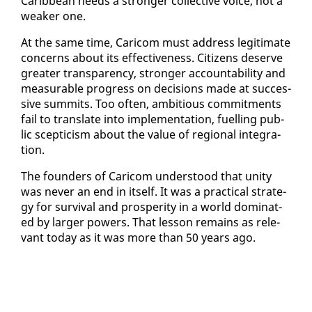
Caribbean needs a stronger col­lec­tive voice, not a
weak­er one.
At the same time, Cari­com must ad­dress le­git­i­mate
con­cerns about its ef­fec­tive­ness. Cit­i­zens de­serve
greater trans­paren­cy, stronger ac­count­abil­i­ty and
mea­sur­able progress on de­ci­sions made at suc­ces­
sive sum­mits. Too of­ten, am­bi­tious com­mit­ments
fail to trans­late in­to im­ple­men­ta­tion, fu­elling pub­
lic scep­ti­cism about the val­ue of re­gion­al in­te­gra­
tion.
The founders of Cari­com un­der­stood that uni­ty
was nev­er an end in it­self. It was a prac­ti­cal strat­e­
gy for sur­vival and pros­per­i­ty in a world dom­i­nat­
ed by larg­er pow­ers. That les­son re­mains as rel­e­
vant to­day as it was more than 50 years ago.