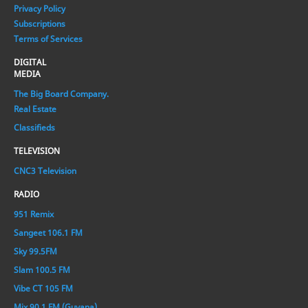
Privacy Policy
Subscriptions
Terms of Services
DIGITAL
MEDIA
The Big Board Company.
Real Estate
Classifieds
TELEVISION
CNC3 Television
RADIO
951 Remix
Sangeet 106.1 FM
Sky 99.5FM
Slam 100.5 FM
Vibe CT 105 FM
Mix 90.1 FM (Guyana)