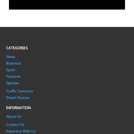
CATEGORIES
News
Business
Sport
Features
Opinion
Traffic Cameras
Death Notices
INFORMATION
About Us
Contact Us
Advertise With Us