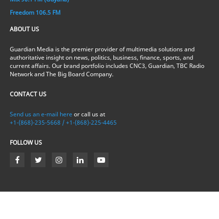
Freedom 106.5 FM
ABOUT US
Guardian Media is the premier provider of multimedia solutions and
authoritative insight on news, politics, business, finance, sports, and
current affairs. Our brand portfolio includes CNC3, Guardian, TBC Radio
Network and The Big Board Company.
CONTACT US
Send us an e-mail here
or call us at
+1-(868)-235-5668 / +1-(868)-225-4465
FOLLOW US