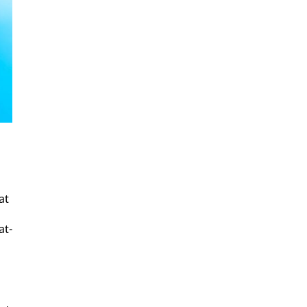
at
at­