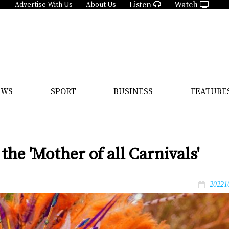
Listen
Watch
Advertise With Us
About Us
EWS
SPORT
BUSINESS
FEATURE
the 'Mother of all Carnivals'
20221