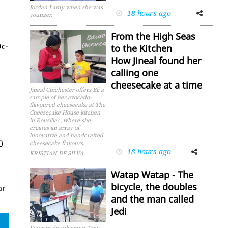
Jordan Lamy when she was
18 hours ago
Facebook
Twitter
younger.
From the High Seas
Oc­
to the Kitchen
How Jineal found her
calling one
cheesecake at a time
Jineal Chichester offers Eli a
sample of her avocado-
flavoured cheesecake at The
Cheesecake House kitchen
in Rousillac, where she
creates an array of
innovative and handcrafted
0
cheesecake flavours.
18 hours ago
Facebook
Twitter
KRISTIAN DE SILVA
Watap Watap - The
bicycle, the doubles
ar
and the man called
Jedi