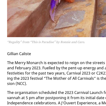
“Regality” from “This is Paradise” by Ronnie and Caro.
Gillian Cal­iste
The Mer­ry Monarch is ex­pect­ed to reign on the streets 
and Feb­ru­ary 2023. Fu­elled by the pent-up en­er­gy and a
fes­tiv­i­ties for the past two years, Car­ni­val 2023 or C2
ing the 2023 fes­ti­val “The Moth­er of All Car­ni­vals” is th
sion (NCC).
The or­gan­i­sa­tion sched­uled the 2023 Car­ni­val Launc
van­nah at 5 pm af­ter post­pon­ing it from its ini­tial dat
In­de­pen­dence cel­e­bra­tions. A J'Ou­vert Ex­pe­ri­ence,