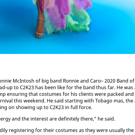
on­nie McIn­tosh of big band Ron­nie and Caro– 2020 Band of
ead-up to C2K23 has been like for the band thus far. He was 
p en­sur­ing that cos­tumes for his clients were packed and
r­ni­val this week­end. He said start­ing with To­ba­go mas, the 
ing on show­ing up to C2K23 in full force.
­gy and the in­ter­est are def­i­nite­ly there,” he said.
ly reg­is­ter­ing for their cos­tumes as they were usu­al­ly the