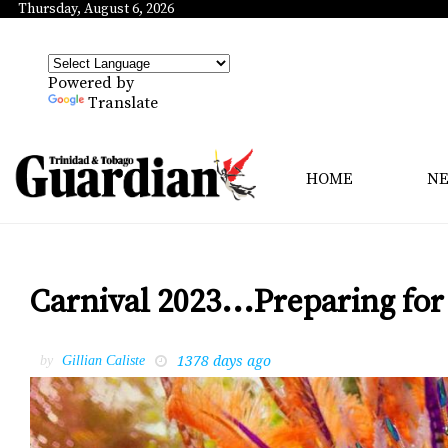
Thursday, August 6, 2026
Powered by
Translate
HOME
N
Carnival 2023...Preparing for 
1378 days ago
by
Gillian Caliste