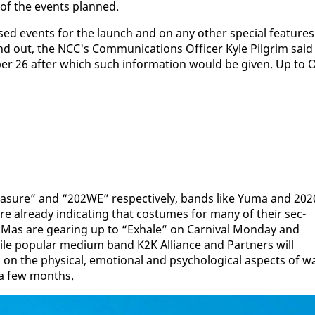
p of the events planned.
ised events for the launch and on any oth­er spe­cial fea­tures
ut, the NCC's Com­mu­ni­ca­tions Of­fi­cer Kyle Pil­grim said
ber 26 af­ter which such in­for­ma­tion would be giv­en. Up to 
a­sure” and “202WE” re­spec­tive­ly, bands like Yu­ma and 202
 al­ready in­di­cat­ing that cos­tumes for many of their sec­
 Mas are gear­ing up to “Ex­hale” on Car­ni­val Mon­day and
hile pop­u­lar medi­um band K2K Al­liance and Part­ners will
the phys­i­cal, emo­tion­al and psy­cho­log­i­cal as­pects of w
n a few months.