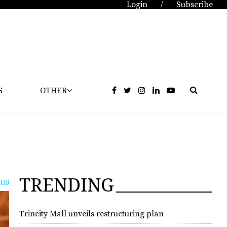
Login
Subscribe
/
S
OTHER
TRENDING
030
Trincity Mall unveils restructuring plan