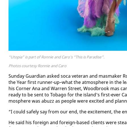
“Utopia” is part of Ronnie and Caro's “This is Paradise”.
Photos courtesy Ronnie and Caro
Sun­day Guardian asked so­ca vet­er­an and mas­mak­er R
the Year first run­ner-up–what the at­mos­phere in the l
his Cor­ner Ana and War­ren Street, Wood­brook mas cam
ready to be sent to To­ba­go for the is­land's first-ever Ca
mos­phere was abuzz as peo­ple were ex­cit­ed and plan­n
“I could safe­ly say from our end, the ex­cite­ment, the en­er
He said his for­eign and for­eign-based clients were steadi­