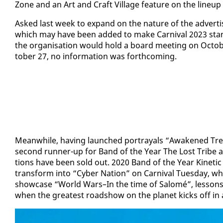
Zone and an Art and Craft Vil­lage fea­ture on the line­u
Asked last week to ex­pand on the na­ture of the ad­ver­t
which may have been added to make Car­ni­val 2023 stand o
the or­gan­i­sa­tion would hold a board meet­ing on Oc­to­
to­ber 27, no in­for­ma­tion was forth­com­ing.
Mean­while, hav­ing launched por­tray­als “Awak­ened Tre
sec­ond run­ner-up for Band of the Year The Lost Tribe are
tions have been sold out. 2020 Band of the Year Ki­net­ic
trans­form in­to “Cy­ber Na­tion” on Car­ni­val Tues­day, w
show­case “World Wars–In the time of Sa­lomé”, lessons on 
when the great­est road­show on the plan­et kicks off i