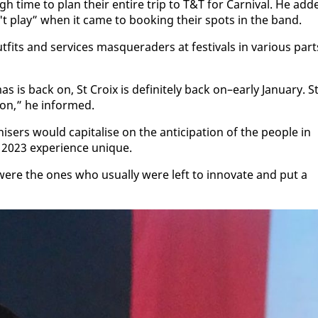
 time to plan their en­tire trip to T&T for Car­ni­val. He add
n't play” when it came to book­ing their spots in the band.
its and ser­vices mas­quer­aders at fes­ti­vals in var­i­ous part
 is back on, St Croix is def­i­nite­ly back on–ear­ly Jan­u­ary. S
on,” he in­formed.
rs would cap­i­talise on the an­tic­i­pa­tion of the peo­ple in
023 ex­pe­ri­ence unique.
were the ones who usu­al­ly were left to in­no­vate and put a