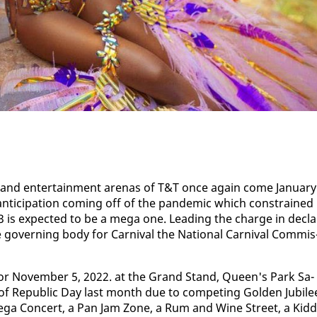
and en­ter­tain­ment are­nas of T&T once again come Jan­u­ary
n­tic­i­pa­tion com­ing off of the pan­dem­ic which con­strained
K23 is ex­pect­ed to be a mega one. Lead­ing the charge in de­cla
e gov­ern­ing body for Car­ni­val the Na­tion­al Car­ni­val Com­mis
h for No­vem­ber 5, 2022. at the Grand Stand, Queen's Park Sa­
e of Re­pub­lic Day last month due to com­pet­ing Gold­en Ju­bile
 a Mega Con­cert, a Pan Jam Zone, a Rum and Wine Street, a Kid­d