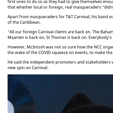
first ones to do so as they had to give them­selves enough
that whether lo­cal or for­eign, re­al mas­quer­aders “did
Apart from mas­quer­aders for T&T Car­ni­val, his band out­f
of the Caribbean.
“All our for­eign Car­ni­val clients are back on. The Ba­hamas
Maarten is back on, St Thomas is back on. Every­body's 
How­ev­er, McIn­tosh was not so sure how the NCC or­gan­is­e
the wake of the COVID squeeze on events, to make the 2
He said the in­de­pen­dent pro­mot­ers and stake­hold­ers 
new spin on Car­ni­val.