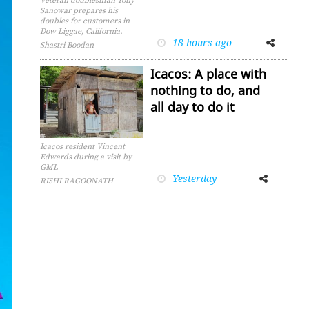
Veteran doublesman Tony
Sanowar prepares his
doubles for customers in
Dow Liggae, California.
18 hours ago
Facebook
Twitter
Shastri Boodan
Icacos: A place with
nothing to do, and
all day to do it
Icacos resident Vincent
Edwards during a visit by
GML
Yesterday
Facebook
Twitter
RISHI RAGOONATH