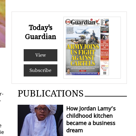
Today's
Guardian
View
Subscribe
PUBLICATIONS
r­
­
How Jordan Lamy’s
childhood kitchen
became a business
e
dream
ie