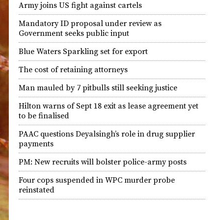
Army joins US fight against cartels
Mandatory ID proposal under review as
Government seeks public input
Blue Waters Sparkling set for export
The cost of retaining attorneys
Man mauled by 7 pitbulls still seeking justice
Hilton warns of Sept 18 exit as lease agreement yet
to be finalised
PAAC questions Deyalsingh’s role in drug supplier
payments
PM: New recruits will bolster police-army posts
Four cops suspended in WPC murder probe
reinstated