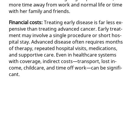
more time away from work and nor­mal life or time
with her fam­i­ly and friends.
Fi­nan­cial costs:
Treat­ing ear­ly dis­ease is far less ex­
pen­sive than treat­ing ad­vanced can­cer. Ear­ly treat­
ment may in­volve a sin­gle pro­ce­dure or short hos­
pi­tal stay. Ad­vanced dis­ease of­ten re­quires months
of ther­a­py, re­peat­ed hos­pi­tal vis­its, med­ica­tions,
and sup­port­ive care. Even in health­care sys­tems
with cov­er­age, in­di­rect costs—trans­port, lost in­
come, child­care, and time off work—can be sig­nif­i­
cant.