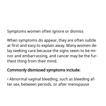
Symp­toms women of­ten ig­nore or dis­miss
When symp­toms do ap­pear, they are of­ten sub­tle
at first and easy to ex­plain away. Many women de­
lay seek­ing care be­cause the signs seem to be mi­
nor and em­bar­rass­ing, and can­cer may be the fur­
thest thing from their mind.
Com­mon­ly dis­missed symp­toms in­clude:
• Ab­nor­mal vagi­nal bleed­ing, such as bleed­ing af­
ter sex, be­tween pe­ri­ods, or af­ter menopause