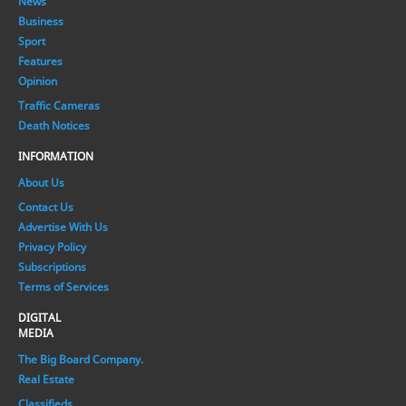
News
Business
Sport
Features
Opinion
Traffic Cameras
Death Notices
INFORMATION
About Us
Contact Us
Advertise With Us
Privacy Policy
Subscriptions
Terms of Services
DIGITAL
MEDIA
The Big Board Company.
Real Estate
Classifieds