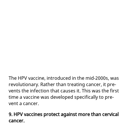
The HPV vac­cine, in­tro­duced in the mid-2000s, was
rev­o­lu­tion­ary. Rather than treat­ing can­cer, it pre­
vents the in­fec­tion that caus­es it. This was the first
time a vac­cine was de­vel­oped specif­i­cal­ly to pre­
vent a can­cer.
9. HPV vac­cines pro­tect against more than cer­vi­cal
can­cer.