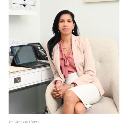
Dr Vanessa Harry