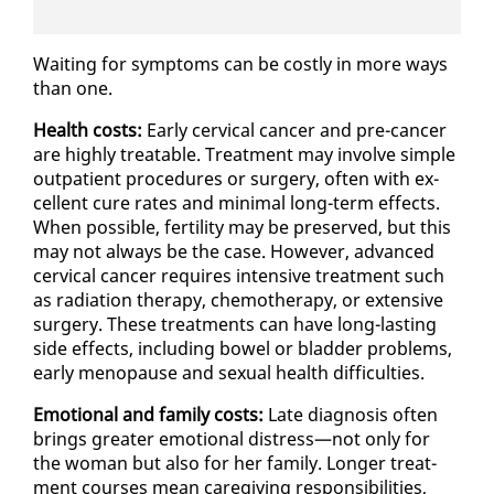
Wait­ing for symp­toms can be cost­ly in more ways
than one.
Health costs:
Ear­ly cer­vi­cal can­cer and pre-can­cer
are high­ly treat­able. Treat­ment may in­volve sim­ple
out­pa­tient pro­ce­dures or surgery, of­ten with ex­
cel­lent cure rates and min­i­mal long-term ef­fects.
When pos­si­ble, fer­til­i­ty may be pre­served, but this
may not al­ways be the case. How­ev­er, ad­vanced
cer­vi­cal can­cer re­quires in­ten­sive treat­ment such
as ra­di­a­tion ther­a­py, chemother­a­py, or ex­ten­sive
surgery. These treat­ments can have long-last­ing
side ef­fects, in­clud­ing bow­el or blad­der prob­lems,
ear­ly menopause and sex­u­al health dif­fi­cul­ties.
Emo­tion­al and fam­i­ly costs:
Late di­ag­no­sis of­ten
brings greater emo­tion­al dis­tress—not on­ly for
the woman but al­so for her fam­i­ly. Longer treat­
ment cours­es mean care­giv­ing re­spon­si­bil­i­ties,