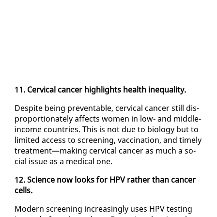
11. Cer­vi­cal can­cer high­lights health in­equal­i­ty.
De­spite be­ing pre­ventable, cer­vi­cal can­cer still dis­
pro­por­tion­ate­ly af­fects women in low- and mid­dle-
in­come coun­tries. This is not due to bi­ol­o­gy but to
lim­it­ed ac­cess to screen­ing, vac­ci­na­tion, and time­ly
treat­ment—mak­ing cer­vi­cal can­cer as much a so­
cial is­sue as a med­ical one.
12. Sci­ence now looks for HPV rather than can­cer
cells.
Mod­ern screen­ing in­creas­ing­ly us­es HPV test­ing