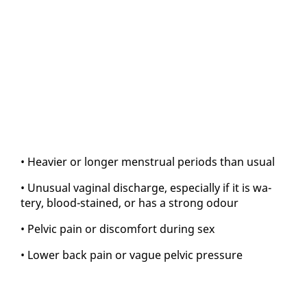
• Heav­ier or longer men­stru­al pe­ri­ods than usu­al
• Un­usu­al vagi­nal dis­charge, es­pe­cial­ly if it is wa­
tery, blood-stained, or has a strong odour
• Pelvic pain or dis­com­fort dur­ing sex
• Low­er back pain or vague pelvic pres­sure