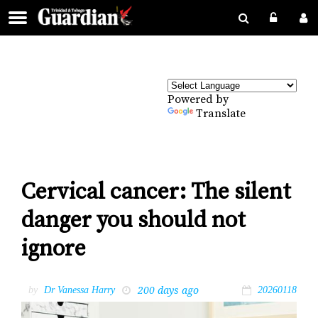
Powered by
Translate
Cervical cancer: The silent
danger you should not
ignore
200 days ago
by
Dr Vanessa Harry
20260118