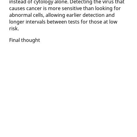
in­stead of cy­tol­ogy alone. De­tect­ing the virus that
caus­es can­cer is more sen­si­tive than look­ing for
ab­nor­mal cells, al­low­ing ear­li­er de­tec­tion and
longer in­ter­vals be­tween tests for those at low
risk.
Fi­nal thought