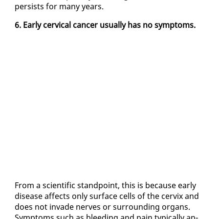
per­sists for many years.
6. Ear­ly cer­vi­cal can­cer usu­al­ly has no symp­toms.
From a sci­en­tif­ic stand­point, this is be­cause ear­ly
dis­ease af­fects on­ly sur­face cells of the cervix and
does not in­vade nerves or sur­round­ing or­gans.
Symp­toms such as bleed­ing and pain typ­i­cal­ly ap­