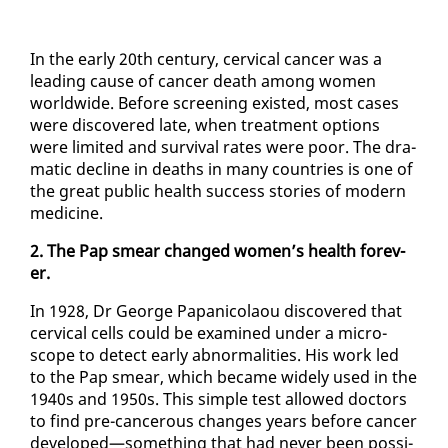
In the ear­ly 20th cen­tu­ry, cer­vi­cal can­cer was a
lead­ing cause of can­cer death among women
world­wide. Be­fore screen­ing ex­ist­ed, most cas­es
were dis­cov­ered late, when treat­ment op­tions
were lim­it­ed and sur­vival rates were poor. The dra­
mat­ic de­cline in deaths in many coun­tries is one of
the great pub­lic health suc­cess sto­ries of mod­ern
med­i­cine.
2. The Pap smear changed women’s health for­ev­
er.
In 1928, Dr George Pa­pan­i­co­laou dis­cov­ered that
cer­vi­cal cells could be ex­am­ined un­der a mi­cro­
scope to de­tect ear­ly ab­nor­mal­i­ties. His work led
to the Pap smear, which be­came wide­ly used in the
1940s and 1950s. This sim­ple test al­lowed doc­tors
to find pre-can­cer­ous changes years be­fore can­cer
de­vel­oped—some­thing that had nev­er been pos­si­