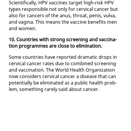
Sci­en­tif­i­cal­ly, HPV vac­cines tar­get high-risk HPV
types re­spon­si­ble not on­ly for cer­vi­cal can­cer but
al­so for can­cers of the anus, throat, pe­nis, vul­va,
and vagi­na. This means the vac­cine ben­e­fits men
and women.
10. Coun­tries with strong screen­ing and vac­ci­na­
tion pro­grammes are close to elim­i­na­tion.
Some coun­tries have re­port­ed dra­mat­ic drops in
cer­vi­cal can­cer rates due to com­bined screen­ing
and vac­ci­na­tion. The World Health Or­ga­ni­za­tion
now con­sid­ers cer­vi­cal can­cer a dis­ease that can
po­ten­tial­ly be elim­i­nat­ed as a pub­lic health prob­
lem, some­thing rarely said about can­cer.