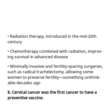
• Ra­di­a­tion ther­a­py, in­tro­duced in the mid-20th
cen­tu­ry
• Chemother­a­py com­bined with ra­di­a­tion, im­prov­
ing sur­vival in ad­vanced dis­ease
• Min­i­mal­ly in­va­sive and fer­til­i­ty-spar­ing surg­eries,
such as rad­i­cal tra­ch­elec­to­my, al­low­ing some
women to pre­serve fer­til­i­ty—some­thing un­think­
able decades ago
8. Cer­vi­cal can­cer was the first can­cer to have a
pre­ven­tive vac­cine.