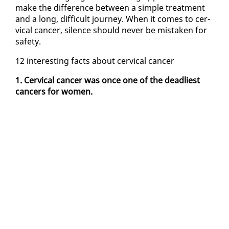
make the dif­fer­ence be­tween a sim­ple treat­ment
and a long, dif­fi­cult jour­ney. When it comes to cer­
vi­cal can­cer, si­lence should nev­er be mis­tak­en for
safe­ty.
12 in­ter­est­ing facts about cer­vi­cal can­cer
1. Cer­vi­cal can­cer was once one of the dead­liest
can­cers for women.