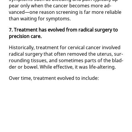
pear on­ly when the can­cer be­comes more ad­
vanced—one rea­son screen­ing is far more re­li­able
than wait­ing for symp­toms.
7. Treat­ment has evolved from rad­i­cal surgery to
pre­ci­sion care.
His­tor­i­cal­ly, treat­ment for cer­vi­cal can­cer in­volved
rad­i­cal surgery that of­ten re­moved the uterus, sur­
round­ing tis­sues, and some­times parts of the blad­
der or bow­el. While ef­fec­tive, it was life-al­ter­ing.
Over time, treat­ment evolved to in­clude: