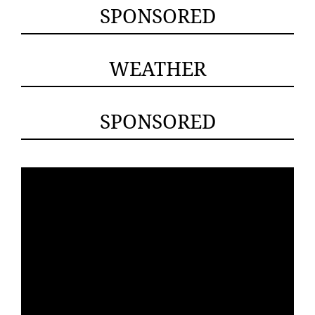
SPONSORED
WEATHER
SPONSORED