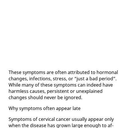
These symp­toms are of­ten at­trib­uted to hor­mon­al
changes, in­fec­tions, stress, or “just a bad pe­ri­od”.
While many of these symp­toms can in­deed have
harm­less caus­es, per­sis­tent or un­ex­plained
changes should nev­er be ig­nored.
Why symp­toms of­ten ap­pear late
Symp­toms of cer­vi­cal can­cer usu­al­ly ap­pear on­ly
when the dis­ease has grown large enough to af­