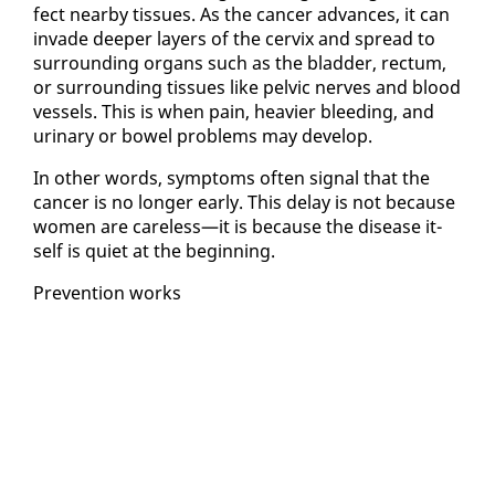
fect near­by tis­sues. As the can­cer ad­vances, it can
in­vade deep­er lay­ers of the cervix and spread to
sur­round­ing or­gans such as the blad­der, rec­tum,
or sur­round­ing tis­sues like pelvic nerves and blood
ves­sels. This is when pain, heav­ier bleed­ing, and
uri­nary or bow­el prob­lems may de­vel­op.
In oth­er words, symp­toms of­ten sig­nal that the
can­cer is no longer ear­ly. This de­lay is not be­cause
women are care­less—it is be­cause the dis­ease it­
self is qui­et at the be­gin­ning.
Pre­ven­tion works