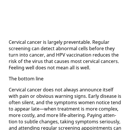
Cer­vi­cal can­cer is large­ly pre­ventable. Reg­u­lar
screen­ing can de­tect ab­nor­mal cells be­fore they
turn in­to can­cer, and HPV vac­ci­na­tion re­duces the
risk of the virus that caus­es most cer­vi­cal can­cers.
Feel­ing well does not mean all is well.
The bot­tom line
Cer­vi­cal can­cer does not al­ways an­nounce it­self
with pain or ob­vi­ous warn­ing signs. Ear­ly dis­ease is
of­ten silent, and the symp­toms women no­tice tend
to ap­pear late—when treat­ment is more com­plex,
more cost­ly, and more life-al­ter­ing. Pay­ing at­ten­
tion to sub­tle changes, tak­ing symp­toms se­ri­ous­ly,
and at­tend­ing reg­u­lar screen­ing ap­point­ments can