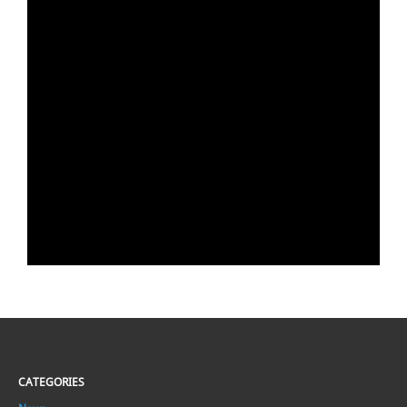
CATEGORIES