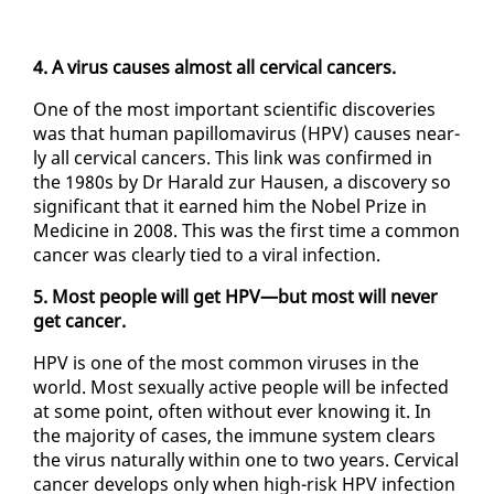
4. A virus caus­es al­most all cer­vi­cal can­cers.
One of the most im­por­tant sci­en­tif­ic dis­cov­er­ies
was that hu­man pa­pil­lo­mavirus (HPV) caus­es near­
ly all cer­vi­cal can­cers. This link was con­firmed in
the 1980s by Dr Har­ald zur Hausen, a dis­cov­ery so
sig­nif­i­cant that it earned him the No­bel Prize in
Med­i­cine in 2008. This was the first time a com­mon
can­cer was clear­ly tied to a vi­ral in­fec­tion.
5. Most peo­ple will get HPV—but most will nev­er
get can­cer.
HPV is one of the most com­mon virus­es in the
world. Most sex­u­al­ly ac­tive peo­ple will be in­fect­ed
at some point, of­ten with­out ever know­ing it. In
the ma­jor­i­ty of cas­es, the im­mune sys­tem clears
the virus nat­u­ral­ly with­in one to two years. Cer­vi­cal
can­cer de­vel­ops on­ly when high-risk HPV in­fec­tion