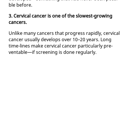
ble be­fore.
3. Cer­vi­cal can­cer is one of the slow­est-grow­ing
can­cers.
Un­like many can­cers that progress rapid­ly, cer­vi­cal
can­cer usu­al­ly de­vel­ops over 10–20 years. Long
time-lines make cer­vi­cal can­cer par­tic­u­lar­ly pre­
ventable—if screen­ing is done reg­u­lar­ly.