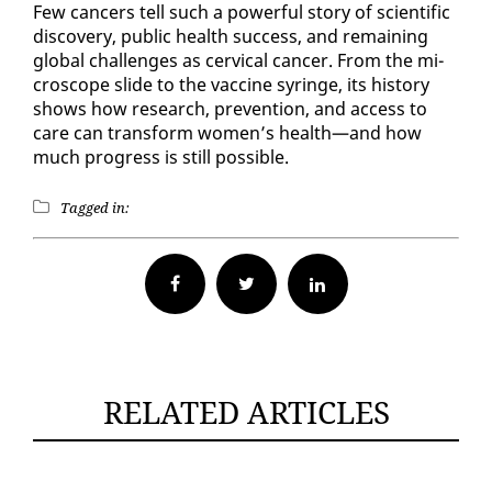
Few can­cers tell such a pow­er­ful sto­ry of sci­en­tif­ic
dis­cov­ery, pub­lic health suc­cess, and re­main­ing
glob­al chal­lenges as cer­vi­cal can­cer. From the mi­
cro­scope slide to the vac­cine sy­ringe, its his­to­ry
shows how re­search, pre­ven­tion, and ac­cess to
care can trans­form women’s health—and how
much progress is still pos­si­ble.
Tagged in:
Facebook
Twitter
RELATED ARTICLES