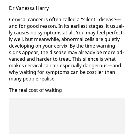
Dr Vanes­sa Har­ry
Cer­vi­cal can­cer is of­ten called a “silent” dis­ease—
and for good rea­son. In its ear­li­est stages, it usu­al­
ly caus­es no symp­toms at all. You may feel per­fect­
ly well, but mean­while, ab­nor­mal cells are qui­et­ly
de­vel­op­ing on your cervix. By the time warn­ing
signs ap­pear, the dis­ease may al­ready be more ad­
vanced and hard­er to treat. This si­lence is what
makes cer­vi­cal can­cer es­pe­cial­ly dan­ger­ous—and
why wait­ing for symp­toms can be cost­lier than
many peo­ple re­alise.
The re­al cost of wait­ing