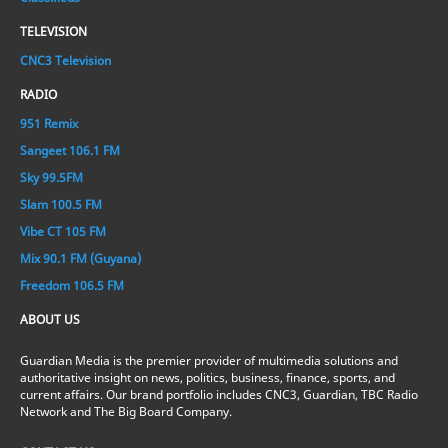
TELEVISION
CNC3 Television
RADIO
951 Remix
Sangeet 106.1 FM
Sky 99.5FM
Slam 100.5 FM
Vibe CT 105 FM
Mix 90.1 FM (Guyana)
Freedom 106.5 FM
ABOUT US
Guardian Media is the premier provider of multimedia solutions and
authoritative insight on news, politics, business, finance, sports, and
current affairs. Our brand portfolio includes CNC3, Guardian, TBC Radio
Network and The Big Board Company.