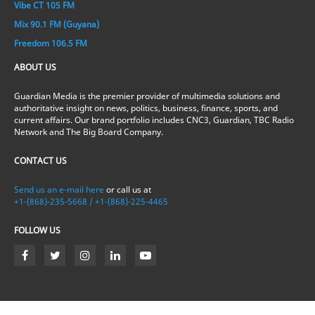
Vibe CT 105 FM
Mix 90.1 FM (Guyana)
Freedom 106.5 FM
ABOUT US
Guardian Media is the premier provider of multimedia solutions and
authoritative insight on news, politics, business, finance, sports, and
current affairs. Our brand portfolio includes CNC3, Guardian, TBC Radio
Network and The Big Board Company.
CONTACT US
Send us an e-mail here
or call us at
+1-(868)-235-5668 / +1-(868)-225-4465
FOLLOW US