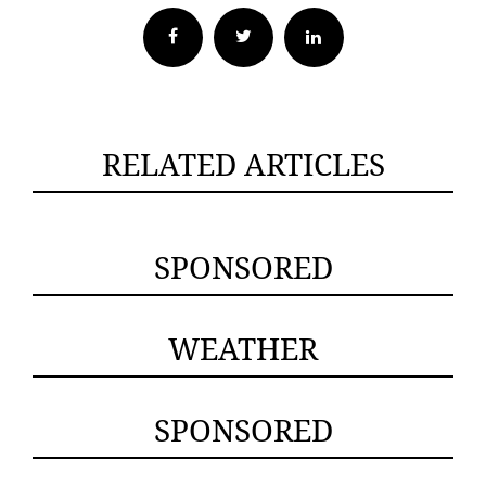
Facebook
Twitter
RELATED ARTICLES
SPONSORED
WEATHER
SPONSORED