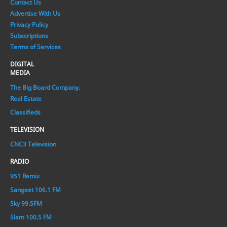
Contact Us
Advertise With Us
Privacy Policy
Subscriptions
Terms of Services
DIGITAL
MEDIA
The Big Board Company.
Real Estate
Classifieds
TELEVISION
CNC3 Television
RADIO
951 Remix
Sangeet 106.1 FM
Sky 99.5FM
Slam 100.5 FM