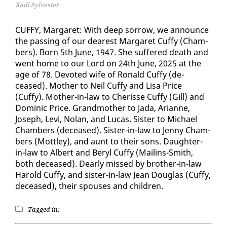
Kadi Sylvester
CUFFY, Mar­garet: With deep sor­row, we an­nounce
the pass­ing of our dear­est Mar­garet Cuffy (Cham­
bers). Born 5th June, 1947. She suf­fered death and
went home to our Lord on 24th June, 2025 at the
age of 78. De­vot­ed wife of Ronald Cuffy (de­
ceased). Moth­er to Neil Cuffy and Lisa Price
(Cuffy). Moth­er-in-law to Cherisse Cuffy (Gill) and
Do­minic Price. Grand­moth­er to Ja­da, Ar­i­anne,
Joseph, Levi, Nolan, and Lu­cas. Sis­ter to Michael
Cham­bers (de­ceased). Sis­ter-in-law to Jen­ny Cham­
bers (Mot­t­ley), and aunt to their sons. Daugh­ter-
in-law to Al­bert and Beryl Cuffy (Mailins-Smith,
both de­ceased). Dear­ly missed by broth­er-in-law
Harold Cuffy, and sis­ter-in-law Jean Dou­glas (Cuffy,
de­ceased), their spous­es and chil­dren.
Tagged in: