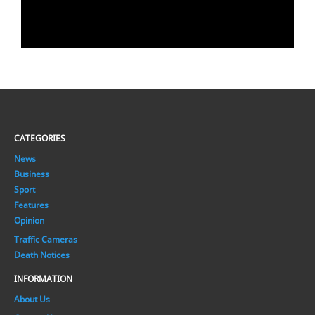
CATEGORIES
News
Business
Sport
Features
Opinion
Traffic Cameras
Death Notices
INFORMATION
About Us