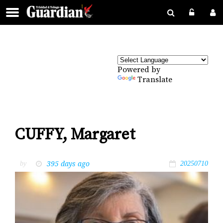
Powered by
Translate
CUFFY, Margaret
395 days ago
by
20250710