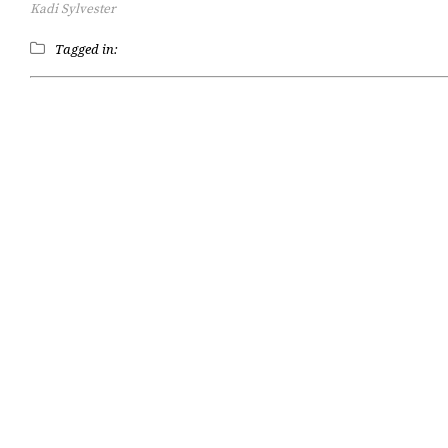
Kadi Sylvester
Tagged in: