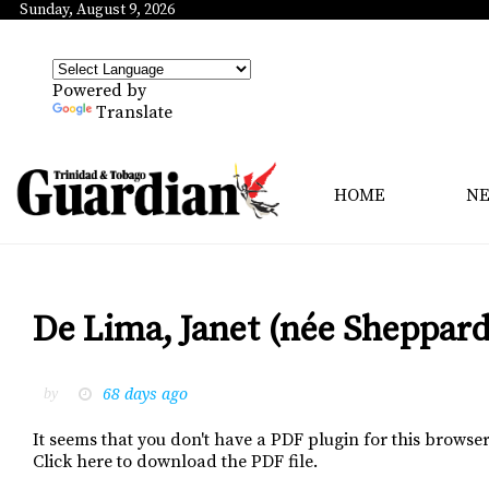
Sunday, August 9, 2026
Powered by
Translate
HOME
N
De Lima, Janet (née Sheppard
68 days ago
by
It seems that you don't have a PDF plugin for this browser
Click here to download the PDF file.