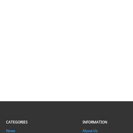
CATEGORIES
INFORMATION
News
About Us