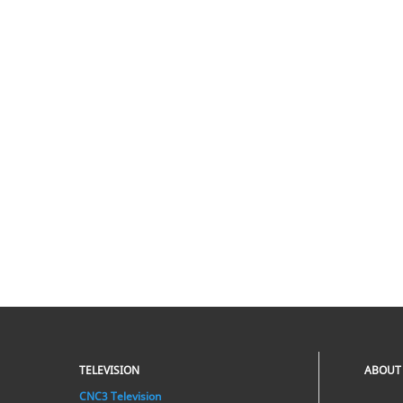
TELEVISION
ABOUT
CNC3 Television