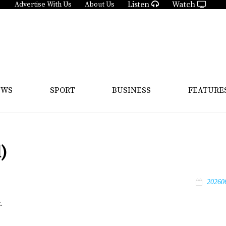
Listen
Watch
Advertise With Us
About Us
EWS
SPORT
BUSINESS
FEATURE
)
20260
.