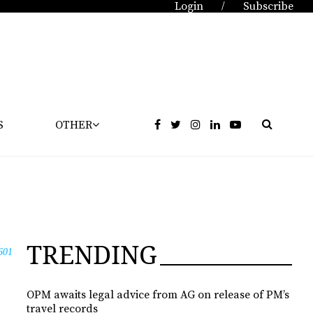
Login
Subscribe
/
S
OTHER
TRENDING
601
OPM awaits legal advice from AG on release of PM’s
travel records