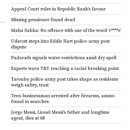
Appeal Court rules in Republic Bank’s favour
Missing pensioner found dead
Maha Sabha: No offence with use of the word ‘c****e’
Udecott steps into Eddie Hart police-army post
dispute
Padarath signals water restrictions amid dry spell
Experts warn T&T reaching a racial breaking point
Tarouba police-army post takes shape as residents
weigh safety, trust
Teen businessman arrested after firearms, ammo
found in searches
Jorge Messi, Lionel Messi’s father and longtime
agent, dies at 68