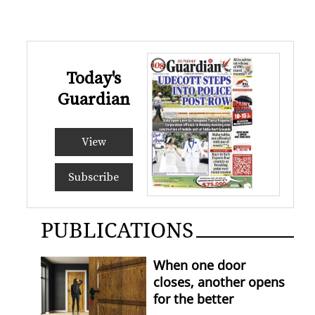
Today's
Guardian
View
Subscribe
PUBLICATIONS
When one door
closes, another opens
for the better