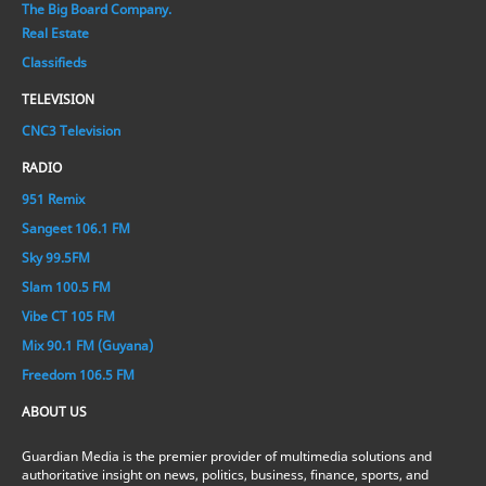
The Big Board Company.
Real Estate
Classifieds
TELEVISION
CNC3 Television
RADIO
951 Remix
Sangeet 106.1 FM
Sky 99.5FM
Slam 100.5 FM
Vibe CT 105 FM
Mix 90.1 FM (Guyana)
Freedom 106.5 FM
ABOUT US
Guardian Media is the premier provider of multimedia solutions and
authoritative insight on news, politics, business, finance, sports, and