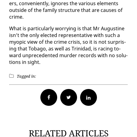
ers, con­ve­nient­ly, ig­nores the var­i­ous el­e­ments
out­side of the fam­i­ly struc­ture that are caus­es of
crime.
What is par­tic­u­lar­ly wor­ry­ing is that Mr Au­gus­tine
isn’t the on­ly elect­ed rep­re­sen­ta­tive with such a
my­opic view of the crime cri­sis, so it is not sur­pris­
ing that To­ba­go, as well as Trinidad, is rac­ing to­
ward un­prece­dent­ed mur­der records with no so­lu­
tions in sight.
Tagged in:
Facebook
Twitter
RELATED ARTICLES