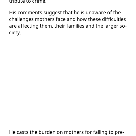
tribute to crime.
His com­ments sug­gest that he is un­aware of the
chal­lenges moth­ers face and how these dif­fi­cul­ties
are af­fect­ing them, their fam­i­lies and the larg­er so­
ci­ety.
He casts the bur­den on moth­ers for fail­ing to pre­