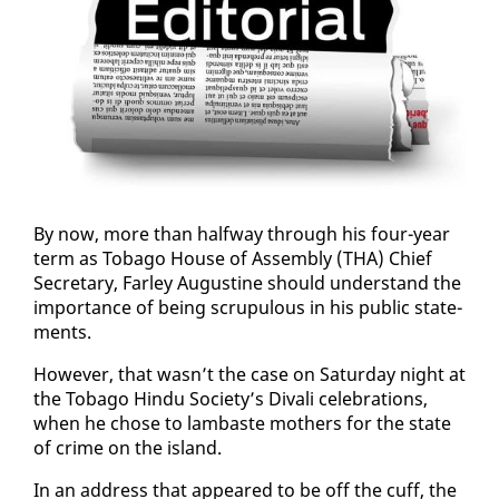
By now, more than halfway through his four-year
term as To­ba­go House of As­sem­bly (THA) Chief
Sec­re­tary, Far­ley Au­gus­tine should un­der­stand the
im­por­tance of be­ing scrupu­lous in his pub­lic state­
ments.
How­ev­er, that wasn’t the case on Sat­ur­day night at
the To­ba­go Hin­du So­ci­ety’s Di­vali cel­e­bra­tions,
when he chose to lam­baste moth­ers for the state
of crime on the is­land.
In an ad­dress that ap­peared to be off the cuff, the