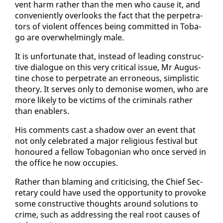
vent harm rather than the men who cause it, and
con­ve­nient­ly over­looks the fact that the per­pe­tra­
tors of vi­o­lent of­fences be­ing com­mit­ted in To­ba­
go are over­whelm­ing­ly male.
It is un­for­tu­nate that, in­stead of lead­ing con­struc­
tive di­a­logue on this very crit­i­cal is­sue, Mr Au­gus­
tine chose to per­pe­trate an er­ro­neous, sim­plis­tic
the­o­ry. It serves on­ly to de­monise women, who are
more like­ly to be vic­tims of the crim­i­nals rather
than en­ablers.
His com­ments cast a shad­ow over an event that
not on­ly cel­e­brat­ed a ma­jor re­li­gious fes­ti­val but
ho­n­oured a fel­low To­bag­on­ian who once served in
the of­fice he now oc­cu­pies.
Rather than blam­ing and crit­i­cis­ing, the Chief Sec­
re­tary could have used the op­por­tu­ni­ty to pro­voke
some con­struc­tive thoughts around so­lu­tions to
crime, such as ad­dress­ing the re­al root caus­es of