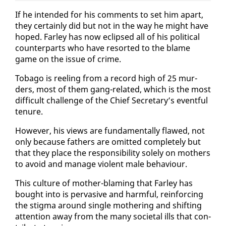
If he in­tend­ed for his com­ments to set him apart,
they cer­tain­ly did but not in the way he might have
hoped. Far­ley has now eclipsed all of his po­lit­i­cal
coun­ter­parts who have re­sort­ed to the blame
game on the is­sue of crime.
To­ba­go is reel­ing from a record high of 25 mur­
ders, most of them gang-re­lat­ed, which is the most
dif­fi­cult chal­lenge of the Chief Sec­re­tary’s event­ful
tenure.
How­ev­er, his views are fun­da­men­tal­ly flawed, not
on­ly be­cause fa­thers are omit­ted com­plete­ly but
that they place the re­spon­si­bil­i­ty sole­ly on moth­ers
to avoid and man­age vi­o­lent male be­hav­iour.
This cul­ture of moth­er-blam­ing that Far­ley has
bought in­to is per­va­sive and harm­ful, re­in­forc­ing
the stig­ma around sin­gle moth­er­ing and shift­ing
at­ten­tion away from the many so­ci­etal ills that con­