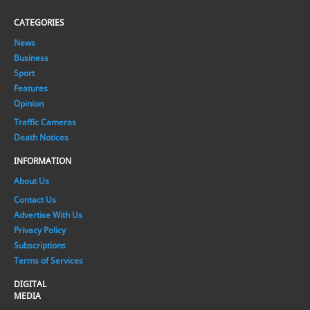
CATEGORIES
News
Business
Sport
Features
Opinion
Traffic Cameras
Death Notices
INFORMATION
About Us
Contact Us
Advertise With Us
Privacy Policy
Subscriptions
Terms of Services
DIGITAL
MEDIA