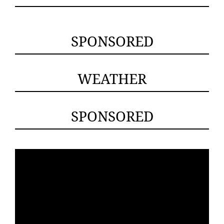
SPONSORED
WEATHER
SPONSORED