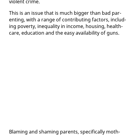
vi­o­lent crime.
This is an is­sue that is much big­ger than bad par­
ent­ing, with a range of con­tribut­ing fac­tors, in­clud­
ing pover­ty, in­equal­i­ty in in­come, hous­ing, health­
care, ed­u­ca­tion and the easy avail­abil­i­ty of guns.
Blam­ing and sham­ing par­ents, specif­i­cal­ly moth­