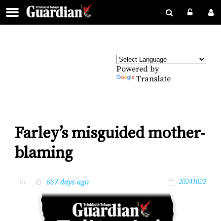
Powered by
Translate
Farley’s misguided mother-
blaming
657 days ago
by
20241022