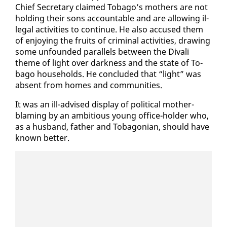
Chief Sec­re­tary claimed To­ba­go’s moth­ers are not
hold­ing their sons ac­count­able and are al­low­ing il­
le­gal ac­tiv­i­ties to con­tin­ue. He al­so ac­cused them
of en­joy­ing the fruits of crim­i­nal ac­tiv­i­ties, draw­ing
some un­found­ed par­al­lels be­tween the Di­vali
theme of light over dark­ness and the state of To­
ba­go house­holds. He con­clud­ed that “light” was
ab­sent from homes and com­mu­ni­ties.
It was an ill-ad­vised dis­play of po­lit­i­cal moth­er-
blam­ing by an am­bi­tious young of­fice-hold­er who,
as a hus­band, fa­ther and To­bag­on­ian, should have
known bet­ter.