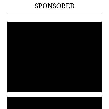
SPONSORED