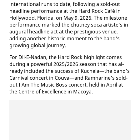
in­ter­na­tion­al runs to date, fol­low­ing a sold-out
head­line per­for­mance at the Hard Rock Café in
Hol­ly­wood, Flori­da, on May 9, 2026. The mile­stone
per­for­mance marked the chut­ney so­ca artiste’s in­
au­gur­al head­line act at the pres­ti­gious venue,
adding an­oth­er his­toric mo­ment to the band’s
grow­ing glob­al jour­ney.
For Dil-E-Nadan, the Hard Rock high­light comes
dur­ing a pow­er­ful 2025/2026 sea­son that has al­
ready in­clud­ed the suc­cess of Kuchela—the band’s
Car­ni­val con­cert in Cou­va—and Ram­nar­ine’s sold-
out I Am The Mu­sic Boss con­cert, held in April at
the Cen­tre of Ex­cel­lence in Ma­coya.