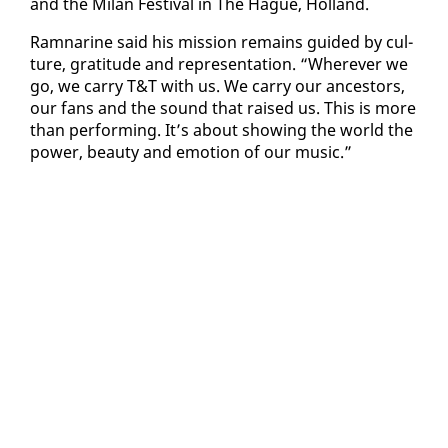
and the Mi­lan Fes­ti­val in The Hague, Hol­land.
Ram­nar­ine said his mis­sion re­mains guid­ed by cul­
ture, grat­i­tude and rep­re­sen­ta­tion. “Wher­ev­er we
go, we car­ry T&T with us. We car­ry our an­ces­tors,
our fans and the sound that raised us. This is more
than per­form­ing. It’s about show­ing the world the
pow­er, beau­ty and emo­tion of our mu­sic.”