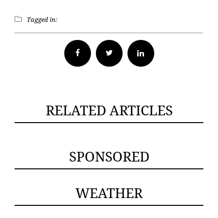
Tagged in:
Facebook
Twitter
RELATED ARTICLES
SPONSORED
WEATHER