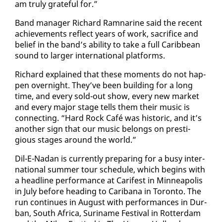
am tru­ly grate­ful for.”
Band man­ag­er Richard Ram­nar­ine said the re­cent
achieve­ments re­flect years of work, sac­ri­fice and
be­lief in the band’s abil­i­ty to take a full Caribbean
sound to larg­er in­ter­na­tion­al plat­forms.
Richard ex­plained that these mo­ments do not hap­
pen overnight. They’ve been build­ing for a long
time, and every sold-out show, every new mar­ket
and every ma­jor stage tells them their mu­sic is
con­nect­ing. “Hard Rock Café was his­toric, and it’s
an­oth­er sign that our mu­sic be­longs on pres­ti­
gious stages around the world.”
Dil-E-Nadan is cur­rent­ly prepar­ing for a busy in­ter­
na­tion­al sum­mer tour sched­ule, which be­gins with
a head­line per­for­mance at Car­ifest in Min­neapo­lis
in Ju­ly be­fore head­ing to Carib­ana in Toron­to. The
run con­tin­ues in Au­gust with per­for­mances in Dur­
ban, South Africa, Suri­name Fes­ti­val in Rot­ter­dam