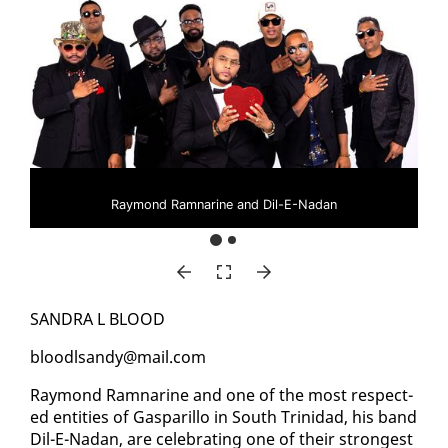
Raymond Ramnarine and Dil-E-Nadan
SAN­DRA L BLOOD
blood­l­sandy@mail.com
Ray­mond Ram­nar­ine and one of the most re­spect­
ed en­ti­ties of Gas­par­il­lo in South Trinidad, his band
Dil-E-Nadan, are cel­e­brat­ing one of their strongest