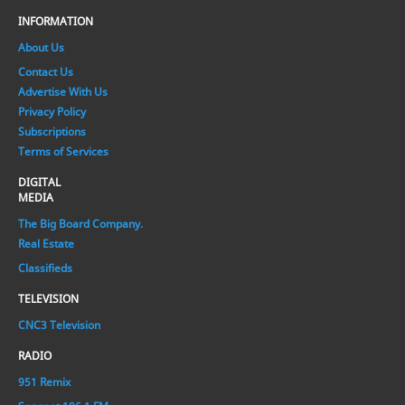
INFORMATION
About Us
Contact Us
Advertise With Us
Privacy Policy
Subscriptions
Terms of Services
DIGITAL
MEDIA
The Big Board Company.
Real Estate
Classifieds
TELEVISION
CNC3 Television
RADIO
951 Remix