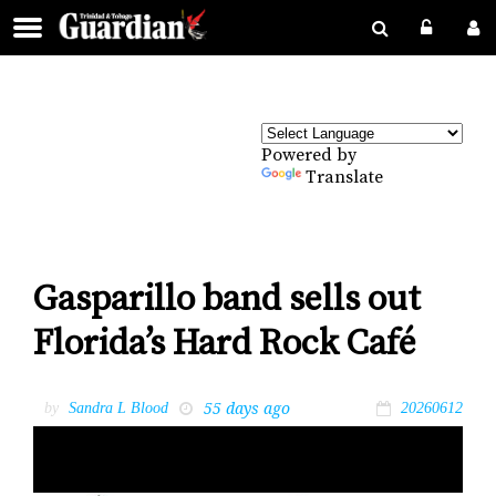
Powered by
Translate
Gasparillo band sells out
Florida’s Hard Rock Café
55 days ago
by
Sandra L Blood
20260612