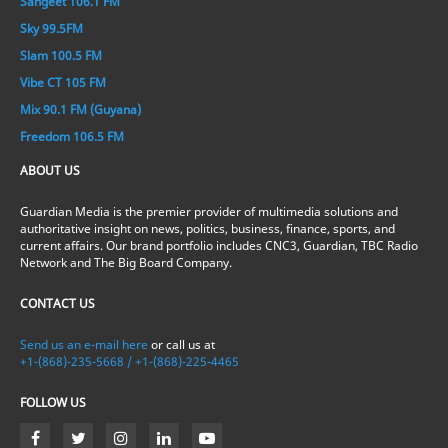
Sangeet 106.1 FM
Sky 99.5FM
Slam 100.5 FM
Vibe CT 105 FM
Mix 90.1 FM (Guyana)
Freedom 106.5 FM
ABOUT US
Guardian Media is the premier provider of multimedia solutions and
authoritative insight on news, politics, business, finance, sports, and
current affairs. Our brand portfolio includes CNC3, Guardian, TBC Radio
Network and The Big Board Company.
CONTACT US
Send us an e-mail here
or call us at
+1-(868)-235-5668 / +1-(868)-225-4465
FOLLOW US