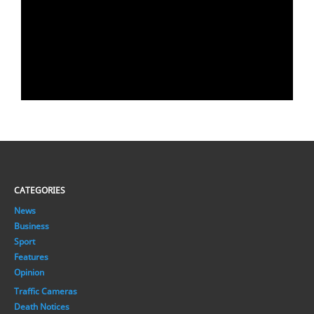
CATEGORIES
News
Business
Sport
Features
Opinion
Traffic Cameras
Death Notices