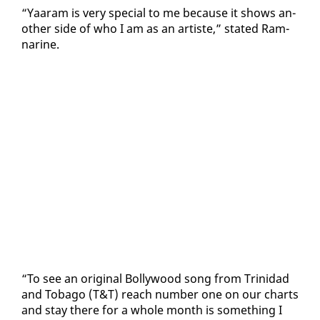
“Yaaram is very spe­cial to me be­cause it shows an­
oth­er side of who I am as an artiste,” stat­ed Ram­
nar­ine.
“To see an orig­i­nal Bol­ly­wood song from Trinidad
and To­ba­go (T&T) reach num­ber one on our charts
and stay there for a whole month is some­thing I