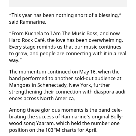
“This year has been noth­ing short of a bless­ing,”
said Ram­nar­ine.
“From Kuchela to I Am The Mu­sic Boss, and now
Hard Rock Café, the love has been over­whelm­ing.
Every stage re­minds us that our mu­sic con­tin­ues
to grow, and peo­ple are con­nect­ing with it in a re­al
way.”
The mo­men­tum con­tin­ued on May 16, when the
band per­formed to an­oth­er sold-out au­di­ence at
Man­goes in Sch­enec­tady, New York, fur­ther
strength­en­ing their con­nec­tion with di­as­po­ra au­di­
ences across North Amer­i­ca.
Among these glo­ri­ous mo­ments is the band cel­e­
brat­ing the suc­cess of Ram­nar­ine’s orig­i­nal Bol­ly­
wood song Yaaram, which held the num­ber one
po­si­tion on the 103FM charts for April.