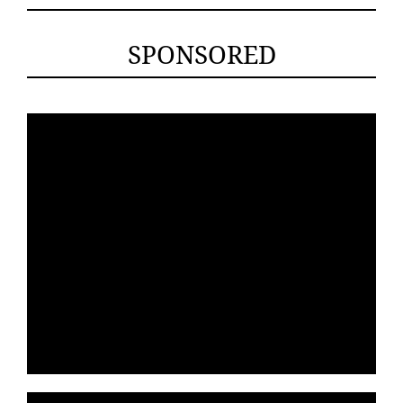
SPONSORED