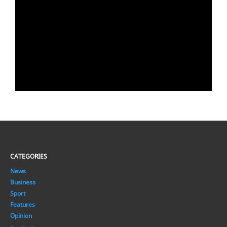
CATEGORIES
News
Business
Sport
Features
Opinion