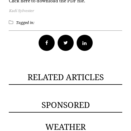
Click here to download the PDF file.
Kadi Sylvester
Tagged in:
Facebook
Twitter
RELATED ARTICLES
SPONSORED
WEATHER