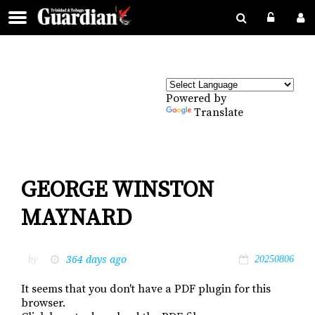
Powered by
Translate
GEORGE WINSTON
MAYNARD
364 days ago
by
20250806
It seems that you don't have a PDF plugin for this
browser.