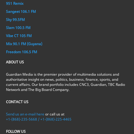
951 Remix
Sangeet 106.1 FM
Sky 99.5FM
Slam 100.5 FM
Vibe CT 105 FM
Mix 90.1 FM (Guyana)
Freedom 106.5 FM
ABOUT US
Guardian Media is the premier provider of multimedia solutions and
authoritative insight on news, politics, business, finance, sports, and
current affairs. Our brand portfolio includes CNC3, Guardian, TBC Radio
Network and The Big Board Company.
CONTACT US
Send us an e-mail here
or call us at
+1-(868)-235-5668 / +1-(868)-225-4465
FOLLOW US