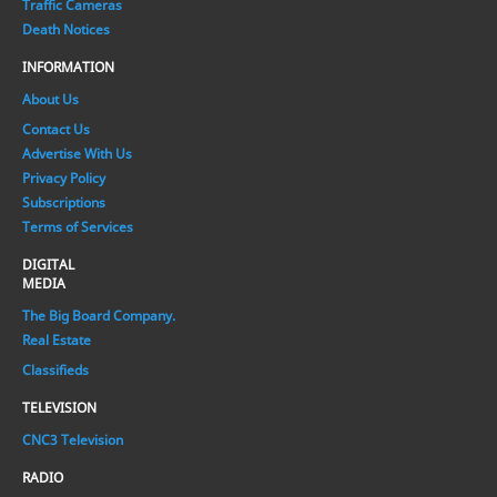
Traffic Cameras
Death Notices
INFORMATION
About Us
Contact Us
Advertise With Us
Privacy Policy
Subscriptions
Terms of Services
DIGITAL
MEDIA
The Big Board Company.
Real Estate
Classifieds
TELEVISION
CNC3 Television
RADIO