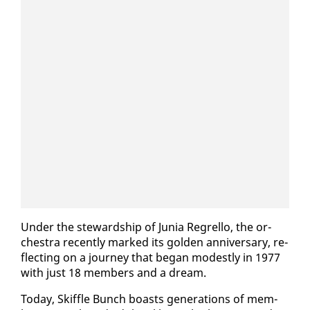
Un­der the stew­ard­ship of Ju­nia Re­grel­lo, the or­
ches­tra re­cent­ly marked its gold­en an­niver­sary, re­
flect­ing on a jour­ney that be­gan mod­est­ly in 1977
with just 18 mem­bers and a dream.
To­day, Skif­fle Bunch boasts gen­er­a­tions of mem­