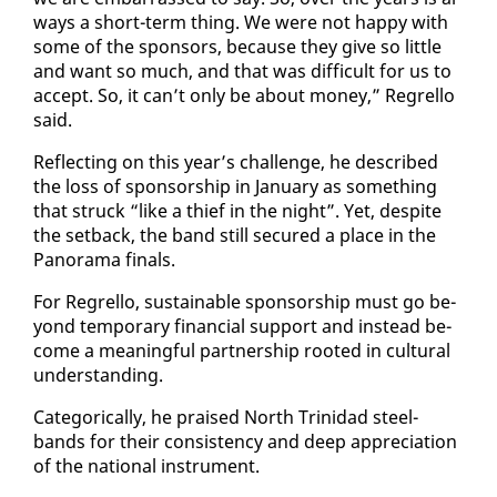
ways a short-term thing. We were not hap­py with
some of the spon­sors, be­cause they give so lit­tle
and want so much, and that was dif­fi­cult for us to
ac­cept. So, it can’t on­ly be about mon­ey,” Re­grel­lo
said.
Re­flect­ing on this year’s chal­lenge, he de­scribed
the loss of spon­sor­ship in Jan­u­ary as some­thing
that struck “like a thief in the night”. Yet, de­spite
the set­back, the band still se­cured a place in the
Panora­ma fi­nals.
For Re­grel­lo, sus­tain­able spon­sor­ship must go be­
yond tem­po­rary fi­nan­cial sup­port and in­stead be­
come a mean­ing­ful part­ner­ship root­ed in cul­tur­al
un­der­stand­ing.
Cat­e­gor­i­cal­ly, he praised North Trinidad steel­
bands for their con­sis­ten­cy and deep ap­pre­ci­a­tion
of the na­tion­al in­stru­ment.