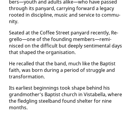
bers—youth and adults alike—who have passed
through its pa­n­yard, car­ry­ing for­ward a lega­cy
root­ed in dis­ci­pline, mu­sic and ser­vice to com­mu­
ni­ty.
Seat­ed at the Cof­fee Street pa­n­yard re­cent­ly, Re­
grel­lo—one of the found­ing mem­bers—rem­i­
nisced on the dif­fi­cult but deeply sen­ti­men­tal days
that shaped the or­gan­i­sa­tion.
He re­called that the band, much like the Bap­tist
faith, was born dur­ing a pe­ri­od of strug­gle and
trans­for­ma­tion.
Its ear­li­est be­gin­nings took shape be­hind his
grand­moth­er’s Bap­tist church in Vista­bel­la, where
the fledg­ling steel­band found shel­ter for nine
months.