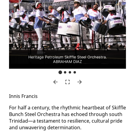
Heritage Petroleum Skiffle Steel Orchestra.
ABRAHAM DIAZ
In­nis Fran­cis
For half a cen­tu­ry, the rhyth­mic heart­beat of Skif­fle
Bunch Steel Or­ches­tra has echoed through south
Trinidad—a tes­ta­ment to re­silience, cul­tur­al pride
and un­wa­ver­ing de­ter­mi­na­tion.