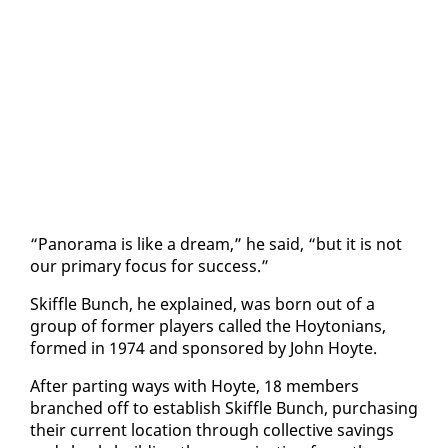
“Panora­ma is like a dream,” he said, “but it is not
our pri­ma­ry fo­cus for suc­cess.”
Skif­fle Bunch, he ex­plained, was born out of a
group of for­mer play­ers called the Hoy­to­ni­ans,
formed in 1974 and spon­sored by John Hoyte.
Af­ter part­ing ways with Hoyte, 18 mem­bers
branched off to es­tab­lish Skif­fle Bunch, pur­chas­ing
their cur­rent lo­ca­tion through col­lec­tive sav­ings