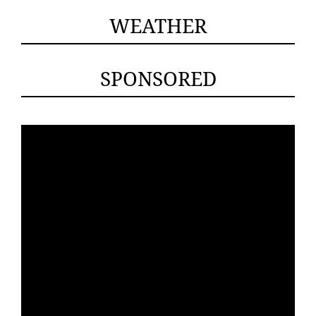
WEATHER
SPONSORED