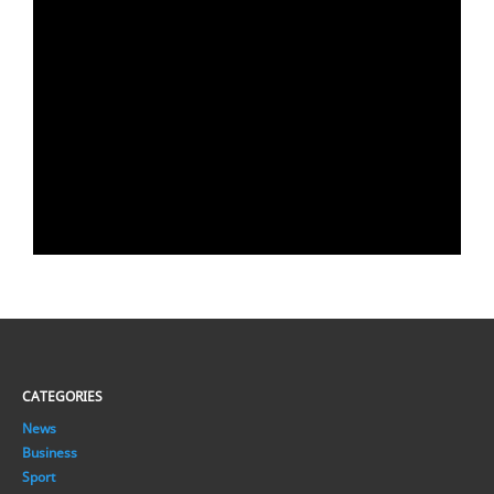
CATEGORIES
News
Business
Sport