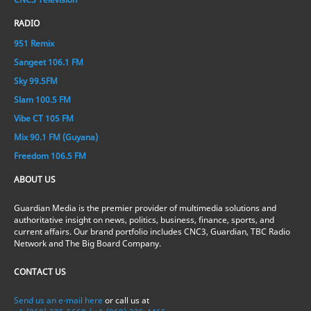
RADIO
951 Remix
Sangeet 106.1 FM
Sky 99.5FM
Slam 100.5 FM
Vibe CT 105 FM
Mix 90.1 FM (Guyana)
Freedom 106.5 FM
ABOUT US
Guardian Media is the premier provider of multimedia solutions and
authoritative insight on news, politics, business, finance, sports, and
current affairs. Our brand portfolio includes CNC3, Guardian, TBC Radio
Network and The Big Board Company.
CONTACT US
Send us an e-mail here
or call us at