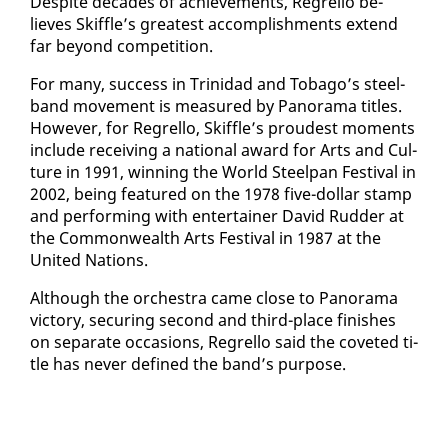
De­spite decades of achieve­ments, Re­grel­lo be­
lieves Skif­fle’s great­est ac­com­plish­ments ex­tend
far be­yond com­pe­ti­tion.
For many, suc­cess in Trinidad and To­ba­go’s steel­
band move­ment is mea­sured by Panora­ma ti­tles.
How­ev­er, for Re­grel­lo, Skif­fle’s proud­est mo­ments
in­clude re­ceiv­ing a na­tion­al award for Arts and Cul­
ture in 1991, win­ning the World Steel­pan Fes­ti­val in
2002, be­ing fea­tured on the 1978 five-dol­lar stamp
and per­form­ing with en­ter­tain­er David Rud­der at
the Com­mon­wealth Arts Fes­ti­val in 1987 at the
Unit­ed Na­tions.
Al­though the or­ches­tra came close to Panora­ma
vic­to­ry, se­cur­ing sec­ond and third-place fin­ish­es
on sep­a­rate oc­ca­sions, Re­grel­lo said the cov­et­ed ti­
tle has nev­er de­fined the band’s pur­pose.