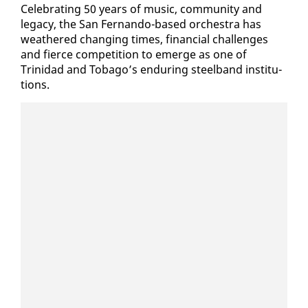
Cel­e­brat­ing 50 years of mu­sic, com­mu­ni­ty and
lega­cy, the San Fer­nan­do-based or­ches­tra has
weath­ered chang­ing times, fi­nan­cial chal­lenges
and fierce com­pe­ti­tion to emerge as one of
Trinidad and To­ba­go’s en­dur­ing steel­band in­sti­tu­
tions.