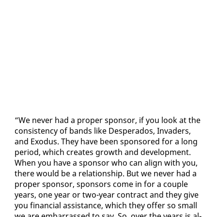
“We nev­er had a prop­er spon­sor, if you look at the
con­sis­ten­cy of bands like Des­per­a­dos, In­vaders,
and Ex­o­dus. They have been spon­sored for a long
pe­ri­od, which cre­ates growth and de­vel­op­ment.
When you have a spon­sor who can align with you,
there would be a re­la­tion­ship. But we nev­er had a
prop­er spon­sor, spon­sors come in for a cou­ple
years, one year or two-year con­tract and they give
you fi­nan­cial as­sis­tance, which they of­fer so small
we are em­bar­rassed to say. So, over the years is al­