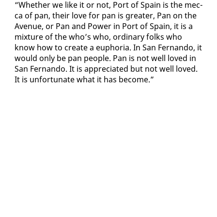
“Whether we like it or not, Port of Spain is the mec­
ca of pan, their love for pan is greater, Pan on the
Av­enue, or Pan and Pow­er in Port of Spain, it is a
mix­ture of the who’s who, or­di­nary folks who
know how to cre­ate a eu­pho­ria. In San Fer­nan­do, it
would on­ly be pan peo­ple. Pan is not well loved in
San Fer­nan­do. It is ap­pre­ci­at­ed but not well loved.
It is un­for­tu­nate what it has be­come.”