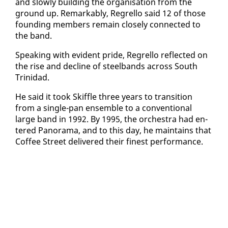
and slow­ly build­ing the or­gan­i­sa­tion from the
ground up. Re­mark­ably, Re­grel­lo said 12 of those
found­ing mem­bers re­main close­ly con­nect­ed to
the band.
Speak­ing with ev­i­dent pride, Re­grel­lo re­flect­ed on
the rise and de­cline of steel­bands across South
Trinidad.
He said it took Skif­fle three years to tran­si­tion
from a sin­gle-pan en­sem­ble to a con­ven­tion­al
large band in 1992. By 1995, the or­ches­tra had en­
tered Panora­ma, and to this day, he main­tains that
Cof­fee Street de­liv­ered their finest per­for­mance.