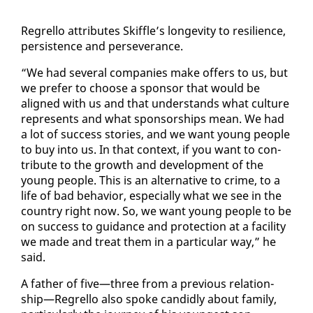
Re­grel­lo at­trib­ut­es Skif­fle’s longevi­ty to re­silience,
per­sis­tence and per­se­ver­ance.
“We had sev­er­al com­pa­nies make of­fers to us, but
we pre­fer to choose a spon­sor that would be
aligned with us and that un­der­stands what cul­ture
rep­re­sents and what spon­sor­ships mean. We had
a lot of suc­cess sto­ries, and we want young peo­ple
to buy in­to us. In that con­text, if you want to con­
tribute to the growth and de­vel­op­ment of the
young peo­ple. This is an al­ter­na­tive to crime, to a
life of bad be­hav­ior, es­pe­cial­ly what we see in the
coun­try right now. So, we want young peo­ple to be
on suc­cess to guid­ance and pro­tec­tion at a fa­cil­i­ty
we made and treat them in a par­tic­u­lar way,” he
said.
A fa­ther of five—three from a pre­vi­ous re­la­tion­
ship—Re­grel­lo al­so spoke can­did­ly about fam­i­ly,