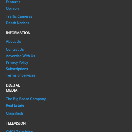
Features
Opinion
Traffic Cameras
Death Notices
INFORMATION
About Us
Contact Us
Advertise With Us
Privacy Policy
Subscriptions
Terms of Services
DIGITAL
MEDIA
The Big Board Company.
Real Estate
Classifieds
TELEVISION
CNC3 Television