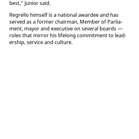
best,” Ju­nior said.
Re­grel­lo him­self is a na­tion­al awardee and has
served as a for­mer chair­man, Mem­ber of Par­lia­
ment, may­or and ex­ec­u­tive on sev­er­al boards —
roles that mir­ror his life­long com­mit­ment to lead­
er­ship, ser­vice and cul­ture.