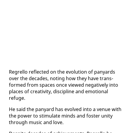
Re­grel­lo re­flect­ed on the evo­lu­tion of pa­n­yards
over the decades, not­ing how they have trans­
formed from spaces once viewed neg­a­tive­ly in­to
places of cre­ativ­i­ty, dis­ci­pline and emo­tion­al
refuge.
He said the pa­n­yard has evolved in­to a venue with
the pow­er to stim­u­late minds and fos­ter uni­ty
through mu­sic and love.