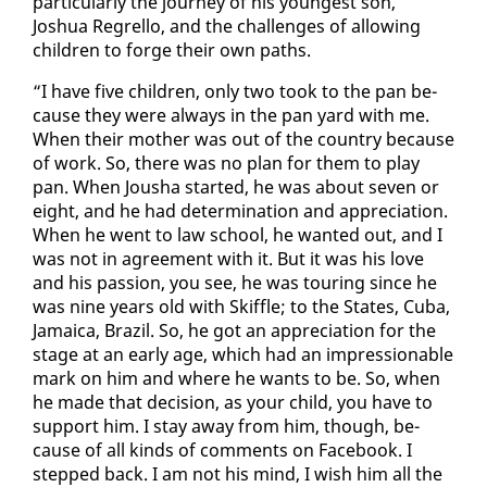
par­tic­u­lar­ly the jour­ney of his youngest son,
Joshua Re­grel­lo, and the chal­lenges of al­low­ing
chil­dren to forge their own paths.
“I have five chil­dren, on­ly two took to the pan be­
cause they were al­ways in the pan yard with me.
When their moth­er was out of the coun­try be­cause
of work. So, there was no plan for them to play
pan. When Jousha start­ed, he was about sev­en or
eight, and he had de­ter­mi­na­tion and ap­pre­ci­a­tion.
When he went to law school, he want­ed out, and I
was not in agree­ment with it. But it was his love
and his pas­sion, you see, he was tour­ing since he
was nine years old with Skif­fle; to the States, Cu­ba,
Ja­maica, Brazil. So, he got an ap­pre­ci­a­tion for the
stage at an ear­ly age, which had an im­pres­sion­able
mark on him and where he wants to be. So, when
he made that de­ci­sion, as your child, you have to
sup­port him. I stay away from him, though, be­
cause of all kinds of com­ments on Face­book. I
stepped back. I am not his mind, I wish him all the