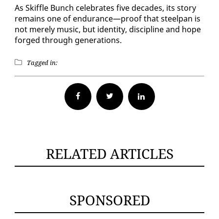
As Skif­fle Bunch cel­e­brates five decades, its sto­ry
re­mains one of en­durance—proof that steel­pan is
not mere­ly mu­sic, but iden­ti­ty, dis­ci­pline and hope
forged through gen­er­a­tions.
Tagged in:
Facebook
Twitter
RELATED ARTICLES
SPONSORED