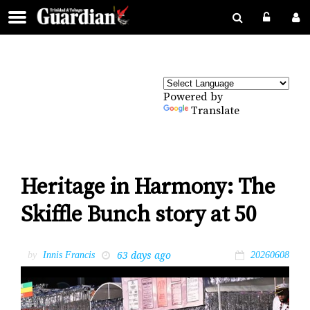
Powered by
Translate
Heritage in Harmony: The
Skiffle Bunch story at 50
63 days ago
by
Innis Francis
20260608