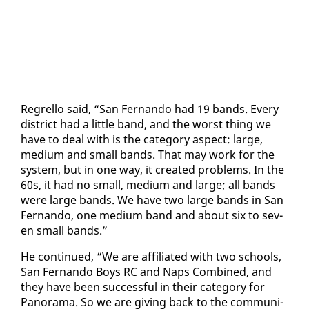
Re­grel­lo said, “San Fer­nan­do had 19 bands. Every
dis­trict had a lit­tle band, and the worst thing we
have to deal with is the cat­e­go­ry as­pect: large,
medi­um and small bands. That may work for the
sys­tem, but in one way, it cre­at­ed prob­lems. In the
60s, it had no small, medi­um and large; all bands
were large bands. We have two large bands in San
Fer­nan­do, one medi­um band and about six to sev­
en small bands.”
He con­tin­ued, “We are af­fil­i­at­ed with two schools,
San Fer­nan­do Boys RC and Naps Com­bined, and
they have been suc­cess­ful in their cat­e­go­ry for
Panora­ma. So we are giv­ing back to the com­mu­ni­