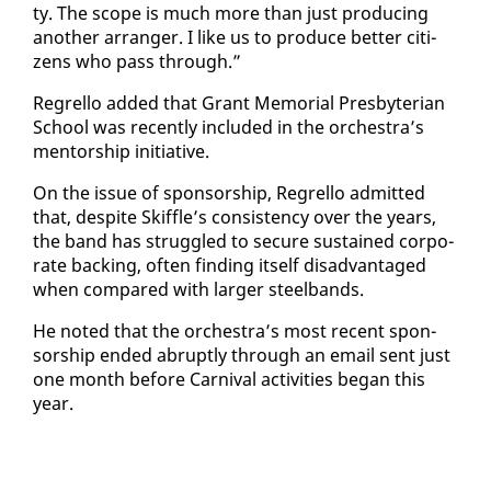
ty. The scope is much more than just pro­duc­ing
an­oth­er arranger. I like us to pro­duce bet­ter cit­i­
zens who pass through.”
Re­grel­lo added that Grant Memo­r­i­al Pres­by­ter­ian
School was re­cent­ly in­clud­ed in the or­ches­tra’s
men­tor­ship ini­tia­tive.
On the is­sue of spon­sor­ship, Re­grel­lo ad­mit­ted
that, de­spite Skif­fle’s con­sis­ten­cy over the years,
the band has strug­gled to se­cure sus­tained cor­po­
rate back­ing, of­ten find­ing it­self dis­ad­van­taged
when com­pared with larg­er steel­bands.
He not­ed that the or­ches­tra’s most re­cent spon­
sor­ship end­ed abrupt­ly through an email sent just
one month be­fore Car­ni­val ac­tiv­i­ties be­gan this
year.