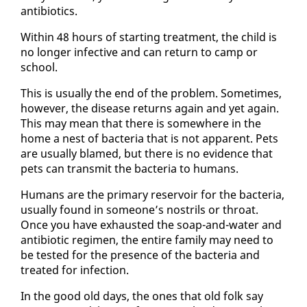
an­tibi­otics.
With­in 48 hours of start­ing treat­ment, the child is
no longer in­fec­tive and can re­turn to camp or
school.
This is usu­al­ly the end of the prob­lem. Some­times,
how­ev­er, the dis­ease re­turns again and yet again.
This may mean that there is some­where in the
home a nest of bac­te­ria that is not ap­par­ent. Pets
are usu­al­ly blamed, but there is no ev­i­dence that
pets can trans­mit the bac­te­ria to hu­mans.
Hu­mans are the pri­ma­ry reser­voir for the bac­te­ria,
usu­al­ly found in some­one’s nos­trils or throat.
Once you have ex­haust­ed the soap-and-wa­ter and
an­tibi­ot­ic reg­i­men, the en­tire fam­i­ly may need to
be test­ed for the pres­ence of the bac­te­ria and
treat­ed for in­fec­tion.
In the good old days, the ones that old folk say