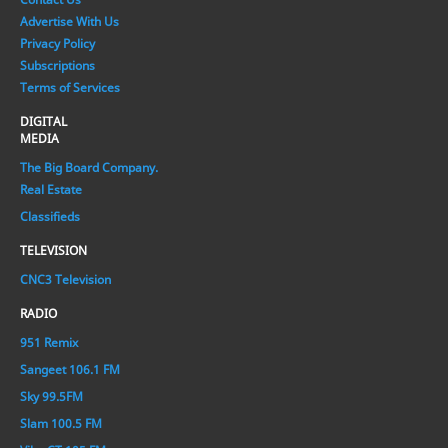
Advertise With Us
Privacy Policy
Subscriptions
Terms of Services
DIGITAL
MEDIA
The Big Board Company.
Real Estate
Classifieds
TELEVISION
CNC3 Television
RADIO
951 Remix
Sangeet 106.1 FM
Sky 99.5FM
Slam 100.5 FM