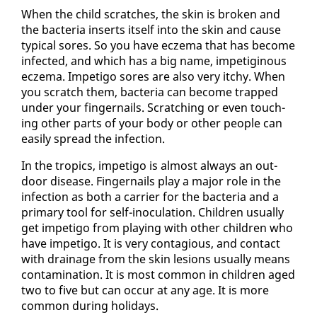
When the child scratch­es, the skin is bro­ken and
the bac­te­ria in­serts it­self in­to the skin and cause
typ­i­cal sores. So you have eczema that has be­come
in­fect­ed, and which has a big name, im­petig­i­nous
eczema. Im­peti­go sores are al­so very itchy. When
you scratch them, bac­te­ria can be­come trapped
un­der your fin­ger­nails. Scratch­ing or even touch­
ing oth­er parts of your body or oth­er peo­ple can
eas­i­ly spread the in­fec­tion.
In the trop­ics, im­peti­go is al­most al­ways an out­
door dis­ease. Fin­ger­nails play a ma­jor role in the
in­fec­tion as both a car­ri­er for the bac­te­ria and a
pri­ma­ry tool for self-in­oc­u­la­tion. Chil­dren usu­al­ly
get im­peti­go from play­ing with oth­er chil­dren who
have im­peti­go. It is very con­ta­gious, and con­tact
with drainage from the skin le­sions usu­al­ly means
con­t­a­m­i­na­tion. It is most com­mon in chil­dren aged
two to five but can oc­cur at any age. It is more
com­mon dur­ing hol­i­days.