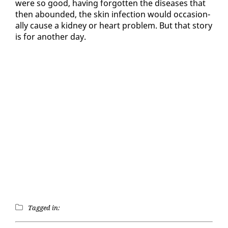
were so good, hav­ing for­got­ten the dis­eases that
then abound­ed, the skin in­fec­tion would oc­ca­sion­
al­ly cause a kid­ney or heart prob­lem. But that sto­ry
is for an­oth­er day.
Tagged in: