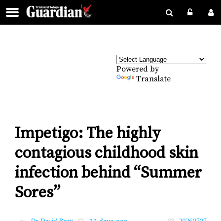
Powered by
Translate
Impetigo: The highly
contagious childhood skin
infection behind “Summer
Sores”