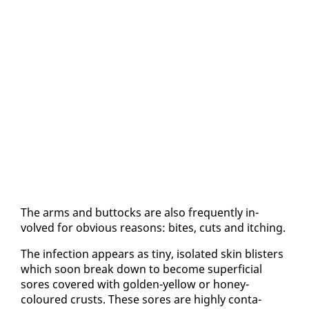
The arms and but­tocks are al­so fre­quent­ly in­
volved for ob­vi­ous rea­sons: bites, cuts and itch­ing.
The in­fec­tion ap­pears as tiny, iso­lat­ed skin blis­ters
which soon break down to be­come su­per­fi­cial
sores cov­ered with gold­en-yel­low or hon­ey-
coloured crusts. These sores are high­ly con­ta­