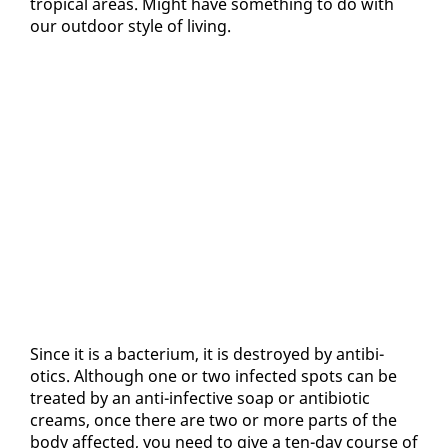
trop­i­cal ar­eas. Might have some­thing to do with
our out­door style of liv­ing.
Since it is a bac­teri­um, it is de­stroyed by an­tibi­
otics. Al­though one or two in­fect­ed spots can be
treat­ed by an an­ti-in­fec­tive soap or an­tibi­ot­ic
creams, once there are two or more parts of the
body af­fect­ed, you need to give a ten-day course of