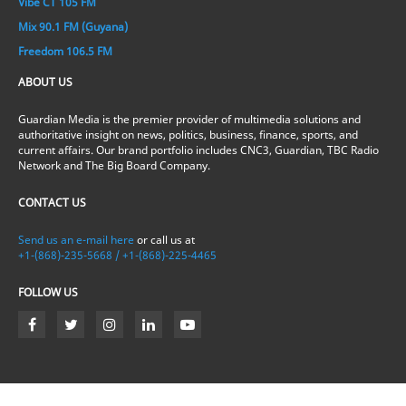
Vibe CT 105 FM
Mix 90.1 FM (Guyana)
Freedom 106.5 FM
ABOUT US
Guardian Media is the premier provider of multimedia solutions and
authoritative insight on news, politics, business, finance, sports, and
current affairs. Our brand portfolio includes CNC3, Guardian, TBC Radio
Network and The Big Board Company.
CONTACT US
Send us an e-mail here
or call us at
+1-(868)-235-5668 / +1-(868)-225-4465
FOLLOW US