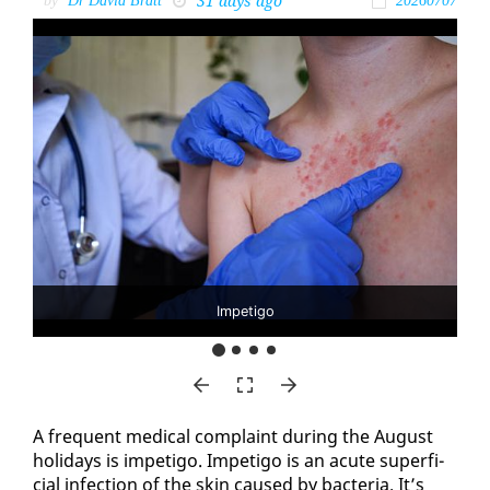
31 days ago
by
Dr David Bratt
20260707
Impetigo
A fre­quent med­ical com­plaint dur­ing the Au­gust
hol­i­days is im­peti­go. Im­peti­go is an acute su­per­fi­
cial in­fec­tion of the skin caused by bac­te­ria. It’s