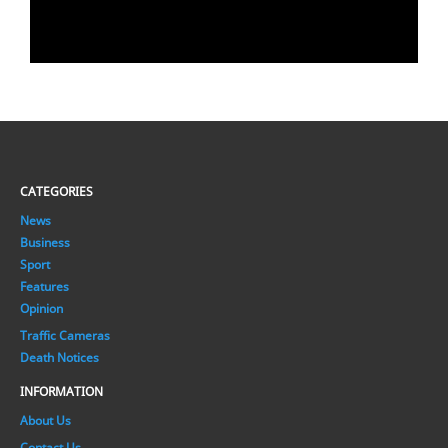
CATEGORIES
News
Business
Sport
Features
Opinion
Traffic Cameras
Death Notices
INFORMATION
About Us
Contact Us