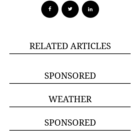
Facebook
Twitter
RELATED ARTICLES
SPONSORED
WEATHER
SPONSORED