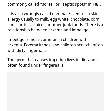
com­mon­ly called “sores” or “sep­tic spots” in T&T.
It is al­so wrong­ly called eczema. Eczema is a skin
al­ler­gy usu­al­ly to milk, egg white, choco­late, corn
curls, ar­ti­fi­cial juices or oth­er junk foods. There is a
re­la­tion­ship be­tween eczema and im­peti­go.
Im­peti­go is more com­mon in chil­dren with
eczema. Eczema itch­es, and chil­dren scratch, of­ten
with dirty fin­ger­nails.
The germ that caus­es im­peti­go lives in dirt and is
of­ten found un­der fin­ger­nails.