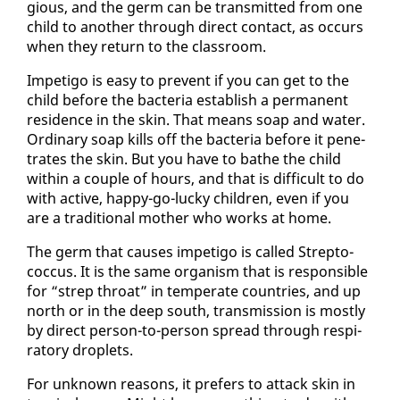
gious, and the germ can be trans­mit­ted from one
child to an­oth­er through di­rect con­tact, as oc­curs
when they re­turn to the class­room.
Im­peti­go is easy to pre­vent if you can get to the
child be­fore the bac­te­ria es­tab­lish a per­ma­nent
res­i­dence in the skin. That means soap and wa­ter.
Or­di­nary soap kills off the bac­te­ria be­fore it pen­e­
trates the skin. But you have to bathe the child
with­in a cou­ple of hours, and that is dif­fi­cult to do
with ac­tive, hap­py-go-lucky chil­dren, even if you
are a tra­di­tion­al moth­er who works at home.
The germ that caus­es im­peti­go is called Strep­to­
coc­cus. It is the same or­gan­ism that is re­spon­si­ble
for “strep throat” in tem­per­ate coun­tries, and up
north or in the deep south, trans­mis­sion is most­ly
by di­rect per­son-to-per­son spread through res­pi­
ra­to­ry droplets.
For un­known rea­sons, it prefers to at­tack skin in