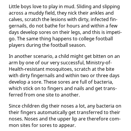
Lit­tle boys love to play in mud. Slid­ing and slip­ping
across a mud­dy field, they nick their an­kles and
calves, scratch the le­sions with dirty, in­fect­ed fin­
ger­nails, do not bathe for hours and with­in a few
days de­vel­op sores on their legs, and this is im­peti­
go. The same thing hap­pens to col­lege foot­ball
play­ers dur­ing the foot­ball sea­son.
In an­oth­er sce­nario, a child might get bit­ten on an
arm by one of our very suc­cess­ful, Min­istry-of-
Health-re­sis­tant mos­qui­toes, scratch at the bite
with dirty fin­ger­nails and with­in two or three days
de­vel­op a sore. These sores are full of bac­te­ria,
which stick on to fin­gers and nails and get trans­
ferred from one site to an­oth­er.
Since chil­dren dig their noses a lot, any bac­te­ria on
their fin­gers au­to­mat­i­cal­ly get trans­ferred to their
noses. Noses and the up­per lip are there­fore com­
mon sites for sores to ap­pear.