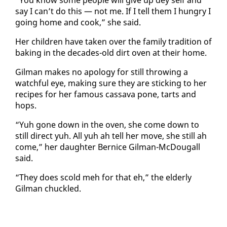
say I can’t do this — not me. If I tell them I hun­gry I
go­ing home and cook,” she said.
Her chil­dren have tak­en over the fam­i­ly tra­di­tion of
bak­ing in the decades-old dirt oven at their home.
Gilman makes no apol­o­gy for still throw­ing a
watch­ful eye, mak­ing sure they are stick­ing to her
recipes for her fa­mous cas­sa­va pone, tarts and
hops.
“Yuh gone down in the oven, she come down to
still di­rect yuh. All yuh ah tell her move, she still ah
come,” her daugh­ter Ber­nice Gilman-Mc­Dougall
said.
“They does scold meh for that eh,” the el­der­ly
Gilman chuck­led.