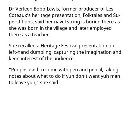
Dr Ver­leen Bobb-Lewis, for­mer pro­duc­er of Les
Coteaux’s her­itage pre­sen­ta­tion, Folk­tales and Su­
per­sti­tions, said her navel string is buried there as
she was born in the vil­lage and lat­er em­ployed
there as a teacher.
She re­called a Her­itage Fes­ti­val pre­sen­ta­tion on
left-hand dumpling, cap­tur­ing the imag­i­na­tion and
keen in­ter­est of the au­di­ence.
“Peo­ple used to come with pen and pen­cil, tak­ing
notes about what to do if yuh don’t want yuh man
to leave yuh,” she said.