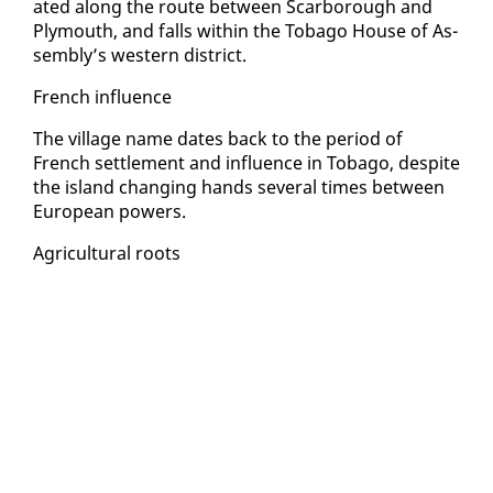
at­ed along the route be­tween Scar­bor­ough and
Ply­mouth, and falls with­in the To­ba­go House of As­
sem­bly’s west­ern dis­trict.
French in­flu­ence
The vil­lage name dates back to the pe­ri­od of
French set­tle­ment and in­flu­ence in To­ba­go, de­spite
the is­land chang­ing hands sev­er­al times be­tween
Eu­ro­pean pow­ers.
Agri­cul­tur­al roots