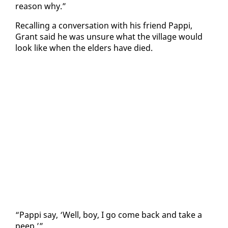
rea­son why.”
Re­call­ing a con­ver­sa­tion with his friend Pap­pi,
Grant said he was un­sure what the vil­lage would
look like when the el­ders have died.
“Pap­pi say, ‘Well, boy, I go come back and take a
peep.’”