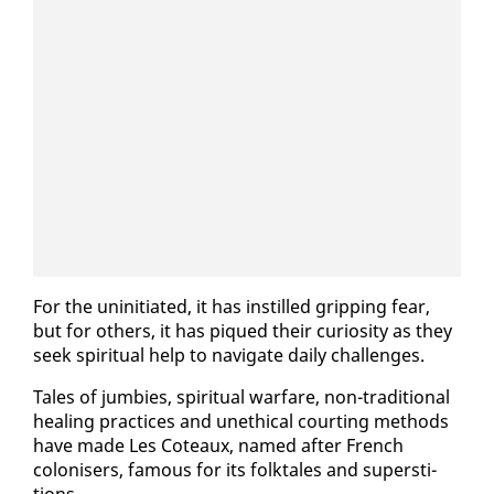
For the unini­ti­at­ed, it has in­stilled grip­ping fear,
but for oth­ers, it has piqued their cu­rios­i­ty as they
seek spir­i­tu­al help to nav­i­gate dai­ly chal­lenges.
Tales of jumbies, spir­i­tu­al war­fare, non-tra­di­tion­al
heal­ing prac­tices and un­eth­i­cal court­ing meth­ods
have made Les Coteaux, named af­ter French
colonis­ers, fa­mous for its folk­tales and su­per­sti­
tions.