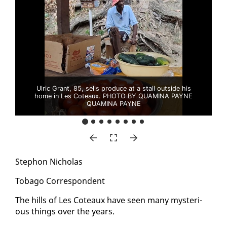
Ulric Grant, 85, sells produce at a stall outside his
home in Les Coteaux. PHOTO BY QUAMINA PAYNE
QUAMINA PAYNE
Stephon Nicholas
To­ba­go Cor­re­spon­dent
The hills of Les Coteaux have seen many mys­te­ri­
ous things over the years.