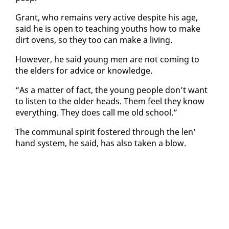
Grant, who re­mains very ac­tive de­spite his age,
said he is open to teach­ing youths how to make
dirt ovens, so they too can make a liv­ing.
How­ev­er, he said young men are not com­ing to
the el­ders for ad­vice or knowl­edge.
“As a mat­ter of fact, the young peo­ple don’t want
to lis­ten to the old­er heads. Them feel they know
every­thing. They does call me old school.”
The com­mu­nal spir­it fos­tered through the len’
hand sys­tem, he said, has al­so tak­en a blow.