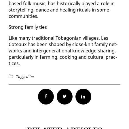
based folk mu­sic, has his­tor­i­cal­ly played a role in
sto­ry­telling, dance and heal­ing rit­u­als in some
com­mu­ni­ties.
Strong fam­i­ly ties
Like many tra­di­tion­al To­bag­on­ian vil­lages, Les
Coteaux has been shaped by close-knit fam­i­ly net­
works and in­ter­gen­er­a­tional knowl­edge-shar­ing,
par­tic­u­lar­ly in farm­ing, cook­ing and cul­tur­al prac­
tices.
Tagged in:
Facebook
Twitter