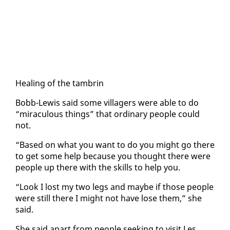
Heal­ing of the tam­brin
Bobb-Lewis said some vil­lagers were able to do
“mirac­u­lous things” that or­di­nary peo­ple could
not.
“Based on what you want to do you might go there
to get some help be­cause you thought there were
peo­ple up there with the skills to help you.
“Look I lost my two legs and maybe if those peo­ple
were still there I might not have lose them,” she
said.
She said apart from peo­ple seek­ing to vis­it Les