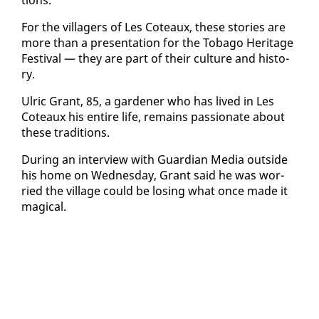
For the vil­lagers of Les Coteaux, these sto­ries are
more than a pre­sen­ta­tion for the To­ba­go Her­itage
Fes­ti­val — they are part of their cul­ture and his­to­
ry.
Ul­ric Grant, 85, a gar­den­er who has lived in Les
Coteaux his en­tire life, re­mains pas­sion­ate about
these tra­di­tions.
Dur­ing an in­ter­view with Guardian Me­dia out­side
his home on Wednes­day, Grant said he was wor­
ried the vil­lage could be los­ing what once made it
mag­i­cal.