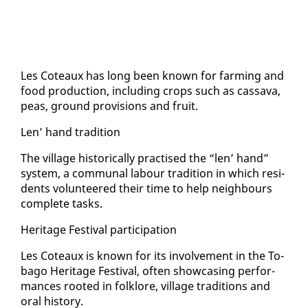
Les Coteaux has long been known for farm­ing and
food pro­duc­tion, in­clud­ing crops such as cas­sa­va,
peas, ground pro­vi­sions and fruit.
Len’ hand tra­di­tion
The vil­lage his­tor­i­cal­ly prac­tised the “len’ hand”
sys­tem, a com­mu­nal labour tra­di­tion in which res­i­
dents vol­un­teered their time to help neigh­bours
com­plete tasks.
Her­itage Fes­ti­val par­tic­i­pa­tion
Les Coteaux is known for its in­volve­ment in the To­
ba­go Her­itage Fes­ti­val, of­ten show­cas­ing per­for­
mances root­ed in folk­lore, vil­lage tra­di­tions and
oral his­to­ry.