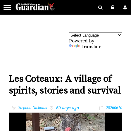
Powered by
Translate
Les Coteaux: A village of
spirits, stories and survival
60 days ago
by
Stephon Nicholas
20260610