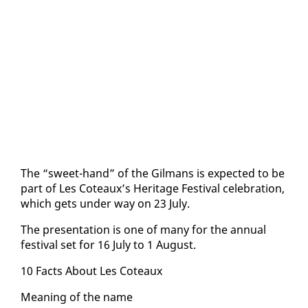
The “sweet-hand” of the Gilmans is ex­pect­ed to be
part of Les Coteaux’s Her­itage Fes­ti­val cel­e­bra­tion,
which gets un­der way on 23 Ju­ly.
The pre­sen­ta­tion is one of many for the an­nu­al
fes­ti­val set for 16 Ju­ly to 1 Au­gust.
10 Facts About Les Coteaux
Mean­ing of the name