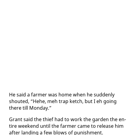
He said a farmer was home when he sud­den­ly
shout­ed, “Hehe, meh trap ketch, but I eh go­ing
there till Mon­day.”
Grant said the thief had to work the gar­den the en­
tire week­end un­til the farmer came to re­lease him
af­ter land­ing a few blows of pun­ish­ment.