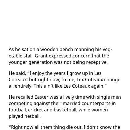
As he sat on a wood­en bench man­ning his veg­
etable stall, Grant ex­pressed con­cern that the
younger gen­er­a­tion was not be­ing re­cep­tive.
He said, “I en­joy the years I grow up in Les
Coteaux, but right now, to me, Lex Coteaux change
all en­tire­ly. This ain’t like Les Coteaux again.”
He re­called East­er was a live­ly time with sin­gle men
com­pet­ing against their mar­ried coun­ter­parts in
foot­ball, crick­et and bas­ket­ball, while women
played net­ball.
“Right now all them thing die out. I don’t know the