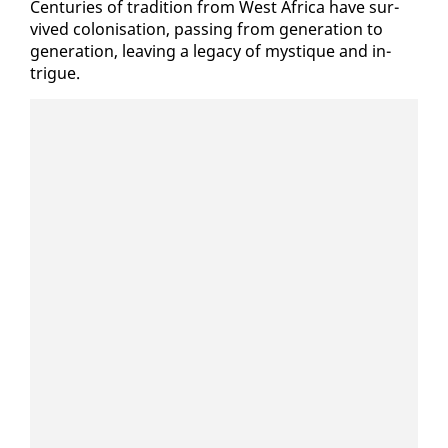
Cen­turies of tra­di­tion from West Africa have sur­
vived coloni­sa­tion, pass­ing from gen­er­a­tion to
gen­er­a­tion, leav­ing a lega­cy of mys­tique and in­
trigue.