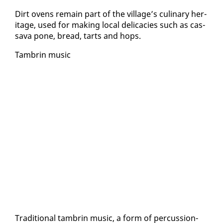
Dirt ovens re­main part of the vil­lage’s culi­nary her­
itage, used for mak­ing lo­cal del­i­ca­cies such as cas­
sa­va pone, bread, tarts and hops.
Tam­brin mu­sic
Tra­di­tion­al tam­brin mu­sic, a form of per­cus­sion-