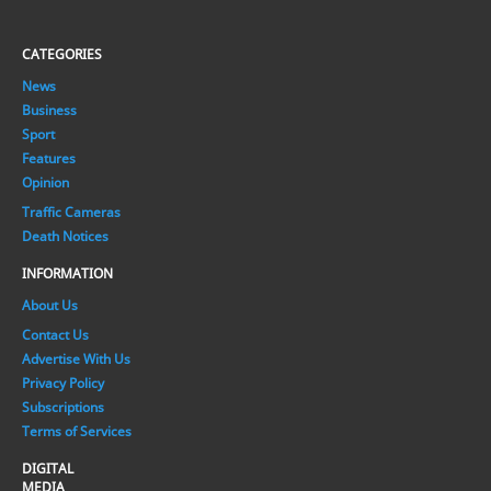
CATEGORIES
News
Business
Sport
Features
Opinion
Traffic Cameras
Death Notices
INFORMATION
About Us
Contact Us
Advertise With Us
Privacy Policy
Subscriptions
Terms of Services
DIGITAL
MEDIA