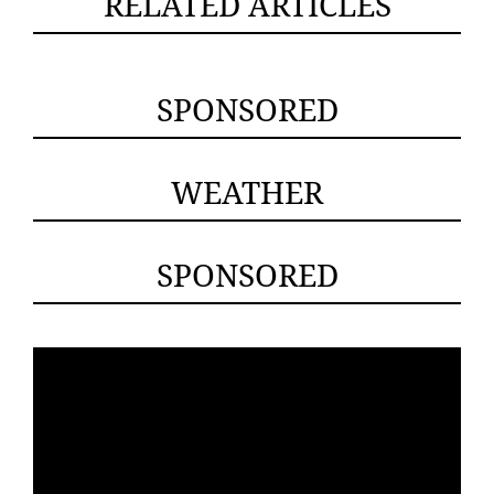
RELATED ARTICLES
SPONSORED
WEATHER
SPONSORED