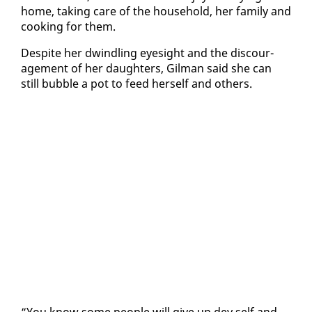
home, tak­ing care of the house­hold, her fam­i­ly and
cook­ing for them.
De­spite her dwin­dling eye­sight and the dis­cour­
age­ment of her daugh­ters, Gilman said she can
still bub­ble a pot to feed her­self and oth­ers.
“You know some peo­ple will give up dey self and