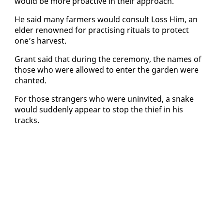
would be more proac­tive in their ap­proach.
He said many farm­ers would con­sult Loss Him, an
el­der renowned for prac­tis­ing rit­u­als to pro­tect
one’s har­vest.
Grant said that dur­ing the cer­e­mo­ny, the names of
those who were al­lowed to en­ter the gar­den were
chant­ed.
For those strangers who were un­in­vit­ed, a snake
would sud­den­ly ap­pear to stop the thief in his
tracks.