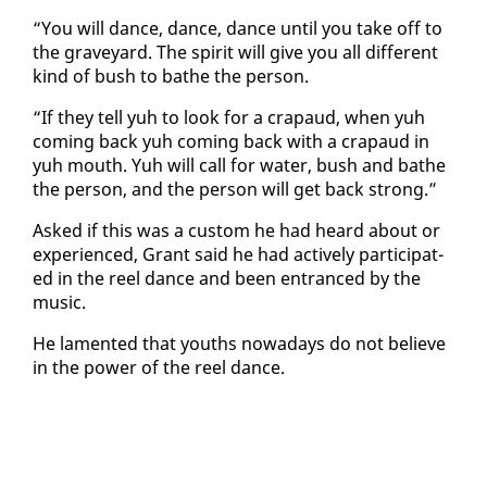
“You will dance, dance, dance un­til you take off to
the grave­yard. The spir­it will give you all dif­fer­ent
kind of bush to bathe the per­son.
“If they tell yuh to look for a cra­paud, when yuh
com­ing back yuh com­ing back with a cra­paud in
yuh mouth. Yuh will call for wa­ter, bush and bathe
the per­son, and the per­son will get back strong.”
Asked if this was a cus­tom he had heard about or
ex­pe­ri­enced, Grant said he had ac­tive­ly par­tic­i­pat­
ed in the reel dance and been en­tranced by the
mu­sic.
He lament­ed that youths nowa­days do not be­lieve
in the pow­er of the reel dance.