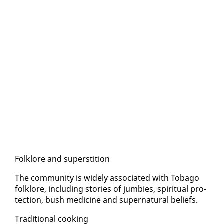
Folk­lore and su­per­sti­tion
The com­mu­ni­ty is wide­ly as­so­ci­at­ed with To­ba­go
folk­lore, in­clud­ing sto­ries of jumbies, spir­i­tu­al pro­
tec­tion, bush med­i­cine and su­per­nat­ur­al be­liefs.
Tra­di­tion­al cook­ing