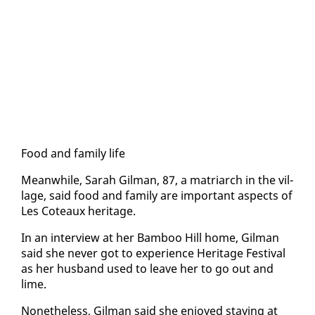
Food and fam­i­ly life
Mean­while, Sarah Gilman, 87, a ma­tri­arch in the vil­
lage, said food and fam­i­ly are im­por­tant as­pects of
Les Coteaux her­itage.
In an in­ter­view at her Bam­boo Hill home, Gilman
said she nev­er got to ex­pe­ri­ence Her­itage Fes­ti­val
as her hus­band used to leave her to go out and
lime.
Nonethe­less, Gilman said she en­joyed stay­ing at