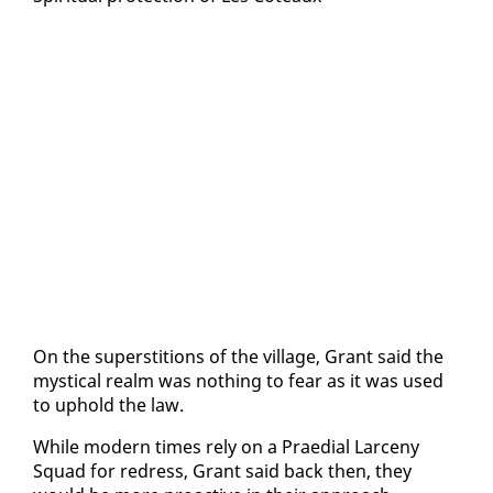
On the su­per­sti­tions of the vil­lage, Grant said the
mys­ti­cal realm was noth­ing to fear as it was used
to up­hold the law.
While mod­ern times re­ly on a Prae­di­al Lar­ce­ny
Squad for re­dress, Grant said back then, they