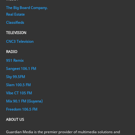
The Big Board Company.
Real Estate
Classifieds
TELEVISION
CNC3 Television
RADIO
951 Remix
Sangeet 106.1 FM
Sky 99.5FM
Slam 100.5 FM
Vibe CT 105 FM
Mix 90.1 FM (Guyana)
Freedom 106.5 FM
ABOUT US
Guardian Media is the premier provider of multimedia solutions and