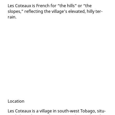
Les Coteaux is French for “the hills” or “the
slopes,” re­flect­ing the vil­lage’s el­e­vat­ed, hilly ter­
rain.
Lo­ca­tion
Les Coteaux is a vil­lage in south-west To­ba­go, sit­u­