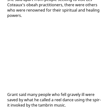
Coteaux’s obeah prac­ti­tion­ers, there were oth­ers
who were renowned for their spir­i­tu­al and heal­ing
pow­ers.
Grant said many peo­ple who fell grave­ly ill were
saved by what he called a reel dance us­ing the spir­
it in­voked by the tam­brin mu­sic.