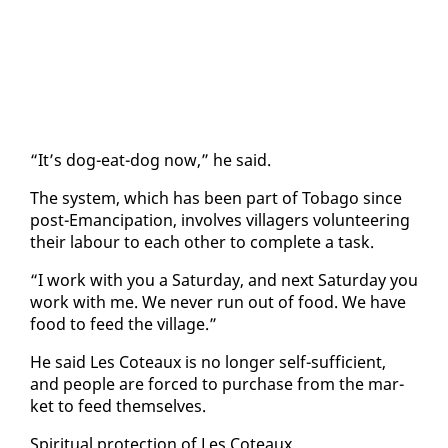
“It’s dog-eat-dog now,” he said.
The sys­tem, which has been part of To­ba­go since
post-Eman­ci­pa­tion, in­volves vil­lagers vol­un­teer­ing
their labour to each oth­er to com­plete a task.
“I work with you a Sat­ur­day, and next Sat­ur­day you
work with me. We nev­er run out of food. We have
food to feed the vil­lage.”
He said Les Coteaux is no longer self-suf­fi­cient,
and peo­ple are forced to pur­chase from the mar­
ket to feed them­selves.
Spir­i­tu­al pro­tec­tion of Les Coteaux