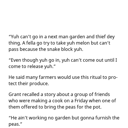
“Yuh can’t go in a next man gar­den and thief dey
thing. A fel­la go try to take yuh mel­on but can’t
pass be­cause the snake block yuh.
“Even though yuh go in, yuh can’t come out un­til I
come to re­lease yuh.”
He said many farm­ers would use this rit­u­al to pro­
tect their pro­duce.
Grant re­called a sto­ry about a group of friends
who were mak­ing a cook on a Fri­day when one of
them of­fered to bring the peas for the pot.
“He ain’t work­ing no gar­den but gonna fur­nish the
peas.”