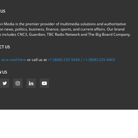
 US
n Media is the premier provider of multimedia solutions and authoritative
on news, politics, business, finance, sports, and current affairs. Our brand
io includes CNC3, Guardian, TBC Radio Network and The Big Board Company.
CT US
 an e-mail here
or call us at
+1-(868)-235-5668 / +1-(868)-225-4465
W US