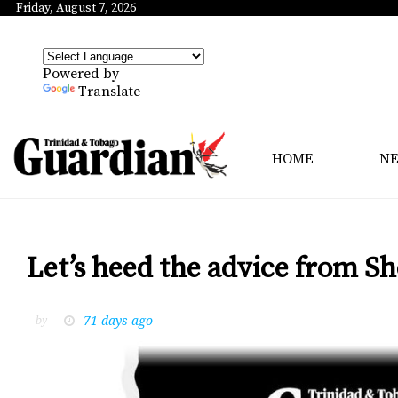
Friday, August 7, 2026
Powered by
Translate
HOME
N
Let’s heed the advice from Sh
71 days ago
by