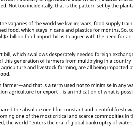
Not too in­ci­den­tal­ly, that is the pat­tern set by the plan­t
he va­garies of the world we live in: wars, food sup­ply train
essed food, which stays in cans and plas­tics for months. So, t
 $7 bil­lion food im­port bill is to agree with the need for an
t bill, which swal­lows des­per­ate­ly need­ed for­eign ex­chang
 this gen­er­a­tion of farm­ers from mul­ti­ply­ing in a coun­try
ri­cul­ture and live­stock farm­ing, are all be­ing im­pact­ed b
food.
 farmer—and that is a term used not to min­imise in any w
 agri­cul­ture for ex­port—is an in­di­ca­tion of what is pos­si
hared the ab­solute need for con­stant and plen­ti­ful fresh w
com­ing one of the most crit­i­cal and scarce com­modi­ties in 
ed, the world “en­ters the era of glob­al bank­rupt­cy of wa­ter