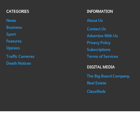
CATEGORIES
INFORMATION
News
About Us
Business
Contact Us
Sport
Advertise With Us
Features
Privacy Policy
Opinion
Subscriptions
Traffic Cameras
Terms of Services
Death Notices
DIGITAL MEDIA
The Big Board Company.
Real Estate
Classifieds