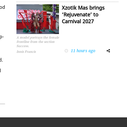
ood
Xzotik Mas brings
‘Rejuvenate’ to
Carnival 2027
p­
A model portrays the female
frontline from the section
Success.
11 hours ago
Facebook
Twitter
Innis Francis
d.
l