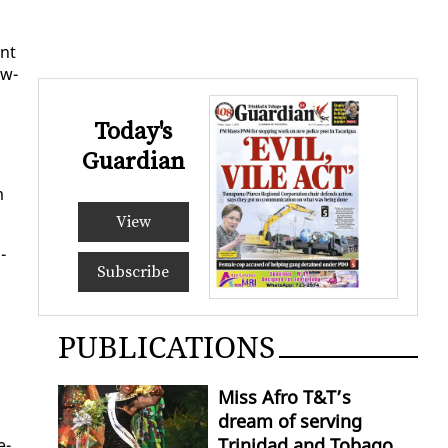
ent
ow­
Today's
Guardian
m
View
­
Subscribe
PUBLICATIONS
Miss Afro T&T’s
dream of serving
Trinidad and Tobago
e­