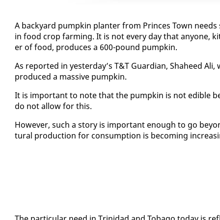
A back­yard pump­kin planter from Princes Town needs sci­en
in food crop farm­ing. It is not every day that any­one, kitch
er of food, pro­duces a 600-pound pump­kin.
As re­port­ed in yes­ter­day’s T&T Guardian, Sha­heed Ali, 
pro­duced a mas­sive pump­kin.
It is im­por­tant to note that the pump­kin is not ed­i­ble b
do not al­low for this.
How­ev­er, such a sto­ry is im­por­tant enough to go be­yo
tur­al pro­duc­tion for con­sump­tion is be­com­ing in­creas­i
The par­tic­u­lar need in Trinidad and To­ba­go to­day is re­f