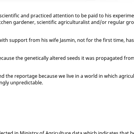
­tif­ic and prac­ticed at­ten­tion to be paid to his ex­per­i­m
en gar­den­er, sci­en­tif­ic agri­cul­tur­al­ist and/or reg­u­lar gr
with sup­port from his wife Jas­min, not for the first time, has
e­cause the ge­net­i­cal­ly al­tered seeds it was prop­a­gat­ed fro
nd the re­portage be­cause we live in a world in which agri­cul
ng­ly un­pre­dictable.
lect­ed in Min­istry of Agri­cul­ture da­ta which in­di­cates that b