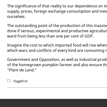
The sig­nif­i­cance of that re­al­i­ty to our de­pen­dence on 
sup­ply, prices, for­eign ex­change con­sump­tion and in­evi
our­selves.
The out­stand­ing point of the pro­duc­tion of this mas­siv
done if se­ri­ous, ex­per­i­men­tal and pro­duc­tive agri­cul­t
ward from be­ing less than one per cent of GDP.
Imag­ine the cost to which im­port­ed food will rise when
which wars and con­flicts of every kind are con­sum­ing 
Gov­ern­ment and Op­po­si­tion, as well as in­dus­tri­al pro­
of the home­grown pump­kin farmer and al­so en­sure that
“Plant de Land.”
Tagged in: