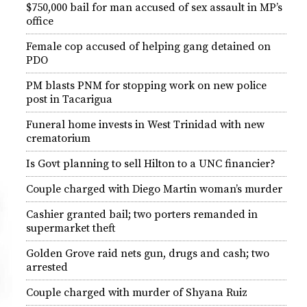
$750,000 bail for man accused of sex assault in MP’s
office
Female cop accused of helping gang detained on
PDO
PM blasts PNM for stopping work on new police
post in Tacarigua
Funeral home invests in West Trinidad with new
crematorium
Is Govt planning to sell Hilton to a UNC financier?
Couple charged with Diego Martin woman’s murder
Cashier granted bail; two porters remanded in
supermarket theft
Golden Grove raid nets gun, drugs and cash; two
arrested
Couple charged with murder of Shyana Ruiz