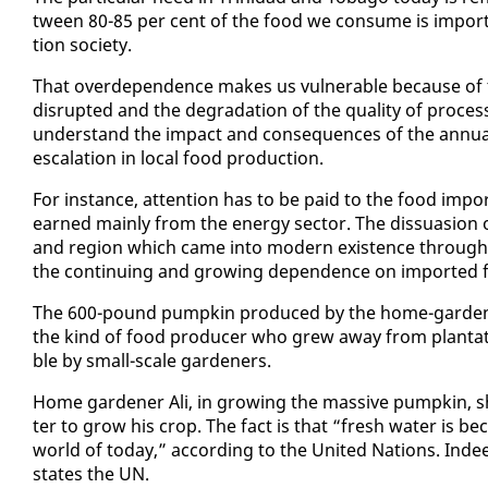
tween 80-85 per cent of the food we con­sume is im­port­ed. 
tion so­ci­ety.
That overde­pen­dence makes us vul­ner­a­ble be­cause of t
dis­rupt­ed and the degra­da­tion of the qual­i­ty of proc
un­der­stand the im­pact and con­se­quences of the an­nu­al
es­ca­la­tion in lo­cal food pro­duc­tion.
For in­stance, at­ten­tion has to be paid to the food im­por
earned main­ly from the en­er­gy sec­tor. The dis­sua­sion of
and re­gion which came in­to mod­ern ex­is­tence through ag
the con­tin­u­ing and grow­ing de­pen­dence on im­port­ed 
The 600-pound pump­kin pro­duced by the home-gar­den
the kind of food pro­duc­er who grew away from plan­ta­tion
ble by small-scale gar­den­ers.
Home gar­den­er Ali, in grow­ing the mas­sive pump­kin, s
ter to grow his crop. The fact is that “fresh wa­ter is be­
world of to­day,” ac­cord­ing to the Unit­ed Na­tions. In­de
states the UN.