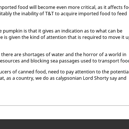
im­port­ed food will be­come even more crit­i­cal, as it af­fects f
tably the in­abil­i­ty of T&T to ac­quire im­port­ed food to feed
e pump­kin is that it gives an in­di­ca­tion as to what can be
ure is giv­en the kind of at­ten­tion that is re­quired to move it u
 there are short­ages of wa­ter and the hor­ror of a world in
re­sources and block­ing sea pas­sages used to trans­port foo
duc­ers of canned food, need to pay at­ten­tion to the po­ten­tia
, as a coun­try, we do as ca­lyp­son­ian Lord Shorty say and