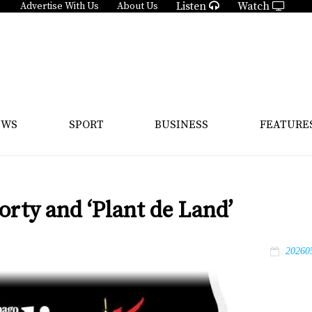
Listen
Watch
Advertise With Us
About Us
EWS
SPORT
BUSINESS
FEATURE
orty and ‘Plant de Land’
20260