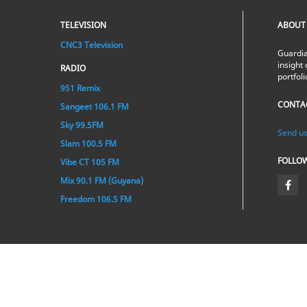
TELEVISION
ABOUT
CNC3 Television
Guardia
insight 
RADIO
portfol
951 Remix
CONTA
Sangeet 106.1 FM
Sky 99.5FM
Send us
Slam 100.5 FM
FOLLO
Vibe CT 105 FM
Mix 90.1 FM (Guyana)
Freedom 106.5 FM