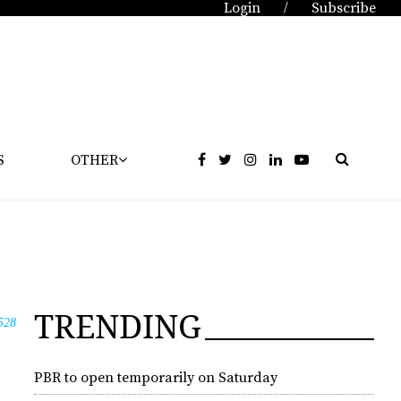
Login
Subscribe
/
S
OTHER
TRENDING
528
PBR to open temporarily on Saturday