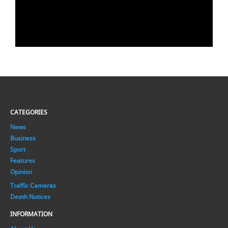
CATEGORIES
News
Business
Sport
Features
Opinion
Traffic Cameras
Death Notices
INFORMATION