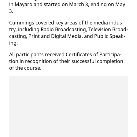
in Ma­yaro and start­ed on March 8, end­ing on May
3.
Cum­mings cov­ered key ar­eas of the me­dia in­dus­
try, in­clud­ing Ra­dio Broad­cast­ing, Tele­vi­sion Broad­
cast­ing, Print and Dig­i­tal Me­dia, and Pub­lic Speak­
ing.
All par­tic­i­pants re­ceived Cer­tifi­cates of Par­tic­i­pa­
tion in recog­ni­tion of their suc­cess­ful com­ple­tion
of the course.