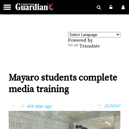
Powered by
Translate
Mayaro students complete
media training
458 days ago
by
20250507