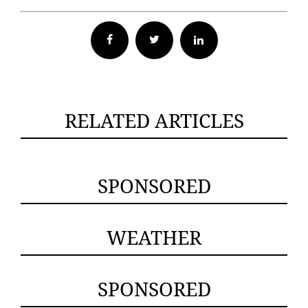
Facebook
Twitter
RELATED ARTICLES
SPONSORED
WEATHER
SPONSORED