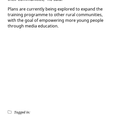
Plans are cur­rent­ly be­ing ex­plored to ex­pand the
train­ing pro­gramme to oth­er rur­al com­mu­ni­ties,
with the goal of em­pow­er­ing more young peo­ple
through me­dia ed­u­ca­tion.
Tagged in: