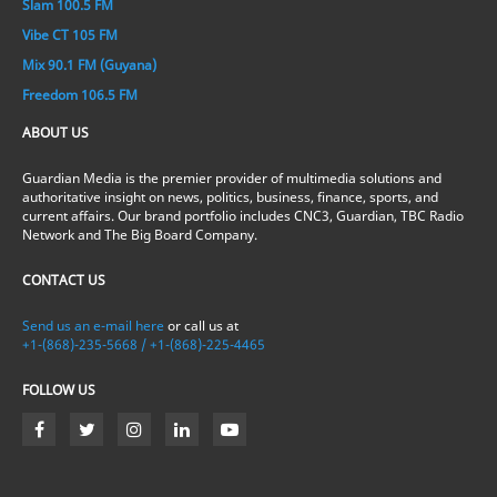
Slam 100.5 FM
Vibe CT 105 FM
Mix 90.1 FM (Guyana)
Freedom 106.5 FM
ABOUT US
Guardian Media is the premier provider of multimedia solutions and
authoritative insight on news, politics, business, finance, sports, and
current affairs. Our brand portfolio includes CNC3, Guardian, TBC Radio
Network and The Big Board Company.
CONTACT US
Send us an e-mail here
or call us at
+1-(868)-235-5668 / +1-(868)-225-4465
FOLLOW US