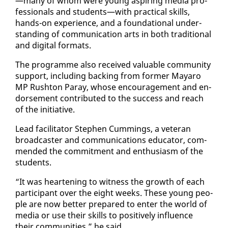
—many of whom were young as­pir­ing me­dia pro­
fes­sion­als and stu­dents—with prac­ti­cal skills,
hands-on ex­pe­ri­ence, and a foun­da­tion­al un­der­
stand­ing of com­mu­ni­ca­tion arts in both tra­di­tion­al
and dig­i­tal for­mats.
The pro­gramme al­so re­ceived valu­able com­mu­ni­ty
sup­port, in­clud­ing back­ing from for­mer Ma­yaro
MP Rush­ton Paray, whose en­cour­age­ment and en­
dorse­ment con­tributed to the suc­cess and reach
of the ini­tia­tive.
Lead fa­cil­i­ta­tor Stephen Cum­mings, a vet­er­an
broad­cast­er and com­mu­ni­ca­tions ed­u­ca­tor, com­
mend­ed the com­mit­ment and en­thu­si­asm of the
stu­dents.
“It was heart­en­ing to wit­ness the growth of each
par­tic­i­pant over the eight weeks. These young peo­
ple are now bet­ter pre­pared to en­ter the world of
me­dia or use their skills to pos­i­tive­ly in­flu­ence
their com­mu­ni­ties,” he said.