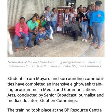
Graduates of the eight-week training programme in media and
communications arts with media educator Stephen Cummings.
Stu­dents from Ma­yaro and sur­round­ing com­mu­ni­
ties have com­plet­ed an in­ten­sive eight-week train­
ing pro­gramme in Me­dia and Com­mu­ni­ca­tions
Arts, con­duct­ed by Se­nior Broad­cast Jour­nal­ist and
me­dia ed­u­ca­tor, Stephen Cum­mings.
The train­ing took place at the BP Re­source Cen­tre