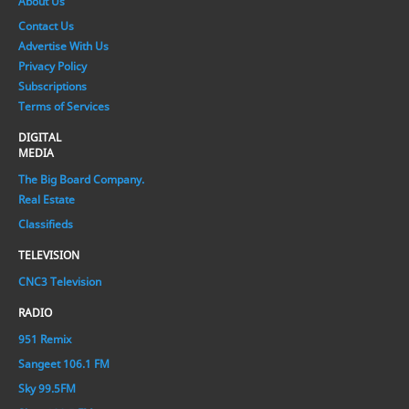
About Us
Contact Us
Advertise With Us
Privacy Policy
Subscriptions
Terms of Services
DIGITAL
MEDIA
The Big Board Company.
Real Estate
Classifieds
TELEVISION
CNC3 Television
RADIO
951 Remix
Sangeet 106.1 FM
Sky 99.5FM