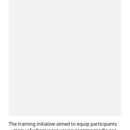
The train­ing ini­tia­tive aimed to equip par­tic­i­pants