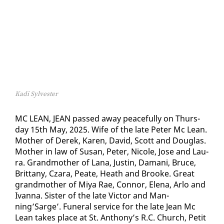
Kadi Sylvester
MC LEAN, JEAN passed away peace­ful­ly on Thurs­
day 15th May, 2025. Wife of the late Pe­ter Mc Lean.
Moth­er of Derek, Karen, David, Scott and Dou­glas.
Moth­er in law of Su­san, Pe­ter, Nicole, Jose and Lau­
ra. Grand­moth­er of Lana, Justin, Damani, Bruce,
Brit­tany, Czara, Peate, Heath and Brooke. Great
grand­moth­er of Miya Rae, Con­nor, Ele­na, Ar­lo and
Ivan­na. Sis­ter of the late Vic­tor and Man­
ning’Sarge’. Fu­ner­al ser­vice for the late Jean Mc
Lean takes place at St. An­tho­ny’s R.C. Church, Pe­tit