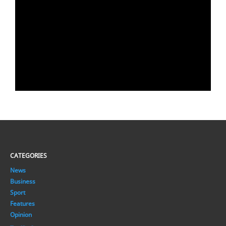
CATEGORIES
News
Business
Sport
Features
Opinion