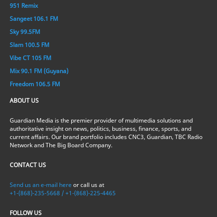
951 Remix
Sangeet 106.1 FM
Sky 99.5FM
Slam 100.5 FM
Vibe CT 105 FM
Mix 90.1 FM (Guyana)
Freedom 106.5 FM
ABOUT US
Guardian Media is the premier provider of multimedia solutions and
authoritative insight on news, politics, business, finance, sports, and
current affairs. Our brand portfolio includes CNC3, Guardian, TBC Radio
Network and The Big Board Company.
CONTACT US
Send us an e-mail here
or call us at
+1-(868)-235-5668 / +1-(868)-225-4465
FOLLOW US