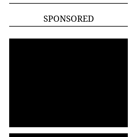
SPONSORED