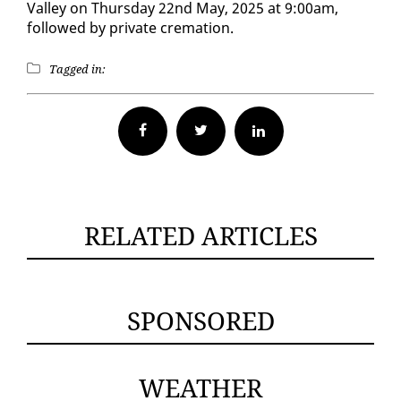
Val­ley on Thurs­day 22nd May, 2025 at 9:00am,
followed by pri­vate cre­ma­tion.
Tagged in:
Facebook
Twitter
RELATED ARTICLES
SPONSORED
WEATHER