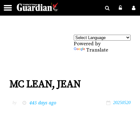
Powered by
Translate
MC LEAN, JEAN
445 days ago
by
20250520