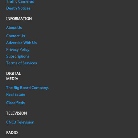
Traffic Cameras
Death Notices
INFORMATION
About Us
Contact Us
Advertise With Us
Privacy Policy
Subscriptions
Terms of Services
DIGITAL
MEDIA
The Big Board Company.
Real Estate
Classifieds
TELEVISION
CNC3 Television
RADIO