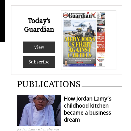
Today's
Guardian
GAMALI
VASH
View
Subscribe
PUBLICATIONS
How Jordan Lamy’s
childhood kitchen
became a business
dream
Jordan Lamy when she was