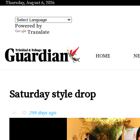
Thursday, August 6, 2026
Powered by
Translate
HOME
N
Saturday style drop
299 days ago
by