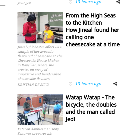
13 hours ago
Facebook
Twitter
younger.
From the High Seas
to the Kitchen
How Jineal found her
calling one
cheesecake at a time
Jineal Chichester offers Eli a
sample of her avocado-
flavoured cheesecake at The
Cheesecake House kitchen
in Rousillac, where she
creates an array of
innovative and handcrafted
cheesecake flavours.
13 hours ago
Facebook
Twitter
KRISTIAN DE SILVA
Watap Watap - The
bicycle, the doubles
and the man called
Jedi
Veteran doublesman Tony
Sanowar prepares his