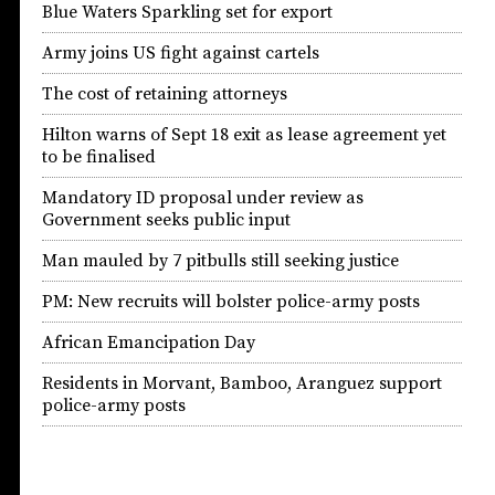
Blue Waters Sparkling set for export
Army joins US fight against cartels
The cost of retaining attorneys
Hilton warns of Sept 18 exit as lease agreement yet
to be finalised
Mandatory ID proposal under review as
Government seeks public input
Man mauled by 7 pitbulls still seeking justice
PM: New recruits will bolster police-army posts
African Emancipation Day
Residents in Morvant, Bamboo, Aranguez support
police-army posts