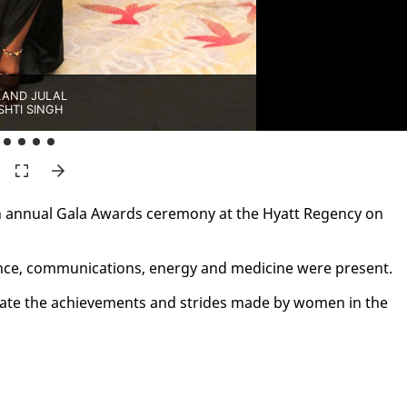
AND JULAL
SHTI SINGH
 an­nu­al Gala Awards cer­e­mo­ny at the Hy­att Re­gency on
ce, com­mu­ni­ca­tions, en­er­gy and med­i­cine were present.
­e­brate the achieve­ments and strides made by women in the