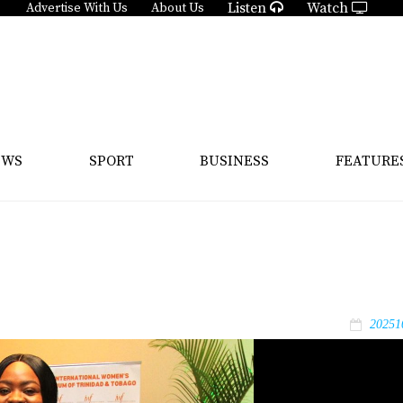
Listen
Watch
Advertise With Us
About Us
EWS
SPORT
BUSINESS
FEATURE
20251