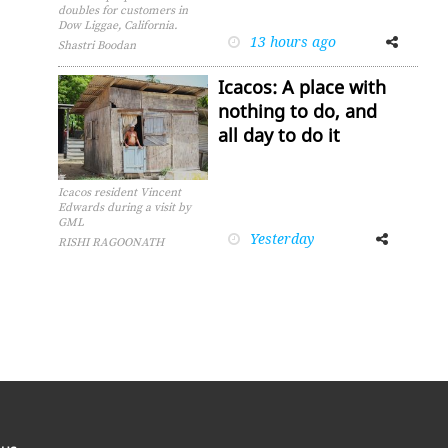
doubles for customers in
Dow Liggae, California.
13 hours ago
Facebook
Twitter
Shastri Boodan
Icacos: A place with
nothing to do, and
all day to do it
Icacos resident Vincent
Edwards during a visit by
GML
Yesterday
Facebook
Twitter
RISHI RAGOONATH