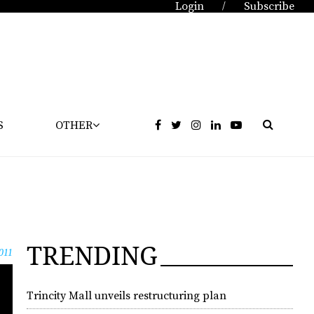
Login
Subscribe
/
S
OTHER
TRENDING
011
Trincity Mall unveils restructuring plan