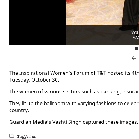
YOL
VA
The In­spi­ra­tional Women’s Fo­rum of T&T host­ed its 4th
Tues­day, Oc­to­ber 30.
The women of var­i­ous sec­tors such as bank­ing, in­sur­an
They lit up the ball­room with vary­ing fash­ions to cel
coun­try.
Guardian Me­dia’s Vashti Singh cap­tured these im­ages.
Tagged in: