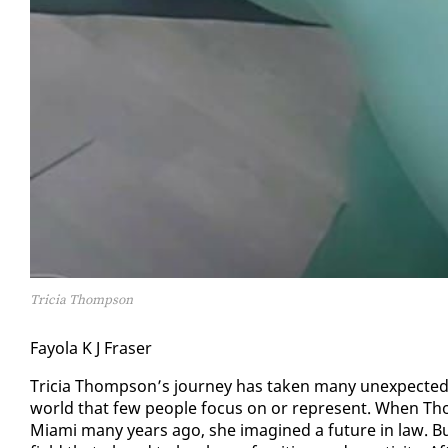
Tricia Thompson
Fay­ola K J Fras­er
Tri­cia Thomp­son’s jour­ney has tak­en many un­ex­pect­ed
world that few peo­ple fo­cus on or rep­re­sent. When Thomp­
Mi­a­mi many years ago, she imag­ined a fu­ture in law. B