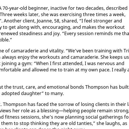
A 70-year-old be­gin­ner, in­ac­tive for two decades, de­scribed
. Three weeks lat­er, she was ex­er­cis­ing three times a week,
 An­oth­er client, Joanne, 58, shared, “I feel stronger and
 easy to get along with, en­cour­ag­ing, and makes the work­out
er re­newed steadi­ness and joy. “Every ses­sion re­minds me tha
i­ble.”
e of ca­ma­raderie and vi­tal­i­ty. “We’ve been train­ing with Tri
h al­ways en­joy the work­outs and ca­ma­raderie. She keeps us
out join­ing a gym: “When I first at­tend­ed, I was ner­vous and
fort­able and al­lowed me to train at my own pace. I re­al­ly 
ss but the trust, care, and emo­tion­al bonds Thomp­son has built
 adopt­ed daugh­ter” to many.
 Thomp­son has faced the sor­row of los­ing clients in their l
he views her role as a bless­ing—help­ing peo­ple re­main strong
nd fit­ness ses­sions, she’s now plan­ning so­cial gath­er­ings fo
ell them to stop think­ing they are old tanties,” she laughs, as