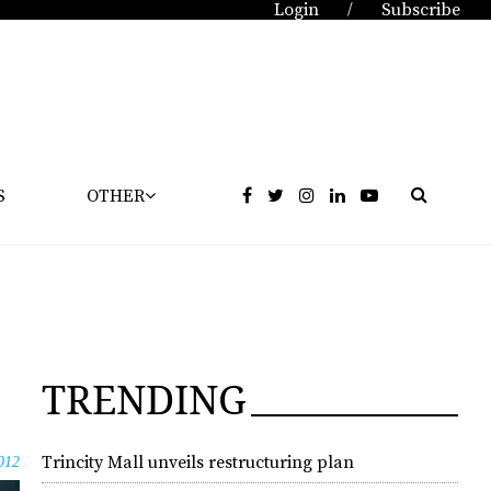
Login
Subscribe
/
S
OTHER
TRENDING
Trincity Mall unveils restructuring plan
012