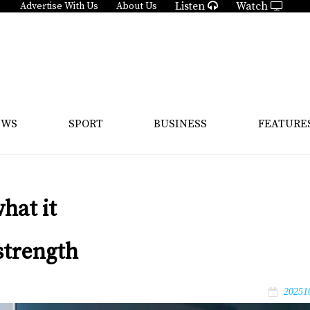
Listen
Watch
Advertise With Us
About Us
EWS
SPORT
BUSINESS
FEATURE
hat it
strength
20251