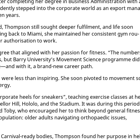
f­ter com­plet­ing her de­gree in Busi­ness Ad­min­is­tra­tion with 
­dent­ly stepped in­to the cor­po­rate world as an ex­port man­
­en years.
, Thomp­son still sought deep­er ful­fil­ment, and life soon
­ing back to Mi­a­mi, she main­tained her con­sis­tent gym rou­
au­tho­ri­sa­tion to work.
­gree that aligned with her pas­sion for fit­ness. “The num­ber
s, but Bar­ry Uni­ver­si­ty’s Move­ment Sci­ence pro­gramme did
ree—and with it, a brand-new ca­reer path.
v­er, were less than in­spir­ing. She soon piv­ot­ed to move­ment sc
er­gy.
­rate heels for sneak­ers”, teach­ing ex­er­cise class­es at h
lor Hill, Holo­lo, and the Sta­di­um. It was dur­ing this pe­ri­od
To­by, who en­cour­aged her to think be­yond gen­er­al fit­nes
u­la­tion: old­er adults nav­i­gat­ing or­thopaedic is­sues,
 Car­ni­val-ready bod­ies, Thomp­son found her pur­pose in he