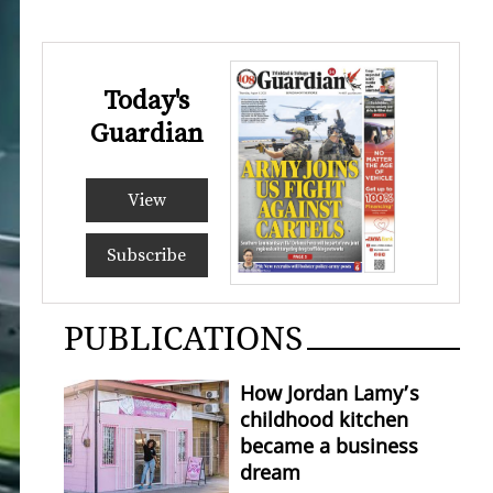
Today's
Guardian
View
Subscribe
PUBLICATIONS
How Jordan Lamy’s
childhood kitchen
became a business
dream