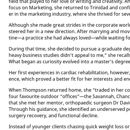
field that played to her love of writ­ing and cre­ativ­i­ty. A
fo­cus on Mar­ket­ing, she re­turned to Trinidad and con­fi
er in the mar­ket­ing in­dus­try, where she thrived for sev
Al­though she made great strides in the cor­po­rate world
steered her in a new di­rec­tion. Af­ter mar­ry­ing and mov
tine—a prac­tice she had al­ways loved—while wait­ing for 
Dur­ing that time, she de­cid­ed to pur­sue a grad­u­ate de
heavy busi­ness stud­ies didn’t ap­peal to me,” she re­call
What be­gan as cu­rios­i­ty evolved in­to a mas­ter’s de­g
Her first ex­pe­ri­ences in car­diac re­ha­bil­i­ta­tion, how­e
ence, which proved a bet­ter fit for her in­ter­ests and en­
When Thomp­son re­turned home, she “trad­ed in her cor­po
four favourite out­door “of­fices”—the Sa­van­nah, Chan­cel­
that she met her men­tor, or­thopaedic sur­geon Dr David 
Through his guid­ance, she iden­ti­fied an un­der­served pop­
surgery re­cov­ery, and func­tion­al de­cline.
In­stead of younger clients chas­ing quick weight loss or