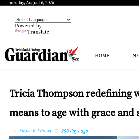
Thursday, August 6, 2026
Powered by
Translate
HOME
N
Tricia Thompson redefining w
means to age with grace and 
298 days ago
by
Fayola K J Fraser