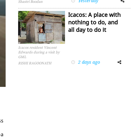
Yesterday
Shastri Boodan
Icacos: A place with
nothing to do, and
all day to do it
Icacos resident Vincent
Edwards during a visit by
GML
2 days ago
Facebook
Twitter
RISHI RAGOONATH
ss
—a