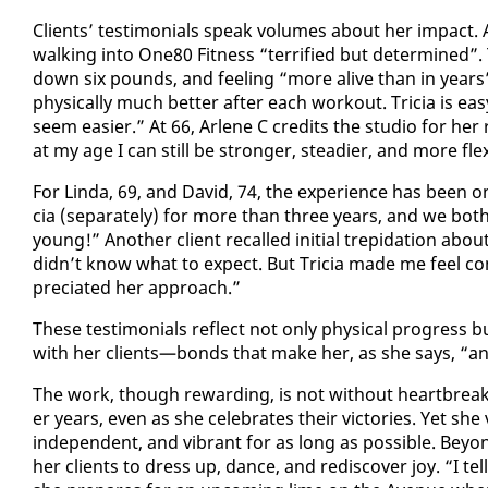
Clients’ tes­ti­mo­ni­als speak vol­umes about her im­pact. 
walk­ing in­to One80 Fit­ness “ter­ri­fied but de­ter­mined”
down six pounds, and feel­ing “more alive than in years”.
phys­i­cal­ly much bet­ter af­ter each work­out. Tri­cia is
seem eas­i­er.” At 66, Ar­lene C cred­its the stu­dio for h
at my age I can still be stronger, stead­ier, and more flex­
For Lin­da, 69, and David, 74, the ex­pe­ri­ence has been on
cia (sep­a­rate­ly) for more than three years, and we bot
young!” An­oth­er client re­called ini­tial trep­i­da­tion ab
didn’t know what to ex­pect. But Tri­cia made me feel com­
pre­ci­at­ed her ap­proach.”
These tes­ti­mo­ni­als re­flect not on­ly phys­i­cal progre
with her clients—bonds that make her, as she says, “an
The work, though re­ward­ing, is not with­out heart­break.
er years, even as she cel­e­brates their vic­to­ries. Yet s
in­de­pen­dent, and vi­brant for as long as pos­si­ble. Be­yo
her clients to dress up, dance, and re­dis­cov­er joy. “I t