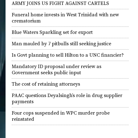
ARMY JOINS US FIGHT AGAINST CARTELS
Funeral home invests in West Trinidad with new
crematorium
Blue Waters Sparkling set for export
Man mauled by 7 pitbulls still seeking justice
Is Govt planning to sell Hilton to a UNC financier?
Mandatory ID proposal under review as
Government seeks public input
The cost of retaining attorneys
PAAC questions Deyalsingh’s role in drug supplier
payments
Four cops suspended in WPC murder probe
reinstated