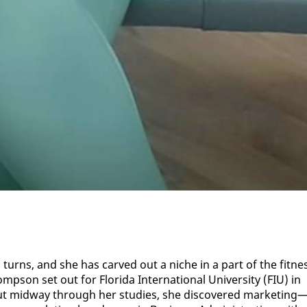
 turns, and she has carved out a niche in a part of the fit­ne
son set out for Flori­da In­ter­na­tion­al Uni­ver­si­ty (FIU) in
ut mid­way through her stud­ies, she dis­cov­ered mar­ket­ing