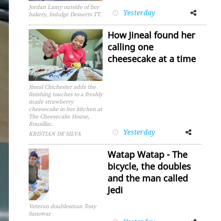
Jordan Lamy outside of her
Yesterday
Facebook
Twitter
bakery, Indulge Desserts TT.
How Jineal found her
calling one
cheesecake at a time
Jineal Chichester adds the
finishing touches to a freshly
made strawberry
cheesecake in her kitchen at
The Cheesecake House,
Rousillac.
Yesterday
Facebook
Twitter
KRISTIAN DE SILVA
Watap Watap - The
bicycle, the doubles
and the man called
Jedi
Veteran doublesman Tony
Sanowar
Facebook
Twitter