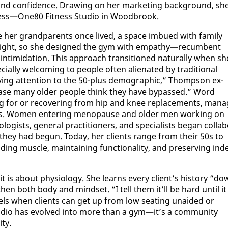
ty, and con­fi­dence. Draw­ing on her mar­ket­ing back­ground, sh
ness—One80 Fit­ness Stu­dio in Wood­brook.
e her grand­par­ents once lived, a space im­bued with fam­i­ly
r­weight, so she de­signed the gym with em­pa­thy—re­cum­bent
­tim­i­da­tion. This ap­proach tran­si­tioned nat­u­ral­ly when sh
al­ly wel­com­ing to peo­ple of­ten alien­at­ed by tra­di­tion­al
ng at­ten­tion to the 50-plus de­mo­graph­ic,” Thomp­son ex­
a phase many old­er peo­ple think they have by­passed.” Word
ng for or re­cov­er­ing from hip and knee re­place­ments, man­a
s­sues. Women en­ter­ing menopause and old­er men work­ing on
gists, gen­er­al prac­ti­tion­ers, and spe­cial­ists be­gan col­lab­
e they had be­gun. To­day, her clients range from their 50s to
ng mus­cle, main­tain­ing func­tion­al­i­ty, and pre­serv­ing in­d
 is about phys­i­ol­o­gy. She learns every client’s his­to­ry “d
­en both body and mind­set. “I tell them it’ll be hard un­til it
feels when clients can get up from low seat­ing un­aid­ed or
­dio has evolved in­to more than a gym—it’s a com­mu­ni­ty
­ty.