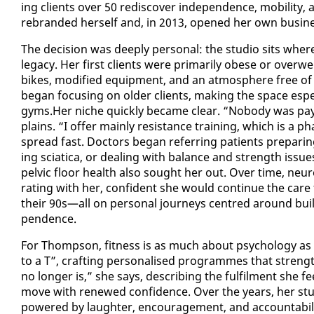
ing clients over 50 re­dis­cov­er in­de­pen­dence, mo­bil­i­
re­brand­ed her­self and, in 2013, opened her own busi­
The de­ci­sion was deeply per­son­al: the stu­dio sits wher
lega­cy. Her first clients were pri­mar­i­ly obese or ove
bikes, mod­i­fied equip­ment, and an at­mos­phere free of in
be­gan fo­cus­ing on old­er clients, mak­ing the space es­pe­ci
gyms.Her niche quick­ly be­came clear. “No­body was pay­i
plains. “I of­fer main­ly re­sis­tance train­ing, which is 
spread fast. Doc­tors be­gan re­fer­ring pa­tients prepar­i
ing sci­at­i­ca, or deal­ing with bal­ance and strength i
pelvic floor health al­so sought her out. Over time, neu­rol­o­
rat­ing with her, con­fi­dent she would con­tin­ue the car
their 90s—all on per­son­al jour­neys cen­tred around build­i
pen­dence.
For Thomp­son, fit­ness is as much about psy­chol­o­gy as it
to a T”, craft­ing per­son­alised pro­grammes that strength
no longer is,” she says, de­scrib­ing the ful­fil­ment she 
move with re­newed con­fi­dence. Over the years, her stu
pow­ered by laugh­ter, en­cour­age­ment, and ac­count­abil­i