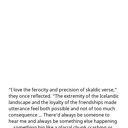
“I love the fe­roc­i­ty and pre­ci­sion of skaldic verse,”
they once re­flect­ed. “The ex­trem­i­ty of the Ice­landic
land­scape and the loy­al­ty of the friend­ships made
ut­ter­ance feel both pos­si­ble and not of too much
con­se­quence … There’d al­ways be some­one to
hear me and al­ways be some­thing else hap­pen­ing
… some­thing big like a glacial chunk crash­ing or