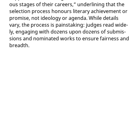
ous stages of their ca­reers,” un­der­lin­ing that the
se­lec­tion process ho­n­ours lit­er­ary achieve­ment or
promise, not ide­ol­o­gy or agen­da. While de­tails
vary, the process is painstak­ing: judges read wide­
ly, en­gag­ing with dozens up­on dozens of sub­mis­
sions and nom­i­nat­ed works to en­sure fair­ness and
breadth.