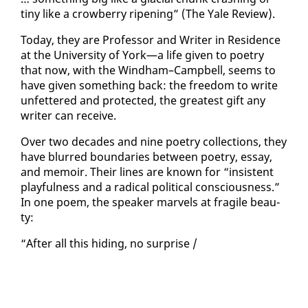
tiny like a crow­ber­ry ripen­ing” (The Yale Re­view).
To­day, they are Pro­fes­sor and Writer in Res­i­dence
at the Uni­ver­si­ty of York—a life giv­en to po­et­ry
that now, with the Wind­ham–Camp­bell, seems to
have giv­en some­thing back: the free­dom to write
un­fet­tered and pro­tect­ed, the great­est gift any
writer can re­ceive.
Over two decades and nine po­et­ry col­lec­tions, they
have blurred bound­aries be­tween po­et­ry, es­say,
and mem­oir. Their lines are known for “in­sis­tent
play­ful­ness and a rad­i­cal po­lit­i­cal con­scious­ness.”
In one po­em, the speak­er mar­vels at frag­ile beau­
ty:
“Af­ter all this hid­ing, no sur­prise /