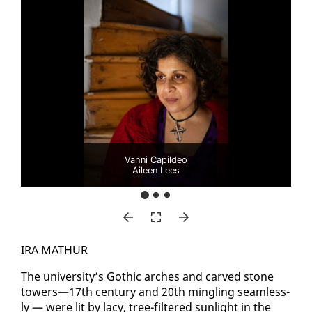
Vahni Capildeo
Aileen Lees
IRA MATH­UR
The uni­ver­si­ty’s Goth­ic arch­es and carved stone
tow­ers—17th cen­tu­ry and 20th min­gling seam­less­
ly — were lit by lacy, tree-fil­tered sun­light in the