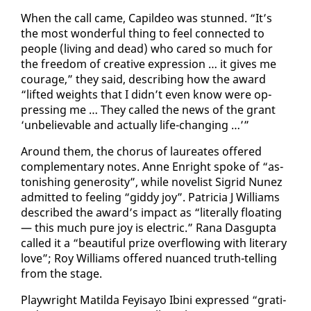
When the call came, Capildeo was stunned. “It’s
the most won­der­ful thing to feel con­nect­ed to
peo­ple (liv­ing and dead) who cared so much for
the free­dom of cre­ative ex­pres­sion … it gives me
courage,” they said, de­scrib­ing how the award
“lift­ed weights that I didn’t even know were op­
press­ing me … They called the news of the grant
‘un­be­liev­able and ac­tu­al­ly life-chang­ing …’”
Around them, the cho­rus of lau­re­ates of­fered
com­ple­men­tary notes. Anne En­right spoke of “as­
ton­ish­ing gen­eros­i­ty”, while nov­el­ist Sigrid Nunez
ad­mit­ted to feel­ing “gid­dy joy”. Pa­tri­cia J Williams
de­scribed the award’s im­pact as “lit­er­al­ly float­ing
— this much pure joy is elec­tric.” Rana Das­gup­ta
called it a “beau­ti­ful prize over­flow­ing with lit­er­ary
love”; Roy Williams of­fered nu­anced truth-telling
from the stage.
Play­wright Matil­da Fey­isayo Ib­i­ni ex­pressed “grat­i­