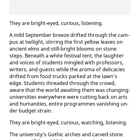
They are bright-eyed, cu­ri­ous, lis­ten­ing.
A mild Sep­tem­ber breeze drift­ed through the cam­
pus at twi­light, stir­ring the first yel­low leaves on
an­cient elms and still-bright blooms on stone
steps. Be­neath a white fes­ti­val tent, the laugh­ter
and voic­es of stu­dents min­gled with pro­fes­sors,
writ­ers, and guests while the aro­ma of del­i­ca­cies
drift­ed from food trucks parked at the lawn’s
edge. Stu­dents thread­ed through the crowd,
aware that the world await­ing them was chang­ing:
uni­ver­si­ties every­where were cut­ting back on arts
and hu­man­i­ties, en­tire pro­grammes van­ish­ing un­
der bud­get strain.
They are bright-eyed, cu­ri­ous, watch­ing, lis­ten­ing.
The uni­ver­si­ty’s Goth­ic arch­es and carved stone