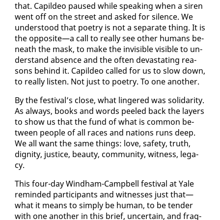
that. Capildeo paused while speak­ing when a siren
went off on the street and asked for si­lence. We
un­der­stood that po­et­ry is not a sep­a­rate thing. It is
the op­po­site—a call to re­al­ly see oth­er hu­mans be­
neath the mask, to make the in­vis­i­ble vis­i­ble to un­
der­stand ab­sence and the of­ten dev­as­tat­ing rea­
sons be­hind it. Capildeo called for us to slow down,
to re­al­ly lis­ten. Not just to po­et­ry. To one an­oth­er.
By the fes­ti­val’s close, what lin­gered was sol­i­dar­i­ty.
As al­ways, books and words peeled back the lay­ers
to show us that the fund of what is com­mon be­
tween peo­ple of all races and na­tions runs deep.
We all want the same things: love, safe­ty, truth,
dig­ni­ty, jus­tice, beau­ty, com­mu­ni­ty, wit­ness, lega­
cy.
This four-day Wind­ham-Camp­bell fes­ti­val at Yale
re­mind­ed par­tic­i­pants and wit­ness­es just that—
what it means to sim­ply be hu­man, to be ten­der
with one an­oth­er in this brief, un­cer­tain, and frag­