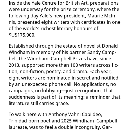
In­side the Yale Cen­tre for British Art, prepa­ra­tions
were un­der­way for the prize cer­e­mo­ny, where the
fol­low­ing day Yale’s new pres­i­dent, Mau­rie McIn­
nis, pre­sent­ed eight writ­ers with cer­tifi­cates in one
of the world’s rich­est lit­er­ary ho­n­ours of
$US175,000.
Es­tab­lished through the es­tate of nov­el­ist Don­ald
Wind­ham in mem­o­ry of his part­ner Sandy Camp­
bell, the Wind­ham–Camp­bell Prizes have, since
2013, sup­port­ed more than 100 writ­ers across fic­
tion, non-fic­tion, po­et­ry, and dra­ma. Each year,
eight writ­ers are nom­i­nat­ed in se­cret and no­ti­fied
by an un­ex­pect­ed phone call. No ap­pli­ca­tions, no
cam­paigns, no lob­by­ing—just recog­ni­tion. That
sud­den­ness is part of its mean­ing: a re­minder that
lit­er­a­ture still car­ries grace.
To walk here with An­tho­ny Vah­ni Capildeo,
Trinidad-born po­et and 2025 Wind­ham–Camp­bell
lau­re­ate, was to feel a dou­ble in­con­gruity. Gar­