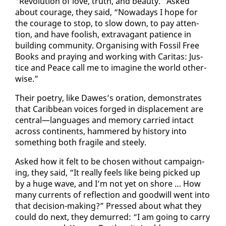
“Rev­o­lu­tion of love, truth, and beau­ty.” Asked
about courage, they said, “Nowa­days I hope for
the courage to stop, to slow down, to pay at­ten­
tion, and have fool­ish, ex­trav­a­gant pa­tience in
build­ing com­mu­ni­ty. Or­gan­is­ing with Fos­sil Free
Books and pray­ing and work­ing with Car­i­tas: Jus­
tice and Peace call me to imag­ine the world oth­er­
wise.”
Their po­et­ry, like Dawes’s ora­tion, demon­strates
that Caribbean voic­es forged in dis­place­ment are
cen­tral—lan­guages and mem­o­ry car­ried in­tact
across con­ti­nents, ham­mered by his­to­ry in­to
some­thing both frag­ile and steely.
Asked how it felt to be cho­sen with­out cam­paign­
ing, they said, “It re­al­ly feels like be­ing picked up
by a huge wave, and I’m not yet on shore … How
many cur­rents of re­flec­tion and good­will went in­to
that de­ci­sion-mak­ing?” Pressed about what they
could do next, they de­murred: “I am go­ing to car­ry