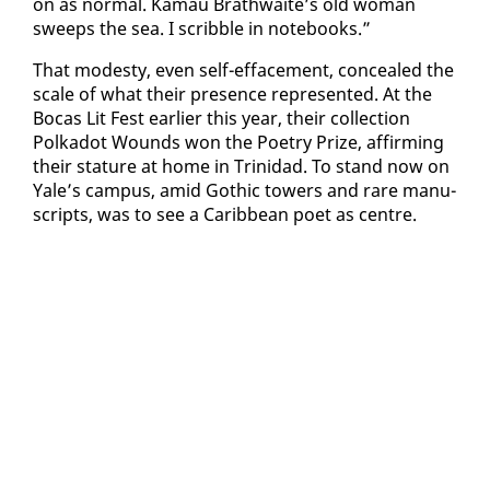
on as nor­mal. Ka­mau Brath­waite’s old woman
sweeps the sea. I scrib­ble in note­books.”
That mod­esty, even self-ef­face­ment, con­cealed the
scale of what their pres­ence rep­re­sent­ed. At the
Bo­cas Lit Fest ear­li­er this year, their col­lec­tion
Polka­dot Wounds won the Po­et­ry Prize, af­firm­ing
their stature at home in Trinidad. To stand now on
Yale’s cam­pus, amid Goth­ic tow­ers and rare man­u­
scripts, was to see a Caribbean po­et as cen­tre.