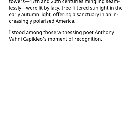
tow­ers—17th and 20th cen­turies min­gling seam­
less­ly—were lit by lacy, tree-fil­tered sun­light in the
ear­ly au­tumn light, of­fer­ing a sanc­tu­ary in an in­
creas­ing­ly po­larised Amer­i­ca.
I stood among those wit­ness­ing po­et An­tho­ny
Vah­ni Capildeo’s mo­ment of recog­ni­tion.