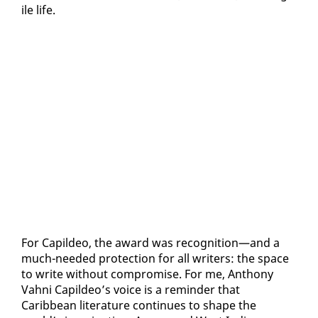
ile life.
For Capildeo, the award was recog­ni­tion—and a
much-need­ed pro­tec­tion for all writ­ers: the space
to write with­out com­pro­mise. For me, An­tho­ny
Vah­ni Capildeo’s voice is a re­minder that
Caribbean lit­er­a­ture con­tin­ues to shape the