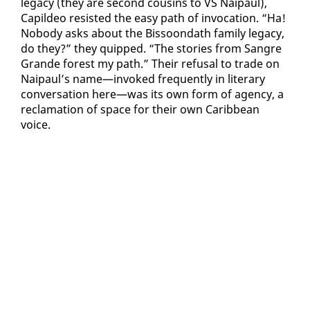
lega­cy (they are sec­ond cousins to VS Naipaul),
Capildeo re­sist­ed the easy path of in­vo­ca­tion. “Ha!
No­body asks about the Bis­soon­dath fam­i­ly lega­cy,
do they?” they quipped. “The sto­ries from San­gre
Grande for­est my path.” Their re­fusal to trade on
Naipaul’s name—in­voked fre­quent­ly in lit­er­ary
con­ver­sa­tion here—was its own form of agency, a
recla­ma­tion of space for their own Caribbean
voice.