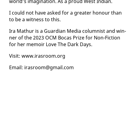
world’s imag­i­na­tion. As a proud West In­di­an.
I could not have asked for a greater ho­n­our than
to be a wit­ness to this.
Ira Math­ur is a Guardian Me­dia colum­nist and win­
ner of the 2023 OCM Bo­cas Prize for Non-Fic­tion
for her mem­oir Love The Dark Days.
Vis­it: www.iras­room.org
Email: iras­room@gmail.com