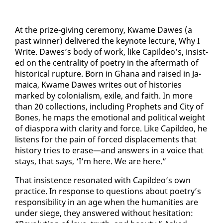
At the prize-giv­ing cer­e­mo­ny, Kwame Dawes (a
past win­ner) de­liv­ered the keynote lec­ture, Why I
Write. Dawes’s body of work, like Capildeo’s, in­sist­
ed on the cen­tral­i­ty of po­et­ry in the af­ter­math of
his­tor­i­cal rup­ture. Born in Ghana and raised in Ja­
maica, Kwame Dawes writes out of his­to­ries
marked by colo­nial­ism, ex­ile, and faith. In more
than 20 col­lec­tions, in­clud­ing Prophets and City of
Bones, he maps the emo­tion­al and po­lit­i­cal weight
of di­as­po­ra with clar­i­ty and force. Like Capildeo, he
lis­tens for the pain of forced dis­place­ments that
his­to­ry tries to erase—and an­swers in a voice that
stays, that says, ‘I’m here. We are here.”
That in­sis­tence res­onat­ed with Capildeo’s own
prac­tice. In re­sponse to ques­tions about po­et­ry’s
re­spon­si­bil­i­ty in an age when the hu­man­i­ties are
un­der siege, they an­swered with­out hes­i­ta­tion: