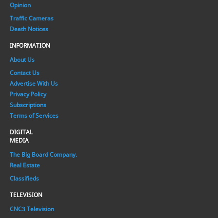
Opinion
Traffic Cameras
Death Notices
INFORMATION
About Us
Contact Us
Advertise With Us
Privacy Policy
Subscriptions
Terms of Services
DIGITAL
MEDIA
The Big Board Company.
Real Estate
Classifieds
TELEVISION
CNC3 Television