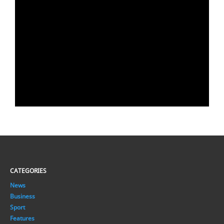
CATEGORIES
News
Business
Sport
Features