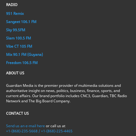
RADIO
951 Remix
Sangeet 106.1 FM
Sky 99.5FM
Slam 100.5 FM
Vibe CT 105 FM
Mix 90.1 FM (Guyana)
Freedom 106.5 FM
ABOUT US
Guardian Media is the premier provider of multimedia solutions and
authoritative insight on news, politics, business, finance, sports, and
current affairs. Our brand portfolio includes CNC3, Guardian, TBC Radio
Network and The Big Board Company.
CONTACT US
Send us an e-mail here
or call us at
+1-(868)-235-5668 / +1-(868)-225-4465