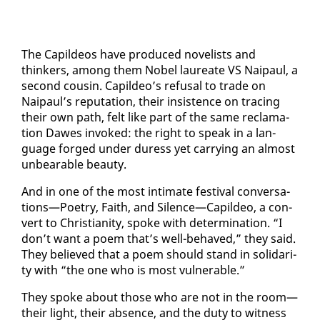
The Capildeos have pro­duced nov­el­ists and
thinkers, among them No­bel lau­re­ate VS Naipaul, a
sec­ond cousin. Capildeo’s re­fusal to trade on
Naipaul’s rep­u­ta­tion, their in­sis­tence on trac­ing
their own path, felt like part of the same recla­ma­
tion Dawes in­voked: the right to speak in a lan­
guage forged un­der duress yet car­ry­ing an al­most
un­bear­able beau­ty.
And in one of the most in­ti­mate fes­ti­val con­ver­sa­
tions—Po­et­ry, Faith, and Si­lence—Capildeo, a con­
vert to Chris­tian­i­ty, spoke with de­ter­mi­na­tion. “I
don’t want a po­em that’s well-be­haved,” they said.
They be­lieved that a po­em should stand in sol­i­dar­i­
ty with “the one who is most vul­ner­a­ble.”
They spoke about those who are not in the room—
their light, their ab­sence, and the du­ty to wit­ness