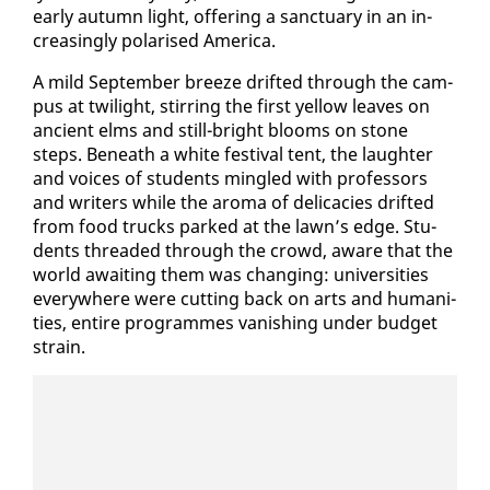
ear­ly au­tumn light, of­fer­ing a sanc­tu­ary in an in­
creas­ing­ly po­larised Amer­i­ca.
A mild Sep­tem­ber breeze drift­ed through the cam­
pus at twi­light, stir­ring the first yel­low leaves on
an­cient elms and still-bright blooms on stone
steps. Be­neath a white fes­ti­val tent, the laugh­ter
and voic­es of stu­dents min­gled with pro­fes­sors
and writ­ers while the aro­ma of del­i­ca­cies drift­ed
from food trucks parked at the lawn’s edge. Stu­
dents thread­ed through the crowd, aware that the
world await­ing them was chang­ing: uni­ver­si­ties
every­where were cut­ting back on arts and hu­man­i­
ties, en­tire pro­grammes van­ish­ing un­der bud­get
strain.