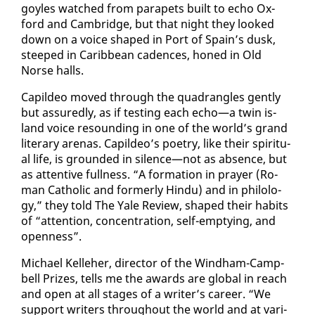
goyles watched from para­pets built to echo Ox­
ford and Cam­bridge, but that night they looked
down on a voice shaped in Port of Spain’s dusk,
steeped in Caribbean ca­dences, honed in Old
Norse halls.
Capildeo moved through the quad­ran­gles gen­tly
but as­sured­ly, as if test­ing each echo—a twin is­
land voice re­sound­ing in one of the world’s grand
lit­er­ary are­nas. Capildeo’s po­et­ry, like their spir­i­tu­
al life, is ground­ed in si­lence—not as ab­sence, but
as at­ten­tive full­ness. “A for­ma­tion in prayer (Ro­
man Catholic and for­mer­ly Hin­du) and in philol­o­
gy,” they told The Yale Re­view, shaped their habits
of “at­ten­tion, con­cen­tra­tion, self-emp­ty­ing, and
open­ness”.
Michael Kelle­her, di­rec­tor of the Wind­ham-Camp­
bell Prizes, tells me the awards are glob­al in reach
and open at all stages of a writer’s ca­reer. “We
sup­port writ­ers through­out the world and at var­i­