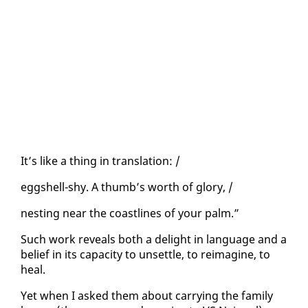
It’s like a thing in trans­la­tion: /
eggshell-shy. A thumb’s worth of glo­ry, /
nest­ing near the coast­lines of your palm.”
Such work re­veals both a de­light in lan­guage and a
be­lief in its ca­pac­i­ty to un­set­tle, to reimag­ine, to
heal.
Yet when I asked them about car­ry­ing the fam­i­ly