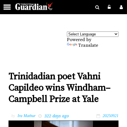
Powered by
Translate
Trinidadian poet Vahni
Capildeo wins Windham–
Campbell Prize at Yale
322 days ago
by
Ira Mathur
20250921