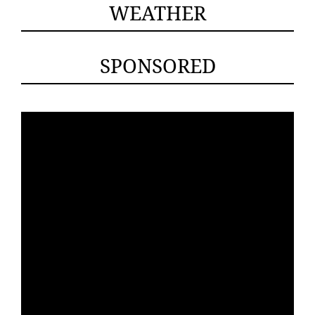
WEATHER
SPONSORED