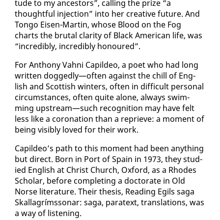
tude to my an­ces­tors”, call­ing the prize “a
thought­ful in­jec­tion” in­to her cre­ative fu­ture. And
Ton­go Eisen-Mar­tin, whose Blood on the Fog
charts the bru­tal clar­i­ty of Black Amer­i­can life, was
“in­cred­i­bly, in­cred­i­bly ho­n­oured”.
For An­tho­ny Vah­ni Capildeo, a po­et who had long
writ­ten dogged­ly—of­ten against the chill of Eng­
lish and Scot­tish win­ters, of­ten in dif­fi­cult per­son­al
cir­cum­stances, of­ten quite alone, al­ways swim­
ming up­stream—such recog­ni­tion may have felt
less like a coro­na­tion than a re­prieve: a mo­ment of
be­ing vis­i­bly loved for their work.
Capildeo’s path to this mo­ment had been any­thing
but di­rect. Born in Port of Spain in 1973, they stud­
ied Eng­lish at Christ Church, Ox­ford, as a Rhodes
Schol­ar, be­fore com­plet­ing a doc­tor­ate in Old
Norse lit­er­a­ture. Their the­sis, Read­ing Egils saga
Skalla­grímssonar: saga, para­text, trans­la­tions, was
a way of lis­ten­ing.