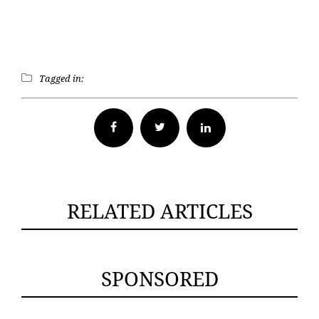
Tagged in:
Facebook
Twitter
RELATED ARTICLES
SPONSORED