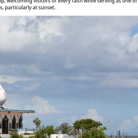
p, wel­com­ing vis­i­tors of every faith while serv­ing as one of
ar­tic­u­lar­ly at sun­set.