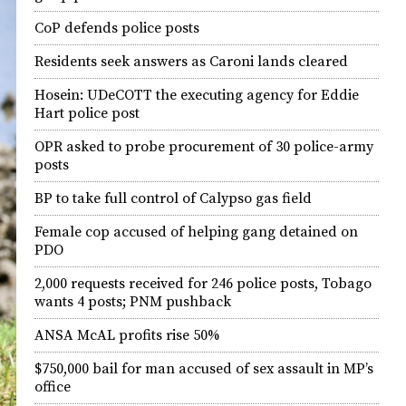
CoP defends police posts
Residents seek answers as Caroni lands cleared
Hosein: UDeCOTT the executing agency for Eddie
Hart police post
OPR asked to probe procurement of 30 police-army
posts
BP to take full control of Calypso gas field
Female cop accused of helping gang detained on
PDO
2,000 requests received for 246 police posts, Tobago
wants 4 posts; PNM pushback
ANSA McAL profits rise 50%
$750,000 bail for man accused of sex assault in MP’s
office