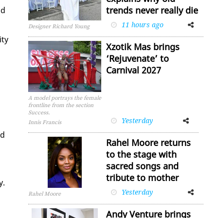
trends never really die
nd
11 hours ago
Facebook
Twitter
Designer Richard Young
­ty
Xzotik Mas brings
‘Rejuvenate’ to
Carnival 2027
A model portrays the female
n
frontline from the section
Success.
Yesterday
Facebook
Twitter
Innis Francis
ld
Rahel Moore returns
to the stage with
sacred songs and
tribute to mother
y.
Yesterday
Facebook
Twitter
Rahel Moore
Andy Venture brings