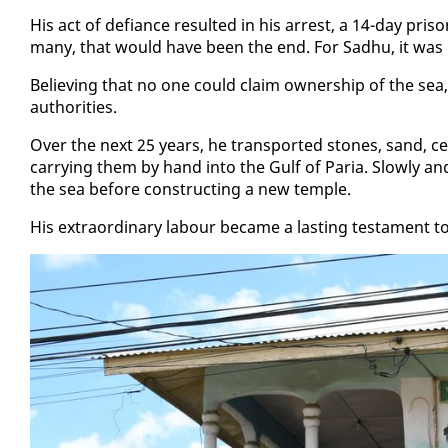
His act of de­fi­ance re­sult­ed in his ar­rest, a 14-day pr
many, that would have been the end. For Sad­hu, it was m
Be­liev­ing that no one could claim own­er­ship of the sea
au­thor­i­ties.
Over the next 25 years, he trans­port­ed stones, sand, ce­me
car­ry­ing them by hand in­to the Gulf of Paria. Slow­ly and 
the sea be­fore con­struct­ing a new tem­ple.
His ex­tra­or­di­nary labour be­came a last­ing tes­ta­ment to