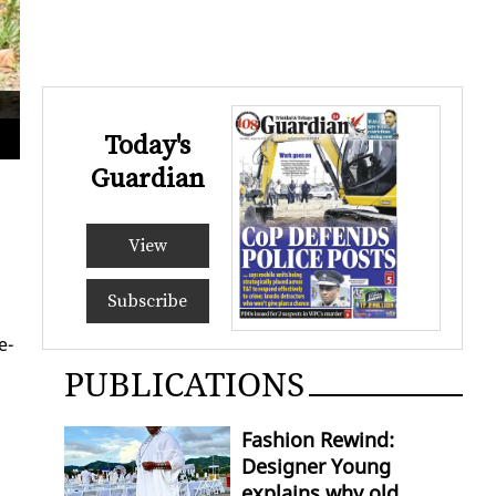
A broken murti near
Shast
Today's
Guardian
View
Subscribe
e­
PUBLICATIONS
Fashion Rewind:
Designer Young
explains why old