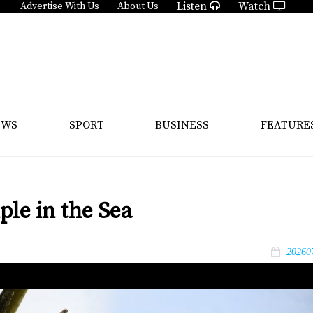
Listen
Watch
Advertise With Us
About Us
EWS
SPORT
BUSINESS
FEATURE
le in the Sea
20260