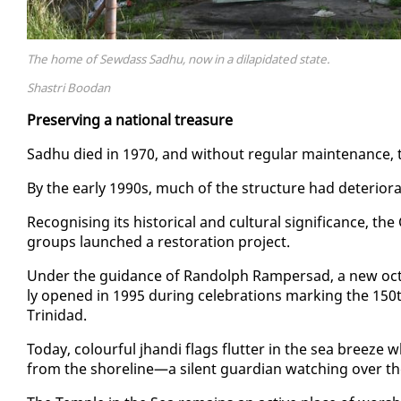
The home of Sewdass Sadhu, now in a dilapidated state.
Shastri Boodan
Pre­serv­ing a na­tion­al trea­sure
Sad­hu died in 1970, and with­out reg­u­lar main­te­nance, t
By the ear­ly 1990s, much of the struc­ture had de­te­ri­o­ra
Recog­nis­ing its his­tor­i­cal and cul­tur­al sig­nif­i­canc
groups launched a restora­tion project.
Un­der the guid­ance of Ran­dolph Ram­per­sad, a new oc­tag
ly opened in 1995 dur­ing cel­e­bra­tions mark­ing the 150th 
Trinidad.
To­day, colour­ful jhan­di flags flut­ter in the sea breeze
from the shore­line—a silent guardian watch­ing over the 