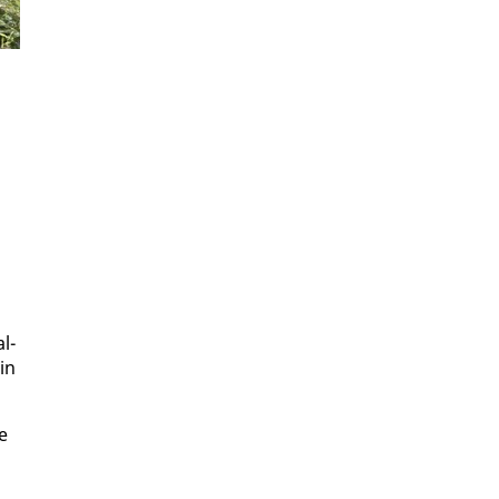
al­
 in
e