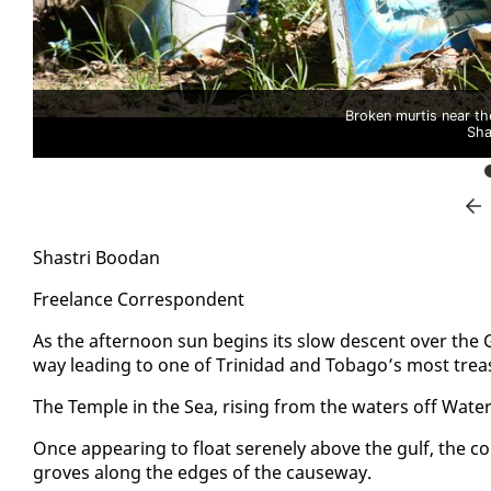
Broken murtis near th
Sha
Shas­tri Boodan
Free­lance Cor­re­spon­dent
As the af­ter­noon sun be­gins its slow de­scent over the 
way lead­ing to one of Trinidad and To­ba­go’s most trea
The Tem­ple in the Sea, ris­ing from the wa­ters off Wa­ter­l
Once ap­pear­ing to float serene­ly above the gulf, the c
groves along the edges of the cause­way.