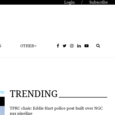
Login
Subscribe
/
S
OTHER
TRENDING
701
TPRC chair: Eddie Hart police post built over NGC
gas pipeline