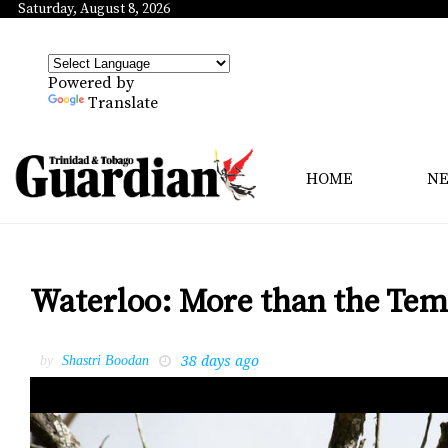
Saturday, August 8, 2026
Powered by
Translate
HOME
N
Waterloo: More than the Temp
38 days ago
by
Shastri Boodan