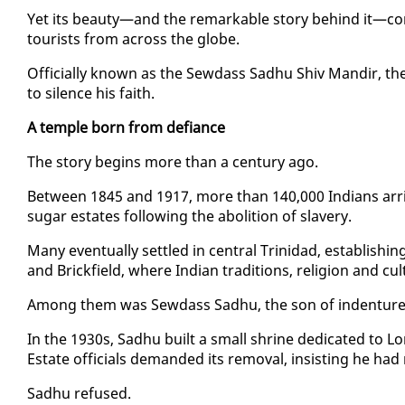
Yet its beau­ty—and the re­mark­able sto­ry be­hind it—con­
tourists from across the globe.
Of­fi­cial­ly known as the Sew­dass Sad­hu Shiv Mandir, the t
to si­lence his faith.
A tem­ple born from de­fi­ance
The sto­ry be­gins more than a cen­tu­ry ago.
Be­tween 1845 and 1917, more than 140,000 In­di­ans ar­ri
sug­ar es­tates fol­low­ing the abo­li­tion of slav­ery.
Many even­tu­al­ly set­tled in cen­tral Trinidad, es­tab­lish
and Brick­field, where In­di­an tra­di­tions, re­li­gion and cul
Among them was Sew­dass Sad­hu, the son of in­den­tured
In the 1930s, Sad­hu built a small shrine ded­i­cat­ed to 
Es­tate of­fi­cials de­mand­ed its re­moval, in­sist­ing he ha
Sad­hu re­fused.