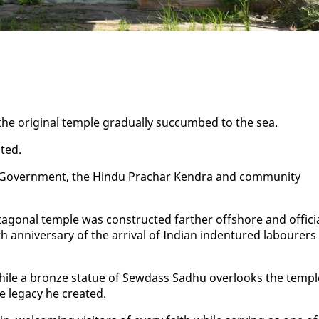
he orig­i­nal tem­ple grad­u­al­ly suc­cumbed to the sea.
t­ed.
e, the Gov­ern­ment, the Hin­du Prachar Kendra and com­mu­ni­ty
­o­nal tem­ple was con­struct­ed far­ther off­shore and of­fi­ci
an­niver­sary of the ar­rival of In­di­an in­den­tured labour­ers
 while a bronze stat­ue of Sew­dass Sad­hu over­looks the tem­pl
lega­cy he cre­at­ed.