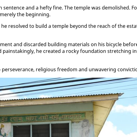
ison sen­tence and a hefty fine. The tem­ple was de­mol­ished. F
ere­ly the be­gin­ning.
, he re­solved to build a tem­ple be­yond the reach of the es­ta
nt and dis­card­ed build­ing ma­te­ri­als on his bi­cy­cle be­for
painstak­ing­ly, he cre­at­ed a rocky foun­da­tion stretch­ing in
 per­se­ver­ance, re­li­gious free­dom and un­wa­ver­ing con­vic­ti