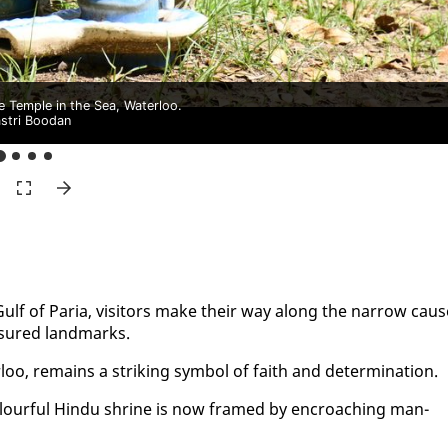
e Temple in the Sea, Waterloo.
stri Boodan
Gulf of Paria, vis­i­tors make their way along the nar­row caus
­sured land­marks.
oo, re­mains a strik­ing sym­bol of faith and de­ter­mi­na­tion.
olour­ful Hin­du shrine is now framed by en­croach­ing man­