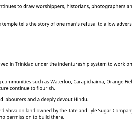
tin­ues to draw wor­ship­pers, his­to­ri­ans, pho­tog­ra­phers a
em­ple tells the sto­ry of one man’s re­fusal to al­low ad­ver­si
ved in Trinidad un­der the in­den­ture­ship sys­tem to work o
­ing com­mu­ni­ties such as Wa­ter­loo, Cara­pichaima, Or­ange Fie
­ture con­tin­ue to flour­ish.
 labour­ers and a deeply de­vout Hin­du.
Lord Shi­va on land owned by the Tate and Lyle Sug­ar Com­pa­n
d no per­mis­sion to build there.