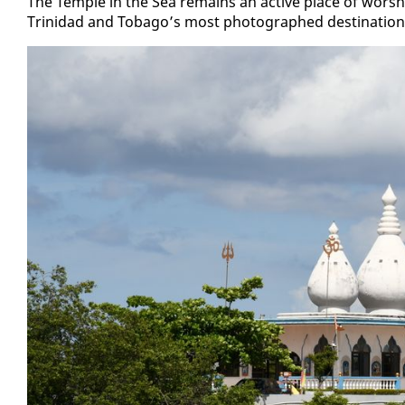
The Tem­ple in the Sea re­mains an ac­tive place of wor­shi
Trinidad and To­ba­go’s most pho­tographed des­ti­na­tions, p