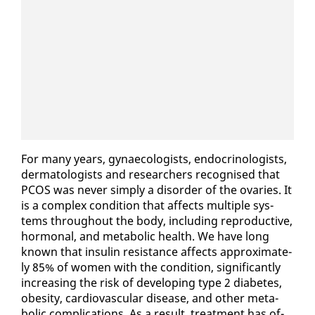
For many years, gy­nae­col­o­gists, en­docri­nol­o­gists,
der­ma­tol­o­gists and re­searchers recog­nised that
PCOS was nev­er sim­ply a dis­or­der of the ovaries. It
is a com­plex con­di­tion that af­fects mul­ti­ple sys­
tems through­out the body, in­clud­ing re­pro­duc­tive,
hor­mon­al, and meta­bol­ic health. We have long
known that in­sulin re­sis­tance af­fects ap­prox­i­mate­
ly 85% of women with the con­di­tion, sig­nif­i­cant­ly
in­creas­ing the risk of de­vel­op­ing type 2 di­a­betes,
obe­si­ty, car­dio­vas­cu­lar dis­ease, and oth­er meta­
bol­ic com­pli­ca­tions. As a re­sult, treat­ment has of­