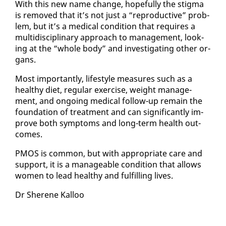
With this new name change, hope­ful­ly the stig­ma
is re­moved that it’s not just a “re­pro­duc­tive” prob­
lem, but it’s a med­ical con­di­tion that re­quires a
mul­ti­dis­ci­pli­nary ap­proach to man­age­ment, look­
ing at the “whole body” and in­ves­ti­gat­ing oth­er or­
gans.
Most im­por­tant­ly, lifestyle mea­sures such as a
healthy di­et, reg­u­lar ex­er­cise, weight man­age­
ment, and on­go­ing med­ical fol­low-up re­main the
foun­da­tion of treat­ment and can sig­nif­i­cant­ly im­
prove both symp­toms and long-term health out­
comes.
PMOS is com­mon, but with ap­pro­pri­ate care and
sup­port, it is a man­age­able con­di­tion that al­lows
women to lead healthy and ful­fill­ing lives.
Dr Sherene Kalloo