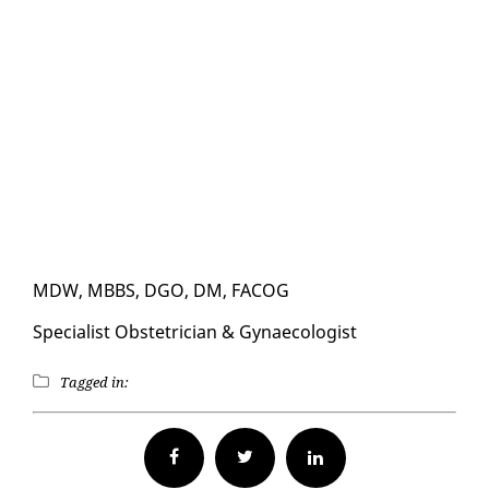
MDW, MBBS, DGO, DM, FACOG
Spe­cial­ist Ob­ste­tri­cian & Gy­nae­col­o­gist
Tagged in:
Facebook
Twitter