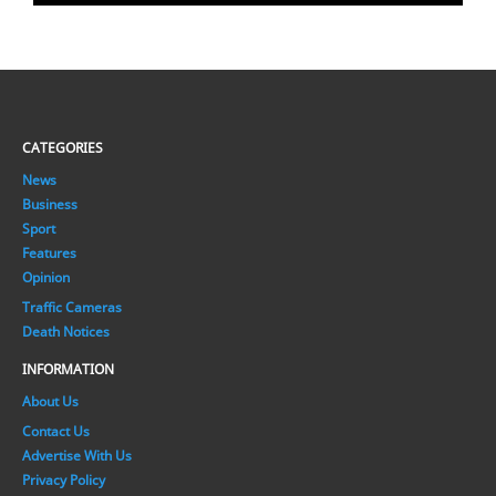
CATEGORIES
News
Business
Sport
Features
Opinion
Traffic Cameras
Death Notices
INFORMATION
About Us
Contact Us
Advertise With Us
Privacy Policy