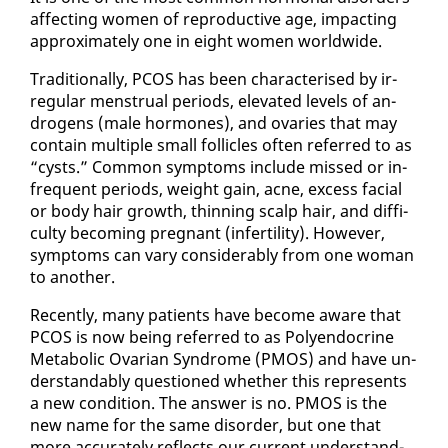
af­fect­ing women of re­pro­duc­tive age, im­pact­ing
ap­prox­i­mate­ly one in eight women world­wide.
Tra­di­tion­al­ly, PCOS has been char­ac­terised by ir­
reg­u­lar men­stru­al pe­ri­ods, el­e­vat­ed lev­els of an­
dro­gens (male hor­mones), and ovaries that may
con­tain mul­ti­ple small fol­li­cles of­ten re­ferred to as
“cysts.” Com­mon symp­toms in­clude missed or in­
fre­quent pe­ri­ods, weight gain, ac­ne, ex­cess fa­cial
or body hair growth, thin­ning scalp hair, and dif­fi­
cul­ty be­com­ing preg­nant (in­fer­til­i­ty). How­ev­er,
symp­toms can vary con­sid­er­ably from one woman
to an­oth­er.
Re­cent­ly, many pa­tients have be­come aware that
PCOS is now be­ing re­ferred to as Poly­en­docrine
Meta­bol­ic Ovar­i­an Syn­drome (PMOS) and have un­
der­stand­ably ques­tioned whether this rep­re­sents
a new con­di­tion. The an­swer is no. PMOS is the
new name for the same dis­or­der, but one that
more ac­cu­rate­ly re­flects our cur­rent un­der­stand­