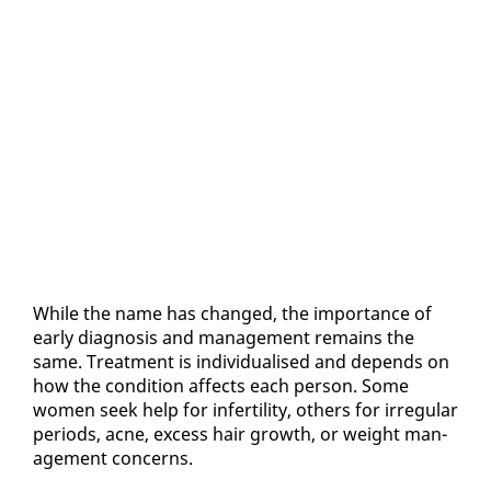
While the name has changed, the im­por­tance of
ear­ly di­ag­no­sis and man­age­ment re­mains the
same. Treat­ment is in­di­vid­u­alised and de­pends on
how the con­di­tion af­fects each per­son. Some
women seek help for in­fer­til­i­ty, oth­ers for ir­reg­u­lar
pe­ri­ods, ac­ne, ex­cess hair growth, or weight man­
age­ment con­cerns.