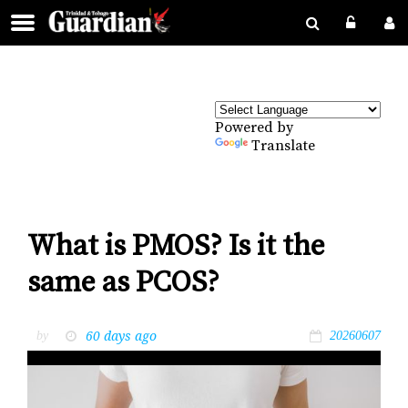
Powered by
Translate
What is PMOS? Is it the
same as PCOS?
60 days ago
by
20260607