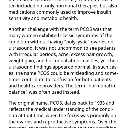
ten in­clud­ed not on­ly hor­mon­al ther­a­pies but al­so
med­ica­tions com­mon­ly used to im­prove in­sulin
sen­si­tiv­i­ty and meta­bol­ic health.
An­oth­er chal­lenge with the term PCOS was that
many women ex­hib­it­ed clas­sic symp­toms of the
con­di­tion with­out hav­ing “poly­cys­tic” ovaries on
ul­tra­sound. It was not un­com­mon to see pa­tients
with ir­reg­u­lar pe­ri­ods, ac­ne, ex­cess hair growth,
weight gain, and hor­mon­al ab­nor­mal­i­ties, yet their
ul­tra­sound find­ings ap­peared nor­mal. In such cas­
es, the name PCOS could be mis­lead­ing and some­
times con­tribute to con­fu­sion for both pa­tients
and health­care providers. The term “hor­mon­al im­
bal­ance” was of­ten used in­stead.
The orig­i­nal name, PCOS, dates back to 1935 and
re­flects the med­ical un­der­stand­ing of the con­di­
tion at that time, when the fo­cus was pri­mar­i­ly on
the ovaries and re­pro­duc­tive symp­toms. Over the
decades, re­search has re­vealed that the con­di­tion