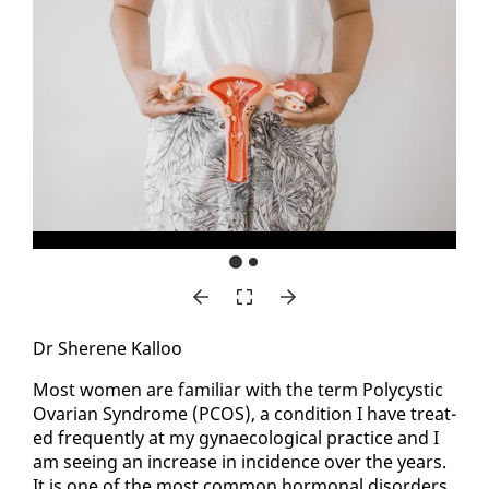
Dr Sherene Kalloo
Most women are fa­mil­iar with the term Poly­cys­tic
Ovar­i­an Syn­drome (PCOS), a con­di­tion I have treat­
ed fre­quent­ly at my gy­nae­co­log­i­cal prac­tice and I
am see­ing an in­crease in in­ci­dence over the years.
It is one of the most com­mon hor­mon­al dis­or­ders