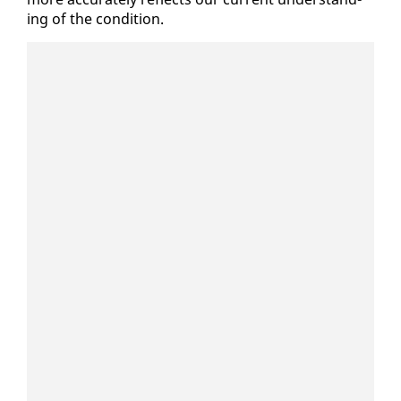
ing of the con­di­tion.