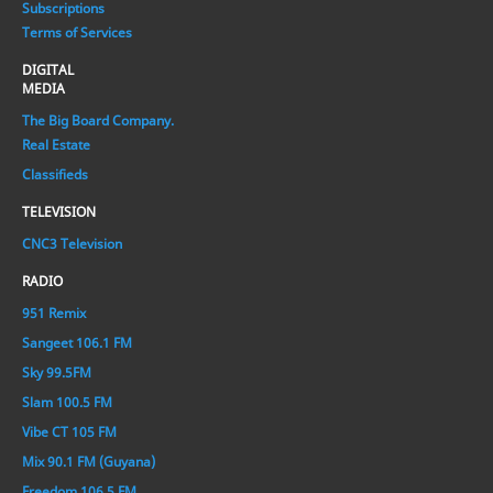
Subscriptions
Terms of Services
DIGITAL
MEDIA
The Big Board Company.
Real Estate
Classifieds
TELEVISION
CNC3 Television
RADIO
951 Remix
Sangeet 106.1 FM
Sky 99.5FM
Slam 100.5 FM
Vibe CT 105 FM
Mix 90.1 FM (Guyana)
Freedom 106.5 FM