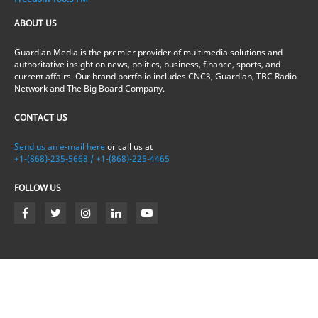
ABOUT US
Guardian Media is the premier provider of multimedia solutions and
authoritative insight on news, politics, business, finance, sports, and
current affairs. Our brand portfolio includes CNC3, Guardian, TBC Radio
Network and The Big Board Company.
CONTACT US
Send us an e-mail here
or call us at
+1-(868)-235-5668 / +1-(868)-225-4465
FOLLOW US