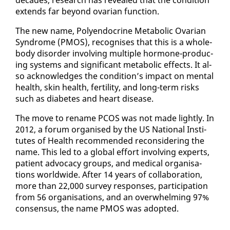
ex­tends far be­yond ovar­i­an func­tion.
The new name, Poly­en­docrine Meta­bol­ic Ovar­i­an
Syn­drome (PMOS), recog­nis­es that this is a whole-
body dis­or­der in­volv­ing mul­ti­ple hor­mone-pro­duc­
ing sys­tems and sig­nif­i­cant meta­bol­ic ef­fects. It al­
so ac­knowl­edges the con­di­tion’s im­pact on men­tal
health, skin health, fer­til­i­ty, and long-term risks
such as di­a­betes and heart dis­ease.
The move to re­name PCOS was not made light­ly. In
2012, a fo­rum or­gan­ised by the US Na­tion­al In­sti­
tutes of Health rec­om­mend­ed re­con­sid­er­ing the
name. This led to a glob­al ef­fort in­volv­ing ex­perts,
pa­tient ad­vo­ca­cy groups, and med­ical or­gan­i­sa­
tions world­wide. Af­ter 14 years of col­lab­o­ra­tion,
more than 22,000 sur­vey re­spons­es, par­tic­i­pa­tion
from 56 or­gan­i­sa­tions, and an over­whelm­ing 97%
con­sen­sus, the name PMOS was adopt­ed.