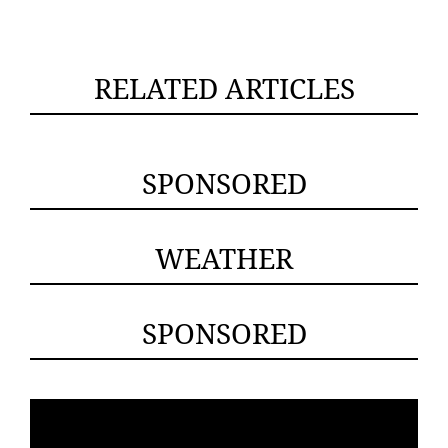
RELATED ARTICLES
SPONSORED
WEATHER
SPONSORED