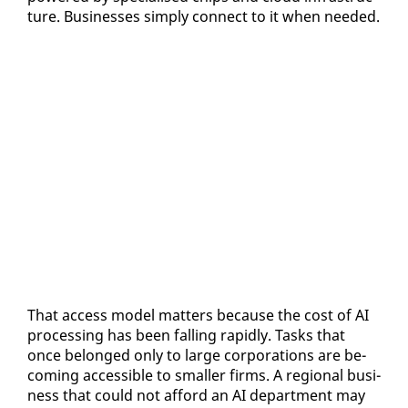
ture. Busi­ness­es sim­ply con­nect to it when need­ed.
That ac­cess mod­el mat­ters be­cause the cost of AI
pro­cess­ing has been falling rapid­ly. Tasks that
once be­longed on­ly to large cor­po­ra­tions are be­
com­ing ac­ces­si­ble to small­er firms. A re­gion­al busi­
ness that could not af­ford an AI de­part­ment may