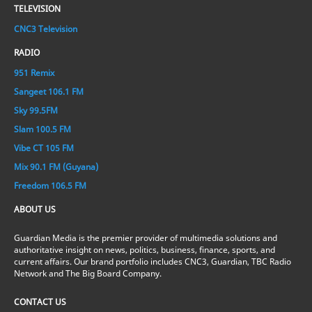
TELEVISION
CNC3 Television
RADIO
951 Remix
Sangeet 106.1 FM
Sky 99.5FM
Slam 100.5 FM
Vibe CT 105 FM
Mix 90.1 FM (Guyana)
Freedom 106.5 FM
ABOUT US
Guardian Media is the premier provider of multimedia solutions and
authoritative insight on news, politics, business, finance, sports, and
current affairs. Our brand portfolio includes CNC3, Guardian, TBC Radio
Network and The Big Board Company.
CONTACT US