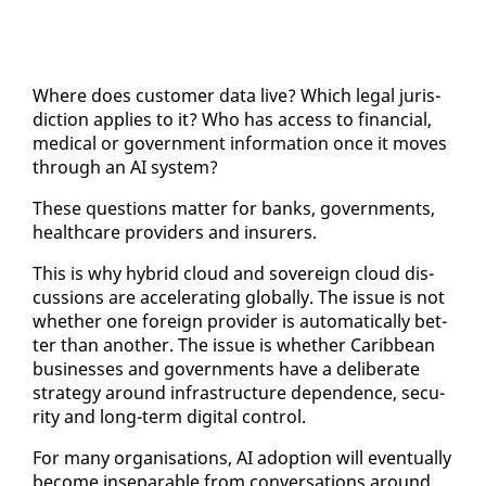
Where does cus­tomer da­ta live? Which le­gal ju­ris­
dic­tion ap­plies to it? Who has ac­cess to fi­nan­cial,
med­ical or gov­ern­ment in­for­ma­tion once it moves
through an AI sys­tem?
These ques­tions mat­ter for banks, gov­ern­ments,
health­care providers and in­sur­ers.
This is why hy­brid cloud and sov­er­eign cloud dis­
cus­sions are ac­cel­er­at­ing glob­al­ly. The is­sue is not
whether one for­eign provider is au­to­mat­i­cal­ly bet­
ter than an­oth­er. The is­sue is whether Caribbean
busi­ness­es and gov­ern­ments have a de­lib­er­ate
strat­e­gy around in­fra­struc­ture de­pen­dence, se­cu­
ri­ty and long-term dig­i­tal con­trol.
For many or­gan­i­sa­tions, AI adop­tion will even­tu­al­ly
be­come in­sep­a­ra­ble from con­ver­sa­tions around