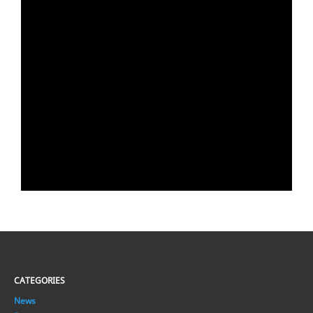
CATEGORIES
News