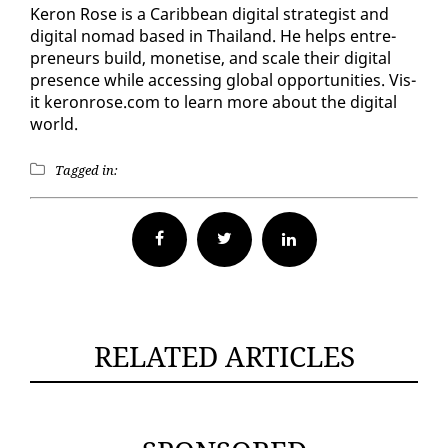
Keron Rose is a Caribbean dig­i­tal strate­gist and
dig­i­tal no­mad based in Thai­land. He helps en­tre­
pre­neurs build, mon­e­tise, and scale their dig­i­tal
pres­ence while ac­cess­ing glob­al op­por­tu­ni­ties. Vis­
it keron­rose.com to learn more about the dig­i­tal
world.
Tagged in:
Facebook
Twitter
RELATED ARTICLES