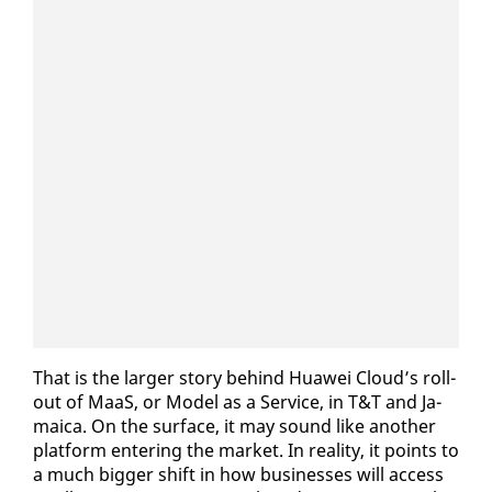
That is the larg­er sto­ry be­hind Huawei Cloud’s roll­
out of MaaS, or Mod­el as a Ser­vice, in T&T and Ja­
maica. On the sur­face, it may sound like an­oth­er
plat­form en­ter­ing the mar­ket. In re­al­i­ty, it points to
a much big­ger shift in how busi­ness­es will ac­cess