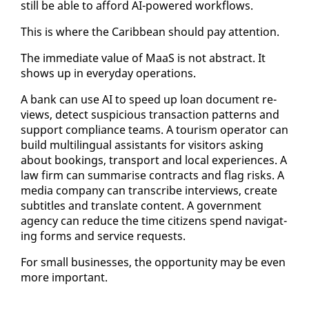
still be able to af­ford AI-pow­ered work­flows.
This is where the Caribbean should pay at­ten­tion.
The im­me­di­ate val­ue of MaaS is not ab­stract. It
shows up in every­day op­er­a­tions.
A bank can use AI to speed up loan doc­u­ment re­
views, de­tect sus­pi­cious trans­ac­tion pat­terns and
sup­port com­pli­ance teams. A tourism op­er­a­tor can
build mul­ti­lin­gual as­sis­tants for vis­i­tors ask­ing
about book­ings, trans­port and lo­cal ex­pe­ri­ences. A
law firm can sum­marise con­tracts and flag risks. A
me­dia com­pa­ny can tran­scribe in­ter­views, cre­ate
sub­ti­tles and trans­late con­tent. A gov­ern­ment
agency can re­duce the time cit­i­zens spend nav­i­gat­
ing forms and ser­vice re­quests.
For small busi­ness­es, the op­por­tu­ni­ty may be even
more im­por­tant.