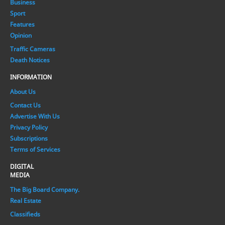
Business
Sport
Features
Opinion
Traffic Cameras
Death Notices
INFORMATION
About Us
Contact Us
Advertise With Us
Privacy Policy
Subscriptions
Terms of Services
DIGITAL
MEDIA
The Big Board Company.
Real Estate
Classifieds