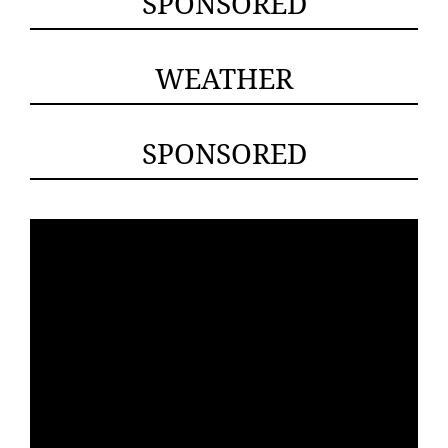
SPONSORED
WEATHER
SPONSORED