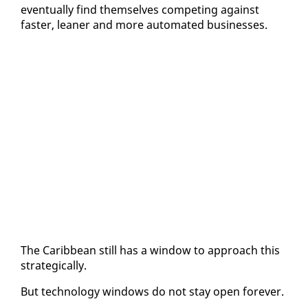
even­tu­al­ly find them­selves com­pet­ing against
faster, lean­er and more au­to­mat­ed busi­ness­es.
The Caribbean still has a win­dow to ap­proach this
strate­gi­cal­ly.
But tech­nol­o­gy win­dows do not stay open for­ev­er.