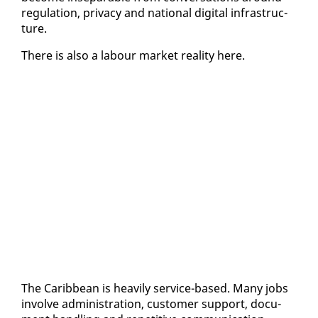
reg­u­la­tion, pri­va­cy and na­tion­al dig­i­tal in­fra­struc­
ture.
There is al­so a labour mar­ket re­al­i­ty here.
The Caribbean is heav­i­ly ser­vice-based. Many jobs
in­volve ad­min­is­tra­tion, cus­tomer sup­port, doc­u­