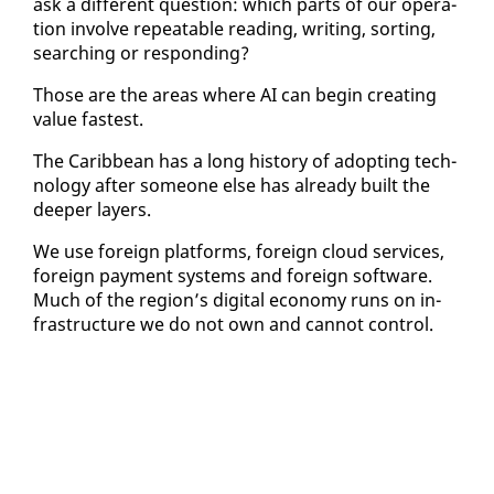
ask a dif­fer­ent ques­tion: which parts of our op­er­a­
tion in­volve re­peat­able read­ing, writ­ing, sort­ing,
search­ing or re­spond­ing?
Those are the ar­eas where AI can be­gin cre­at­ing
val­ue fastest.
The Caribbean has a long his­to­ry of adopt­ing tech­
nol­o­gy af­ter some­one else has al­ready built the
deep­er lay­ers.
We use for­eign plat­forms, for­eign cloud ser­vices,
for­eign pay­ment sys­tems and for­eign soft­ware.
Much of the re­gion’s dig­i­tal econ­o­my runs on in­
fra­struc­ture we do not own and can­not con­trol.