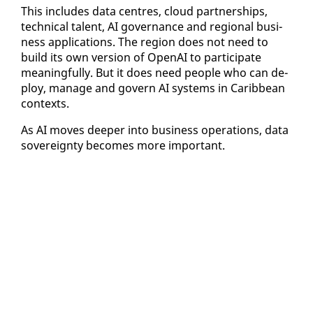
This in­cludes da­ta cen­tres, cloud part­ner­ships,
tech­ni­cal tal­ent, AI gov­er­nance and re­gion­al busi­
ness ap­pli­ca­tions. The re­gion does not need to
build its own ver­sion of Ope­nAI to par­tic­i­pate
mean­ing­ful­ly. But it does need peo­ple who can de­
ploy, man­age and gov­ern AI sys­tems in Caribbean
con­texts.
As AI moves deep­er in­to busi­ness op­er­a­tions, da­ta
sov­er­eign­ty be­comes more im­por­tant.