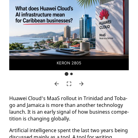
KERON 2805
Huawei Cloud’s MaaS roll­out in Trinidad and To­ba­
go and Ja­maica is more than an­oth­er tech­nol­o­gy
launch. It is an ear­ly sig­nal of how busi­ness com­pe­
ti­tion is chang­ing glob­al­ly.
Ar­ti­fi­cial in­tel­li­gence spent the last two years be­ing
dis­cussed main­ly as a tool. A tool for writ­ing