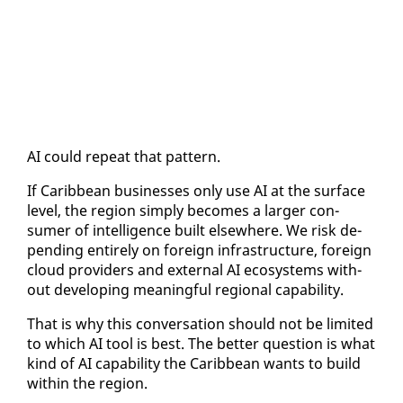
AI could re­peat that pat­tern.
If Caribbean busi­ness­es on­ly use AI at the sur­face
lev­el, the re­gion sim­ply be­comes a larg­er con­
sumer of in­tel­li­gence built else­where. We risk de­
pend­ing en­tire­ly on for­eign in­fra­struc­ture, for­eign
cloud providers and ex­ter­nal AI ecosys­tems with­
out de­vel­op­ing mean­ing­ful re­gion­al ca­pa­bil­i­ty.
That is why this con­ver­sa­tion should not be lim­it­ed
to which AI tool is best. The bet­ter ques­tion is what
kind of AI ca­pa­bil­i­ty the Caribbean wants to build
with­in the re­gion.