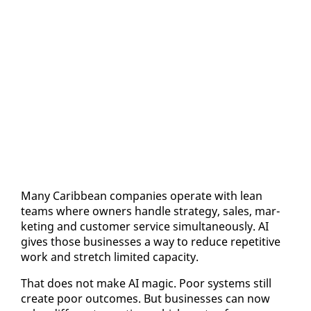
Many Caribbean com­pa­nies op­er­ate with lean
teams where own­ers han­dle strat­e­gy, sales, mar­
ket­ing and cus­tomer ser­vice si­mul­ta­ne­ous­ly. AI
gives those busi­ness­es a way to re­duce repet­i­tive
work and stretch lim­it­ed ca­pac­i­ty.
That does not make AI mag­ic. Poor sys­tems still
cre­ate poor out­comes. But busi­ness­es can now