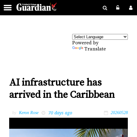
Powered by
Translate
AI infrastructure has
arrived in the Caribbean
70 days ago
by
Keron Rose
20260528