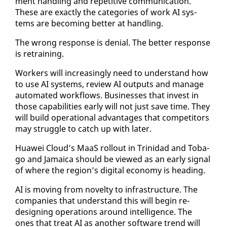
ment han­dling and repet­i­tive com­mu­ni­ca­tion.
These are ex­act­ly the cat­e­gories of work AI sys­
tems are be­com­ing bet­ter at han­dling.
The wrong re­sponse is de­nial. The bet­ter re­sponse
is re­train­ing.
Work­ers will in­creas­ing­ly need to un­der­stand how
to use AI sys­tems, re­view AI out­puts and man­age
au­to­mat­ed work­flows. Busi­ness­es that in­vest in
those ca­pa­bil­i­ties ear­ly will not just save time. They
will build op­er­a­tional ad­van­tages that com­peti­tors
may strug­gle to catch up with lat­er.
Huawei Cloud’s MaaS roll­out in Trinidad and To­ba­
go and Ja­maica should be viewed as an ear­ly sig­nal
of where the re­gion’s dig­i­tal econ­o­my is head­ing.
AI is mov­ing from nov­el­ty to in­fra­struc­ture. The
com­pa­nies that un­der­stand this will be­gin re­
design­ing op­er­a­tions around in­tel­li­gence. The
ones that treat AI as an­oth­er soft­ware trend will