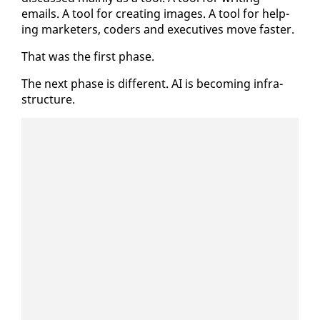
emails. A tool for cre­at­ing im­ages. A tool for help­
ing mar­keters, coders and ex­ec­u­tives move faster.
That was the first phase.
The next phase is dif­fer­ent. AI is be­com­ing in­fra­
struc­ture.