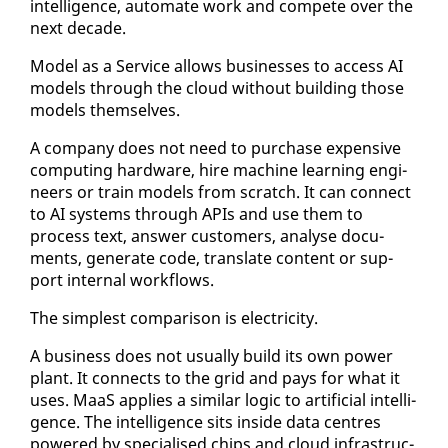
in­tel­li­gence, au­to­mate work and com­pete over the
next decade.
Mod­el as a Ser­vice al­lows busi­ness­es to ac­cess AI
mod­els through the cloud with­out build­ing those
mod­els them­selves.
A com­pa­ny does not need to pur­chase ex­pen­sive
com­put­ing hard­ware, hire ma­chine learn­ing en­gi­
neers or train mod­els from scratch. It can con­nect
to AI sys­tems through APIs and use them to
process text, an­swer cus­tomers, analyse doc­u­
ments, gen­er­ate code, trans­late con­tent or sup­
port in­ter­nal work­flows.
The sim­plest com­par­i­son is elec­tric­i­ty.
A busi­ness does not usu­al­ly build its own pow­er
plant. It con­nects to the grid and pays for what it
us­es. MaaS ap­plies a sim­i­lar log­ic to ar­ti­fi­cial in­tel­li­
gence. The in­tel­li­gence sits in­side da­ta cen­tres
pow­ered by spe­cialised chips and cloud in­fra­struc­