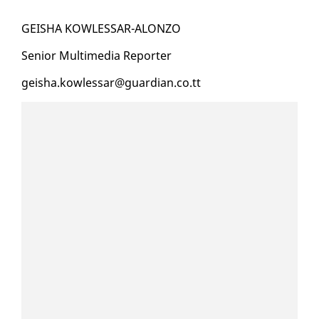
GEISHA KOW­LESSAR-ALON­ZO
Se­nior Mul­ti­me­dia Re­porter
geisha.kow­lessar@guardian.co.tt