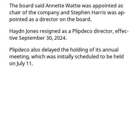
The board said An­nette Wat­tie was ap­point­ed as
chair of the com­pa­ny and Stephen Har­ris was ap­
point­ed as a di­rec­tor on the board.
Haydn Jones re­signed as a Plipde­co di­rec­tor, ef­fec­
tive Sep­tem­ber 30, 2024.
Plipde­co al­so de­layed the hold­ing of its an­nu­al
meet­ing, which was ini­tial­ly sched­uled to be held
on Ju­ly 11.