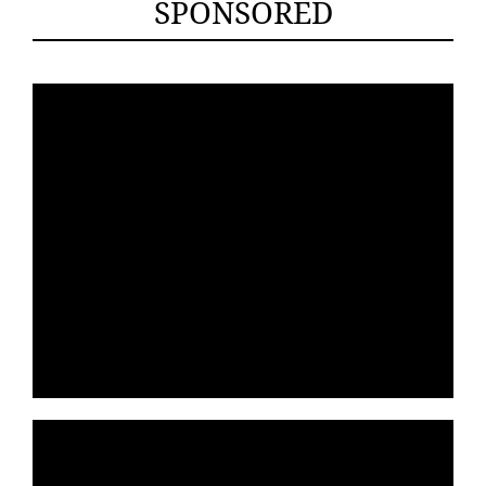
SPONSORED