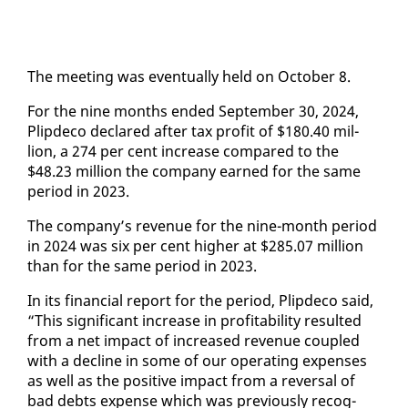
The meet­ing was even­tu­al­ly held on Oc­to­ber 8.
For the nine months end­ed Sep­tem­ber 30, 2024,
Plipde­co de­clared af­ter tax prof­it of $180.40 mil­
lion, a 274 per cent in­crease com­pared to the
$48.23 mil­lion the com­pa­ny earned for the same
pe­ri­od in 2023.
The com­pa­ny’s rev­enue for the nine-month pe­ri­od
in 2024 was six per cent high­er at $285.07 mil­lion
than for the same pe­ri­od in 2023.
In its fi­nan­cial re­port for the pe­ri­od, Plipde­co said,
“This sig­nif­i­cant in­crease in prof­itabil­i­ty re­sult­ed
from a net im­pact of in­creased rev­enue cou­pled
with a de­cline in some of our op­er­at­ing ex­pens­es
as well as the pos­i­tive im­pact from a re­ver­sal of
bad debts ex­pense which was pre­vi­ous­ly recog­