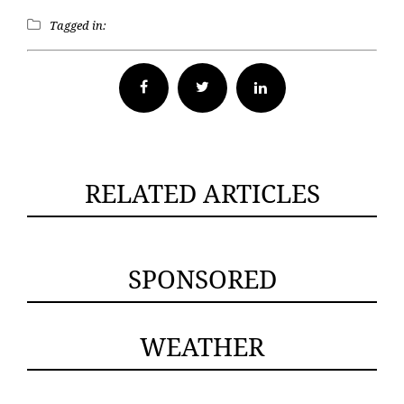
Tagged in:
Facebook
Twitter
RELATED ARTICLES
SPONSORED
WEATHER