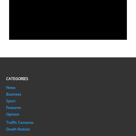
CATEGORIES
News
Business
Sport
Features
Opinion
Traffic Cameras
Death Notices