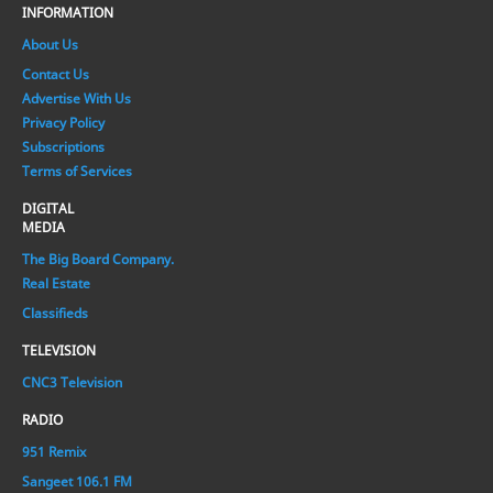
INFORMATION
About Us
Contact Us
Advertise With Us
Privacy Policy
Subscriptions
Terms of Services
DIGITAL
MEDIA
The Big Board Company.
Real Estate
Classifieds
TELEVISION
CNC3 Television
RADIO
951 Remix
Sangeet 106.1 FM