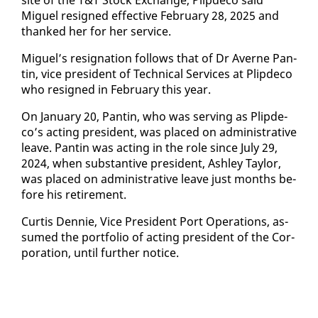
Miguel re­signed ef­fec­tive Feb­ru­ary 28, 2025 and
thanked her for her ser­vice.
Miguel’s res­ig­na­tion fol­lows that of Dr Av­erne Pan­
tin, vice pres­i­dent of Tech­ni­cal Ser­vices at Plipde­co
who re­signed in Feb­ru­ary this year.
On Jan­u­ary 20, Pan­tin, who was serv­ing as Plipde­
co’s act­ing pres­i­dent, was placed on ad­min­is­tra­tive
leave. Pan­tin was act­ing in the role since Ju­ly 29,
2024, when sub­stan­tive pres­i­dent, Ash­ley Tay­lor,
was placed on ad­min­is­tra­tive leave just months be­
fore his re­tire­ment.
Cur­tis Den­nie, Vice Pres­i­dent Port Op­er­a­tions, as­
sumed the port­fo­lio of act­ing pres­i­dent of the Cor­
po­ra­tion, un­til fur­ther no­tice.