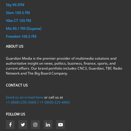
Sky 99.5FM
Slam 100.5 FM
Vibe CT 105 FM
Mix 90.1 FM (Guyana)
Freedom 106.5 FM
ABOUT US
Guardian Media is the premier provider of multimedia solutions and
authoritative insight on news, politics, business, finance, sports, and
current affairs. Our brand portfolio includes CNC3, Guardian, TBC Radio
Network and The Big Board Company.
CONTACT US
Send us an e-mail here
or call us at
+1-(868)-235-5668 / +1-(868)-225-4465
FOLLOW US