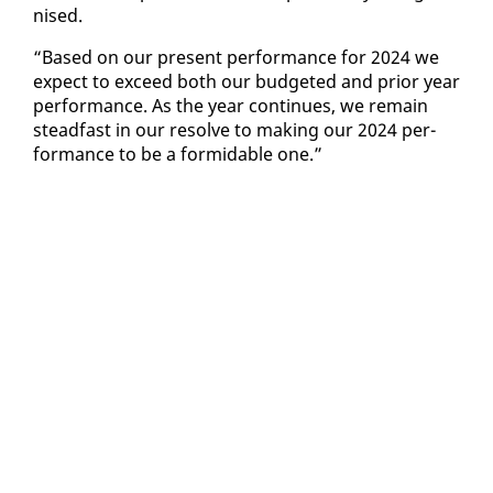
nised.
“Based on our present per­for­mance for 2024 we
ex­pect to ex­ceed both our bud­get­ed and pri­or year
per­for­mance. As the year con­tin­ues, we re­main
stead­fast in our re­solve to mak­ing our 2024 per­
for­mance to be a for­mi­da­ble one.”