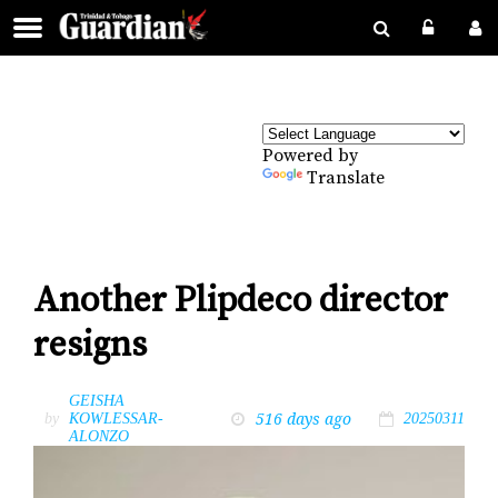
Powered by
Translate
Another Plipdeco director
resigns
GEISHA
516 days ago
by
KOWLESSAR-
20250311
ALONZO