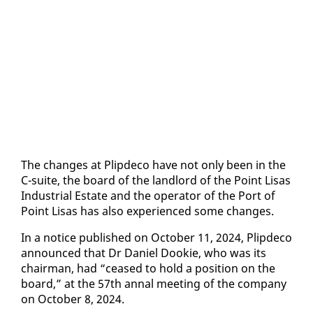
The changes at Plipde­co have not on­ly been in the
C-suite, the board of the land­lord of the Point Lisas
In­dus­tri­al Es­tate and the op­er­a­tor of the Port of
Point Lisas has al­so ex­pe­ri­enced some changes.
In a no­tice pub­lished on Oc­to­ber 11, 2024, Plipde­co
an­nounced that Dr Daniel Dook­ie, who was its
chair­man, had “ceased to hold a po­si­tion on the
board,” at the 57th an­nal meet­ing of the com­pa­ny
on Oc­to­ber 8, 2024.