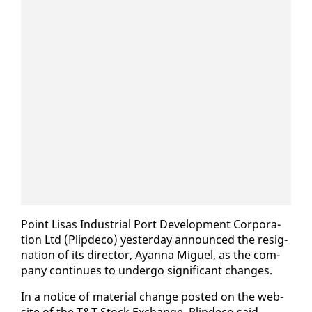
Point Lisas In­dus­tri­al Port De­vel­op­ment Cor­po­ra­
tion Ltd (Plipde­co) yes­ter­day an­nounced the res­ig­
na­tion of its di­rec­tor, Ayan­na Miguel, as the com­
pa­ny con­tin­ues to un­der­go sig­nif­i­cant changes.
In a no­tice of ma­te­r­i­al change post­ed on the web­
site of the T&T Stock Ex­change, Plipde­co said