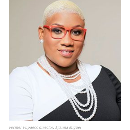
Former Plipdeco director, Ayanna Miguel