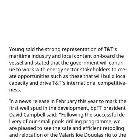
Young said the strong rep­re­sen­ta­tion of T&T’s
mar­itime in­dus­try and lo­cal con­tent on-board the
ves­sel and stat­ed that the gov­ern­ment will con­tin­
ue to work with en­er­gy sec­tor stake­hold­ers to cre­
ate op­por­tu­ni­ties such as these that will build lo­cal
ca­pac­i­ty and dri­ve T&T’s in­ter­na­tion­al com­pet­i­tive­
ness.
In a news re­lease in Feb­ru­ary this year to mark the
first well spud in the de­vel­op­ment, bpTT pres­i­dent
David Camp­bell said: “Fol­low­ing the suc­cess­ful de­
liv­ery of our small pools drilling pro­gramme, we
are pleased to see the safe and ef­fi­cient re­tool­ing
and re­lo­ca­tion of the Valaris Joe Dou­glas rig to the