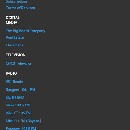
Subscriptions
Terms of Services
DIGITAL
MEDIA
The Big Board Company.
Real Estate
Classifieds
TELEVISION
CNC3 Television
RADIO
951 Remix
Sangeet 106.1 FM
Sky 99.5FM
Slam 100.5 FM
Vibe CT 105 FM
Mix 90.1 FM (Guyana)
Freedom 106.5 FM