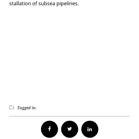
stal­la­tion of sub­sea pipelines.
Tagged in:
Facebook
Twitter