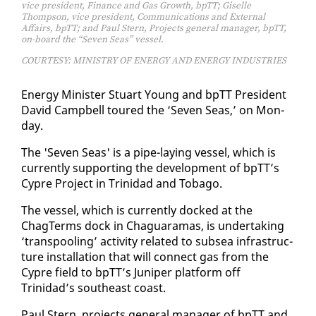
vice president, Finance and Gas Growth, bpTT; Giselle
Thompson, vice president, Communications and External
Affairs, bpTT; and Paul Stern, Projects general manager, bpTT,
on-board the “Seven Seas” vessel.
COURTESY: MINISTRY OF ENERGY AND ENERGY INDUSTRIES
En­er­gy Min­is­ter Stu­art Young and bpTT Pres­i­dent
David Camp­bell toured the ‘Sev­en Seas,’ on Mon­
day.
The 'Sev­en Seas' is a pipe-lay­ing ves­sel, which is
cur­rent­ly sup­port­ing the de­vel­op­ment of bpTT’s
Cypre Project in Trinidad and To­ba­go.
The ves­sel, which is cur­rent­ly docked at the
ChagTerms dock in Ch­aguara­mas, is un­der­tak­ing
‘trans­pool­ing’ ac­tiv­i­ty re­lat­ed to sub­sea in­fra­struc­
ture in­stal­la­tion that will con­nect gas from the
Cypre field to bpTT’s Ju­niper plat­form off
Trinidad’s south­east coast.
Paul Stern, projects gen­er­al man­ag­er of bpTT and