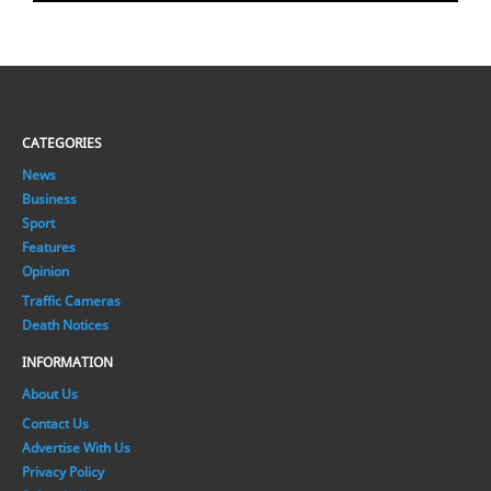
CATEGORIES
News
Business
Sport
Features
Opinion
Traffic Cameras
Death Notices
INFORMATION
About Us
Contact Us
Advertise With Us
Privacy Policy