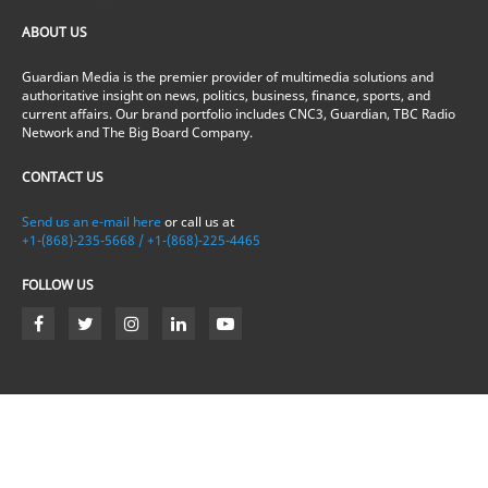
ABOUT US
Guardian Media is the premier provider of multimedia solutions and
authoritative insight on news, politics, business, finance, sports, and
current affairs. Our brand portfolio includes CNC3, Guardian, TBC Radio
Network and The Big Board Company.
CONTACT US
Send us an e-mail here
or call us at
+1-(868)-235-5668 / +1-(868)-225-4465
FOLLOW US