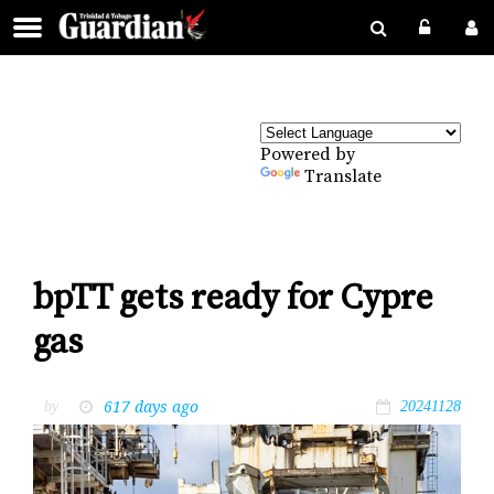
Powered by
Translate
bpTT gets ready for Cypre
gas
617 days ago
by
20241128