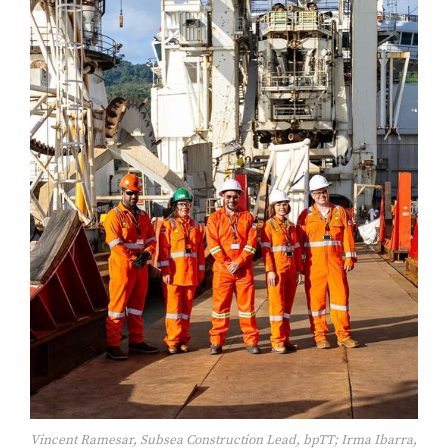
Vincent Ramesar, Subsea Construction Lead, bpTT; Irma Ibarra,