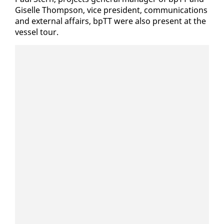
Giselle Thomp­son, vice pres­i­dent, com­mu­ni­ca­tions
and ex­ter­nal af­fairs, bpTT were al­so present at the
ves­sel tour.