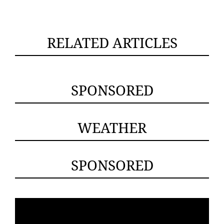
RELATED ARTICLES
SPONSORED
WEATHER
SPONSORED