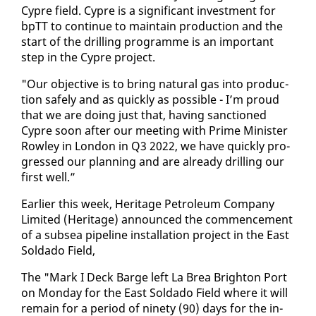
Cypre field. Cypre is a sig­nif­i­cant in­vest­ment for
bpTT to con­tin­ue to main­tain pro­duc­tion and the
start of the drilling pro­gramme is an im­por­tant
step in the Cypre project.
"Our ob­jec­tive is to bring nat­ur­al gas in­to pro­duc­
tion safe­ly and as quick­ly as pos­si­ble - I’m proud
that we are do­ing just that, hav­ing sanc­tioned
Cypre soon af­ter our meet­ing with Prime Min­is­ter
Row­ley in Lon­don in Q3 2022, we have quick­ly pro­
gressed our plan­ning and are al­ready drilling our
first well.”
Ear­li­er this week, Her­itage Pe­tro­le­um Com­pa­ny
Lim­it­ed (Her­itage) an­nounced the com­mence­ment
of a sub­sea pipeline in­stal­la­tion project in the East
Sol­da­do Field,
The "Mark I Deck Barge left La Brea Brighton Port
on Mon­day for the East Sol­da­do Field where it will
re­main for a pe­ri­od of nine­ty (90) days for the in­