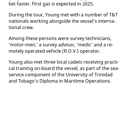
ket faster. First gas is ex­pect­ed in 2025.
Dur­ing the tour, Young met with a num­ber of T&T
na­tion­als work­ing along­side the ves­sel’s in­ter­na­
tion­al crew.
Among these per­sons were sur­vey tech­ni­cians,
‘mo­tor-men,’ a sur­vey ad­vi­sor, ‘medic’ and a re­
mote­ly op­er­at­ed ve­hi­cle (R.O.V.) op­er­a­tor.
Young al­so met three lo­cal cadets re­ceiv­ing prac­ti­
cal train­ing on-board the ves­sel, as part of the sea-
ser­vice com­po­nent of the Uni­ver­si­ty of Trinidad
and To­ba­go’s Diplo­ma in Mar­itime Op­er­a­tions.