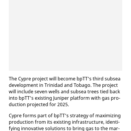
The Cypre project will be­come bpTT’s third sub­sea
de­vel­op­ment in Trinidad and To­ba­go. The project
will in­clude sev­en wells and sub­sea trees tied back
in­to bpTT’s ex­ist­ing Ju­niper plat­form with gas pro­
duc­tion pro­ject­ed for 2025.
Cypre forms part of bpTT’s strat­e­gy of max­i­miz­ing
pro­duc­tion from its ex­ist­ing in­fra­struc­ture, iden­ti­
fy­ing in­no­v­a­tive so­lu­tions to bring gas to the mar­