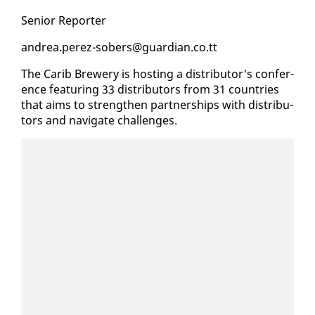
Se­nior Re­porter
an­drea.perez-sobers@guardian.co.tt
The Carib Brew­ery is host­ing a dis­trib­u­tor's con­fer­
ence fea­tur­ing 33 dis­trib­u­tors from 31 coun­tries
that aims to strength­en part­ner­ships with dis­trib­u­
tors and nav­i­gate chal­lenges.