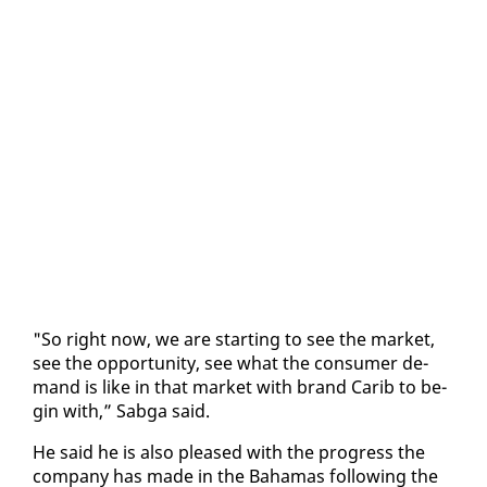
"So right now, we are start­ing to see the mar­ket,
see the op­por­tu­ni­ty, see what the con­sumer de­
mand is like in that mar­ket with brand Carib to be­
gin with,” Sab­ga said.
He said he is al­so pleased with the progress the
com­pa­ny has made in the Ba­hamas fol­low­ing the