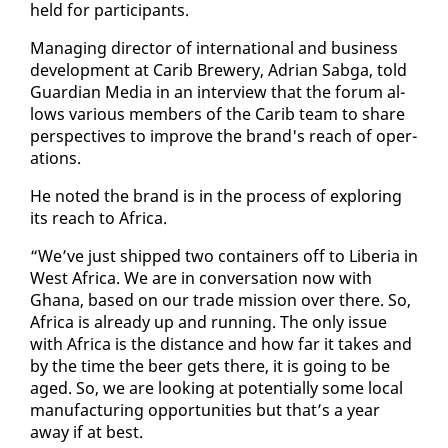
held for par­tic­i­pants.
Man­ag­ing di­rec­tor of in­ter­na­tion­al and busi­ness
de­vel­op­ment at Carib Brew­ery, Adri­an Sab­ga, told
Guardian Me­dia in an in­ter­view that the fo­rum al­
lows var­i­ous mem­bers of the Carib team to share
per­spec­tives to im­prove the brand's reach of op­er­
a­tions.
He not­ed the brand is in the process of ex­plor­ing
its reach to Africa.
“We’ve just shipped two con­tain­ers off to Liberia in
West Africa. We are in con­ver­sa­tion now with
Ghana, based on our trade mis­sion over there. So,
Africa is al­ready up and run­ning. The on­ly is­sue
with Africa is the dis­tance and how far it takes and
by the time the beer gets there, it is go­ing to be
aged. So, we are look­ing at po­ten­tial­ly some lo­cal
man­u­fac­tur­ing op­por­tu­ni­ties but that’s a year
away if at best.