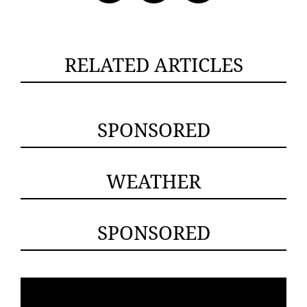
RELATED ARTICLES
SPONSORED
WEATHER
SPONSORED