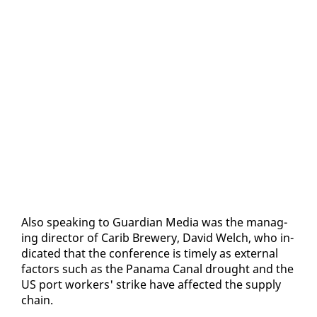
Al­so speak­ing to Guardian Me­dia was the man­ag­
ing di­rec­tor of Carib Brew­ery, David Welch, who in­
di­cat­ed that the con­fer­ence is time­ly as ex­ter­nal
fac­tors such as the Pana­ma Canal drought and the
US port work­ers' strike have af­fect­ed the sup­ply
chain.