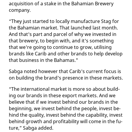
ac­qui­si­tion of a stake in the Ba­hami­an Brew­ery
com­pa­ny.
“They just start­ed to lo­cal­ly man­u­fac­ture Stag for
the Ba­hami­an mar­ket. That launched last month.
And that's part and par­cel of why we in­vest­ed in
that brew­ery, to be­gin with, and it's some­thing
that we're go­ing to con­tin­ue to grow, util­is­ing
brands like Carib and oth­er brands to help de­vel­op
that busi­ness in the Ba­hamas."
Sab­ga not­ed how­ev­er that Carib's cur­rent fo­cus is
on build­ing the brand's pres­ence in these mar­kets.
“The in­ter­na­tion­al mar­ket is more so about build­
ing our brands in these ex­port mar­kets. And we
be­lieve that if we in­vest be­hind our brands in the
be­gin­ning, we in­vest be­hind the peo­ple, in­vest be­
hind the qual­i­ty, in­vest be­hind the ca­pa­bil­i­ty, in­vest
be­hind growth and prof­itabil­i­ty will come in the fu­
ture,” Sab­ga added.