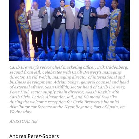
Carib Brewery’s sector chief marketing officer, Erik Uddenberg,
second from left, celebrates with Carib Brewery’s managing
director, David Welch; managing director of international and
business development, Adrian Sabga, general counsel and head
of external affairs, Sean Griffith; sector head of Carib Brewery,
Peter Hall, sector supply chain director, Akash Ragbir with
Carib Girls, Laticia Alexander, left, and Diamond Dwarika
during the welcome reception for Carib Brewery’s biennial
distributor conference at the Hyatt Regency, Port-of-Spain, on
Wednesday.
ANISTO ALVES
An­drea Perez-Sobers