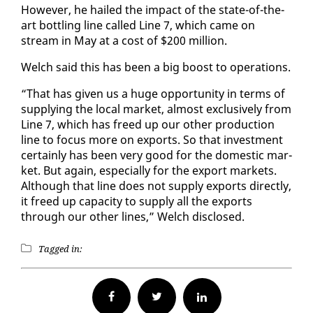
How­ev­er, he hailed the im­pact of the state-of-the-
art bot­tling line called Line 7, which came on
stream in May at a cost of $200 mil­lion.
Welch said this has been a big boost to op­er­a­tions.
“That has giv­en us a huge op­por­tu­ni­ty in terms of
sup­ply­ing the lo­cal mar­ket, al­most ex­clu­sive­ly from
Line 7, which has freed up our oth­er pro­duc­tion
line to fo­cus more on ex­ports. So that in­vest­ment
cer­tain­ly has been very good for the do­mes­tic mar­
ket. But again, es­pe­cial­ly for the ex­port mar­kets.
Al­though that line does not sup­ply ex­ports di­rect­ly,
it freed up ca­pac­i­ty to sup­ply all the ex­ports
through our oth­er lines,” Welch dis­closed.
Tagged in:
Facebook
Twitter