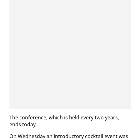
The con­fer­ence, which is held every two years,
ends to­day.
On Wednes­day an in­tro­duc­to­ry cock­tail event was