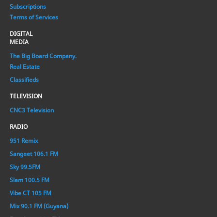
Subscriptions
Terms of Services
DIGITAL
MEDIA
The Big Board Company.
Real Estate
Classifieds
TELEVISION
CNC3 Television
RADIO
951 Remix
Sangeet 106.1 FM
Sky 99.5FM
Slam 100.5 FM
Vibe CT 105 FM
Mix 90.1 FM (Guyana)