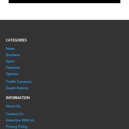
CATEGORIES
News
Business
Sport
Features
Opinion
Traffic Cameras
Death Notices
INFORMATION
About Us
Contact Us
Advertise With Us
Privacy Policy