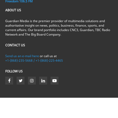
Freedom 106.5 FM
ABOUT US
Guardian Media is the premier provider of multimedia solutions and
authoritative insight on news, politics, business, finance, sports, and
current affairs. Our brand portfolio includes CNC3, Guardian, TBC Radio
Network and The Big Board Company.
CONTACT US
Send us an e-mail here
or call us at
+1-(868)-235-5668 / +1-(868)-225-4465
FOLLOW US