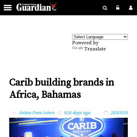
Powered by
Translate
Carib building brands in
Africa, Bahamas
658 days ago
by
Andrea Perez-Sobers
20241018