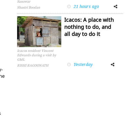
Sanowar
21 hours ago
Facebook
Twitter
Shastri Boodan
Icacos: A place with
nothing to do, and
all day to do it
n
Icacos resident Vincent
Edwards during a visit by
GML
Yesterday
Facebook
Twitter
RISHI RAGOONATH
y­
the
s