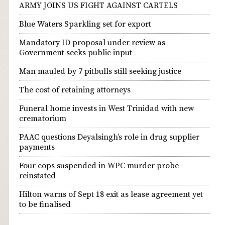
ARMY JOINS US FIGHT AGAINST CARTELS
Blue Waters Sparkling set for export
Mandatory ID proposal under review as
Government seeks public input
Man mauled by 7 pitbulls still seeking justice
The cost of retaining attorneys
Funeral home invests in West Trinidad with new
crematorium
PAAC questions Deyalsingh’s role in drug supplier
payments
Four cops suspended in WPC murder probe
reinstated
Hilton warns of Sept 18 exit as lease agreement yet
to be finalised