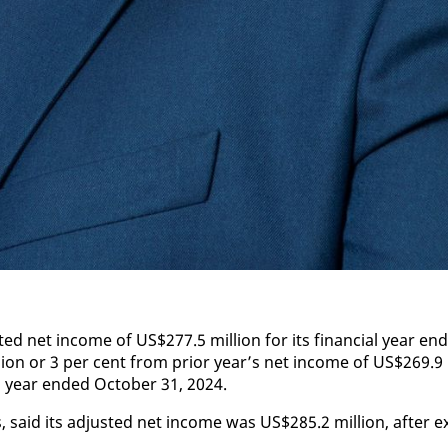
­ed net in­come of US$277.5 mil­lion for its fi­nan­cial year end
­lion or 3 per cent from pri­or year’s net in­come of US$269.9
al year end­ed Oc­to­ber 31, 2024.
 said its ad­just­ed net in­come was US$285.2 mil­lion, af­ter e