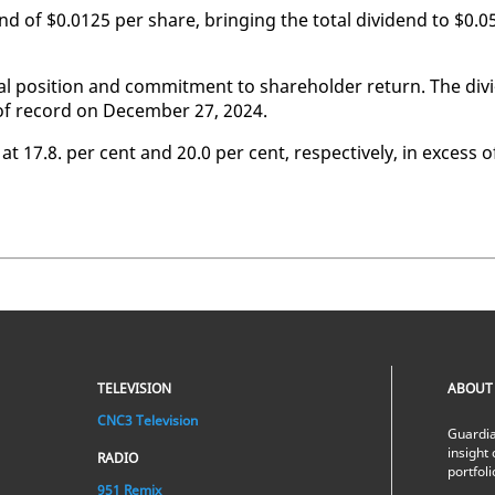
end of $0.0125 per share, bring­ing the to­tal div­i­dend to $0.0
l po­si­tion and com­mit­ment to share­hold­er re­turn. The div­i
 of record on De­cem­ber 27, 2024.
 at 17.8. per cent and 20.0 per cent, re­spec­tive­ly, in ex­cess o
TELEVISION
ABOUT
CNC3 Television
Guardia
insight 
RADIO
portfol
951 Remix