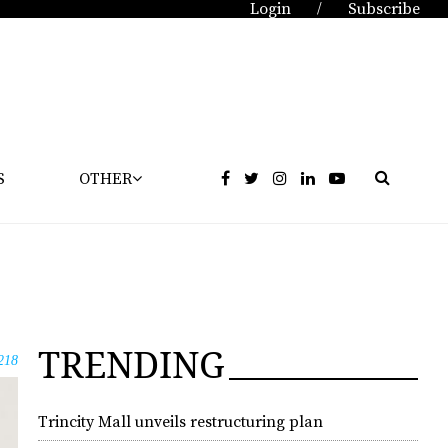
Login
Subscribe
/
S
OTHER
TRENDING
218
Trincity Mall unveils restructuring plan