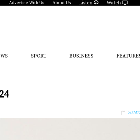
Listen
Watch
Advertise With Us
About Us
EWS
SPORT
BUSINESS
FEATURE
24
20241