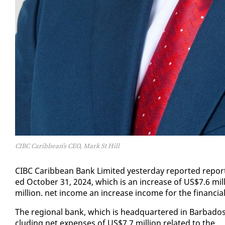
CIBC Caribbean’s CEO, Mark St Hill
CIBC Caribbean Bank Lim­it­ed yes­ter­day re­port­ed re­port
ed Oc­to­ber 31, 2024, which is an in­crease of US$7.6 mil
mil­lion. net in­come an in­crease in­come for the fi­nan­ci
The re­gion­al bank, which is head­quar­tered in Bar­ba­dos,
clud­ing net ex­pens­es of US$7.7 mil­lion re­lat­ed to the