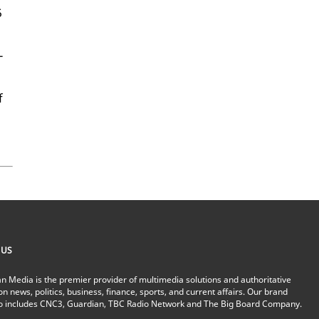
5
­
f
 US
n Media is the premier provider of multimedia solutions and authoritative
on news, politics, business, finance, sports, and current affairs. Our brand
io includes CNC3, Guardian, TBC Radio Network and The Big Board Company.