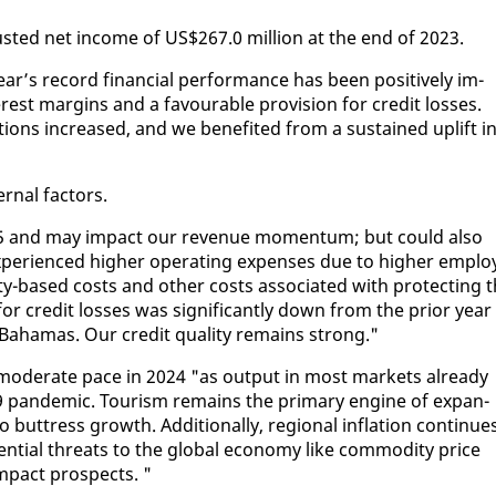
just­ed net in­come of US$267.0 mil­lion at the end of 2023.
r’s record fi­nan­cial per­for­mance has been pos­i­tive­ly im­
r­est mar­gins and a favourable pro­vi­sion for cred­it loss­es.
ions in­creased, and we ben­e­fit­ed from a sus­tained up­lift i
r­nal fac­tors.
n 2025 and may im­pact our rev­enue mo­men­tum; but could al­so
e­ri­enced high­er op­er­at­ing ex­pens­es due to high­er em­plo
i­ty-based costs and oth­er costs as­so­ci­at­ed with pro­tect­ing 
for cred­it loss­es was sig­nif­i­cant­ly down from the pri­or year
 Ba­hamas. Our cred­it qual­i­ty re­mains strong."
 mod­er­ate pace in 2024 "as out­put in most mar­kets al­ready
19 pan­dem­ic. Tourism re­mains the pri­ma­ry en­gine of ex­pan­
o but­tress growth. Ad­di­tion­al­ly, re­gion­al in­fla­tion con­tin­ue
ten­tial threats to the glob­al econ­o­my like com­mod­i­ty price
im­pact prospects. "