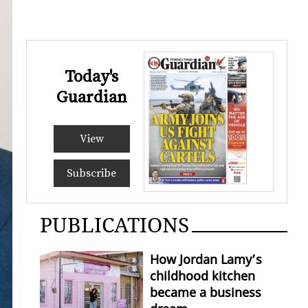
Today's
Guardian
View
Subscribe
PUBLICATIONS
How Jordan Lamy’s
childhood kitchen
became a business