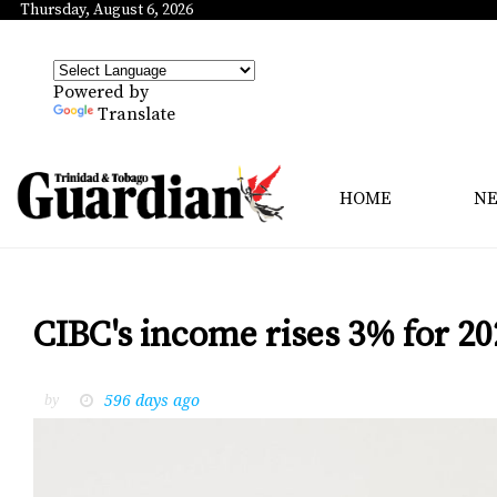
Thursday, August 6, 2026
Powered by
Translate
HOME
N
CIBC's income rises 3% for 20
596 days ago
by