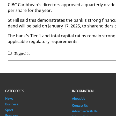
CIBC Caribbean's di­rec­tors ap­proved a quar­ter­ly div­i­d
per share for the year.
St Hill said this demon­strates the bank’s strong fi­nan­cia
dend will be paid on Jan­u­ary 17, 2025, to share­hold­ers
The bank’s Tier 1 and to­tal cap­i­tal ra­tios re­main strong
ap­plic­a­ble reg­u­la­to­ry re­quire­ments.
Tagged in:
CATEGORIES
INFORMATION
News
About Us
Business
Contact Us
Sport
Advertise With Us
Features