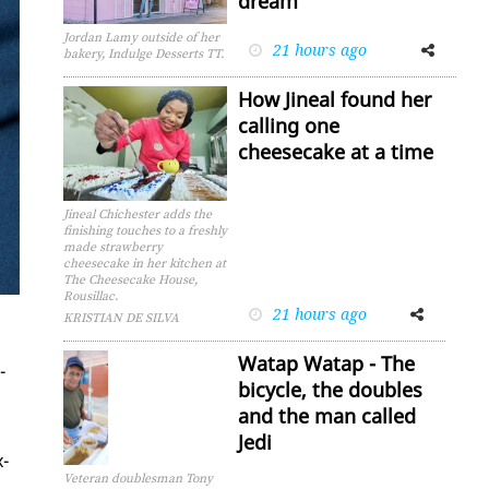
dream
Jordan Lamy outside of her
21 hours ago
Facebook
Twitter
bakery, Indulge Desserts TT.
How Jineal found her
calling one
cheesecake at a time
Jineal Chichester adds the
finishing touches to a freshly
made strawberry
cheesecake in her kitchen at
The Cheesecake House,
Rousillac.
21 hours ago
Facebook
Twitter
KRISTIAN DE SILVA
Watap Watap - The
­
bicycle, the doubles
and the man called
Jedi
x­
Veteran doublesman Tony