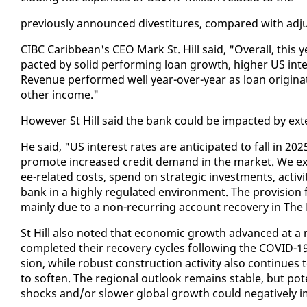
pre­vi­ous­ly an­nounced di­vesti­tures, com­pared with ad­
CIBC Caribbean's CEO Mark St. Hill said, "Over­all, this yea
pact­ed by sol­id per­form­ing loan growth, high­er US in­te
Rev­enue per­formed well year-over-year as loan orig­i­na­t
oth­er in­come."
How­ev­er St Hill said the bank could be im­pact­ed by ex­te
He said, "US in­ter­est rates are an­tic­i­pat­ed to fall i
pro­mote in­creased cred­it de­mand in the mar­ket. We ex­p
ee-re­lat­ed costs, spend on strate­gic in­vest­ments, ac­tiv­
bank in a high­ly reg­u­lat­ed en­vi­ron­ment. The pro­vi­sion 
main­ly due to a non-re­cur­ring ac­count re­cov­ery in The
St Hill al­so not­ed that eco­nom­ic growth ad­vanced at a
com­plet­ed their re­cov­ery cy­cles fol­low­ing the COVID-
sion, while ro­bust con­struc­tion ac­tiv­i­ty al­so con­tin­ues t
to soft­en. The re­gion­al out­look re­mains sta­ble, but po­
shocks and/or slow­er glob­al growth could neg­a­tive­ly 