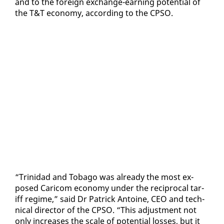
and to the for­eign ex­change-earn­ing po­ten­tial of
the T&T econ­o­my, ac­cord­ing to the CP­SO.
“Trinidad and To­ba­go was al­ready the most ex­
posed Cari­com econ­o­my un­der the rec­i­p­ro­cal tar­
iff regime,” said Dr Patrick An­toine, CEO and tech­
ni­cal di­rec­tor of the CP­SO. “This ad­just­ment not
on­ly in­creas­es the scale of po­ten­tial loss­es, but it