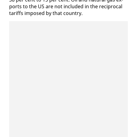
ports to the US are not in­clud­ed in the rec­i­p­ro­cal
tar­iffs im­posed by that coun­try.