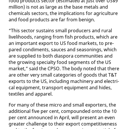
food prod­ucts sec­tor (es­ti­mat­ed at just over US$9
mil­lion) is not as large as the base met­als and
chem­i­cals sec­tors, the im­pli­ca­tions for agri­cul­ture
and food prod­ucts are far from be­nign.
“This sec­tor sus­tains small pro­duc­ers and rur­al
liveli­hoods, rang­ing from fish prod­ucts, which are
an im­por­tant ex­port to US food mar­kets, to pre­
pared condi­ments, sauces and sea­son­ings, which
are sup­plied to both di­as­po­ra com­mu­ni­ties and
the grow­ing spe­cial­ty food seg­ments of the US
mar­ket,” said the CP­SO. The body not­ed that there
are oth­er very small cat­e­gories of goods that T&T
ex­ports to the US, in­clud­ing ma­chin­ery and elec­tri­
cal equip­ment, trans­port equip­ment and hides,
tex­tiles and ap­par­el.
For many of these mi­cro and small ex­porters, the
ad­di­tion­al five per cent, com­pound­ed on­to the 10
per cent an­nounced in April, will present an even
greater chal­lenge to their ex­port com­pet­i­tive­ness