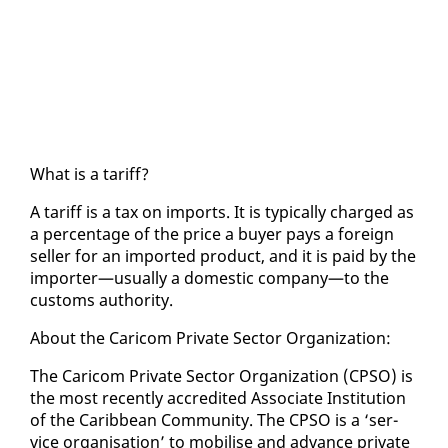
What is a tar­iff?
A tar­iff is a tax on im­ports. It is typ­i­cal­ly charged as
a per­cent­age of the price a buy­er pays a for­eign
sell­er for an im­port­ed prod­uct, and it is paid by the
im­porter—usu­al­ly a do­mes­tic com­pa­ny—to the
cus­toms au­thor­i­ty.
About the Cari­com Pri­vate Sec­tor Or­ga­ni­za­tion:
The Cari­com Pri­vate Sec­tor Or­ga­ni­za­tion (CP­SO) is
the most re­cent­ly ac­cred­it­ed As­so­ciate In­sti­tu­tion
of the Caribbean Com­mu­ni­ty. The CP­SO is a ‘ser­
vice or­gan­i­sa­tion’ to mo­bilise and ad­vance pri­vate