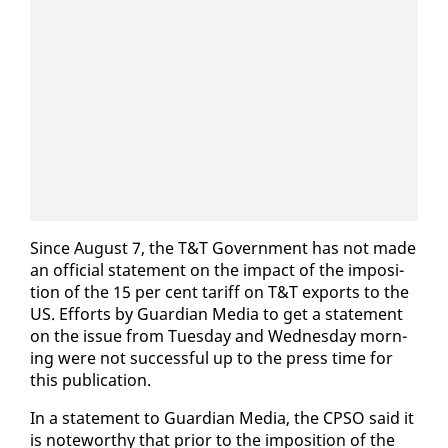
Since Au­gust 7, the T&T Gov­ern­ment has not made
an of­fi­cial state­ment on the im­pact of the im­po­si­
tion of the 15 per cent tar­iff on T&T ex­ports to the
US. Ef­forts by Guardian Me­dia to get a state­ment
on the is­sue from Tues­day and Wednes­day morn­
ing were not suc­cess­ful up to the press time for
this pub­li­ca­tion.
In a state­ment to Guardian Me­dia, the CP­SO said it
is note­wor­thy that pri­or to the im­po­si­tion of the