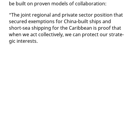
be built on proven mod­els of col­lab­o­ra­tion:
“The joint re­gion­al and pri­vate sec­tor po­si­tion that
se­cured ex­emp­tions for Chi­na-built ships and
short-sea ship­ping for the Caribbean is proof that
when we act col­lec­tive­ly, we can pro­tect our strate­
gic in­ter­ests.