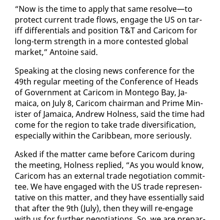
“Now is the time to ap­ply that same re­solve—to
pro­tect cur­rent trade flows, en­gage the US on tar­
iff dif­fer­en­tials and po­si­tion T&T and Cari­com for
long-term strength in a more con­test­ed glob­al
mar­ket,” An­toine said.
Speak­ing at the clos­ing news con­fer­ence for the
49th reg­u­lar meet­ing of the Con­fer­ence of Heads
of Gov­ern­ment at Cari­com in Mon­tego Bay, Ja­
maica, on Ju­ly 8, Cari­com chair­man and Prime Min­
is­ter of Ja­maica, An­drew Hol­ness, said the time had
come for the re­gion to take trade di­ver­si­fi­ca­tion,
es­pe­cial­ly with­in the Caribbean, more se­ri­ous­ly.
Asked if the mat­ter came be­fore Cari­com dur­ing
the meet­ing, Hol­ness replied, “As you would know,
Cari­com has an ex­ter­nal trade ne­go­ti­a­tion com­mit­
tee. We have en­gaged with the US trade rep­re­sen­
ta­tive on this mat­ter, and they have es­sen­tial­ly said
that af­ter the 9th (Ju­ly), then they will re-en­gage
with us for fur­ther ne­go­ti­a­tions. So, we are prepar­