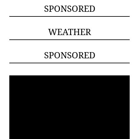
SPONSORED
WEATHER
SPONSORED