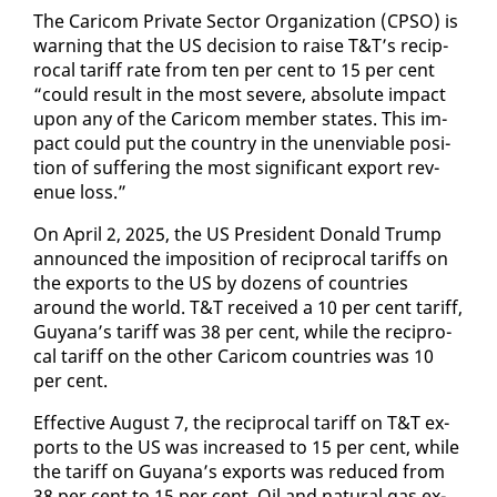
The Cari­com Pri­vate Sec­tor Or­ga­ni­za­tion (CP­SO) is
warn­ing that the US de­ci­sion to raise T&T’s rec­i­p­
ro­cal tar­iff rate from ten per cent to 15 per cent
“could re­sult in the most se­vere, ab­solute im­pact
up­on any of the Cari­com mem­ber states. This im­
pact could put the coun­try in the un­en­vi­able po­si­
tion of suf­fer­ing the most sig­nif­i­cant ex­port rev­
enue loss.”
On April 2, 2025, the US Pres­i­dent Don­ald Trump
an­nounced the im­po­si­tion of rec­i­p­ro­cal tar­iffs on
the ex­ports to the US by dozens of coun­tries
around the world. T&T re­ceived a 10 per cent tar­iff,
Guyana’s tar­iff was 38 per cent, while the rec­i­p­ro­
cal tar­iff on the oth­er Cari­com coun­tries was 10
per cent.
Ef­fec­tive Au­gust 7, the rec­i­p­ro­cal tar­iff on T&T ex­
ports to the US was in­creased to 15 per cent, while
the tar­iff on Guyana’s ex­ports was re­duced from
38 per cent to 15 per cent. Oil and nat­ur­al gas ex­