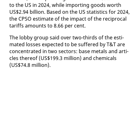
to the US in 2024, while im­port­ing goods worth
US$2.94 bil­lion. Based on the US sta­tis­tics for 2024,
the CP­SO es­ti­mate of the im­pact of the rec­i­p­ro­cal
tar­iffs amounts to 8.66 per cent.
The lob­by group said over two-thirds of the es­ti­
mat­ed loss­es ex­pect­ed to be suf­fered by T&T are
con­cen­trat­ed in two sec­tors: base met­als and ar­ti­
cles there­of (US$199.3 mil­lion) and chem­i­cals
(US$74.8 mil­lion).