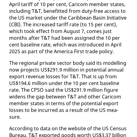
April tar­iff of 10 per cent, Cari­com mem­ber states,
in­clud­ing T&T, ben­e­fit­ted from du­ty-free ac­cess to
the US mar­ket un­der the Caribbean Basin Ini­tia­tive
(CBI). The in­creased tar­iff rate (to 15 per cent),
which took ef­fect from Au­gust 7, comes just
months af­ter T&T had been as­signed the 10 per
cent base­line rate, which was in­tro­duced in April
2025 as part of the Amer­i­ca First trade pol­i­cy.
The re­gion­al pri­vate sec­tor body said its mod­el­ling
now projects US$291.9 mil­lion in po­ten­tial an­nu­al
ex­port rev­enue loss­es for T&T. That is up from
US$194.6 mil­lion un­der the 10 per cent base­line
rate. The CP­SO said the US$291.9 mil­lion fig­ure
widens the gap be­tween T&T and oth­er Cari­com
mem­ber states in terms of the po­ten­tial ex­port
loss­es to be in­curred as a re­sult of the US mea­
sure.
Ac­cord­ing to da­ta on the web­site of the US Cen­sus
Bu­reau, T&T ex­port­ed goods worth US$3.37 bil­lion