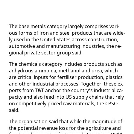
The base met­als cat­e­go­ry large­ly com­pris­es var­i­
ous forms of iron and steel prod­ucts that are wide­
ly used in the Unit­ed States across con­struc­tion,
au­to­mo­tive and man­u­fac­tur­ing in­dus­tries, the re­
gion­al pri­vate sec­tor group said.
The chem­i­cals cat­e­go­ry in­cludes prod­ucts such as
an­hy­drous am­mo­nia, methanol and urea, which
are crit­i­cal in­puts for fer­tilis­er pro­duc­tion, plas­tics
and oth­er in­dus­tri­al process­es. To­geth­er, these ex­
ports from T&T an­chor the coun­try’s in­dus­tri­al ca­
pac­i­ty and al­so feed in­to US sup­ply chains that re­ly
on com­pet­i­tive­ly priced raw ma­te­ri­als, the CP­SO
said.
The or­gan­i­sa­tion said that while the mag­ni­tude of
the po­ten­tial rev­enue loss for the agri­cul­ture and