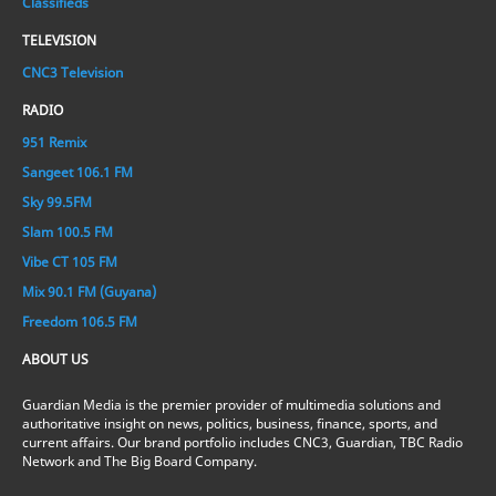
Classifieds
TELEVISION
CNC3 Television
RADIO
951 Remix
Sangeet 106.1 FM
Sky 99.5FM
Slam 100.5 FM
Vibe CT 105 FM
Mix 90.1 FM (Guyana)
Freedom 106.5 FM
ABOUT US
Guardian Media is the premier provider of multimedia solutions and
authoritative insight on news, politics, business, finance, sports, and
current affairs. Our brand portfolio includes CNC3, Guardian, TBC Radio
Network and The Big Board Company.