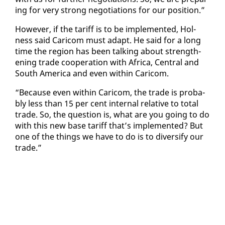
ing for very strong ne­go­ti­a­tions for our po­si­tion.”
How­ev­er, if the tar­iff is to be im­ple­ment­ed, Hol­
ness said Cari­com must adapt. He said for a long
time the re­gion has been talk­ing about strength­
en­ing trade co­op­er­a­tion with Africa, Cen­tral and
South Amer­i­ca and even with­in Cari­com.
“Be­cause even with­in Cari­com, the trade is prob­a­
bly less than 15 per cent in­ter­nal rel­a­tive to to­tal
trade. So, the ques­tion is, what are you go­ing to do
with this new base tar­iff that’s im­ple­ment­ed? But
one of the things we have to do is to di­ver­si­fy our
trade.”