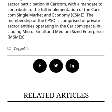
sec­tor par­tic­i­pa­tion in Cari­com, with a man­date to
con­tribute to the full im­ple­men­ta­tion of the Cari­
com Sin­gle Mar­ket and Econ­o­my (CSME). The
mem­ber­ship of the CP­SO is com­prised of pri­vate
sec­tor en­ti­ties op­er­at­ing in the Cari­com space, in­
clud­ing Mi­cro, Small and Medi­um Sized En­ter­pris­es
(MSMEs).
Tagged in:
Facebook
Twitter
RELATED ARTICLES