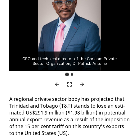
CEO and technical director of the Caricom Private
Sector Organization, Dr Patrick Antoine
A re­gion­al pri­vate sec­tor body has pro­ject­ed that
Trinidad and To­ba­go (T&T) stands to lose an es­ti­
mat­ed US$291.9 mil­lion ($1.98 bil­lion) in po­ten­tial
an­nu­al ex­port rev­enue as a re­sult of the im­po­si­tion
of the 15 per cent tar­iff on this coun­try’s ex­ports
to the Unit­ed States (US).