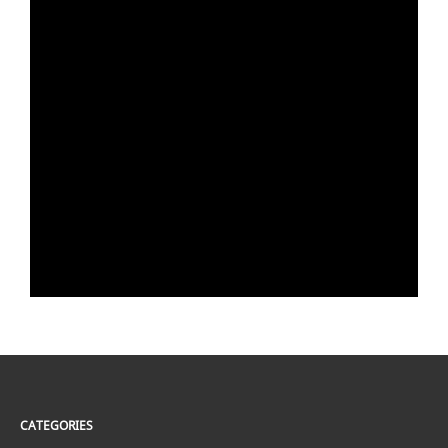
CATEGORIES