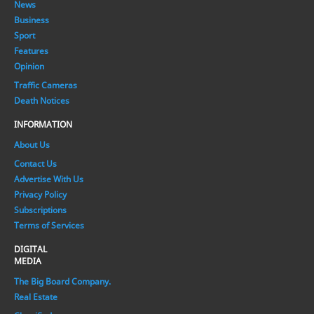
News
Business
Sport
Features
Opinion
Traffic Cameras
Death Notices
INFORMATION
About Us
Contact Us
Advertise With Us
Privacy Policy
Subscriptions
Terms of Services
DIGITAL
MEDIA
The Big Board Company.
Real Estate