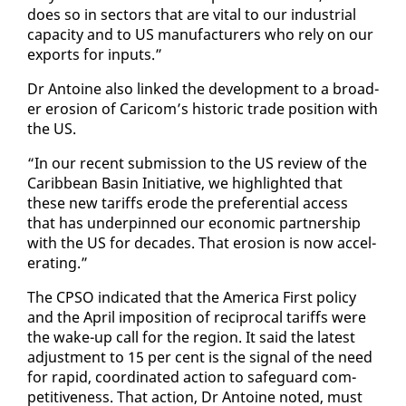
does so in sec­tors that are vi­tal to our in­dus­tri­al
ca­pac­i­ty and to US man­u­fac­tur­ers who re­ly on our
ex­ports for in­puts.”
Dr An­toine al­so linked the de­vel­op­ment to a broad­
er ero­sion of Cari­com’s his­toric trade po­si­tion with
the US.
“In our re­cent sub­mis­sion to the US re­view of the
Caribbean Basin Ini­tia­tive, we high­light­ed that
these new tar­iffs erode the pref­er­en­tial ac­cess
that has un­der­pinned our eco­nom­ic part­ner­ship
with the US for decades. That ero­sion is now ac­cel­
er­at­ing.”
The CP­SO in­di­cat­ed that the Amer­i­ca First pol­i­cy
and the April im­po­si­tion of rec­i­p­ro­cal tar­iffs were
the wake-up call for the re­gion. It said the lat­est
ad­just­ment to 15 per cent is the sig­nal of the need
for rapid, co­or­di­nat­ed ac­tion to safe­guard com­
pet­i­tive­ness. That ac­tion, Dr An­toine not­ed, must