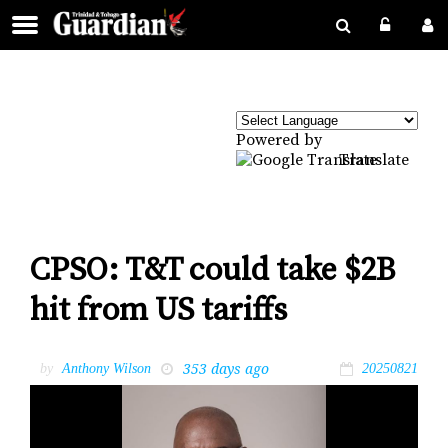
Powered by
Translate
CPSO: T&T could take $2B
hit from US tariffs
353 days ago
by
Anthony Wilson
20250821