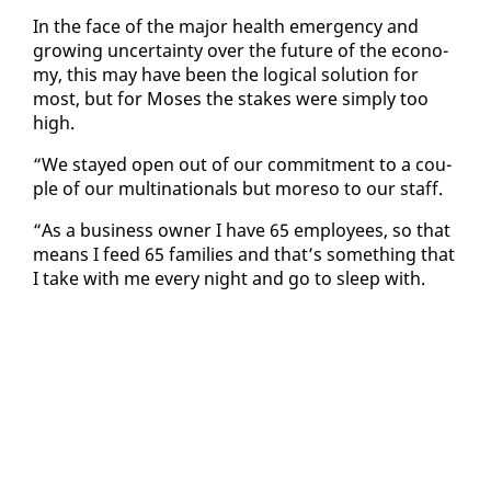
In the face of the ma­jor health emer­gency and
grow­ing un­cer­tain­ty over the fu­ture of the econ­o­
my, this may have been the log­i­cal so­lu­tion for
most, but for Moses the stakes were sim­ply too
high.
“We stayed open out of our com­mit­ment to a cou­
ple of our multi­na­tion­als but more­so to our staff.
“As a busi­ness own­er I have 65 em­ploy­ees, so that
means I feed 65 fam­i­lies and that’s some­thing that
I take with me every night and go to sleep with.