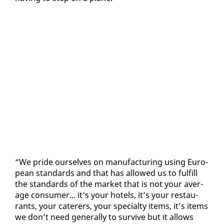
“We pride our­selves on man­u­fac­tur­ing us­ing Eu­ro­
pean stan­dards and that has al­lowed us to ful­fill
the stan­dards of the mar­ket that is not your av­er­
age con­sumer... it’s your ho­tels, it’s your restau­
rants, your cater­ers, your spe­cial­ty items, it’s items
we don’t need gen­er­al­ly to sur­vive but it al­lows