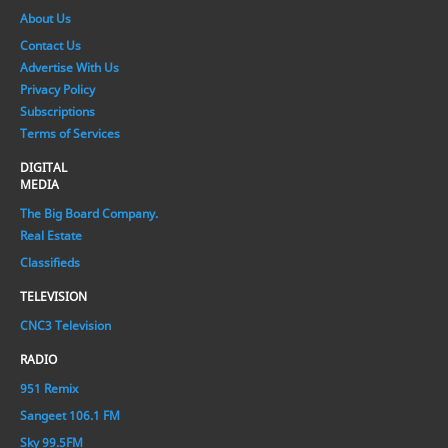
About Us
Contact Us
Advertise With Us
Privacy Policy
Subscriptions
Terms of Services
DIGITAL
MEDIA
The Big Board Company.
Real Estate
Classifieds
TELEVISION
CNC3 Television
RADIO
951 Remix
Sangeet 106.1 FM
Sky 99.5FM