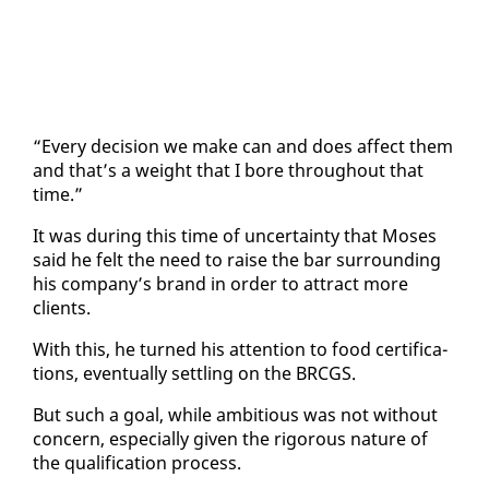
“Every de­ci­sion we make can and does af­fect them
and that’s a weight that I bore through­out that
time.”
It was dur­ing this time of un­cer­tain­ty that Moses
said he felt the need to raise the bar sur­round­ing
his com­pa­ny’s brand in or­der to at­tract more
clients.
With this, he turned his at­ten­tion to food cer­ti­fi­ca­
tions, even­tu­al­ly set­tling on the BR­CGS.
But such a goal, while am­bi­tious was not with­out
con­cern, es­pe­cial­ly giv­en the rig­or­ous na­ture of
the qual­i­fi­ca­tion process.