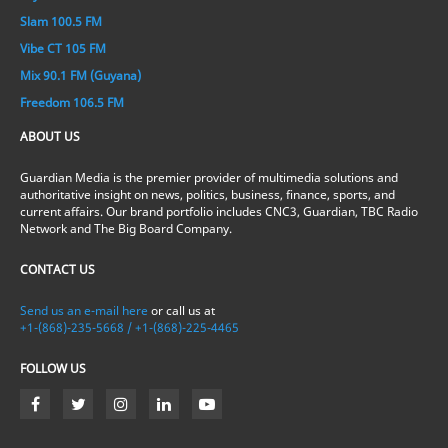
Slam 100.5 FM
Vibe CT 105 FM
Mix 90.1 FM (Guyana)
Freedom 106.5 FM
ABOUT US
Guardian Media is the premier provider of multimedia solutions and
authoritative insight on news, politics, business, finance, sports, and
current affairs. Our brand portfolio includes CNC3, Guardian, TBC Radio
Network and The Big Board Company.
CONTACT US
Send us an e-mail here
or call us at
+1-(868)-235-5668 / +1-(868)-225-4465
FOLLOW US