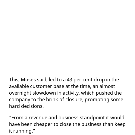
This, Moses said, led to a 43 per cent drop in the
avail­able cus­tomer base at the time, an al­most
overnight slow­down in ac­tiv­i­ty, which pushed the
com­pa­ny to the brink of clo­sure, prompt­ing some
hard de­ci­sions.
“From a rev­enue and busi­ness stand­point it would
have been cheap­er to close the busi­ness than keep
it run­ning.”