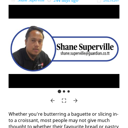
244 days ago
by
Shane Superville
20251207
Whether you’re but­ter­ring a baguette or slic­ing in­
to a crois­sant, most peo­ple may not give much
thought to whether their favourite bread or pas­try