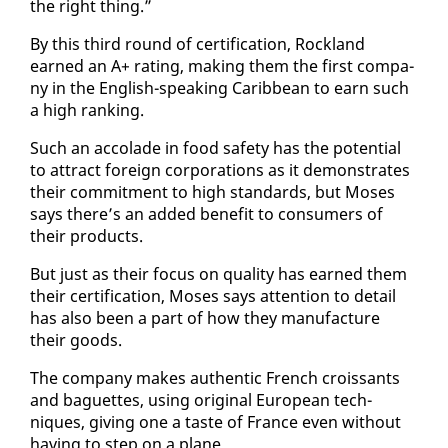
the right thing.”
By this third round of cer­ti­fi­ca­tion, Rock­land
earned an A+ rat­ing, mak­ing them the first com­pa­
ny in the Eng­lish-speak­ing Caribbean to earn such
a high rank­ing.
Such an ac­co­lade in food safe­ty has the po­ten­tial
to at­tract for­eign cor­po­ra­tions as it demon­strates
their com­mit­ment to high stan­dards, but Moses
says there’s an added ben­e­fit to con­sumers of
their prod­ucts.
But just as their fo­cus on qual­i­ty has earned them
their cer­ti­fi­ca­tion, Moses says at­ten­tion to de­tail
has al­so been a part of how they man­u­fac­ture
their goods.
The com­pa­ny makes au­then­tic French crois­sants
and baguettes, us­ing orig­i­nal Eu­ro­pean tech­
niques, giv­ing one a taste of France even with­out
hav­ing to step on a plane.