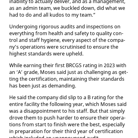
in­abil­i­ty to ac­tu­al­ly de­liv­er, and as a man­age­ment,
as an ad­min team, we buck­led down, did what we
had to do and all ku­dos to my team.”
Un­der­go­ing rig­or­ous au­dits and in­spec­tions on
every­thing from health and safe­ty to qual­i­ty con­
trol and staff hy­giene, every as­pect of the com­pa­
ny’s op­er­a­tions were scru­ti­nised to en­sure the
high­est stan­dards were up­held.
While earn­ing their first BR­CGS rat­ing in 2023 with
an ‘A’ grade, Moses said just as chal­leng­ing as get­
ting the cer­ti­fi­ca­tion, main­tain­ing their stan­dards
has been just as de­mand­ing.
He said the com­pa­ny did slip to a B rat­ing for the
en­tire fa­cil­i­ty the fol­low­ing year, which Moses said
was a dis­ap­point­ment to his staff. But that sim­ply
drove them to push hard­er to en­sure their op­er­a­
tions from start to fin­ish were the best, es­pe­cial­ly
in prepa­ra­tion for their third year of cer­ti­fi­ca­tion
which in­clud­ed an unan­nounced au­dit.