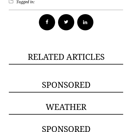
Tagged in:
Facebook
Twitter
RELATED ARTICLES
SPONSORED
WEATHER
SPONSORED