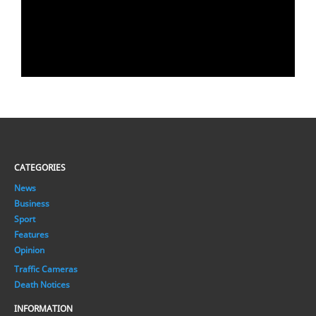
CATEGORIES
News
Business
Sport
Features
Opinion
Traffic Cameras
Death Notices
INFORMATION