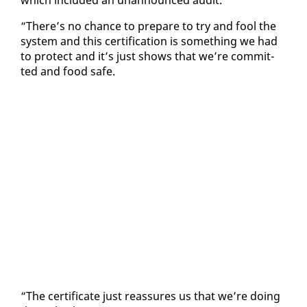
“There’s no chance to pre­pare to try and fool the
sys­tem and this cer­ti­fi­ca­tion is some­thing we had
to pro­tect and it’s just shows that we’re com­mit­
ted and food safe.
“The cer­tifi­cate just re­as­sures us that we’re do­ing