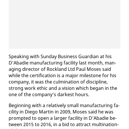
Speak­ing with Sun­day Busi­ness Guardian at his
D’Abadie man­u­fac­tur­ing fa­cil­i­ty last month, man­
ag­ing di­rec­tor of Rock­land Ltd Paul Moses said
while the cer­ti­fi­ca­tion is a ma­jor mile­stone for his
com­pa­ny, it was the cul­mi­na­tion of dis­ci­pline,
strong work eth­ic and a vi­sion which be­gan in the
one of the com­pa­ny’s dark­est hours.
Be­gin­ning with a rel­a­tive­ly small man­u­fac­tur­ing fa­
cil­i­ty in Diego Mar­tin in 2009, Moses said he was
prompt­ed to open a larg­er fa­cil­i­ty in D’Abadie be­
tween 2015 to 2016, in a bid to at­tract multi­na­tion­