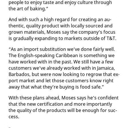
peo­ple to en­joy taste and en­joy cul­ture through
the art of bak­ing.”
And with such a high re­gard for cre­at­ing an au­
then­tic, qual­i­ty prod­uct with lo­cal­ly sourced and
grown ma­te­ri­als, Moses say the com­pa­ny’s fo­cus
is grad­u­al­ly ex­pand­ing to mar­kets out­side of T&T.
“As an im­port sub­sti­tu­tion we’ve done fair­ly well.
The Eng­lish-speak­ing Caribbean is some­thing we
have worked with in the past. We still have a few
cus­tomers we’ve al­ready worked with in Ja­maica,
Bar­ba­dos, but were now look­ing to re­grow that ex­
port mar­ket and let those cus­tomers know right
away that what they’re buy­ing is food safe.”
With these plans ahead, Moses says he’s con­fi­dent
that the new cer­ti­fi­ca­tion and more im­por­tant­ly
the qual­i­ty of the prod­ucts will be enough for suc­
cess.