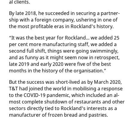
al clients.
By late 2018, he suc­ceed­ed in se­cur­ing a part­ner­
ship with a for­eign com­pa­ny, ush­er­ing in one of
the most prof­itable eras in Rock­land’s his­to­ry.
“It was the best year for Rock­land... we added 25
per cent more man­u­fac­tur­ing staff, we added a
sec­ond full shift, things were go­ing swim­ming­ly,
and as fun­ny as it might seem now in ret­ro­spect,
late 2019 and ear­ly 2020 were five of the best
months in the his­to­ry of the or­gan­i­sa­tion.”
But the suc­cess was short-lived as by March 2020,
T&T had joined the world in mo­bil­is­ing a re­sponse
to the COVID-19 pan­dem­ic, which in­clud­ed an al­
most com­plete shut­down of restau­rants and oth­er
sec­tors di­rect­ly tied to Rock­land’s in­ter­ests as a
man­u­fac­tur­er of frozen bread and pas­tries.