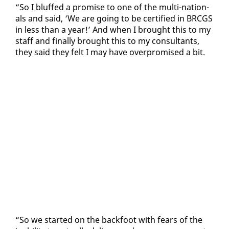
“So I bluffed a promise to one of the mul­ti-na­tion­
als and said, ‘We are go­ing to be cer­ti­fied in BR­CGS
in less than a year!’ And when I brought this to my
staff and fi­nal­ly brought this to my con­sul­tants,
they said they felt I may have over­promised a bit.
“So we start­ed on the back­foot with fears of the