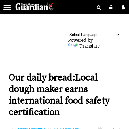
Powered by
Translate
Our daily bread:Local
dough maker earns
international food safety
certification