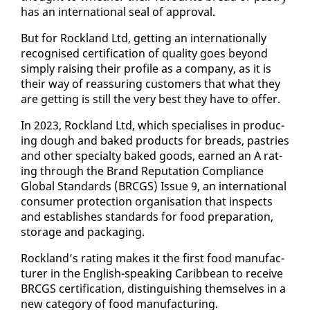
has an in­ter­na­tion­al seal of ap­proval.
But for Rock­land Ltd, get­ting an in­ter­na­tion­al­ly
recog­nised cer­ti­fi­ca­tion of qual­i­ty goes be­yond
sim­ply rais­ing their pro­file as a com­pa­ny, as it is
their way of re­as­sur­ing cus­tomers that what they
are get­ting is still the very best they have to of­fer.
In 2023, Rock­land Ltd, which spe­cialis­es in pro­duc­
ing dough and baked prod­ucts for breads, pas­tries
and oth­er spe­cial­ty baked goods, earned an A rat­
ing through the Brand Rep­u­ta­tion Com­pli­ance
Glob­al Stan­dards (BR­CGS) Is­sue 9, an in­ter­na­tion­al
con­sumer pro­tec­tion or­gan­i­sa­tion that in­spects
and es­tab­lish­es stan­dards for food prepa­ra­tion,
stor­age and pack­ag­ing.
Rock­land’s rat­ing makes it the first food man­u­fac­
tur­er in the Eng­lish-speak­ing Caribbean to re­ceive
BR­CGS cer­ti­fi­ca­tion, dis­tin­guish­ing them­selves in a
new cat­e­go­ry of food man­u­fac­tur­ing.