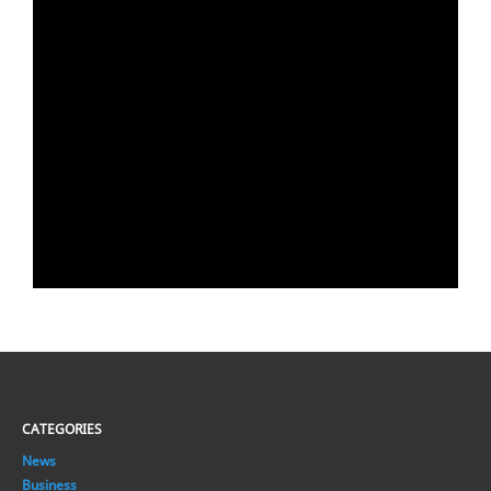
CATEGORIES
News
Business