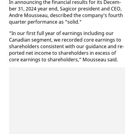
In an­nounc­ing the fi­nan­cial re­sults for its De­cem­
ber 31, 2024 year end, Sagi­cor pres­i­dent and CEO,
An­dre Mousseau, de­scribed the com­pa­ny's fourth
quar­ter per­for­mance as "sol­id."
"In our first full year of earn­ings in­clud­ing our
Cana­di­an seg­ment, we record­ed core earn­ings to
share­hold­ers con­sis­tent with our guid­ance and re­
port­ed net in­come to share­hold­ers in ex­cess of
core earn­ings to share­hold­ers," Mousseau said.