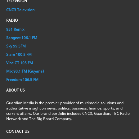
TELEVISION
CNC3 Television
RADIO
951 Remix
Sangeet 106.1 FM
Sky 99.5FM
Slam 100.5 FM
Vibe CT 105 FM
Mix 90.1 FM (Guyana)
Freedom 106.5 FM
ABOUT US
Guardian Media is the premier provider of multimedia solutions and
authoritative insight on news, politics, business, finance, sports, and
current affairs. Our brand portfolio includes CNC3, Guardian, TBC Radio
Network and The Big Board Company.
CONTACT US