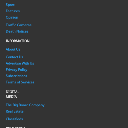
Sport
Features
Opinion
Traffic Cameras
Death Notices
INFORMATION
About Us
Contact Us
Advertise With Us
Privacy Policy
Subscriptions
Terms of Services
DIGITAL
MEDIA
The Big Board Company.
Real Estate
Classifieds