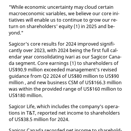
"While eco­nom­ic un­cer­tain­ty may cloud cer­tain
macro­eco­nom­ic vari­ables, we be­lieve our core ini­
tia­tives will en­able us to con­tin­ue to grow our re­
turn on share­hold­ers' eq­ui­ty (1) in 2025 and be­
yond."
Sagi­cor's core re­sults for 2024 im­proved sig­nif­i­
cant­ly over 2023, with 2024 be­ing the first full cal­
en­dar year con­sol­i­dat­ing ivari as our Sagi­cor Cana­
da seg­ment. Core earn­ings (1) to share­hold­ers of
US$90.9 mil­lion ex­ceed­ed man­age­ment's re­vised
guid­ance from Q2 2024 of US$80 mil­lion to US$90
mil­lion , and new busi­ness CSM of US$166.3 mil­lion
was with­in the pro­vid­ed range of US$160 mil­lion to
US$180 mil­lion.
Sagi­cor Life, which in­cludes the com­pa­ny's op­er­a­
tions in T&T, re­port­ed net in­come to share­hold­ers
of US$38.5 mil­lion for 2024.
Sagi­cor Cana­da record­ed net in­come to share­hold­