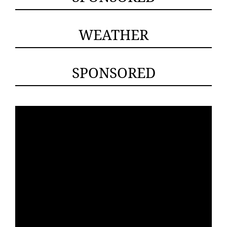
WEATHER
SPONSORED