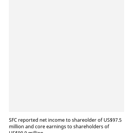
SFC re­port­ed net in­come to share­old­er of US$97.5
mil­lion and core earn­ings to share­hold­ers of
US$90.9 mil­lion.