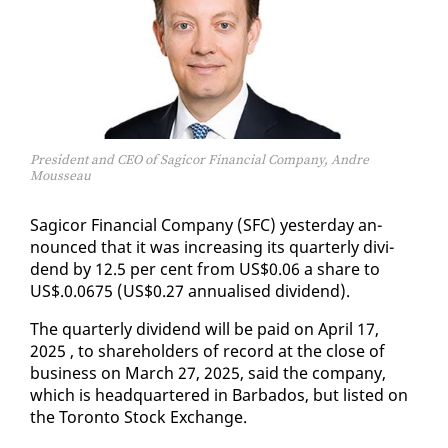
President and CEO of Sagicor Financial Company, Andre
Mousseau
Sagi­cor Fi­nan­cial Com­pa­ny (SFC) yes­ter­day an­
nounced that it was in­creas­ing its quar­ter­ly div­i­
dend by 12.5 per cent from US$0.06 a share to
US$.0.0675 (US$0.27 an­nu­alised div­i­dend).
The quar­ter­ly div­i­dend will be paid on April 17,
2025 , to share­hold­ers of record at the close of
busi­ness on March 27, 2025, said the com­pa­ny,
which is head­quar­tered in Bar­ba­dos, but list­ed on
the Toron­to Stock Ex­change.