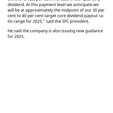
div­i­dend. At this pay­ment lev­el we an­tic­i­pate we
will be at ap­prox­i­mate­ly the mid­point of our 30 per
cent to 40 per cent tar­get core div­i­dend pay­out ra­
tio range for 2025," said the SFC pres­i­dent.
He said the com­pa­ny is al­so is­su­ing new guid­ance
for 2025.