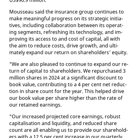
Mousseau said the in­sur­ance group con­tin­ues to
make mean­ing­ful progress on its strate­gic ini­tia­
tives, in­clud­ing col­lab­o­ra­tion be­tween its op­er­at­
ing seg­ments, re­fresh­ing its tech­nol­o­gy, and im­
prov­ing its ac­cess to and cost of cap­i­tal, all with
the aim to re­duce costs, dri­ve growth, and ul­ti­
mate­ly ex­pand our re­turn on share­hold­ers' eq­ui­ty.
"We are al­so pleased to con­tin­ue to ex­pand our re­
turn of cap­i­tal to share­hold­ers. We re­pur­chased 3
mil­lion shares in 2024 at a sig­nif­i­cant dis­count to
book val­ue, con­tribut­ing to a 4 per cent net re­duc­
tion in share count for the year. This helped dri­ve
our book val­ue per share high­er than the rate of
our re­tained earn­ings.
"Our in­creased pro­ject­ed core earn­ings, ro­bust
cap­i­tal­i­sa­tion and liq­uid­i­ty, and re­duced share
count are all en­abling us to pro­vide our share­hold­
ers with a 12.5 per cent in­crease in our quar­ter­ly