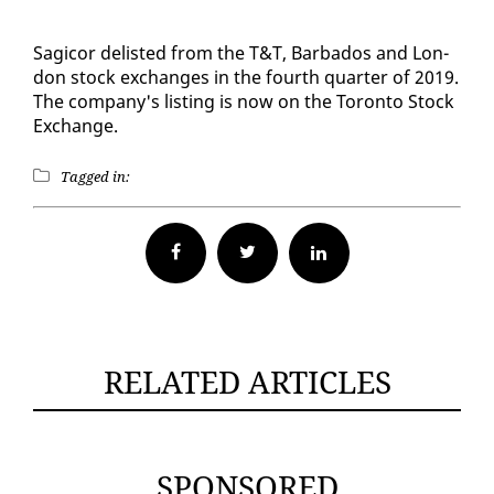
Sagi­cor delist­ed from the T&T, Bar­ba­dos and Lon­
don stock ex­changes in the fourth quar­ter of 2019.
The com­pa­ny's list­ing is now on the Toron­to Stock
Ex­change.
Tagged in:
Facebook
Twitter
RELATED ARTICLES
SPONSORED