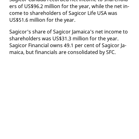
ers of US$96.2 mil­lion for the year, while the net in­
come to share­hold­ers of Sagi­cor Life USA was
US$51.6 mil­lion for the year.
Sagi­cor's share of Sagi­cor Ja­maica's net in­come to
share­hold­ers was US$31.3 mil­lion for the year.
Sagi­cor Fi­nan­cial owns 49.1 per cent of Sagi­cor Ja­
maica, but fi­nan­cials are con­sol­i­dat­ed by SFC.