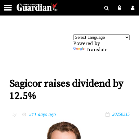
Powered by
Translate
Sagicor raises dividend by
12.5%
511 days ago
by
20250315