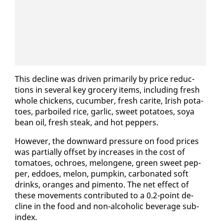
This de­cline was dri­ven pri­mar­i­ly by price re­duc­
tions in sev­er­al key gro­cery items, in­clud­ing fresh
whole chick­ens, cu­cum­ber, fresh carite, Irish pota­
toes, par­boiled rice, gar­lic, sweet pota­toes, soya
bean oil, fresh steak, and hot pep­pers.
How­ev­er, the down­ward pres­sure on food prices
was par­tial­ly off­set by in­creas­es in the cost of
toma­toes, ochroes, me­l­on­gene, green sweet pep­
per, ed­does, mel­on, pump­kin, car­bon­at­ed soft
drinks, or­anges and pi­men­to. The net ef­fect of
these move­ments con­tributed to a 0.2-point de­
cline in the food and non-al­co­holic bev­er­age sub-
in­dex.