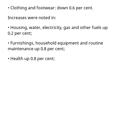
• Cloth­ing and footwear: down 0.6 per cent.
In­creas­es were not­ed in:
• Hous­ing, wa­ter, elec­tric­i­ty, gas and oth­er fu­els up
0.2 per cent;
• Fur­nish­ings, house­hold equip­ment and rou­tine
main­te­nance up 0.8 per cent;
• Health up 0.8 per cent;