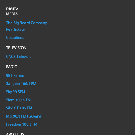
DIGITAL
MEDIA
The Big Board Company.
Real Estate
Classifieds
TELEVISION
CNC3 Television
RADIO
951 Remix
Sangeet 106.1 FM
Sky 99.5FM
Slam 100.5 FM
Vibe CT 105 FM
Mix 90.1 FM (Guyana)
Freedom 106.5 FM
ABOUT US