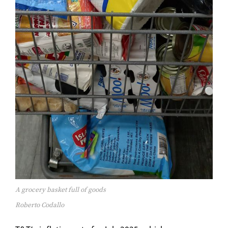
A grocery basket full of goods
Roberto Codallo