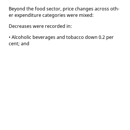
Be­yond the food sec­tor, price changes across oth­
er ex­pen­di­ture cat­e­gories were mixed:
De­creas­es were record­ed in:
• Al­co­holic bev­er­ages and to­bac­co down 0.2 per
cent; and