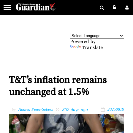
Powered by
Translate
T&T’s inflation remains
unchanged at 1.5%
352 days ago
by
Andrea Perez-Sobers
20250819