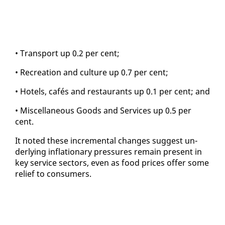
• Trans­port up 0.2 per cent;
• Recre­ation and cul­ture up 0.7 per cent;
• Ho­tels, cafés and restau­rants up 0.1 per cent; and
• Mis­cel­la­neous Goods and Ser­vices up 0.5 per
cent.
It not­ed these in­cre­men­tal changes sug­gest un­
der­ly­ing in­fla­tion­ary pres­sures re­main present in
key ser­vice sec­tors, even as food prices of­fer some
re­lief to con­sumers.