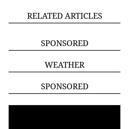
RELATED ARTICLES
SPONSORED
WEATHER
SPONSORED