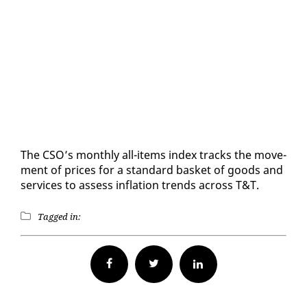
The CSO’s month­ly all-items in­dex tracks the move­
ment of prices for a stan­dard bas­ket of goods and
ser­vices to as­sess in­fla­tion trends across T&T.
Tagged in:
Facebook
Twitter