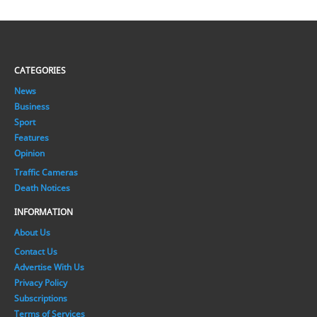
CATEGORIES
News
Business
Sport
Features
Opinion
Traffic Cameras
Death Notices
INFORMATION
About Us
Contact Us
Advertise With Us
Privacy Policy
Subscriptions
Terms of Services