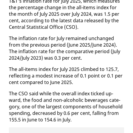
T&T’s in­fla­tion rate for Ju­ly 2025, which mea­sures
the per­cent­age change in the all-items in­dex for
the month of Ju­ly 2025 over Ju­ly 2024, was 1.5 per
cent, ac­cord­ing to the lat­est da­ta re­leased by the
Cen­tral Sta­tis­ti­cal Of­fice (CSO).
The in­fla­tion rate for Ju­ly re­mained un­changed
from the pre­vi­ous pe­ri­od (June 2025/June 2024).
The in­fla­tion rate for the com­par­a­tive pe­ri­od (Ju­ly
2024/Ju­ly 2023) was 0.3 per cent.
The all-items in­dex for Ju­ly 2025 climbed to 125.7,
re­flect­ing a mod­est in­crease of 0.1 point or 0.1 per
cent com­pared to June 2025.
The CSO said while the over­all in­dex ticked up­
ward, the food and non-al­co­holic bev­er­ages cat­e­
go­ry, one of the largest com­po­nents of house­hold
spend­ing, de­creased by 0.6 per cent, falling from
155.5 in June to 154.6 in Ju­ly.