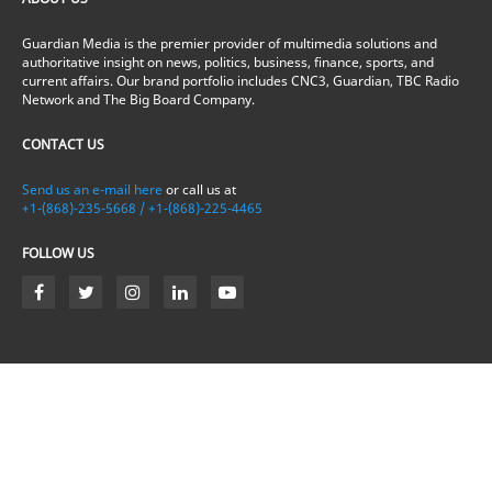
Guardian Media is the premier provider of multimedia solutions and
authoritative insight on news, politics, business, finance, sports, and
current affairs. Our brand portfolio includes CNC3, Guardian, TBC Radio
Network and The Big Board Company.
CONTACT US
Send us an e-mail here
or call us at
+1-(868)-235-5668 / +1-(868)-225-4465
FOLLOW US