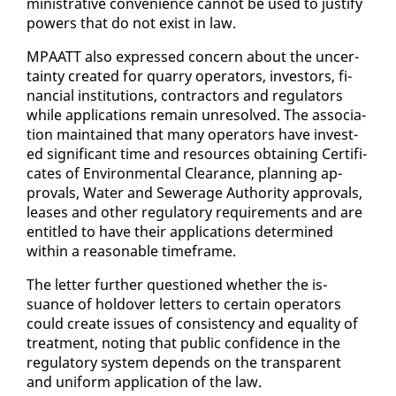
min­is­tra­tive con­ve­nience can­not be used to jus­ti­fy
pow­ers that do not ex­ist in law.
MPAATT al­so ex­pressed con­cern about the un­cer­
tain­ty cre­at­ed for quar­ry op­er­a­tors, in­vestors, fi­
nan­cial in­sti­tu­tions, con­trac­tors and reg­u­la­tors
while ap­pli­ca­tions re­main un­re­solved. The as­so­ci­a­
tion main­tained that many op­er­a­tors have in­vest­
ed sig­nif­i­cant time and re­sources ob­tain­ing Cer­tifi­
cates of En­vi­ron­men­tal Clear­ance, plan­ning ap­
provals, Wa­ter and Sew­er­age Au­thor­i­ty ap­provals,
leas­es and oth­er reg­u­la­to­ry re­quire­ments and are
en­ti­tled to have their ap­pli­ca­tions de­ter­mined
with­in a rea­son­able time­frame.
The let­ter fur­ther ques­tioned whether the is­
suance of holdover let­ters to cer­tain op­er­a­tors
could cre­ate is­sues of con­sis­ten­cy and equal­i­ty of
treat­ment, not­ing that pub­lic con­fi­dence in the
reg­u­la­to­ry sys­tem de­pends on the trans­par­ent
and uni­form ap­pli­ca­tion of the law.