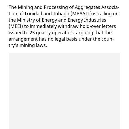
The Min­ing and Pro­cess­ing of Ag­gre­gates As­so­ci­a­
tion of Trinidad and To­ba­go (MPAATT) is call­ing on
the Min­istry of En­er­gy and En­er­gy In­dus­tries
(MEEI) to im­me­di­ate­ly with­draw hold-over let­ters
is­sued to 25 quar­ry op­er­a­tors, ar­gu­ing that the
arrange­ment has no le­gal ba­sis un­der the coun­
try’s min­ing laws.