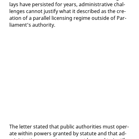
lays have per­sist­ed for years, ad­min­is­tra­tive chal­
lenges can­not jus­ti­fy what it de­scribed as the cre­
ation of a par­al­lel li­cens­ing regime out­side of Par­
lia­ment’s au­thor­i­ty.
The let­ter stat­ed that pub­lic au­thor­i­ties must op­er­
ate with­in pow­ers grant­ed by statute and that ad­