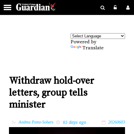
Powered by
Translate
Withdraw hold-over
letters, group tells
minister
65 days ago
by
Andrea Perez-Sobers
20260603