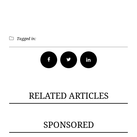
Tagged in:
Facebook
Twitter
RELATED ARTICLES
SPONSORED