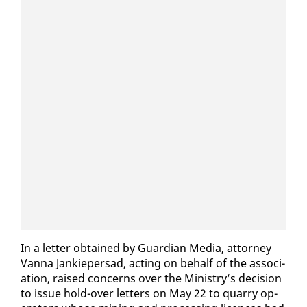
In a let­ter ob­tained by Guardian Me­dia, at­tor­ney
Van­na Jankieper­sad, act­ing on be­half of the as­so­ci­
a­tion, raised con­cerns over the Min­istry’s de­ci­sion
to is­sue hold-over let­ters on May 22 to quar­ry op­