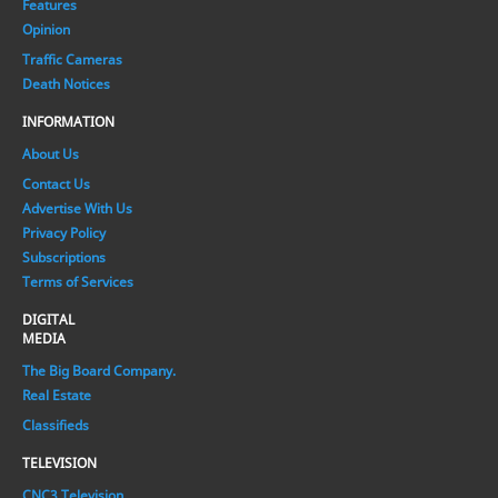
Features
Opinion
Traffic Cameras
Death Notices
INFORMATION
About Us
Contact Us
Advertise With Us
Privacy Policy
Subscriptions
Terms of Services
DIGITAL
MEDIA
The Big Board Company.
Real Estate
Classifieds
TELEVISION
CNC3 Television