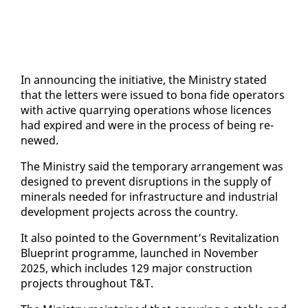
In an­nounc­ing the ini­tia­tive, the Min­istry stat­ed
that the let­ters were is­sued to bona fide op­er­a­tors
with ac­tive quar­ry­ing op­er­a­tions whose li­cences
had ex­pired and were in the process of be­ing re­
newed.
The Min­istry said the tem­po­rary arrange­ment was
de­signed to pre­vent dis­rup­tions in the sup­ply of
min­er­als need­ed for in­fra­struc­ture and in­dus­tri­al
de­vel­op­ment projects across the coun­try.
It al­so point­ed to the Gov­ern­ment’s Re­vi­tal­iza­tion
Blue­print pro­gramme, launched in No­vem­ber
2025, which in­cludes 129 ma­jor con­struc­tion
projects through­out T&T.