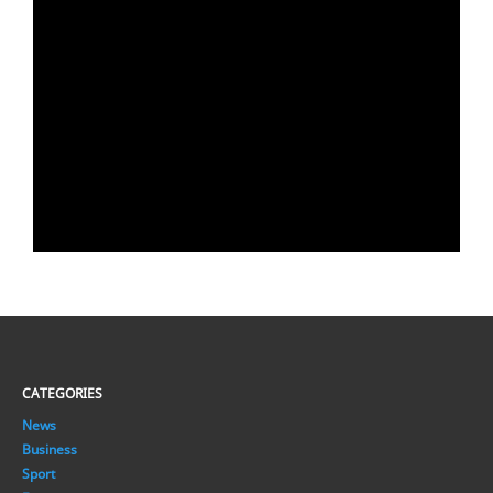
CATEGORIES
News
Business
Sport