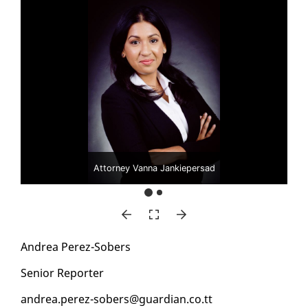
Attorney Vanna Jankiepersad
An­drea Perez-Sobers
Se­nior Re­porter
an­drea.perez-sobers@guardian.co.tt