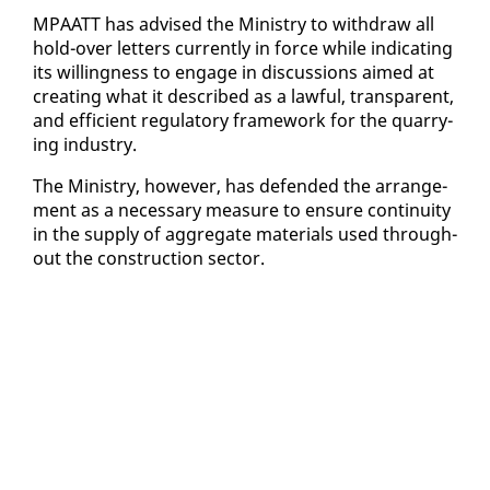
MPAATT has ad­vised the Min­istry to with­draw all
hold-over let­ters cur­rent­ly in force while in­di­cat­ing
its will­ing­ness to en­gage in dis­cus­sions aimed at
cre­at­ing what it de­scribed as a law­ful, trans­par­ent,
and ef­fi­cient reg­u­la­to­ry frame­work for the quar­ry­
ing in­dus­try.
The Min­istry, how­ev­er, has de­fend­ed the arrange­
ment as a nec­es­sary mea­sure to en­sure con­ti­nu­ity
in the sup­ply of ag­gre­gate ma­te­ri­als used through­
out the con­struc­tion sec­tor.