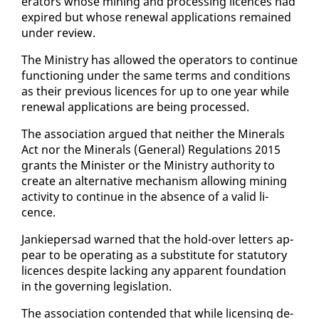
er­a­tors whose min­ing and pro­cess­ing li­cences had
ex­pired but whose re­new­al ap­pli­ca­tions re­mained
un­der re­view.
The Min­istry has al­lowed the op­er­a­tors to con­tin­ue
func­tion­ing un­der the same terms and con­di­tions
as their pre­vi­ous li­cences for up to one year while
re­new­al ap­pli­ca­tions are be­ing processed.
The as­so­ci­a­tion ar­gued that nei­ther the Min­er­als
Act nor the Min­er­als (Gen­er­al) Reg­u­la­tions 2015
grants the Min­is­ter or the Min­istry au­thor­i­ty to
cre­ate an al­ter­na­tive mech­a­nism al­low­ing min­ing
ac­tiv­i­ty to con­tin­ue in the ab­sence of a valid li­
cence.
Jankieper­sad warned that the hold-over let­ters ap­
pear to be op­er­at­ing as a sub­sti­tute for statu­to­ry
li­cences de­spite lack­ing any ap­par­ent foun­da­tion
in the gov­ern­ing leg­is­la­tion.
The as­so­ci­a­tion con­tend­ed that while li­cens­ing de­