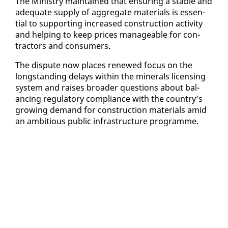
The Min­istry main­tained that en­sur­ing a sta­ble and
ad­e­quate sup­ply of ag­gre­gate ma­te­ri­als is es­sen­
tial to sup­port­ing in­creased con­struc­tion ac­tiv­i­ty
and help­ing to keep prices man­age­able for con­
trac­tors and con­sumers.
The dis­pute now places re­newed fo­cus on the
long­stand­ing de­lays with­in the min­er­als li­cens­ing
sys­tem and rais­es broad­er ques­tions about bal­
anc­ing reg­u­la­to­ry com­pli­ance with the coun­try’s
grow­ing de­mand for con­struc­tion ma­te­ri­als amid
an am­bi­tious pub­lic in­fra­struc­ture pro­gramme.