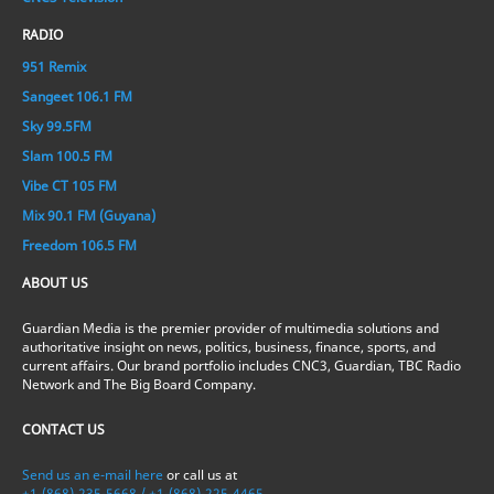
RADIO
951 Remix
Sangeet 106.1 FM
Sky 99.5FM
Slam 100.5 FM
Vibe CT 105 FM
Mix 90.1 FM (Guyana)
Freedom 106.5 FM
ABOUT US
Guardian Media is the premier provider of multimedia solutions and
authoritative insight on news, politics, business, finance, sports, and
current affairs. Our brand portfolio includes CNC3, Guardian, TBC Radio
Network and The Big Board Company.
CONTACT US
Send us an e-mail here
or call us at
+1-(868)-235-5668 / +1-(868)-225-4465