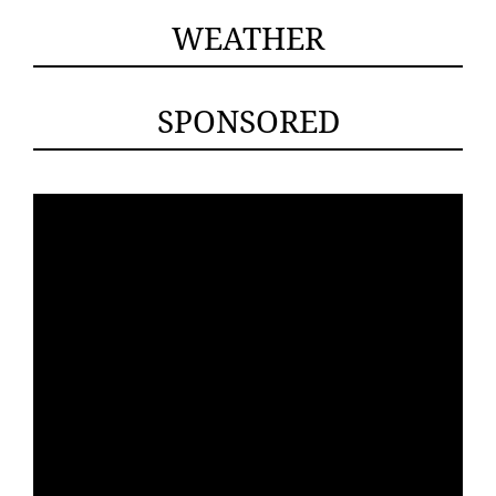
WEATHER
SPONSORED