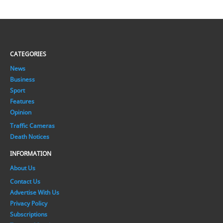
CATEGORIES
News
Business
Sport
Features
Opinion
Traffic Cameras
Death Notices
INFORMATION
About Us
Contact Us
Advertise With Us
Privacy Policy
Subscriptions