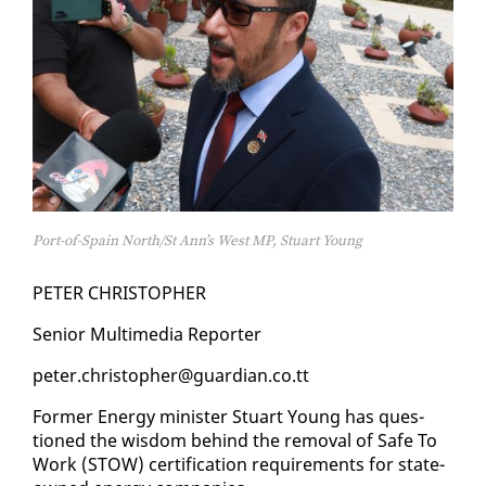
Port-of-Spain North/St Ann’s West MP, Stuart Young
PE­TER CHRISTO­PHER
Se­nior Mul­ti­me­dia Re­porter
pe­ter.christo­pher@guardian.co.tt
For­mer En­er­gy min­is­ter Stu­art Young has ques­
tioned the wis­dom be­hind the re­moval of Safe To
Work (STOW) cer­ti­fi­ca­tion re­quire­ments for state-