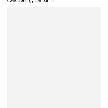
owned en­er­gy com­pa­nies.