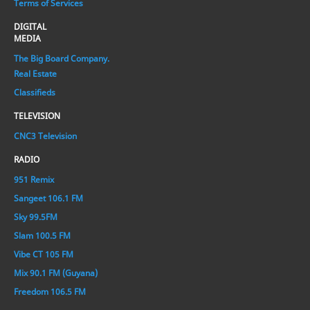
Terms of Services
DIGITAL
MEDIA
The Big Board Company.
Real Estate
Classifieds
TELEVISION
CNC3 Television
RADIO
951 Remix
Sangeet 106.1 FM
Sky 99.5FM
Slam 100.5 FM
Vibe CT 105 FM
Mix 90.1 FM (Guyana)
Freedom 106.5 FM