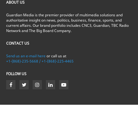
ABOUT US
Guardian Media is the premier provider of multimedia solutions and
authoritative insight on news, politics, business, finance, sports, and
current affairs. Our brand portfolio includes CNC3, Guardian, TBC Radio
Network and The Big Board Company.
CONTACT US
Send us an e-mail here
or call us at
+1-(868)-235-5668 / +1-(868)-225-4465
FOLLOW US