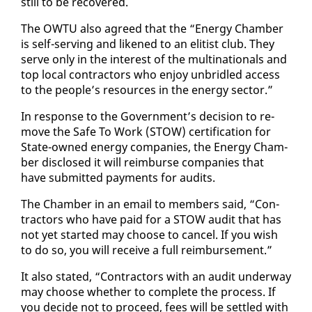
still to be re­cov­ered.
The OW­TU al­so agreed that the “En­er­gy Cham­ber
is self-serv­ing and likened to an elit­ist club. They
serve on­ly in the in­ter­est of the multi­na­tion­als and
top lo­cal con­trac­tors who en­joy un­bri­dled ac­cess
to the peo­ple’s re­sources in the en­er­gy sec­tor.”
In re­sponse to the Gov­ern­ment’s de­ci­sion to re­
move the Safe To Work (STOW) cer­ti­fi­ca­tion for
State-owned en­er­gy com­pa­nies, the En­er­gy Cham­
ber dis­closed it will re­im­burse com­pa­nies that
have sub­mit­ted pay­ments for au­dits.
The Cham­ber in an email to mem­bers said, “Con­
trac­tors who have paid for a STOW au­dit that has
not yet start­ed may choose to can­cel. If you wish
to do so, you will re­ceive a full re­im­burse­ment.”
It al­so stat­ed, “Con­trac­tors with an au­dit un­der­way
may choose whether to com­plete the process. If
you de­cide not to pro­ceed, fees will be set­tled with