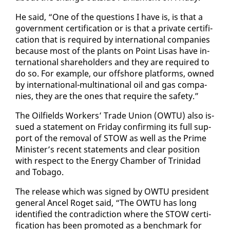
He said, “One of the ques­tions I have is, is that a
gov­ern­ment cer­ti­fi­ca­tion or is that a pri­vate cer­ti­fi­
ca­tion that is re­quired by in­ter­na­tion­al com­pa­nies
be­cause most of the plants on Point Lisas have in­
ter­na­tion­al share­hold­ers and they are re­quired to
do so. For ex­am­ple, our off­shore plat­forms, owned
by in­ter­na­tion­al-multi­na­tion­al oil and gas com­pa­
nies, they are the ones that re­quire the safe­ty.”
The Oil­fields Work­ers’ Trade Union (OW­TU) al­so is­
sued a state­ment on Fri­day con­firm­ing its full sup­
port of the re­moval of STOW as well as the Prime
Min­is­ter’s re­cent state­ments and clear po­si­tion
with re­spect to the En­er­gy Cham­ber of Trinidad
and To­ba­go.
The re­lease which was signed by OW­TU pres­i­dent
gen­er­al An­cel Ro­get said, “The OW­TU has long
iden­ti­fied the con­tra­dic­tion where the STOW cer­ti­
fi­ca­tion has been pro­mot­ed as a bench­mark for