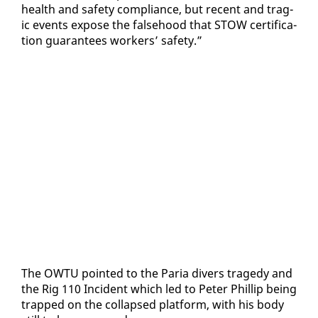
health and safe­ty com­pli­ance, but re­cent and trag­
ic events ex­pose the false­hood that STOW cer­ti­fi­ca­
tion guar­an­tees work­ers’ safe­ty.”
The OW­TU point­ed to the Paria divers tragedy and
the Rig 110 In­ci­dent which led to Pe­ter Phillip be­ing
trapped on the col­lapsed plat­form, with his body