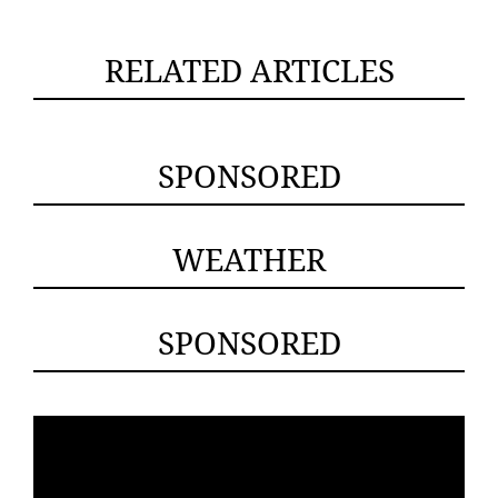
RELATED ARTICLES
SPONSORED
WEATHER
SPONSORED