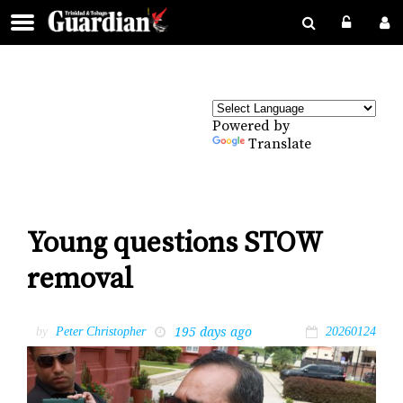
Powered by
Translate
Young questions STOW
removal
195 days ago
by
Peter Christopher
20260124