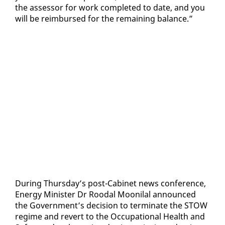
the as­ses­sor for work com­plet­ed to date, and you
will be re­im­bursed for the re­main­ing bal­ance.”
Dur­ing Thurs­day’s post-Cab­i­net news con­fer­ence,
En­er­gy Min­is­ter Dr Roodal Mooni­lal an­nounced
the Gov­ern­ment’s de­ci­sion to ter­mi­nate the STOW
regime and re­vert to the Oc­cu­pa­tion­al Health and