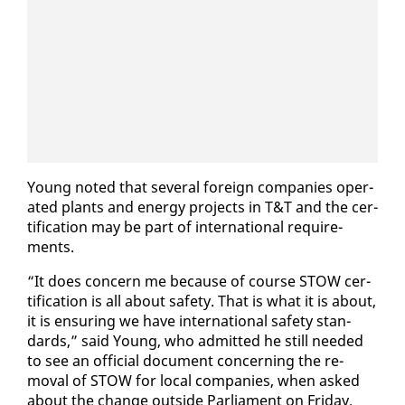
Young not­ed that sev­er­al for­eign com­pa­nies op­er­
at­ed plants and en­er­gy projects in T&T and the cer­
ti­fi­ca­tion may be part of in­ter­na­tion­al re­quire­
ments.
“It does con­cern me be­cause of course STOW cer­
ti­fi­ca­tion is all about safe­ty. That is what it is about,
it is en­sur­ing we have in­ter­na­tion­al safe­ty stan­
dards,” said Young, who ad­mit­ted he still need­ed
to see an of­fi­cial doc­u­ment con­cern­ing the re­
moval of STOW for lo­cal com­pa­nies, when asked
about the change out­side Par­lia­ment on Fri­day.