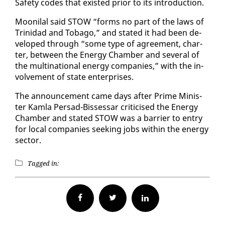
Safe­ty codes that ex­ist­ed pri­or to its in­tro­duc­tion.
Mooni­lal said STOW “forms no part of the laws of
Trinidad and To­ba­go,” and stat­ed it had been de­
vel­oped through “some type of agree­ment, char­
ter, be­tween the En­er­gy Cham­ber and sev­er­al of
the multi­na­tion­al en­er­gy com­pa­nies,” with the in­
volve­ment of state en­ter­pris­es.
The an­nounce­ment came days af­ter Prime Min­is­
ter Kam­la Per­sad-Bisses­sar crit­i­cised the En­er­gy
Cham­ber and stat­ed STOW was a bar­ri­er to en­try
for lo­cal com­pa­nies seek­ing jobs with­in the en­er­gy
sec­tor.
Tagged in:
Facebook
Twitter