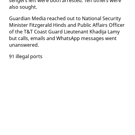
sen­gers left were both ar­rest­ed. Ten oth­ers were
al­so sought.
Guardian Me­dia reached out to Na­tion­al Se­cu­ri­ty
Min­is­ter Fitzger­ald Hinds and Pub­lic Af­fairs Of­fi­cer
of the T&T Coast Guard Lieu­tenant Khadi­ja Lamy
but calls, emails and What­sApp mes­sages went
unan­swered.
91 il­le­gal ports