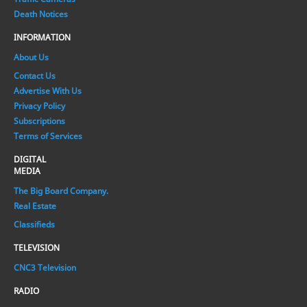
Death Notices
INFORMATION
About Us
Contact Us
Advertise With Us
Privacy Policy
Subscriptions
Terms of Services
DIGITAL
MEDIA
The Big Board Company.
Real Estate
Classifieds
TELEVISION
CNC3 Television
RADIO