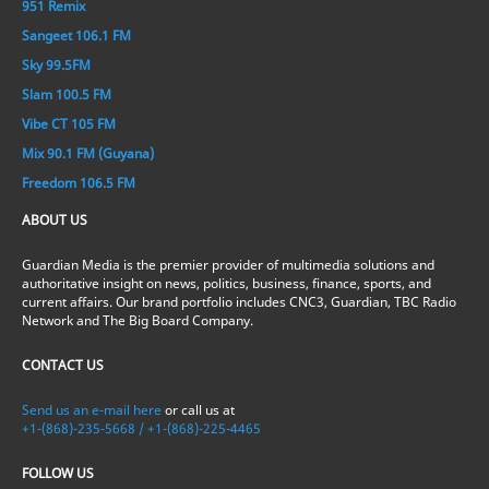
951 Remix
Sangeet 106.1 FM
Sky 99.5FM
Slam 100.5 FM
Vibe CT 105 FM
Mix 90.1 FM (Guyana)
Freedom 106.5 FM
ABOUT US
Guardian Media is the premier provider of multimedia solutions and
authoritative insight on news, politics, business, finance, sports, and
current affairs. Our brand portfolio includes CNC3, Guardian, TBC Radio
Network and The Big Board Company.
CONTACT US
Send us an e-mail here
or call us at
+1-(868)-235-5668 / +1-(868)-225-4465
FOLLOW US