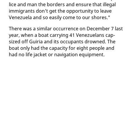
lice and man the bor­ders and en­sure that il­le­gal
im­mi­grants don't get the op­por­tu­ni­ty to leave
Venezuela and so eas­i­ly come to our shores."
There was a sim­i­lar oc­cur­rence on De­cem­ber 7 last
year, when a boat car­ry­ing 41 Venezue­lans cap­
sized off Guiria and its oc­cu­pants drowned. The
boat on­ly had the ca­pac­i­ty for eight peo­ple and
had no life jack­et or nav­i­ga­tion equip­ment.