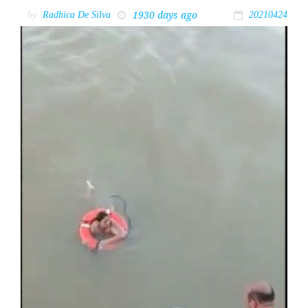
1930 days ago
by
Radhica De Silva
20210424