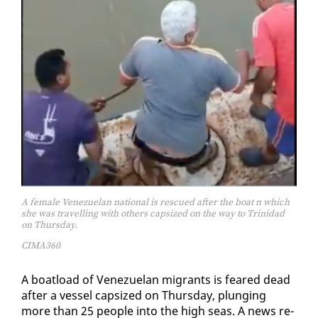
A female Venezuelan national is rescued after the boat n which
she was travelling with others capsized on the way to Trinidad
on Thursday.
CIMA360
A boat­load of Venezue­lan mi­grants is feared dead
af­ter a ves­sel cap­sized on Thurs­day, plung­ing
more than 25 peo­ple in­to the high seas. A news re­