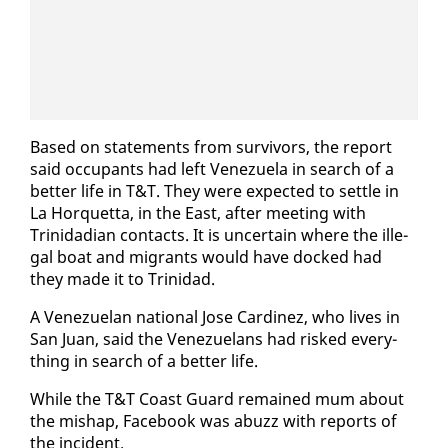
Based on state­ments from sur­vivors, the re­port
said oc­cu­pants had left Venezuela in search of a
bet­ter life in T&T. They were ex­pect­ed to set­tle in
La Hor­quet­ta, in the East, af­ter meet­ing with
Trinida­di­an con­tacts. It is un­cer­tain where the il­le­
gal boat and mi­grants would have docked had
they made it to Trinidad.
A Venezue­lan na­tion­al Jose Car­dinez, who lives in
San Juan, said the Venezue­lans had risked every­
thing in search of a bet­ter life.
While the T&T Coast Guard re­mained mum about
the mishap, Face­book was abuzz with re­ports of
the in­ci­dent.