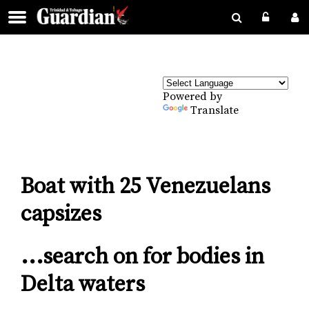
Powered by
Translate
Boat with 25 Venezuelans
capsizes
...search on for bodies in
Delta waters