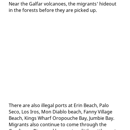
Near the Gal­far vol­ca­noes, the mi­grants' hide­out
in the forests be­fore they are picked up.
There are al­so il­le­gal ports at Erin Beach, Pa­lo
Seco, Los Iros, Mon Di­a­blo beach, Fan­ny Vil­lage
Beach, Kings Wharf Oropouche Bay, Jumbie Bay.
Mi­grants al­so con­tin­ue to come through the