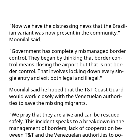
"Now we have the dis­tress­ing news that the Brazil­
ian vari­ant was now present in the com­mu­ni­ty,"
Mooni­lal said.
"Gov­ern­ment has com­plete­ly mis­man­aged bor­der
con­trol. They be­gan by think­ing that bor­der con­
trol means clos­ing the air­port but that is not bor­
der con­trol. That in­volves lock­ing down every sin­
gle en­try and ex­it both le­gal and il­le­gal."
Mooni­lal said he hoped that the T&T Coast Guard
would work close­ly with the Venezue­lan au­thor­i­
ties to save the miss­ing mi­grants.
"We pray that they are alive and can be res­cued
safe­ly. This in­ci­dent speaks to a break­down in the
man­age­ment of bor­ders, lack of co­op­er­a­tion be­
tween T&T and the Venezue­lan au­thor­i­ties to po­