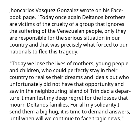
Jhon­car­los Vasquez Gon­za­lez wrote on his Face­
book page, "To­day once again Deltanos broth­ers
are vic­tims of the cru­el­ty of a group that ig­nores
the suf­fer­ing of the Venezue­lan peo­ple, on­ly they
are re­spon­si­ble for the se­ri­ous sit­u­a­tion in our
coun­try and that was pre­cise­ly what forced to our
na­tion­als to flee this tragedy.
"To­day we lose the lives of moth­ers, young peo­ple
and chil­dren, who could per­fect­ly stay in their
coun­try to re­alise their dreams and ideals but who
un­for­tu­nate­ly did not have that op­por­tu­ni­ty and
saw in the neigh­bour­ing is­land of Trinidad a de­par­
ture. I man­i­fest my deep re­gret for the loss­es that
mourn Deltanos fam­i­lies. For all my sol­i­dar­i­ty I
send them a big hug, it is time to de­mand an­swers,
un­til when will we con­tin­ue to face trag­ic news."