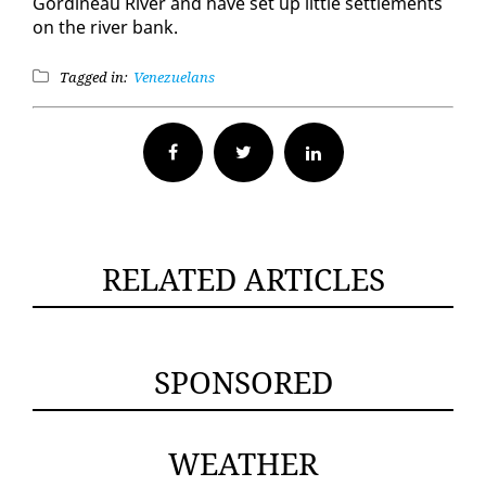
Gordineau Riv­er and have set up lit­tle set­tle­ments
on the riv­er bank.
Tagged in:
Venezuelans
Facebook
Twitter
RELATED ARTICLES
SPONSORED
WEATHER