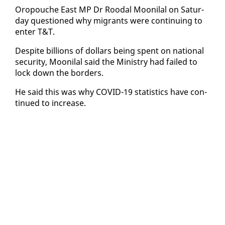
Oropouche East MP Dr Roodal Mooni­lal on Sat­ur­
day ques­tioned why mi­grants were con­tin­u­ing to
en­ter T&T.
De­spite bil­lions of dol­lars be­ing spent on na­tion­al
se­cu­ri­ty, Mooni­lal said the Min­istry had failed to
lock down the bor­ders.
He said this was why COVID-19 sta­tis­tics have con­
tin­ued to in­crease.