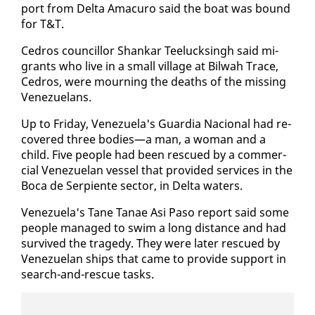
port from Delta Amacuro said the boat was bound
for T&T.
Ce­dros coun­cil­lor Shankar Teelucks­ingh said mi­
grants who live in a small vil­lage at Bil­wah Trace,
Ce­dros, were mourn­ing the deaths of the miss­ing
Venezue­lans.
Up to Fri­day, Venezuela's Guardia Na­cional had re­
cov­ered three bod­ies—a man, a woman and a
child. Five peo­ple had been res­cued by a com­mer­
cial Venezue­lan ves­sel that pro­vid­ed ser­vices in the
Bo­ca de Ser­pi­ente sec­tor, in Delta wa­ters.
Venezuela's Tane Tanae Asi Pa­so re­port said some
peo­ple man­aged to swim a long dis­tance and had
sur­vived the tragedy. They were lat­er res­cued by
Venezue­lan ships that came to pro­vide sup­port in
search-and-res­cue tasks.