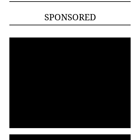
SPONSORED