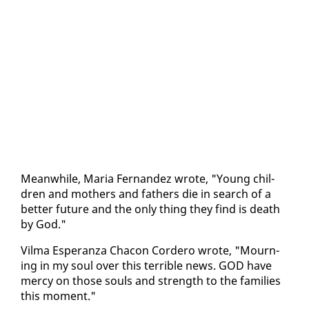
Mean­while, Maria Fer­nan­dez wrote, "Young chil­
dren and moth­ers and fa­thers die in search of a
bet­ter fu­ture and the on­ly thing they find is death
by God."
Vil­ma Es­per­an­za Cha­con Cordero wrote, "Mourn­
ing in my soul over this ter­ri­ble news. GOD have
mer­cy on those souls and strength to the fam­i­lies
this mo­ment."