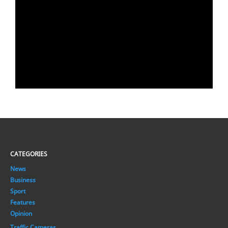
CATEGORIES
News
Business
Sport
Features
Opinion
Traffic Cameras