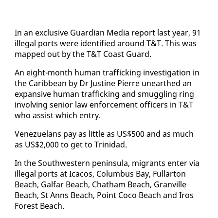
In an ex­clu­sive Guardian Me­dia re­port last year, 91
il­le­gal ports were iden­ti­fied around T&T. This was
mapped out by the T&T Coast Guard.
An eight-month hu­man traf­fick­ing in­ves­ti­ga­tion in
the Caribbean by Dr Jus­tine Pierre un­earthed an
ex­pan­sive hu­man traf­fick­ing and smug­gling ring
in­volv­ing se­nior law en­force­ment of­fi­cers in T&T
who as­sist which en­try.
Venezue­lans pay as lit­tle as US$500 and as much
as US$2,000 to get to Trinidad.
In the South­west­ern penin­su­la, mi­grants en­ter via
il­le­gal ports at Ica­cos, Colum­bus Bay, Fullar­ton
Beach, Gal­far Beach, Chatham Beach, Granville
Beach, St Anns Beach, Point Co­co Beach and Iros
For­est Beach.