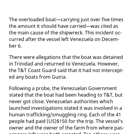
The over­loaded boat—car­ry­ing just over five times
the amount it should have car­ried—was cit­ed as
the main cause of the ship­wreck. This in­ci­dent oc­
curred af­ter the ves­sel left Venezuela on De­cem­
ber 6.
There were al­le­ga­tions that the boat was de­tained
in Trinidad and re­turned to Venezuela. How­ev­er,
the T&T Coast Guard said that it had not in­ter­cept­
ed any boats from Guiria.
Fol­low­ing a probe, the Venezue­lan Gov­ern­ment
stat­ed that the boat had been head­ing to T&T, but
nev­er got close. Venezue­lan au­thor­i­ties which
launched in­ves­ti­ga­tions stat­ed it was in­volved in a
hu­man traf­fick­ing/smug­gling ring. Each of the 41
peo­ple had paid (US)$150 for the trip. The ves­sel's
own­er and the own­er of the farm from where pas­