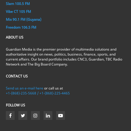
Slam 100.5 FM
Vibe CT 105 FM
Mix 90.1 FM (Guyana)
Freedom 106.5 FM
ABOUT US
Guardian Media is the premier provider of multimedia solutions and
authoritative insight on news, politics, business, finance, sports, and
current affairs. Our brand portfolio includes CNC3, Guardian, TBC Radio
Network and The Big Board Company.
CONTACT US
Send us an e-mail here
or call us at
+1-(868)-235-5668 / +1-(868)-225-4465
FOLLOW US