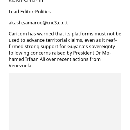
Akash Sama­roo
Lead Ed­i­tor-Pol­i­tics
akash.sama­roo@cnc3.co.tt
Cari­com has warned that its plat­forms must not be
used to ad­vance ter­ri­to­r­i­al claims, even as it reaf­
firmed strong sup­port for Guyana’s sov­er­eign­ty
fol­low­ing con­cerns raised by Pres­i­dent Dr Mo­
hamed Ir­faan Ali over re­cent ac­tions from
Venezuela.