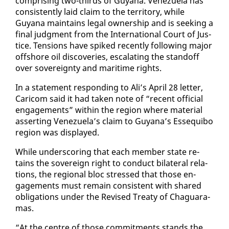
com­pris­ing two-thirds of Guyana. Venezuela has
con­sis­tent­ly laid claim to the ter­ri­to­ry, while
Guyana main­tains le­gal own­er­ship and is seek­ing a
fi­nal judg­ment from the In­ter­na­tion­al Court of Jus­
tice. Ten­sions have spiked re­cent­ly fol­low­ing ma­jor
off­shore oil dis­cov­er­ies, es­ca­lat­ing the stand­off
over sov­er­eign­ty and mar­itime rights.
In a state­ment re­spond­ing to Ali’s April 28 let­ter,
Cari­com said it had tak­en note of “re­cent of­fi­cial
en­gage­ments” with­in the re­gion where ma­te­r­i­al
as­sert­ing Venezuela’s claim to Guyana’s Es­se­qui­bo
re­gion was dis­played.
While un­der­scor­ing that each mem­ber state re­
tains the sov­er­eign right to con­duct bi­lat­er­al re­la­
tions, the re­gion­al bloc stressed that those en­
gage­ments must re­main con­sis­tent with shared
oblig­a­tions un­der the Re­vised Treaty of Ch­aguara­
mas.
“At the cen­tre of those com­mit­ments stands the