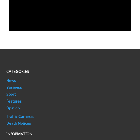
CATEGORIES
News
Business
Sport
Features
Opinion
Traffic Cameras
Death Notices
INFORMATION