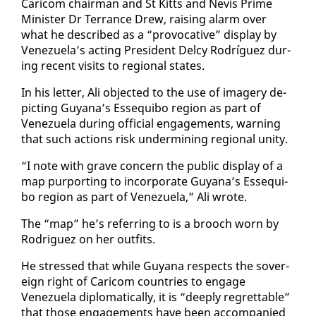
Cari­com chair­man and St Kitts and Nevis Prime
Min­is­ter Dr Ter­rance Drew, rais­ing alarm over
what he de­scribed as a “provoca­tive” dis­play by
Venezuela’s act­ing Pres­i­dent Del­cy Ro­dríguez dur­
ing re­cent vis­its to re­gion­al states.
In his let­ter, Ali ob­ject­ed to the use of im­agery de­
pict­ing Guyana’s Es­se­qui­bo re­gion as part of
Venezuela dur­ing of­fi­cial en­gage­ments, warn­ing
that such ac­tions risk un­der­min­ing re­gion­al uni­ty.
“I note with grave con­cern the pub­lic dis­play of a
map pur­port­ing to in­cor­po­rate Guyana’s Es­se­qui­
bo re­gion as part of Venezuela,” Ali wrote.
The “map” he’s re­fer­ring to is a brooch worn by
Ro­driguez on her out­fits.
He stressed that while Guyana re­spects the sov­er­
eign right of Cari­com coun­tries to en­gage
Venezuela diplo­mat­i­cal­ly, it is “deeply re­gret­table”
that those en­gage­ments have been ac­com­pa­nied