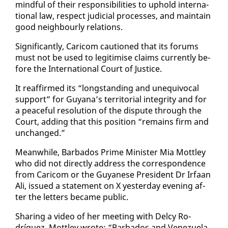
mind­ful of their re­spon­si­bil­i­ties to up­hold in­ter­na­
tion­al law, re­spect ju­di­cial process­es, and main­tain
good neigh­bourly re­la­tions.
Sig­nif­i­cant­ly, Cari­com cau­tioned that its fo­rums
must not be used to le­git­imise claims cur­rent­ly be­
fore the In­ter­na­tion­al Court of Jus­tice.
It reaf­firmed its “long­stand­ing and un­equiv­o­cal
sup­port” for Guyana’s ter­ri­to­r­i­al in­tegri­ty and for
a peace­ful res­o­lu­tion of the dis­pute through the
Court, adding that this po­si­tion “re­mains firm and
un­changed.”
Mean­while, Bar­ba­dos Prime Min­is­ter Mia Mot­t­ley
who did not di­rect­ly ad­dress the cor­re­spon­dence
from Cari­com or the Guyanese Pres­i­dent Dr Ir­faan
Ali, is­sued a state­ment on X yes­ter­day evening af­
ter the let­ters be­came pub­lic.
Shar­ing a video of her meet­ing with Del­cy Ro­
dríguez, Mot­t­ley wrote: “Bar­ba­dos and Venezuela