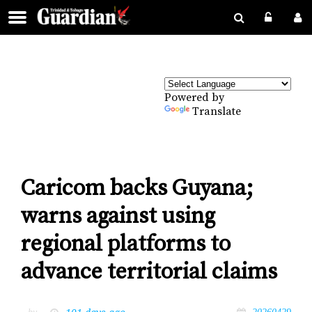
Powered by
Translate
Caricom backs Guyana;
warns against using
regional platforms to
advance territorial claims