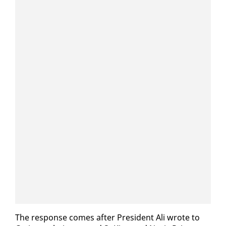
The re­sponse comes af­ter Pres­i­dent Ali wrote to