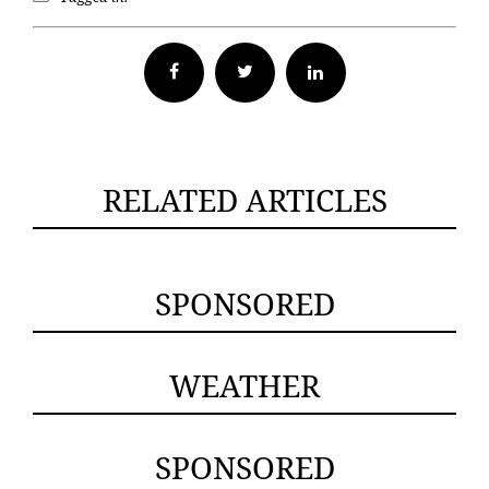
Facebook
Twitter
RELATED ARTICLES
SPONSORED
WEATHER
SPONSORED