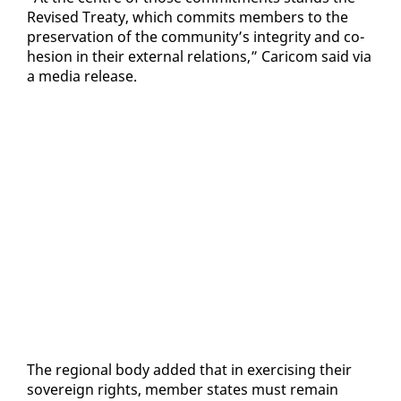
Re­vised Treaty, which com­mits mem­bers to the
preser­va­tion of the com­mu­ni­ty’s in­tegri­ty and co­
he­sion in their ex­ter­nal re­la­tions,” Cari­com said via
a me­dia re­lease.
The re­gion­al body added that in ex­er­cis­ing their
sov­er­eign rights, mem­ber states must re­main