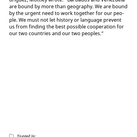
are bound by more than ge­og­ra­phy. We are bound
by the ur­gent need to work to­geth­er for our peo­
ple. We must not let his­to­ry or lan­guage pre­vent
us from find­ing the best pos­si­ble co­op­er­a­tion for
our two coun­tries and our two peo­ples.”
Tagged in: