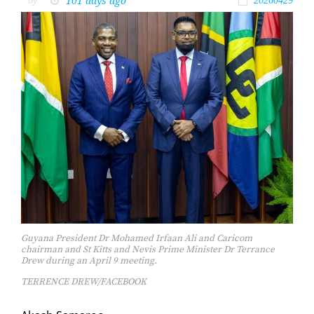
101 days ago
by
20260429
Guyana President Dr Mohamed Irfaan Ali and Caricom
chairman and St Kitts and Nevis Prime Minister Dr Terrance
Drew during an April 9 meeting.
TERRENCE DREW/FACEBOOK