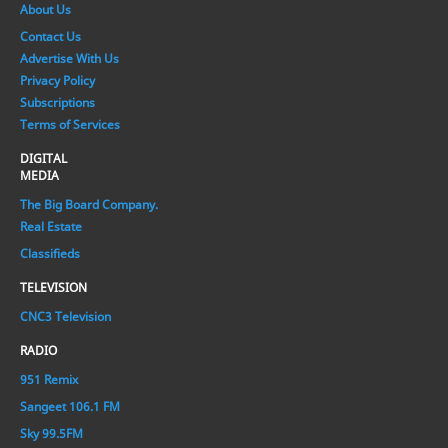
About Us
Contact Us
Advertise With Us
Privacy Policy
Subscriptions
Terms of Services
DIGITAL
MEDIA
The Big Board Company.
Real Estate
Classifieds
TELEVISION
CNC3 Television
RADIO
951 Remix
Sangeet 106.1 FM
Sky 99.5FM