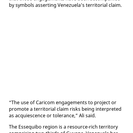
by sym­bols as­sert­ing Venezuela’s ter­ri­to­r­i­al claim.
“The use of Cari­com en­gage­ments to project or
pro­mote a ter­ri­to­r­i­al claim risks be­ing in­ter­pret­ed
as ac­qui­es­cence or tol­er­ance,” Ali said.
The Es­se­qui­bo re­gion is a re­source-rich ter­ri­to­ry