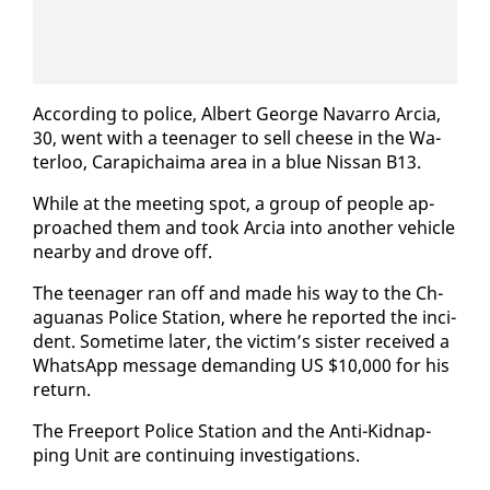
Ac­cord­ing to po­lice, Al­bert George Navar­ro Ar­cia,
30, went with a teenag­er to sell cheese in the Wa­
ter­loo, Cara­pichaima area in a blue Nis­san B13.
While at the meet­ing spot, a group of peo­ple ap­
proached them and took Ar­cia in­to an­oth­er ve­hi­cle
near­by and drove off.
The teenag­er ran off and made his way to the Ch­
agua­nas Po­lice Sta­tion, where he re­port­ed the in­ci­
dent. Some­time lat­er, the vic­tim’s sis­ter re­ceived a
What­sApp mes­sage de­mand­ing US $10,000 for his
re­turn.
The Freeport Po­lice Sta­tion and the An­ti-Kid­nap­
ping Unit are con­tin­u­ing in­ves­ti­ga­tions.