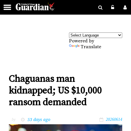
Powered by
Translate
Chaguanas man
kidnapped; US $10,000
ransom demanded
53 days ago
by
20260614