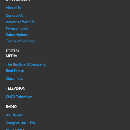
About Us
Contact Us
Advertise With Us
Privacy Policy
Subscriptions
Terms of Services
DIGITAL
MEDIA
The Big Board Company.
Real Estate
Classifieds
TELEVISION
CNC3 Television
RADIO
951 Remix
Sangeet 106.1 FM