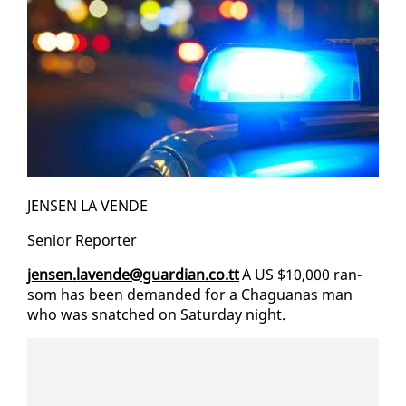
JENSEN LA VENDE
Se­nior Re­porter
jensen.lavende@guardian.co.tt
A US $10,000 ran­
som has been de­mand­ed for a Ch­agua­nas man
who was snatched on Sat­ur­day night.