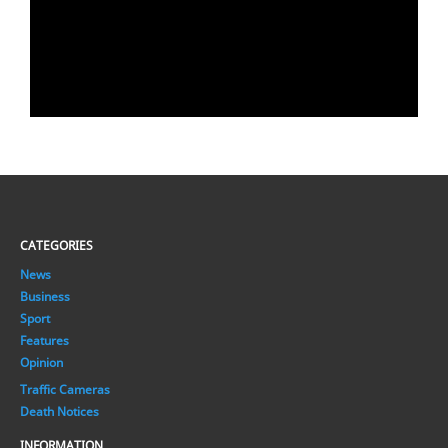
CATEGORIES
News
Business
Sport
Features
Opinion
Traffic Cameras
Death Notices
INFORMATION