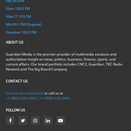
Sky 99.5FM
Slam 100.5 FM
Vibe CT 105 FM
Mix 90.1 FM (Guyana)
Freedom 106.5 FM
ABOUT US
Guardian Media is the premier provider of multimedia solutions and
authoritative insight on news, politics, business, finance, sports, and
current affairs. Our brand portfolio includes CNC3, Guardian, TBC Radio
Network and The Big Board Company.
CONTACT US
Send us an e-mail here
or call us at
+1-(868)-235-5668 / +1-(868)-225-4465
FOLLOW US