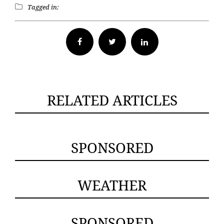
Tagged in:
Facebook
Twitter
RELATED ARTICLES
SPONSORED
WEATHER
SPONSORED