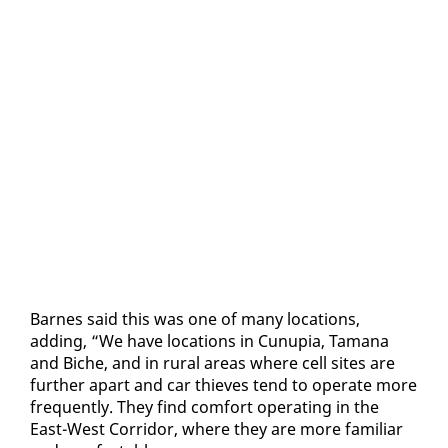
Barnes said this was one of many lo­ca­tions,
adding, “We have lo­ca­tions in Cunu­pia, Tamana
and Biche, and in rur­al ar­eas where cell sites are
fur­ther apart and car thieves tend to op­er­ate more
fre­quent­ly. They find com­fort op­er­at­ing in the
East-West Cor­ri­dor, where they are more fa­mil­iar