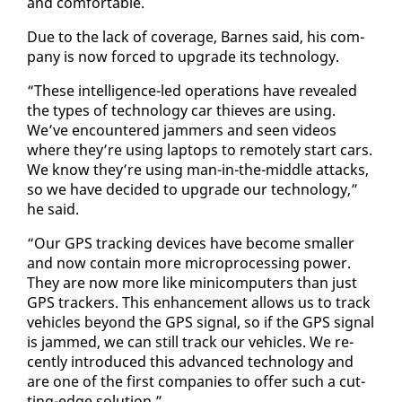
and com­fort­able.
Due to the lack of cov­er­age, Barnes said, his com­
pa­ny is now forced to up­grade its tech­nol­o­gy.
“These in­tel­li­gence-led op­er­a­tions have re­vealed
the types of tech­nol­o­gy car thieves are us­ing.
We’ve en­coun­tered jam­mers and seen videos
where they’re us­ing lap­tops to re­mote­ly start cars.
We know they’re us­ing man-in-the-mid­dle at­tacks,
so we have de­cid­ed to up­grade our tech­nol­o­gy,”
he said.
“Our GPS track­ing de­vices have be­come small­er
and now con­tain more mi­cro­pro­cess­ing pow­er.
They are now more like mini­com­put­ers than just
GPS track­ers. This en­hance­ment al­lows us to track
ve­hi­cles be­yond the GPS sig­nal, so if the GPS sig­nal
is jammed, we can still track our ve­hi­cles. We re­
cent­ly in­tro­duced this ad­vanced tech­nol­o­gy and
are one of the first com­pa­nies to of­fer such a cut­
ting-edge so­lu­tion.”