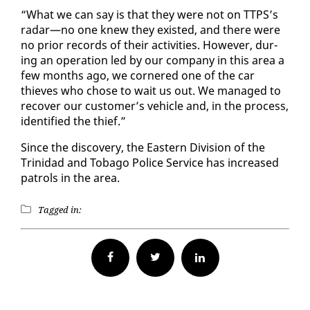
“What we can say is that they were not on TTPS’s
radar—no one knew they ex­ist­ed, and there were
no pri­or records of their ac­tiv­i­ties. How­ev­er, dur­
ing an op­er­a­tion led by our com­pa­ny in this area a
few months ago, we cor­nered one of the car
thieves who chose to wait us out. We man­aged to
re­cov­er our cus­tomer’s ve­hi­cle and, in the process,
iden­ti­fied the thief.”
Since the dis­cov­ery, the East­ern Di­vi­sion of the
Trinidad and To­ba­go Po­lice Ser­vice has in­creased
pa­trols in the area.
Tagged in:
Facebook
Twitter