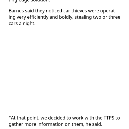
Barnes said they no­ticed car thieves were op­er­at­
ing very ef­fi­cient­ly and bold­ly, steal­ing two or three
cars a night.
“At that point, we de­cid­ed to work with the TTPS to
gath­er more in­for­ma­tion on them, he said.