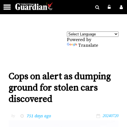
Powered by
Translate
Cops on alert as dumping
ground for stolen cars
discovered
751 days ago
by
20240720