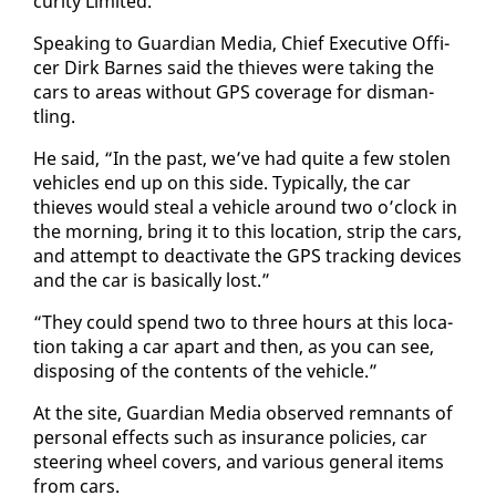
cu­ri­ty Lim­it­ed.
Speak­ing to Guardian Me­dia, Chief Ex­ec­u­tive Of­fi­
cer Dirk Barnes said the thieves were tak­ing the
cars to ar­eas with­out GPS cov­er­age for dis­man­
tling.
He said, “In the past, we’ve had quite a few stolen
ve­hi­cles end up on this side. Typ­i­cal­ly, the car
thieves would steal a ve­hi­cle around two o’clock in
the morn­ing, bring it to this lo­ca­tion, strip the cars,
and at­tempt to de­ac­ti­vate the GPS track­ing de­vices
and the car is ba­si­cal­ly lost.”
“They could spend two to three hours at this lo­ca­
tion tak­ing a car apart and then, as you can see,
dis­pos­ing of the con­tents of the ve­hi­cle.”
At the site, Guardian Me­dia ob­served rem­nants of
per­son­al ef­fects such as in­sur­ance poli­cies, car
steer­ing wheel cov­ers, and var­i­ous gen­er­al items
from cars.