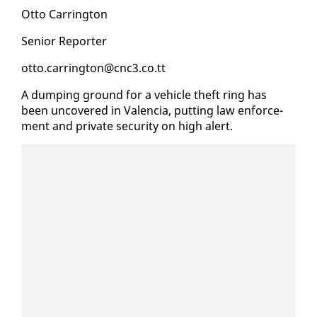
Ot­to Car­ring­ton
Se­nior Re­porter
ot­to.car­ring­ton@cnc3.co.tt
A dump­ing ground for a ve­hi­cle theft ring has
been un­cov­ered in Va­len­cia, putting law en­force­
ment and pri­vate se­cu­ri­ty on high alert.