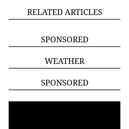
RELATED ARTICLES
SPONSORED
WEATHER
SPONSORED