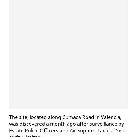
The site, lo­cat­ed along Cumaca Road in Va­len­cia,
was dis­cov­ered a month ago af­ter sur­veil­lance by
Es­tate Po­lice Of­fi­cers and Air Sup­port Tac­ti­cal Se­