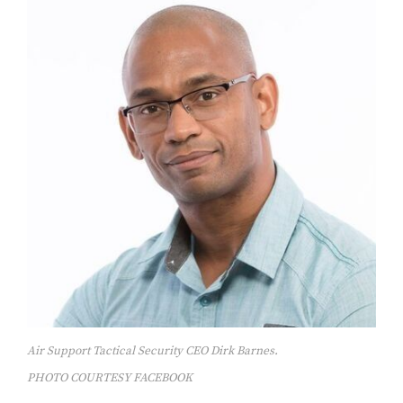
Air Support Tactical Security CEO Dirk Barnes.
PHOTO COURTESY FACEBOOK