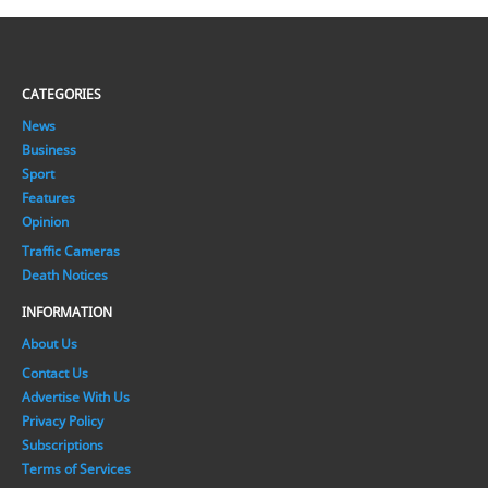
CATEGORIES
News
Business
Sport
Features
Opinion
Traffic Cameras
Death Notices
INFORMATION
About Us
Contact Us
Advertise With Us
Privacy Policy
Subscriptions
Terms of Services