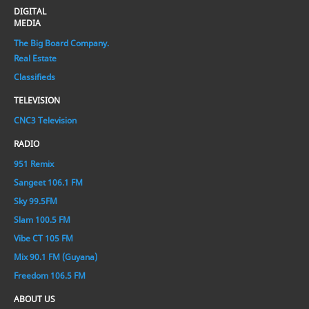
DIGITAL
MEDIA
The Big Board Company.
Real Estate
Classifieds
TELEVISION
CNC3 Television
RADIO
951 Remix
Sangeet 106.1 FM
Sky 99.5FM
Slam 100.5 FM
Vibe CT 105 FM
Mix 90.1 FM (Guyana)
Freedom 106.5 FM
ABOUT US