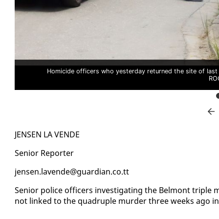
Homicide officers who yesterday returned the site of last
RO
JENSEN LA VENDE
Se­nior Re­porter
jensen.lavende@guardian.co.tt
Se­nior po­lice of­fi­cers in­ves­ti­gat­ing the Bel­mont trip
not linked to the quadru­ple mur­der three weeks ago in 