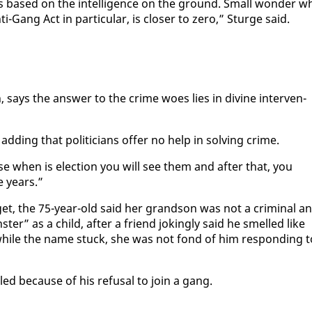
 is based on the in­tel­li­gence on the ground. Small won­der w
i-Gang Act in par­tic­u­lar, is clos­er to ze­ro,” Sturge said.
 says the an­swer to the crime woes lies in di­vine in­ter­ven­
dding that politi­cians of­fer no help in solv­ing crime.
e when is elec­tion you will see them and af­ter that, you
e years.”
r­get, the 75-year-old said her grand­son was not a crim­i­nal a
ter” as a child, af­ter a friend jok­ing­ly said he smelled like
nd while the name stuck, she was not fond of him re­spond­ing t
led be­cause of his re­fusal to join a gang.