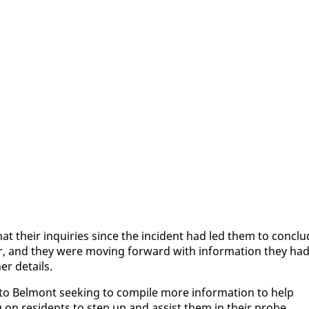
d that their in­quiries since the in­ci­dent had led them to con­cl
r, and they were mov­ing for­ward with in­for­ma­tion they ha
er de­tails.
to Bel­mont seek­ing to com­pile more in­for­ma­tion to help
g on res­i­dents to step up and as­sist them in their probe.