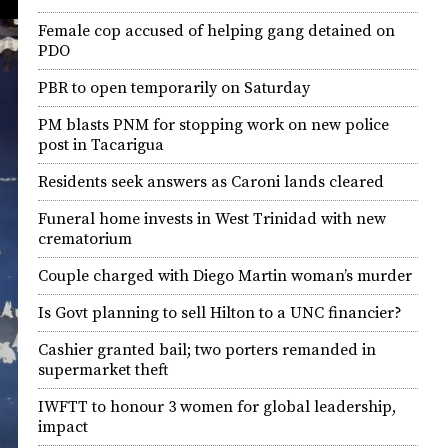
Female cop accused of helping gang detained on
PDO
PBR to open temporarily on Saturday
PM blasts PNM for stopping work on new police
post in Tacarigua
Residents seek answers as Caroni lands cleared
Funeral home invests in West Trinidad with new
crematorium
Couple charged with Diego Martin woman’s murder
Is Govt planning to sell Hilton to a UNC financier?
Cashier granted bail; two porters remanded in
supermarket theft
IWFTT to honour 3 women for global leadership,
impact