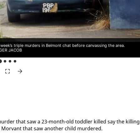
 week’s triple murders in Belmont chat before canvassing the area.
GER JACOB
le mur­der that saw a 23-month-old tod­dler killed say the killing
Mor­vant that saw an­oth­er child mur­dered.