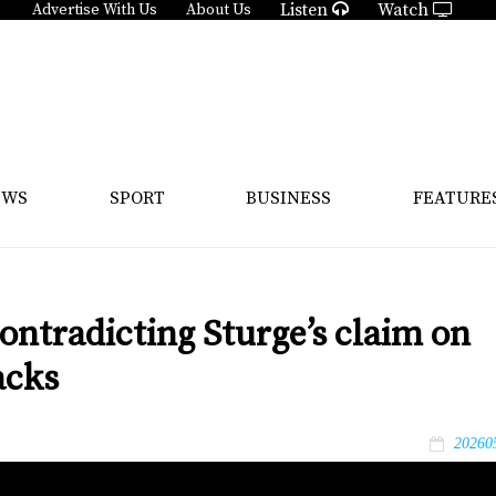
Listen
Watch
Advertise With Us
About Us
EWS
SPORT
BUSINESS
FEATURE
ntradicting Sturge’s claim on
acks
20260