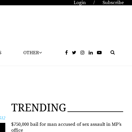
Login
Subscribe
/
S
OTHER
TRENDING
512
$750,000 bail for man accused of sex assault in MP’s
office