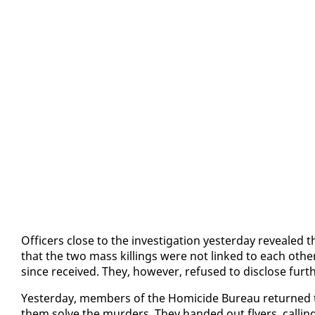
Of­fi­cers close to the in­ves­ti­ga­tion yes­ter­day re­veale
that the two mass killings were not linked to each oth­e
since re­ceived. They, how­ev­er, re­fused to dis­close fur­th
Yes­ter­day, mem­bers of the Homi­cide Bu­reau re­turned 
them solve the mur­ders. They hand­ed out fly­ers, call­in