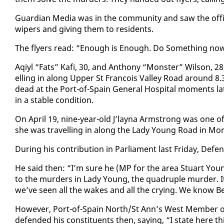
Guardian Me­dia was in the com­mu­ni­ty and saw the of­fi­ce
wipers and giv­ing them to res­i­dents.
The fly­ers read: “Enough is Enough. Do Some­thing now
Aqiyl “Fats” Kafi, 30, and An­tho­ny “Mon­ster” Wil­son, 
el­ling in along Up­per St Fran­cois Val­ley Road around 8
dead at the Port-of-Spain Gen­er­al Hos­pi­tal mo­ments lat
in a sta­ble con­di­tion.
On April 19, nine-year-old J’lay­na Arm­strong was one 
she was trav­el­ling in along the La­dy Young Road in Mor
Dur­ing his con­tri­bu­tion in Par­lia­ment last Fri­day, De
He said then: “I’m sure he (MP for the area Stu­art Young
to the mur­ders in La­dy Young, the quadru­ple mur­der.
we’ve seen all the wakes and all the cry­ing. We know Bel
How­ev­er, Port-of-Spain North/St Ann’s West Mem­ber of
de­fend­ed his con­stituents then, say­ing, “I state here t