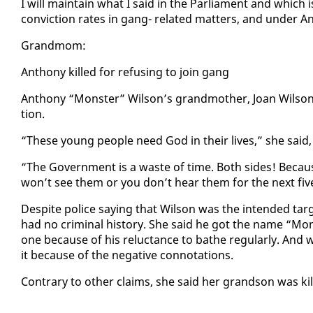
I will main­tain what I said in the Par­lia­ment and which
con­vic­tion rates in gang- re­lat­ed mat­ters, and un­der An­t
Grand­mom:
An­tho­ny killed for re­fus­ing to join gang
An­tho­ny “Mon­ster” Wil­son’s grand­moth­er, Joan Wil­son,
tion.
“These young peo­ple need God in their lives,” she said, a
“The Gov­ern­ment is a waste of time. Both sides! Be­caus
won’t see them or you don’t hear them for the next fiv
De­spite po­lice say­ing that Wil­son was the in­tend­ed ta
had no crim­i­nal his­to­ry. She said he got the name “Mon­s
one be­cause of his re­luc­tance to bathe reg­u­lar­ly. A
it be­cause of the neg­a­tive con­no­ta­tions.
Con­trary to oth­er claims, she said her grand­son was kil