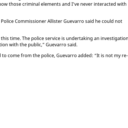
w those crim­i­nal el­e­ments and I’ve nev­er in­ter­act­ed with
Po­lice Com­mis­sion­er Al­lis­ter Gue­var­ro said he could not
is time. The po­lice ser­vice is un­der­tak­ing an in­ves­ti­ga­tion
on with the pub­lic,” Gue­var­ro said.
to come from the po­lice, Gue­var­ro added: “It is not my re­