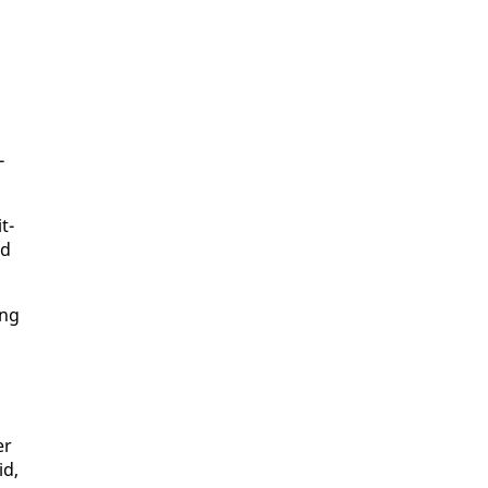
­
t­
ld
ing
er
id,