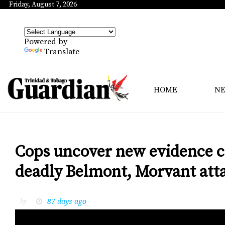
Friday, August 7, 2026
Powered by
Translate
HOME
N
Cops uncover new evidence co
deadly Belmont, Morvant att
87 days ago
by