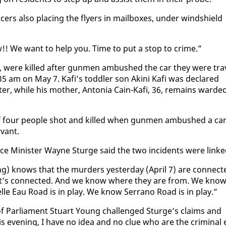
rs al­so plac­ing the fly­ers in mail­box­es, un­der wind­shield
!! We want to help you. Time to put a stop to crime.”
28, were killed af­ter gun­men am­bushed the car they were tra
.35 am on May 7. Kafi’s tod­dler son Aki­ni Kafi was de­clared
­er, while his moth­er, An­to­nia Cain-Kafi, 36, re­mains ward­e
of four peo­ple shot and killed when gun­men am­bushed a ca
­vant.
­fence Min­is­ter Wayne Sturge said the two in­ci­dents were linke
) knows that the mur­ders yes­ter­day (April 7) are con­nect­
 It’s con­nect­ed. And we know where they are from. We know
le Eau Road is in play. We know Ser­ra­no Road is in play.”
 Par­lia­ment Stu­art Young chal­lenged Sturge’s claims and
his evening, I have no idea and no clue who are the crim­i­nal e