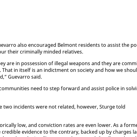
var­ro al­so en­cour­aged Bel­mont res­i­dents to as­sist the po
their crim­i­nal­ly mind­ed rel­a­tives.
hey are in pos­ses­sion of il­le­gal weapons and they are com­mi
That in it­self is an in­dict­ment on so­ci­ety and how we shou
d,” Gue­var­ro said.
 com­mu­ni­ties need to step for­ward and as­sist po­lice in solv­
he two in­ci­dents were not re­lat­ed, how­ev­er, Sturge told
­i­cal­ly low, and con­vic­tion rates are even low­er. As a for­m
 see cred­i­ble ev­i­dence to the con­trary, backed up by charges la