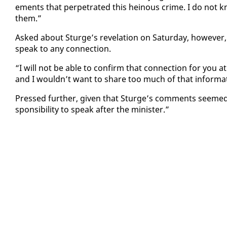
e­ments that per­pe­trat­ed this heinous crime. I do not kno
them.”
Asked about Sturge’s rev­e­la­tion on Sat­ur­day, how­ev­er, 
speak to any con­nec­tion.
“I will not be able to con­firm that con­nec­tion for you at th
and I wouldn’t want to share too much of that in­for­ma­ti
Pressed fur­ther, giv­en that Sturge’s com­ments seemed 
spon­si­bil­i­ty to speak af­ter the min­is­ter.”