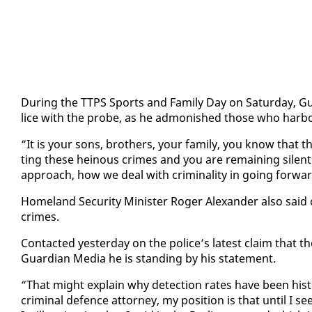
Dur­ing the TTPS Sports and Fam­i­ly Day on Sat­ur­day, Gue­
lice with the probe, as he ad­mon­ished those who har­bour 
“It is your sons, broth­ers, your fam­i­ly, you know that t
ting these heinous crimes and you are re­main­ing silent. 
ap­proach, how we deal with crim­i­nal­i­ty in go­ing for­war
Home­land Se­cu­ri­ty Min­is­ter Roger Alexan­der al­so said
crimes.
Con­tact­ed yes­ter­day on the po­lice’s lat­est claim that t
Guardian Me­dia he is stand­ing by his state­ment.
“That might ex­plain why de­tec­tion rates have been his­tor
crim­i­nal de­fence at­tor­ney, my po­si­tion is that un­til I