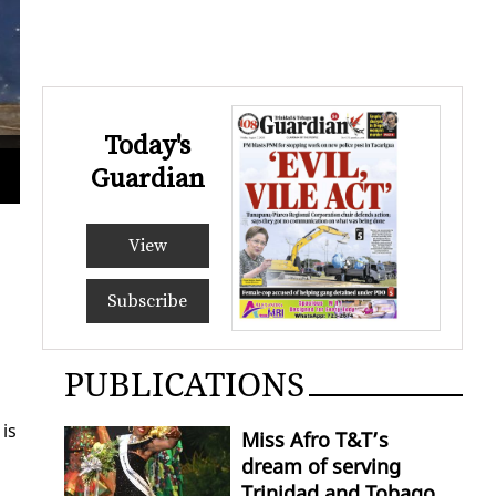
Today's
Joan Wilson, grandmother of murder Anthony
Guardian
ROGE
View
Subscribe
PUBLICATIONS
 is
Miss Afro T&T’s
dream of serving
Trinidad and Tobago