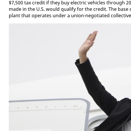
$7,500 tax cred­it if they buy elec­tric ve­hi­cles through 202
made in the U.S. would qual­i­fy for the cred­it. The base 
plant that op­er­ates un­der a union-ne­go­ti­at­ed col­lec­ti