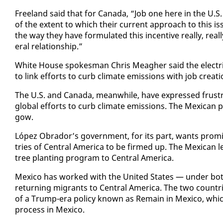
Free­land said that for Cana­da, “Job one here in the U.S.
of the ex­tent to which their cur­rent ap­proach to this is­
the way they have for­mu­lat­ed this in­cen­tive re­al­ly, re­a
er­al re­la­tion­ship.”
White House spokesman Chris Meagher said the elec­tric ve­
to link ef­forts to curb cli­mate emis­sions with job cre­ati
The U.S. and Cana­da, mean­while, have ex­pressed frus­t
glob­al ef­forts to curb cli­mate emis­sions. The Mex­i­can
gow.
López Obrador’s gov­ern­ment, for its part, wants promis
tries of Cen­tral Amer­i­ca to be firmed up. The Mex­i­can 
tree plant­i­ng pro­gram to Cen­tral Amer­i­ca.
Mex­i­co has worked with the Unit­ed States — un­der bot
re­turn­ing mi­grants to Cen­tral Amer­i­ca. The two coun­trie
of a Trump-era pol­i­cy known as Re­main in Mex­i­co, whic
process in Mex­i­co.