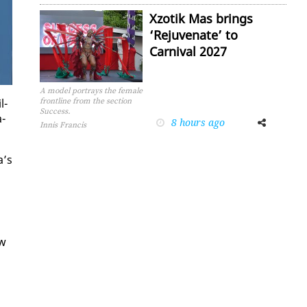
Xzotik Mas brings
‘Rejuvenate’ to
Carnival 2027
A model portrays the female
l­
frontline from the section
Success.
a­
8 hours ago
Facebook
Twitter
Innis Francis
a’s
aw