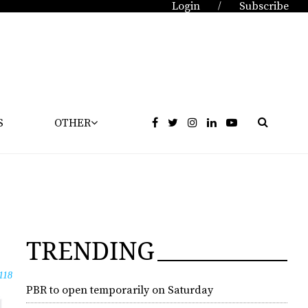
Login
Subscribe
/
S
OTHER
TRENDING
118
PBR to open temporarily on Saturday