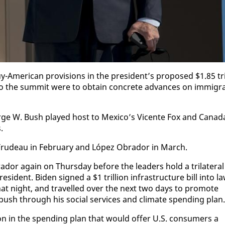
mer­i­can pro­vi­sions in the pres­i­dent’s pro­posed $1.85 tri
 in­to the sum­mit were to ob­tain con­crete ad­vances on im­mi­gr
rge W. Bush played host to Mex­i­co’s Vi­cente Fox and Cana­d
.
th Trudeau in Feb­ru­ary and López Obrador in March.
or again on Thurs­day be­fore the lead­ers hold a tri­lat­er­al
i­dent. Biden signed a $1 tril­lion in­fra­struc­ture bill in­to l
 that night, and trav­elled over the next two days to pro­mote
o push through his so­cial ser­vices and cli­mate spend­ing plan.
on in the spend­ing plan that would of­fer U.S. con­sumers a