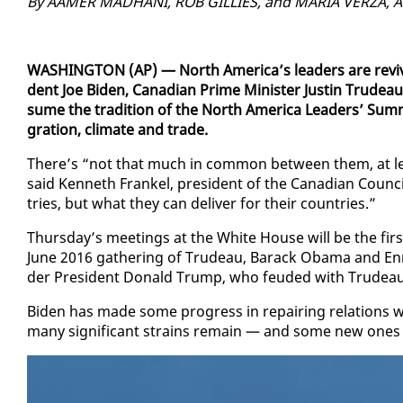
By AAMER MAD­HANI, ROB GILLIES, and MARIA VERZA, As­s
WASH­ING­TON (AP) — North Amer­i­ca’s lead­ers are re­viv
dent Joe Biden, Cana­di­an Prime Min­is­ter Justin Trudea
sume the tra­di­tion of the North Amer­i­ca Lead­ers’ Sum­m
gra­tion, cli­mate and trade.
There’s “not that much in com­mon be­tween them, at leas
said Ken­neth Frankel, pres­i­dent of the Cana­di­an Coun­c
tries, but what they can de­liv­er for their coun­tries.”
Thurs­day’s meet­ings at the White House will be the first t
June 2016 gath­er­ing of Trudeau, Barack Oba­ma and En­ri
der Pres­i­dent Don­ald Trump, who feud­ed with Trudeau 
Biden has made some progress in re­pair­ing re­la­tions w
many sig­nif­i­cant strains re­main — and some new one