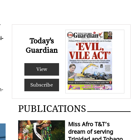
­
i­
Today's
Guardian
View
Subscribe
n­
PUBLICATIONS
Miss Afro T&T’s
dream of serving
Trinidad and Tobago