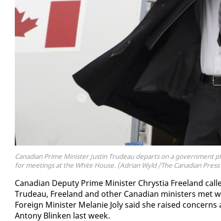
Canadian Prime Minister Justin Trudeau departs on a government pla
for meetings at the White House. (Adrian Wyld /The Canadian Press 
Cana­di­an Deputy Prime Min­is­ter Chrys­tia Free­land calle
Trudeau, Free­land and oth­er Cana­di­an min­is­ters met wi
For­eign Min­is­ter Melanie Joly said she raised con­cerns ab
Antony Blinken last week.