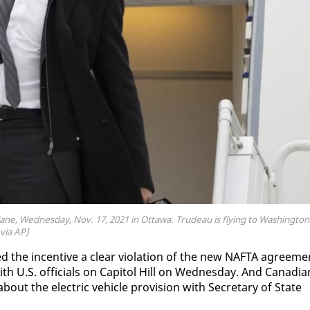
ne, Wednesday, Nov. 17, 2021 in Ottawa. Trudeau is flying to Washington
via AP)
d the in­cen­tive a clear vi­o­la­tion of the new NAF­TA agree­me
th U.S. of­fi­cials on Capi­tol Hill on Wednes­day. And Cana­di­a
out the elec­tric ve­hi­cle pro­vi­sion with Sec­re­tary of State