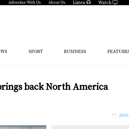
Listen
Watch
Advertise With Us
About Us
EWS
SPORT
BUSINESS
FEATURE
 brings back North America
20211