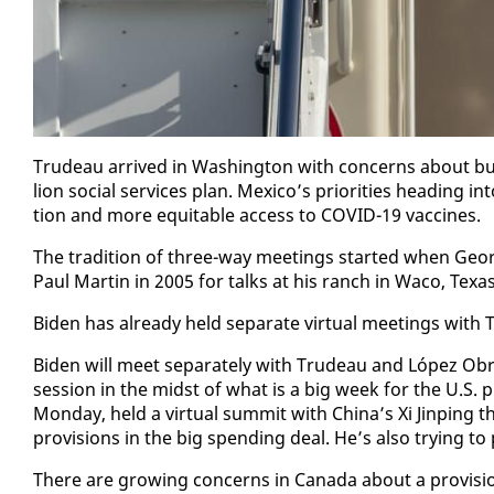
Trudeau ar­rived in Wash­ing­ton with con­cerns about buy-A
lion so­cial ser­vices plan. Mex­i­co’s pri­or­i­ties head­ing
tion and more eq­ui­table ac­cess to COVID-19 vac­cines.
The tra­di­tion of three-way meet­ings start­ed when Geo
Paul Mar­tin in 2005 for talks at his ranch in Wa­co, Texas
Biden has al­ready held sep­a­rate vir­tu­al meet­ings wi
Biden will meet sep­a­rate­ly with Trudeau and López Obrad
ses­sion in the midst of what is a big week for the U.S. pres­
Mon­day, held a vir­tu­al sum­mit with Chi­na’s Xi Jin­ping
pro­vi­sions in the big spend­ing deal. He’s al­so try­ing t
There are grow­ing con­cerns in Cana­da about a pro­vi­si