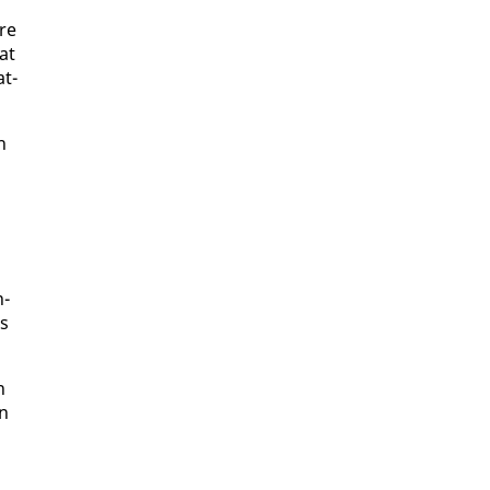
are
hat
at­
h
n­
is
n
on