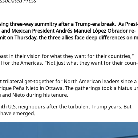
o­ci­at­ed Press
­ing three-way sum­mit­ry af­ter a Trump-era break. As Pres­i
u and Mex­i­can Pres­i­dent An­drés Manuel López Obrador re­
it on Thurs­day, the three al­lies face deep dif­fer­ences on m
t in their vi­sion for what they want for their coun­tries,”
il for the Amer­i­c­as. “Not just what they want for their coun­
ri­lat­er­al get-to­geth­er for North Amer­i­can lead­ers since a
que Peña Ni­eto in Ot­tawa. The gath­er­ings took a hia­tus u
and Ni­eto dur­ing his tenure.
ith U.S. neigh­bours af­ter the tur­bu­lent Trump years. But
s have emerged.