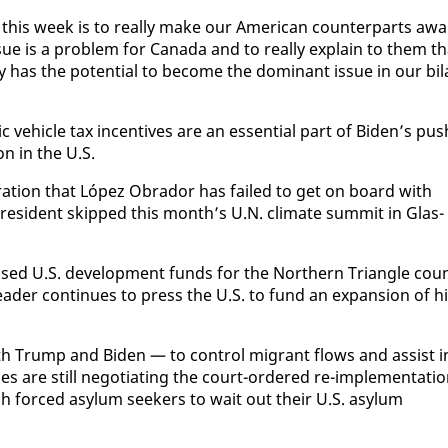
 this week is to re­al­ly make our Amer­i­can coun­ter­parts aw
sue is a prob­lem for Cana­da and to re­al­ly ex­plain to them t
l­ly has the po­ten­tial to be­come the dom­i­nant is­sue in our bi­l
hi­cle tax in­cen­tives are an es­sen­tial part of Biden’s pus
on in the U.S.
ra­tion that López Obrador has failed to get on board with
 pres­i­dent skipped this month’s U.N. cli­mate sum­mit in Glas­
ed U.S. de­vel­op­ment funds for the North­ern Tri­an­gle cou
leader con­tin­ues to press the U.S. to fund an ex­pan­sion of h
h Trump and Biden — to con­trol mi­grant flows and as­sist i
s are still ne­go­ti­at­ing the court-or­dered re-im­ple­men­ta­ti
h forced asy­lum seek­ers to wait out their U.S. asy­lum