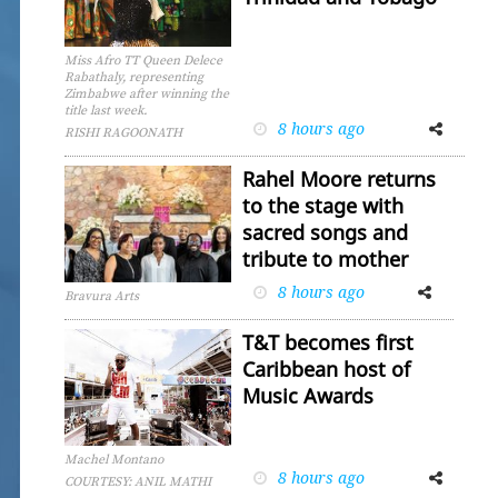
Miss Afro TT Queen Delece
Rabathaly, representing
Zimbabwe after winning the
title last week.
8 hours ago
Facebook
Twitter
RISHI RAGOONATH
Rahel Moore returns
to the stage with
sacred songs and
tribute to mother
8 hours ago
Facebook
Twitter
Bravura Arts
T&T becomes first
Caribbean host of
Music Awards
Machel Montano
8 hours ago
Facebook
Twitter
COURTESY: ANIL MATHI