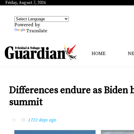
Friday, August 7, 2026
Powered by
Translate
HOME
N
Differences endure as Biden
summit
1722 days ago
by