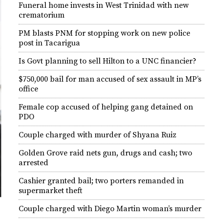
Funeral home invests in West Trinidad with new
crematorium
PM blasts PNM for stopping work on new police
post in Tacarigua
Is Govt planning to sell Hilton to a UNC financier?
$750,000 bail for man accused of sex assault in MP’s
office
Female cop accused of helping gang detained on
PDO
Couple charged with murder of Shyana Ruiz
Golden Grove raid nets gun, drugs and cash; two
arrested
Cashier granted bail; two porters remanded in
supermarket theft
Couple charged with Diego Martin woman’s murder