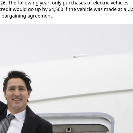
6. The fol­low­ing year, on­ly pur­chas­es of elec­tric ve­hi­cles
cred­it would go up by $4,500 if the ve­hi­cle was made at a U.
ve bar­gain­ing agree­ment.