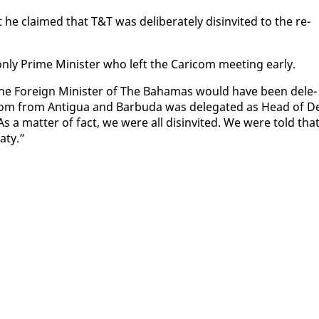
 claimed that T&T was de­lib­er­ate­ly dis­in­vit­ed to the re­
n­ly Prime Min­is­ter who left the Cari­com meet­ing ear­ly.
The For­eign Min­is­ter of The Ba­hamas would have been del­e­
com from An­tigua and Bar­bu­da was del­e­gat­ed as Head of De
 As a mat­ter of fact, we were all dis­in­vit­ed. We were told tha
aty.”