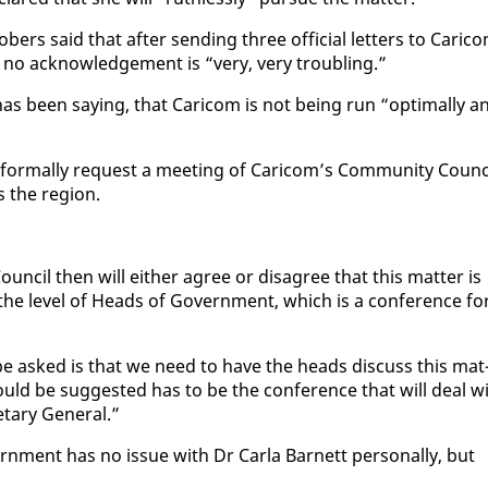
bers said that af­ter send­ing three of­fi­cial let­ters to Cari­c
, no ac­knowl­edge­ment is “very, very trou­bling.”
s been say­ing, that Cari­com is not be­ing run “op­ti­mal­ly a
­mal­ly re­quest a meet­ing of Cari­com’s Com­mu­ni­ty Coun­ci
s the re­gion.
n­cil then will ei­ther agree or dis­agree that this mat­ter is
e lev­el of Heads of Gov­ern­ment, which is a con­fer­ence fo
be asked is that we need to have the heads dis­cuss this mat
uld be sug­gest­ed has to be the con­fer­ence that will deal w
­tary Gen­er­al.”
rn­ment has no is­sue with Dr Car­la Bar­nett per­son­al­ly, but