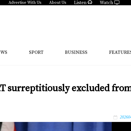
Listen
Watch
Advertise With Us
About Us
EWS
SPORT
BUSINESS
FEATURE
&T surreptitiously excluded fro
20260