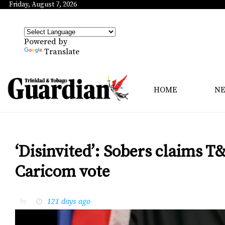
Friday, August 7, 2026
Powered by
Translate
HOME
N
‘Disinvited’: Sobers claims T
Caricom vote
121 days ago
by