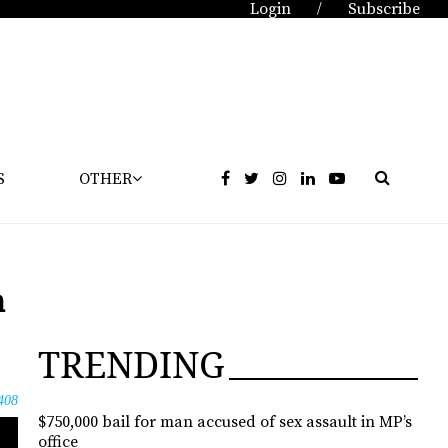
Login
Subscribe
/
S
OTHER
m
TRENDING
408
$750,000 bail for man accused of sex assault in MP’s
office