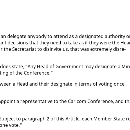
 del­e­gate any­body to at­tend as a des­ig­nat­ed au­thor­i­ty 
­vant de­ci­sions that they need to take as if they were the Hea
r the Sec­re­tari­at to dis­in­vite us, that was ex­treme­ly dis­re­
) does state, “Any Head of Gov­ern­ment may des­ig­nate a Min­
­ing of the Con­fer­ence.”
­tween a Head and their des­ig­nate in terms of vot­ing once
p­point a rep­re­sen­ta­tive to the Cari­com Con­fer­ence, and th
Sub­ject to para­graph 2 of this Ar­ti­cle, each Mem­ber State r
 one vote.”