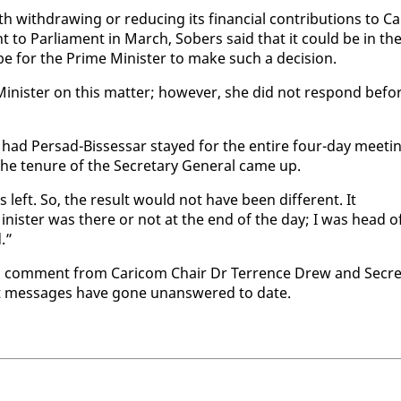
ith­draw­ing or re­duc­ing its fi­nan­cial con­tri­bu­tions to Ca
t to Par­lia­ment in March, Sobers said that it could be in th
e for the Prime Min­is­ter to make such a de­ci­sion.
­is­ter on this mat­ter; how­ev­er, she did not re­spond be­fo
 had Per­sad-Bisses­sar stayed for the en­tire four-day meet­i
e tenure of the Sec­re­tary Gen­er­al came up.
 left. So, the re­sult would not have been dif­fer­ent. It
­is­ter was there or not at the end of the day; I was head o
d.”
n com­ment from Cari­com Chair Dr Ter­rence Drew and Sec­re
text mes­sages have gone unan­swered to date.