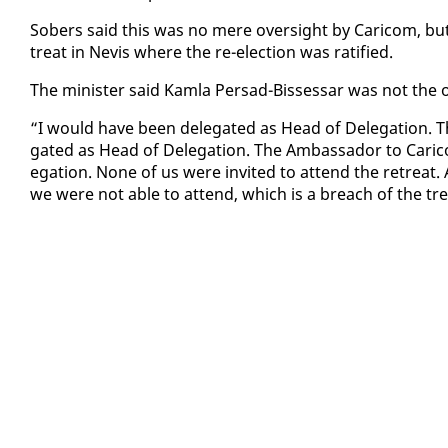
Sobers said this was no mere over­sight by Cari­com, but he
treat in Nevis where the re-elec­tion was rat­i­fied.
The min­is­ter said Kam­la Per­sad-Bisses­sar was not the o
“I would have been del­e­gat­ed as Head of Del­e­ga­tion. 
gat­ed as Head of Del­e­ga­tion. The Am­bas­sador to Cari­
e­ga­tion. None of us were in­vit­ed to at­tend the re­treat.
we were not able to at­tend, which is a breach of the tre