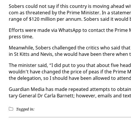
Sobers could not say if this coun­try is mov­ing ahead with w
com as threat­ened by the Prime Min­is­ter. In a state­men
range of $120 mil­lion per an­num. Sobers said it would b
Ef­forts were made via What­sApp to con­tact the Prime Min
press time.
Mean­while, Sobers chal­lenged the crit­ics who said that
in St Kitts and Nevis, she would have been there when th
The min­is­ter said, “I did put to you that about five heads
wouldn’t have changed the price of peas if the Prime Min
the del­e­ga­tion, so I should have been al­lowed to at­ten
Guardian Me­dia has made re­peat­ed at­tempts to ob­tai
tary Gen­er­al Dr Car­la Bar­nett; how­ev­er, emails and 
Tagged in: