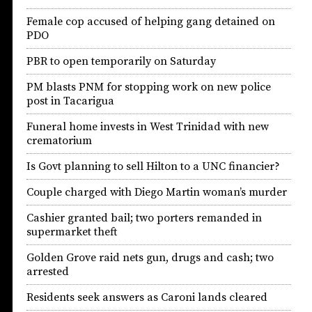
Female cop accused of helping gang detained on
PDO
PBR to open temporarily on Saturday
PM blasts PNM for stopping work on new police
post in Tacarigua
Funeral home invests in West Trinidad with new
crematorium
Is Govt planning to sell Hilton to a UNC financier?
Couple charged with Diego Martin woman’s murder
Cashier granted bail; two porters remanded in
supermarket theft
Golden Grove raid nets gun, drugs and cash; two
arrested
Residents seek answers as Caroni lands cleared