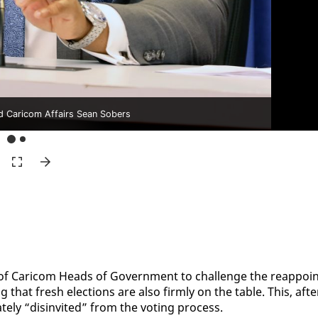
nd Caricom Affairs Sean Sobers
of Cari­com Heads of Gov­ern­ment to chal­lenge the reap­poin
g that fresh elec­tions are al­so firm­ly on the ta­ble. This, af­te
ate­ly “dis­in­vit­ed” from the vot­ing process.