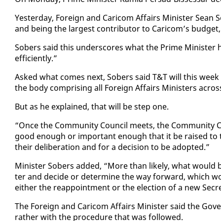
Yes­ter­day, For­eign and Cari­com Af­fairs Min­is­ter Sean So
and be­ing the largest con­trib­u­tor to Cari­com’s bud­get
Sobers said this un­der­scores what the Prime Min­is­ter ha
ef­fi­cient­ly.”
Asked what comes next, Sobers said T&T will this week for
the body com­pris­ing all For­eign Af­fairs Min­is­ters acros
But as he ex­plained, that will be step one.
“Once the Com­mu­ni­ty Coun­cil meets, the Com­mu­ni­ty Cou
good enough or im­por­tant enough that it be raised to th
their de­lib­er­a­tion and for a de­ci­sion to be adopt­ed.”
Min­is­ter Sobers added, “More than like­ly, what would 
ter and de­cide or de­ter­mine the way for­ward, which wo
ei­ther the reap­point­ment or the elec­tion of a new Sec­re
The For­eign and Cari­com Af­fairs Min­is­ter said the Gov­e
rather with the pro­ce­dure that was fol­lowed.