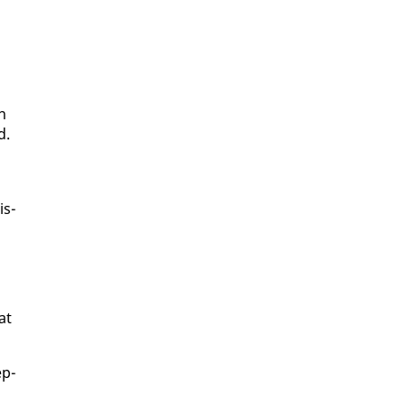
on
d.
is­
at
ep­