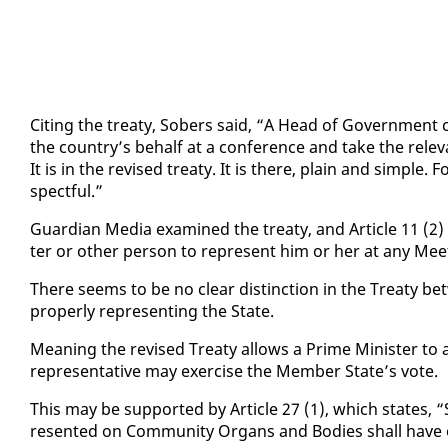
Cit­ing the treaty, Sobers said, “A Head of Gov­ern­ment can
the coun­try’s be­half at a con­fer­ence and take the rel­e
It is in the re­vised treaty. It is there, plain and sim­ple. Fo
spect­ful.”
Guardian Me­dia ex­am­ined the treaty, and Ar­ti­cle 11 (2
ter or oth­er per­son to rep­re­sent him or her at any Meet
There seems to be no clear dis­tinc­tion in the Treaty be
prop­er­ly rep­re­sent­ing the State.
Mean­ing the re­vised Treaty al­lows a Prime Min­is­ter to a
rep­re­sen­ta­tive may ex­er­cise the Mem­ber State’s vote.
This may be sup­port­ed by Ar­ti­cle 27 (1), which states, “
re­sent­ed on Com­mu­ni­ty Or­gans and Bod­ies shall have