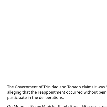
The Gov­ern­ment of Trinidad and To­ba­go claims it was “su
al­leg­ing that the reap­point­ment oc­curred with­out be­ing
par­tic­i­pate in the de­lib­er­a­tions.
On Mon­day, Prime Min­is­ter Kam­la Per­sad-Bisses­sar de­c