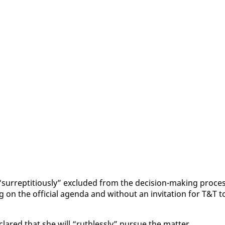
r­rep­ti­tious­ly” ex­clud­ed from the de­ci­sion-mak­ing proces
 on the of­fi­cial agen­da and with­out an in­vi­ta­tion for T&T t
lared that she will “ruth­less­ly” pur­sue the mat­ter.