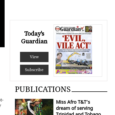
Today's
Guardian
Caricom Secretary G
View
Subscribe
PUBLICATIONS
t­
Miss Afro T&T’s
r
dream of serving
Trinidad and Tobago