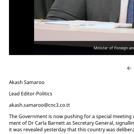
Minister of Foreign a
Akash Sama­roo
Lead Ed­i­tor-Pol­i­tics
akash.sama­roo@cnc3.co.tt
The Gov­ern­ment is now push­ing for a spe­cial meet­ing 
ment of Dr Car­la Bar­nett as Sec­re­tary Gen­er­al, sig­nallin
it was re­vealed yes­ter­day that this coun­try was de­lib­er­