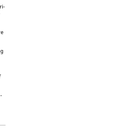
ri­
e
re
ng
f
­