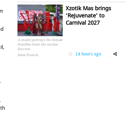
Xzotik Mas brings
om
‘Rejuvenate’ to
Carnival 2027
nd
A model portrays the female
frontline from the section
l,
Success.
14 hours ago
Facebook
Twitter
Innis Francis
r
­
ith