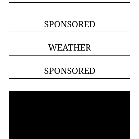
SPONSORED
WEATHER
SPONSORED