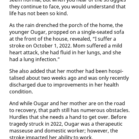
they con­tin­ue to face, you would un­der­stand that
life has not been so kind.
As the rain drenched the porch of the home, the
younger Ougar, propped on a sin­gle-seat­ed so­fa
at the front of the house, re­vealed, “I suf­fer a
stroke on Oc­to­ber 1, 2022. Mom suf­fered a mild
heart at­tack, she had flu­id in her lungs, and she
had a lung in­fec­tion.”
She al­so added that her moth­er had been hos­pi­
talised about two weeks ago and was on­ly re­cent­ly
dis­charged due to im­prove­ments in her health
con­di­tion.
And while Ougar and her moth­er are on the road
to re­cov­ery, that path still has nu­mer­ous ob­sta­cles.
Hur­dles that she needs a hand to get over. Be­fore
tragedy struck in 2022, Ougar was a ther­a­peu­tic
masseuse and do­mes­tic work­er; how­ev­er, the
stroke im­pact­ed her abil­i­ty to work.