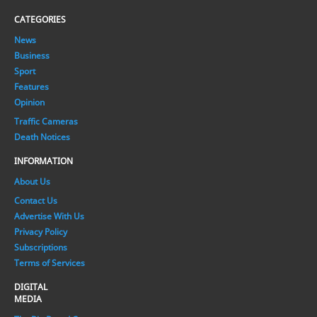
CATEGORIES
News
Business
Sport
Features
Opinion
Traffic Cameras
Death Notices
INFORMATION
About Us
Contact Us
Advertise With Us
Privacy Policy
Subscriptions
Terms of Services
DIGITAL
MEDIA