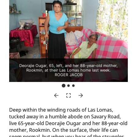
Deorajie Ougar, 65, left, and her 88-year-old mother,
Rookmin, at their Las Lomas home last week.
ROGER JACOB
Deep with­in the wind­ing roads of Las Lo­mas,
tucked away in a hum­ble abode on Savary Road,
live 65-year-old De­o­ra­jie Ougar and her 88-year-old
moth­er, Rook­min. On the sur­face, their life can
seem nor­mal, but when you hear of the strug­gles