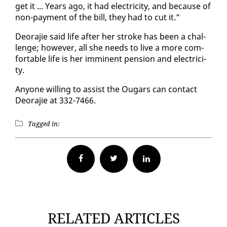
get it ... Years ago, it had elec­tric­i­ty, and be­cause of
non-pay­ment of the bill, they had to cut it.”
De­o­ra­jie said life af­ter her stroke has been a chal­
lenge; how­ev­er, all she needs to live a more com­
fort­able life is her im­mi­nent pen­sion and elec­tric­i­
ty.
Any­one will­ing to as­sist the Ougars can con­tact
De­o­ra­jie at 332-7466.
Tagged in:
Facebook
Twitter
RELATED ARTICLES