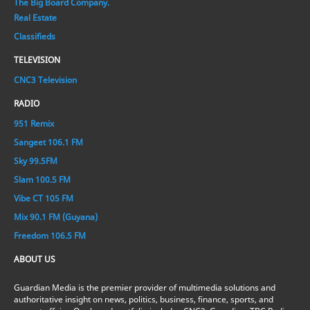
The Big Board Company.
Real Estate
Classifieds
TELEVISION
CNC3 Television
RADIO
951 Remix
Sangeet 106.1 FM
Sky 99.5FM
Slam 100.5 FM
Vibe CT 105 FM
Mix 90.1 FM (Guyana)
Freedom 106.5 FM
ABOUT US
Guardian Media is the premier provider of multimedia solutions and
authoritative insight on news, politics, business, finance, sports, and