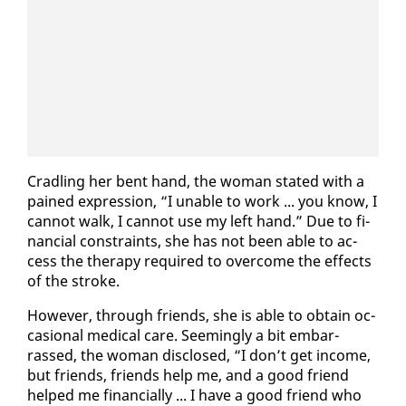
Cradling her bent hand, the woman stat­ed with a
pained ex­pres­sion, “I un­able to work ... you know, I
can­not walk, I can­not use my left hand.” Due to fi­
nan­cial con­straints, she has not been able to ac­
cess the ther­a­py re­quired to over­come the ef­fects
of the stroke.
How­ev­er, through friends, she is able to ob­tain oc­
ca­sion­al med­ical care. Seem­ing­ly a bit em­bar­
rassed, the woman dis­closed, “I don’t get in­come,
but friends, friends help me, and a good friend
helped me fi­nan­cial­ly ... I have a good friend who