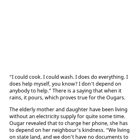
“I could cook. I could wash. I does do every­thing. I
does help my­self, you know? I don’t de­pend on
any­body to help.” There is a say­ing that when it
rains, it pours, which proves true for the Ougars.
The el­der­ly moth­er and daugh­ter have been liv­ing
with­out an elec­tric­i­ty sup­ply for quite some time.
Ougar re­vealed that to charge her phone, she has
to de­pend on her neigh­bour’s kind­ness. “We liv­ing
on state land, and we don’t have no doc­u­ments to