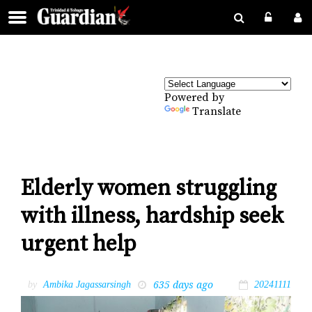
Powered by
Translate
Elderly women struggling
with illness, hardship seek
urgent help
635 days ago
by
Ambika Jagassarsingh
20241111