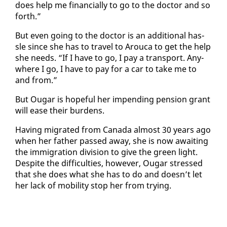
does help me fi­nan­cial­ly to go to the doc­tor and so
forth.”
But even go­ing to the doc­tor is an ad­di­tion­al has­
sle since she has to trav­el to Arou­ca to get the help
she needs. “If I have to go, I pay a trans­port. Any­
where I go, I have to pay for a car to take me to
and from.”
But Ougar is hope­ful her im­pend­ing pen­sion grant
will ease their bur­dens.
Hav­ing mi­grat­ed from Cana­da al­most 30 years ago
when her fa­ther passed away, she is now await­ing
the im­mi­gra­tion di­vi­sion to give the green light.
De­spite the dif­fi­cul­ties, how­ev­er, Ougar stressed
that she does what she has to do and doesn’t let
her lack of mo­bil­i­ty stop her from try­ing.