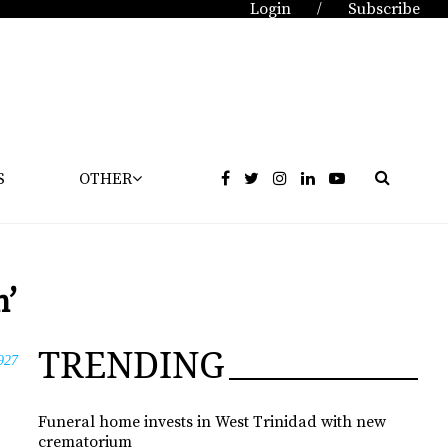
Login
Subscribe
/
S
OTHER
n’
TRENDING
927
Funeral home invests in West Trinidad with new
crematorium