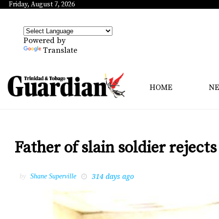
Friday, August 7, 2026
Powered by
Translate
HOME
N
Father of slain soldier rejects
314 days ago
by
Shane Superville