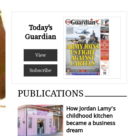
Today's
Guardian
View
Subscribe
PUBLICATIONS
How Jordan Lamy’s
childhood kitchen
became a business
dream