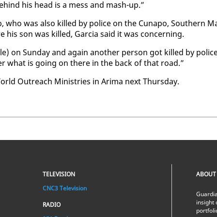
 be­hind his head is a mess and mash-up.”
 who was al­so killed by po­lice on the Cu­napo, South­ern M
his son was killed, Gar­cia said it was con­cern­ing.
­ple) on Sun­day and again an­oth­er per­son got killed by po­lic
er what is go­ing on there in the back of that road.”
 World Out­reach Min­istries in Ari­ma next Thurs­day.
TELEVISION
ABOUT
CNC3 Television
Guardia
insight 
RADIO
portfol