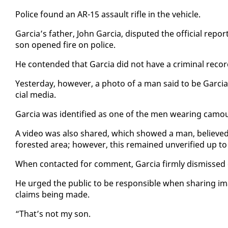
Po­lice found an AR-15 as­sault ri­fle in the ve­hi­cle.
Gar­cia’s fa­ther, John Gar­cia, dis­put­ed the of­fi­cial re­p
son opened fire on po­lice.
He con­tend­ed that Gar­cia did not have a crim­i­nal recor
Yes­ter­day, how­ev­er, a pho­to of a man said to be Gar­ci
cial me­dia.
Gar­cia was iden­ti­fied as one of the men wear­ing cam­o
A video was al­so shared, which showed a man, be­lieved to
forest­ed area; how­ev­er, this re­mained un­ver­i­fied up to 
When con­tact­ed for com­ment, Gar­cia firm­ly dis­missed
He urged the pub­lic to be re­spon­si­ble when shar­ing im­ag
claims be­ing made.
“That’s not my son.