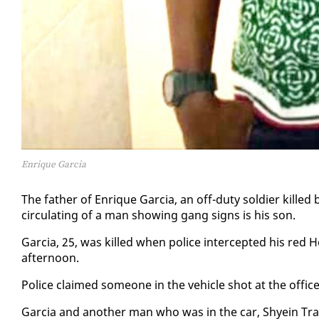
Enrique Garcia
The fa­ther of En­rique Gar­cia, an off-du­ty sol­dier killed
cir­cu­lat­ing of a man show­ing gang signs is his son.
Gar­cia, 25, was killed when po­lice in­ter­cept­ed his red 
af­ter­noon.
Po­lice claimed some­one in the ve­hi­cle shot at the of­fi­
Gar­cia and an­oth­er man who was in the car, Shyein Tra