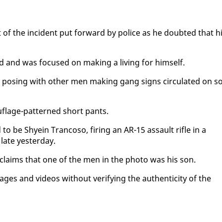
ort of the in­ci­dent put for­ward by po­lice as he doubt­ed that h
d and was fo­cused on mak­ing a liv­ing for him­self.
a pos­ing with oth­er men mak­ing gang signs cir­cu­lat­ed on so
u­flage-pat­terned short pants.
 be Shyein Tran­coso, fir­ing an AR-15 as­sault ri­fle in a
late yes­ter­day.
 claims that one of the men in the pho­to was his son.
es and videos with­out ver­i­fy­ing the au­then­tic­i­ty of the