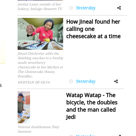
Jordan Lamy outside of her
Yesterday
Facebook
Twitter
bakery, Indulge Desserts TT.
How Jineal found her
calling one
cheesecake at a time
Jineal Chichester adds the
finishing touches to a freshly
made strawberry
cheesecake in her kitchen at
The Cheesecake House,
Rousillac.
Yesterday
Facebook
Twitter
KRISTIAN DE SILVA
s
Watap Watap - The
bicycle, the doubles
and the man called
Jedi
Veteran doublesman Tony
Sanowar
Facebook
Twitter