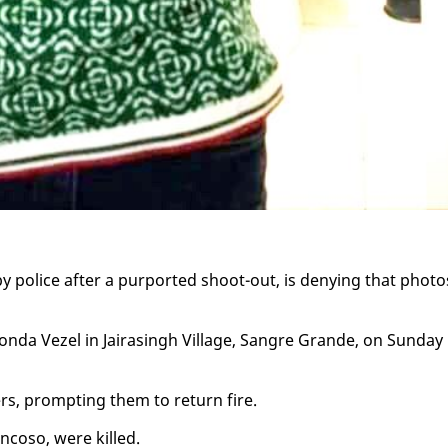
 by po­lice af­ter a pur­port­ed shoot-out, is deny­ing that pho­to
Hon­da Vezel in Jairas­ingh Vil­lage, San­gre Grande, on Sun­day
cers, prompt­ing them to re­turn fire.
n­coso, were killed.