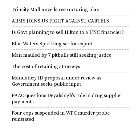
Trincity Mall unveils restructuring plan
ARMY JOINS US FIGHT AGAINST CARTELS
Is Govt planning to sell Hilton to a UNC financier?
Blue Waters Sparkling set for export
Man mauled by 7 pitbulls still seeking justice
The cost of retaining attorneys
Mandatory ID proposal under review as
Government seeks public input
PAAC questions Deyalsingh’s role in drug supplier
payments
Four cops suspended in WPC murder probe
reinstated