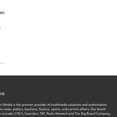
ain
e
 US
n Media is the premier provider of multimedia solutions and authoritative
on news, politics, business, finance, sports, and current affairs. Our brand
io includes CNC3, Guardian, TBC Radio Network and The Big Board Company.