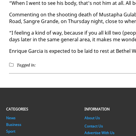
“When I went to see his body, that’s not him at all. All
Com­ment­ing on the shoot­ing death of Mustapha Gu­lab,
Road, San­gre Grande, on Thurs­day night, close to where 
“I feel­ing a kind of way, be­cause if you all kill two (peo
days lat­er in the same gen­er­al area, it makes me won­d
En­rique Gar­cia is ex­pect­ed to be laid to rest at Bethel
Tagged in:
CATEGORIES
INFORMATION
News
About Us
Business
Contact Us
Sport
Advertise With Us