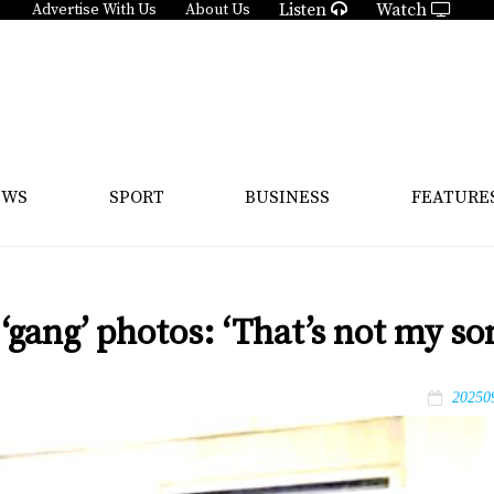
Listen
Watch
Advertise With Us
About Us
EWS
SPORT
BUSINESS
FEATURE
 ‘gang’ photos: ‘That’s not my so
20250