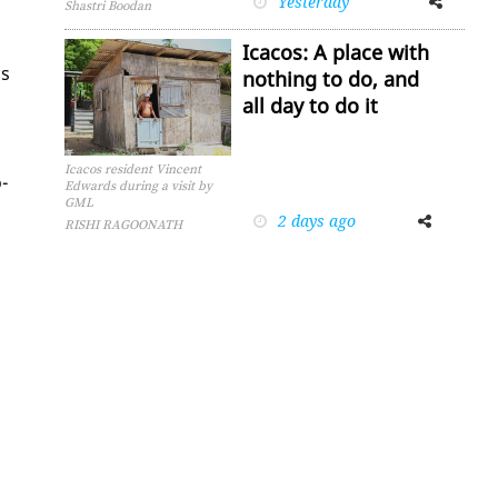
Yesterday
Shastri Boodan
Icacos: A place with
is
nothing to do, and
all day to do it
Icacos resident Vincent
­
Edwards during a visit by
GML
2 days ago
Facebook
Twitter
RISHI RAGOONATH