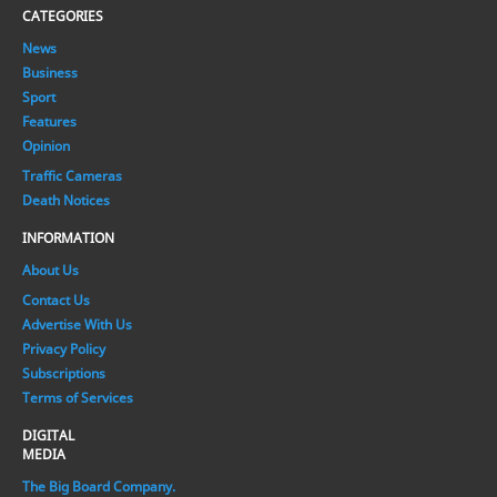
CATEGORIES
News
Business
Sport
Features
Opinion
Traffic Cameras
Death Notices
INFORMATION
About Us
Contact Us
Advertise With Us
Privacy Policy
Subscriptions
Terms of Services
DIGITAL
MEDIA
The Big Board Company.