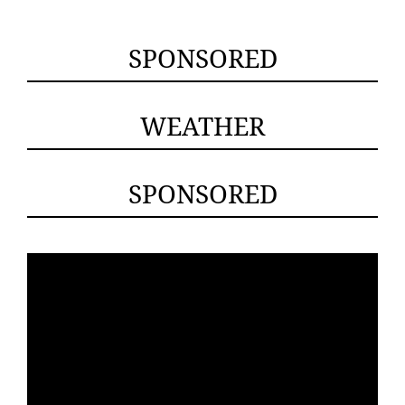
SPONSORED
WEATHER
SPONSORED