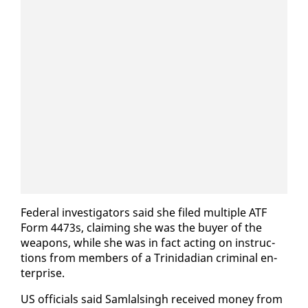
Fed­er­al in­ves­ti­ga­tors said she filed mul­ti­ple ATF
Form 4473s, claim­ing she was the buy­er of the
weapons, while she was in fact act­ing on in­struc­
tions from mem­bers of a Trinida­di­an crim­i­nal en­
ter­prise.
US of­fi­cials said Sam­lals­ingh re­ceived mon­ey from