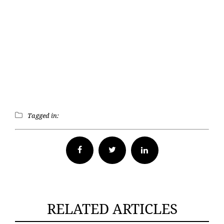
Tagged in:
Facebook
Twitter
RELATED ARTICLES