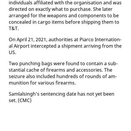
in­di­vid­u­als af­fil­i­at­ed with the or­gan­i­sa­tion and was
di­rect­ed on ex­act­ly what to pur­chase. She lat­er
arranged for the weapons and com­po­nents to be
con­cealed in car­go items be­fore ship­ping them to
T&T.
On April 21, 2021, au­thor­i­ties at Pi­ar­co In­ter­na­tion­
al Air­port in­ter­cept­ed a ship­ment ar­riv­ing from the
US.
Two punch­ing bags were found to con­tain a sub­
stan­tial cache of firearms and ac­ces­sories. The
seizure al­so in­clud­ed hun­dreds of rounds of am­
mu­ni­tion for var­i­ous firearms.
Sam­lals­ingh’s sen­tenc­ing date has not yet been
set. (CMC)