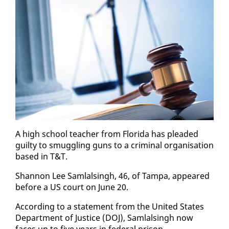
A high school teacher from Flori­da has plead­ed
guilty to smug­gling guns to a crim­i­nal or­gan­i­sa­tion
based in T&T.
Shan­non Lee Sam­lals­ingh, 46, of Tam­pa, ap­peared
be­fore a US court on June 20.
Ac­cord­ing to a state­ment from the Unit­ed States
De­part­ment of Jus­tice (DOJ), Sam­lals­ingh now
faces up to five years in fed­er­al prison.