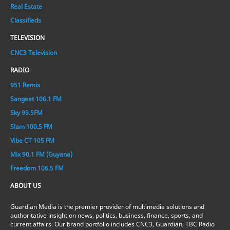
Real Estate
Classifieds
TELEVISION
CNC3 Television
RADIO
951 Remix
Sangeet 106.1 FM
Sky 99.5FM
Slam 100.5 FM
Vibe CT 105 FM
Mix 90.1 FM (Guyana)
Freedom 106.5 FM
ABOUT US
Guardian Media is the premier provider of multimedia solutions and
authoritative insight on news, politics, business, finance, sports, and
current affairs. Our brand portfolio includes CNC3, Guardian, TBC Radio