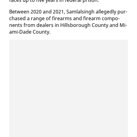
Be­tween 2020 and 2021, Sam­lals­ingh al­leged­ly pur­
chased a range of firearms and firearm com­po­
nents from deal­ers in Hills­bor­ough Coun­ty and Mi­
a­mi-Dade Coun­ty.