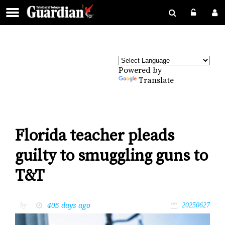
Powered by
Translate
Florida teacher pleads
guilty to smuggling guns to
T&T
405 days ago
by
20250627