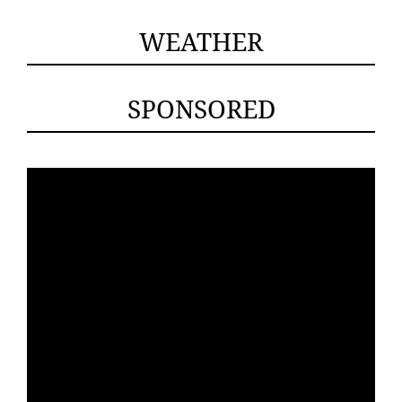
WEATHER
SPONSORED