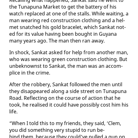
the Tu­na­puna Mar­ket to get the bat­tery of his
watch re­placed at one of the stalls. While wait­ing, a
man wear­ing red con­struc­tion cloth­ing and a hel­
met snatched his gold bracelet, which Sankat not­
ed for its val­ue hav­ing been bought in Guyana
many years ago. The man then ran away.
In shock, Sankat asked for help from an­oth­er man,
who was wear­ing green con­struc­tion cloth­ing. But
un­be­knownst to Sankat, the man was an ac­com­
plice in the crime.
Af­ter the rob­bery, Sankat fol­lowed the men un­til
they dis­ap­peared along a side street on Tu­na­puna
Road. Re­flect­ing on the course of ac­tion that he
took, he re­alised it could have pos­si­bly cost him his
life.
“When I told this to my friends, they said, ‘Clem,
you did some­thing very stu­pid to run be­
hind them, be­cause they could’ve pulled a gun on