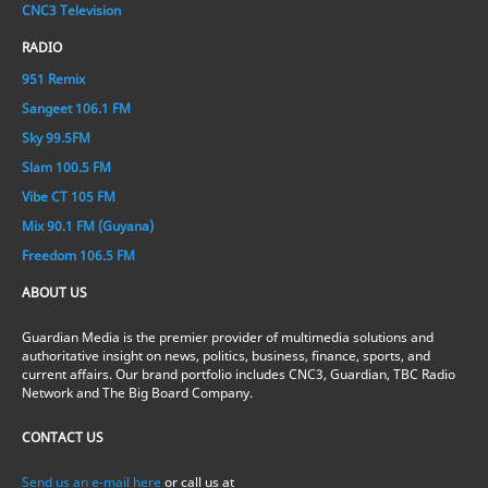
CNC3 Television
RADIO
951 Remix
Sangeet 106.1 FM
Sky 99.5FM
Slam 100.5 FM
Vibe CT 105 FM
Mix 90.1 FM (Guyana)
Freedom 106.5 FM
ABOUT US
Guardian Media is the premier provider of multimedia solutions and
authoritative insight on news, politics, business, finance, sports, and
current affairs. Our brand portfolio includes CNC3, Guardian, TBC Radio
Network and The Big Board Company.
CONTACT US
Send us an e-mail here
or call us at