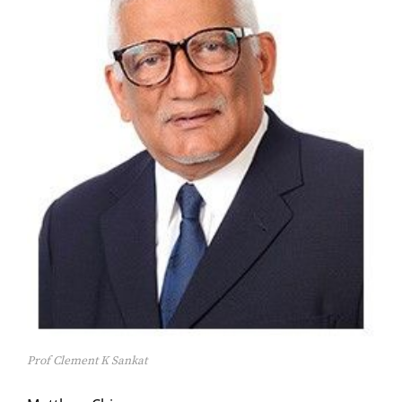
Prof Clement K Sankat