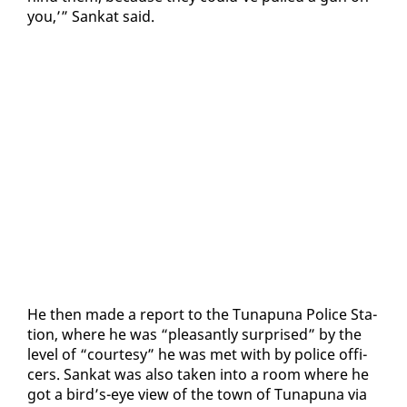
you,’” Sankat said.
He then made a re­port to the Tu­na­puna Po­lice Sta­
tion, where he was “pleas­ant­ly sur­prised” by the
lev­el of “cour­tesy” he was met with by po­lice of­fi­
cers. Sankat was al­so tak­en in­to a room where he
got a bird’s-eye view of the town of Tu­na­puna via