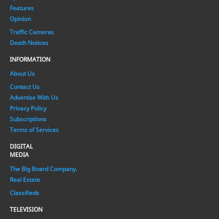
Features
Opinion
Traffic Cameras
Death Notices
INFORMATION
About Us
Contact Us
Advertise With Us
Privacy Policy
Subscriptions
Terms of Services
DIGITAL
MEDIA
The Big Board Company.
Real Estate
Classifieds
TELEVISION