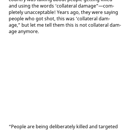
and us­ing the words ‘col­lat­er­al dam­age”—com­
plete­ly un­ac­cept­able! Years ago, they were say­ing
peo­ple who got shot, this was ‘col­lat­er­al dam­
age,” but let me tell them this is not col­lat­er­al dam­
age any­more.
“Peo­ple are be­ing de­lib­er­ate­ly killed and tar­get­ed