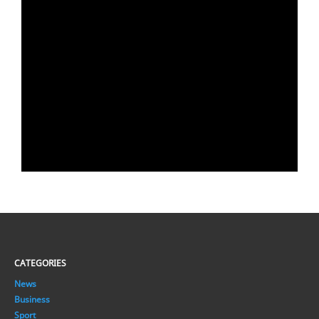
CATEGORIES
News
Business
Sport