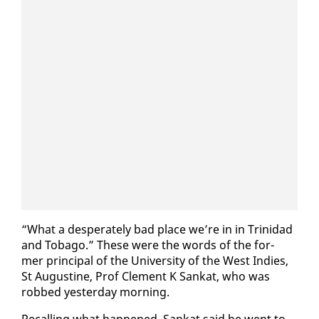
“What a des­per­ate­ly bad place we’re in in Trinidad
and To­ba­go.” These were the words of the for­
mer prin­ci­pal of the Uni­ver­si­ty of the West In­dies,
St Au­gus­tine, Prof Clement K Sankat, who was
robbed yes­ter­day morn­ing.
Re­call­ing what hap­pened, Sankat said he went to