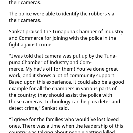
their cam­eras.
The po­lice were able to iden­ti­fy the rob­bers via
their cam­eras.
Sankat praised the Tu­na­puna Cham­ber of In­dus­try
and Com­merce for join­ing with the po­lice in the
fight against crime.
“I was told that cam­era was put up by the Tu­na­
puna Cham­ber of In­dus­try and Com­
merce. My hat’s off for them! You’ve done great
work, and it shows a lot of com­mu­ni­ty sup­port.
Based up­on this ex­pe­ri­ence, it could al­so be a good
ex­am­ple for all the cham­bers in var­i­ous parts of
the coun­try; they should as­sist the po­lice with
those cam­eras. Tech­nol­o­gy can help us de­ter and
de­tect crime,” Sankat said.
“I grieve for the fam­i­lies who would’ve lost loved
ones. There was a time when the lead­er­ship of this
coun­try was talk­ing about peo­ple get­ting killed