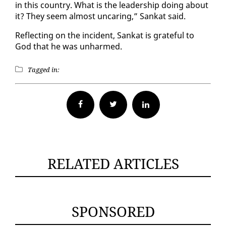
in this coun­try. What is the lead­er­ship do­ing about
it? They seem al­most un­car­ing,” Sankat said.
Re­flect­ing on the in­ci­dent, Sankat is grate­ful to
God that he was un­harmed.
Tagged in:
Facebook
Twitter
RELATED ARTICLES
SPONSORED