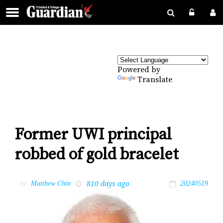
Powered by
Translate
Former UWI principal
robbed of gold bracelet
810 days ago
by
Matthew Chin
20240519