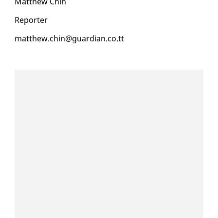
Matthew Chin
Re­porter
matthew.chin@guardian.co.tt