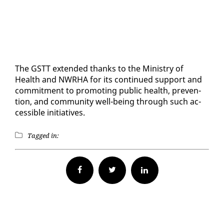
The GSTT ex­tend­ed thanks to the Min­istry of
Health and NWRHA for its con­tin­ued sup­port and
com­mit­ment to pro­mot­ing pub­lic health, pre­ven­
tion, and com­mu­ni­ty well-be­ing through such ac­
ces­si­ble ini­tia­tives.
Tagged in:
Facebook
Twitter