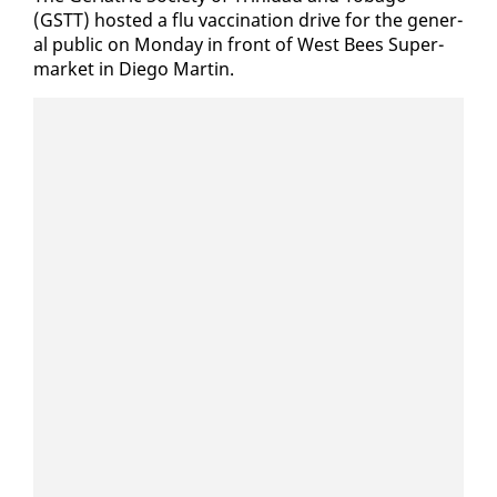
(GSTT) host­ed a flu vac­ci­na­tion dri­ve for the gen­er­
al pub­lic on Mon­day in front of West Bees Su­per­
mar­ket in Diego Mar­tin.