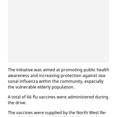
The ini­tia­tive was aimed at pro­mot­ing pub­lic health
aware­ness and in­creas­ing pro­tec­tion against sea­
son­al in­fluen­za with­in the com­mu­ni­ty, es­pe­cial­ly
the vul­ner­a­ble el­der­ly pop­u­la­tion.
A to­tal of 66 flu vac­cines were ad­min­is­tered dur­ing
the dri­ve.
The vac­cines were sup­plied by the North West Re­