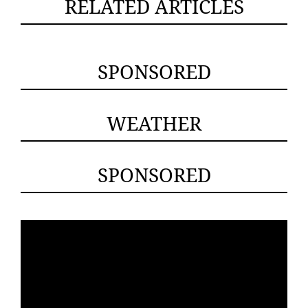
RELATED ARTICLES
SPONSORED
WEATHER
SPONSORED