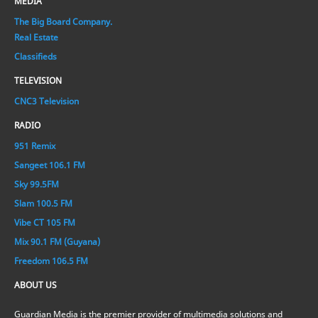
MEDIA
The Big Board Company.
Real Estate
Classifieds
TELEVISION
CNC3 Television
RADIO
951 Remix
Sangeet 106.1 FM
Sky 99.5FM
Slam 100.5 FM
Vibe CT 105 FM
Mix 90.1 FM (Guyana)
Freedom 106.5 FM
ABOUT US
Guardian Media is the premier provider of multimedia solutions and