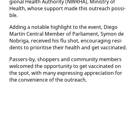
gion­al Health Au­thor­i­ty (NWRHA), Min­istry of
Health, whose sup­port made this out­reach pos­si­
ble.
Adding a no­table high­light to the event, Diego
Mar­tin Cen­tral Mem­ber of Par­lia­ment, Symon de
No­bri­ga, re­ceived his flu shot, en­cour­ag­ing res­i­
dents to pri­ori­tise their health and get vac­ci­nat­ed.
Passers-by, shop­pers and com­mu­ni­ty mem­bers
wel­comed the op­por­tu­ni­ty to get vac­ci­nat­ed on
the spot, with many ex­press­ing ap­pre­ci­a­tion for
the con­ve­nience of the out­reach.