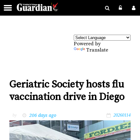
Powered by
Translate
Geriatric Society hosts flu
vaccination drive in Diego
206 days ago
by
20260114