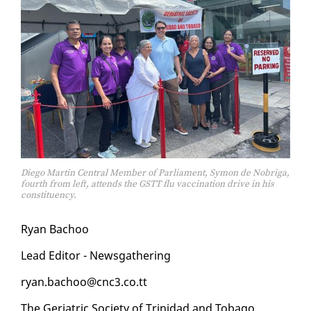
Diego Martin Central Member of Parliament, Symon de Nobriga,
fourth from left, attends the GSTT flu vaccination drive in his
constituency.
Ryan Ba­choo
Lead Ed­i­tor - News­gath­er­ing
ryan.ba­choo@cnc3.co.tt
The Geri­atric So­ci­ety of Trinidad and To­ba­go