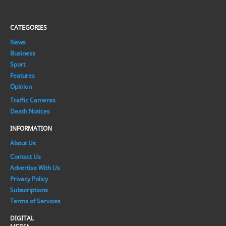
CATEGORIES
News
Business
Sport
Features
Opinion
Traffic Cameras
Death Notices
INFORMATION
About Us
Contact Us
Advertise With Us
Privacy Policy
Subscriptions
Terms of Services
DIGITAL