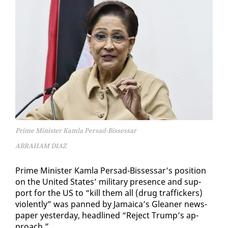
Prime Minister Kamla Persad-Bissessar
ABRAHAM DIAZ
Prime Min­is­ter Kam­la Per­sad-Bisses­sar’s po­si­tion
on the Unit­ed States’ mil­i­tary pres­ence and sup­
port for the US to “kill them all (drug traf­fick­ers)
vi­o­lent­ly” was panned by Ja­maica’s Glean­er news­
pa­per yes­ter­day, head­lined “Re­ject Trump’s ap­
proach.”