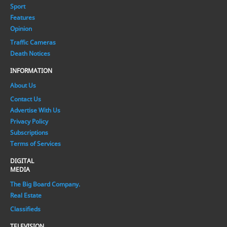
Sport
Features
Opinion
Traffic Cameras
Death Notices
INFORMATION
About Us
Contact Us
Advertise With Us
Privacy Policy
Subscriptions
Terms of Services
DIGITAL
MEDIA
The Big Board Company.
Real Estate
Classifieds
TELEVISION