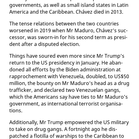
gov­ern­ments, as well as small is­land states in Latin
Amer­i­ca and the Caribbean. Chávez died in 2013.
The tense re­la­tions be­tween the two coun­tries
wors­ened in 2019 when Mr Maduro, Chávez’s suc­
ces­sor, was sworn-in for his sec­ond term as pres­i­
dent af­ter a dis­put­ed elec­tion.
Things have soured even more since Mr Trump’s
re­turn to the US pres­i­den­cy in Jan­u­ary. He aban­
doned all ef­forts by the Biden ad­min­is­tra­tion at
rap­proche­ment with Venezuela, dou­bled, to US$50
mil­lion, the boun­ty on Mr Maduro’s head as a drug
traf­fick­er, and de­clared two Venezue­lan gangs,
which the Amer­i­cans say have ties to Mr Maduro’s
gov­ern­ment, as in­ter­na­tion­al ter­ror­ist or­gan­i­sa­
tions.
Ad­di­tion­al­ly, Mr Trump em­pow­ered the US mil­i­tary
to take on drug gangs. A fort­night ago he dis­
patched a flotil­la of war­ships to the Caribbean to