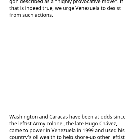
gon de­scribed as a “high­ly provoca­tive move”. If
that is in­deed true, we urge Venezuela to de­sist
from such ac­tions.
Wash­ing­ton and Cara­cas have been at odds since
the left­ist Army colonel, the late Hugo Chávez,
came to pow­er in Venezuela in 1999 and used his
coun­try’s oil wealth to help shore-up oth­er left­ist