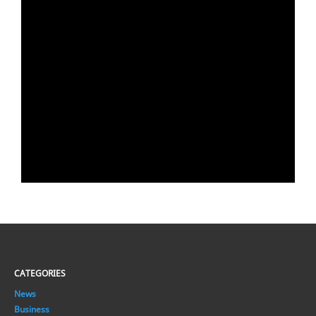
CATEGORIES
News
Business