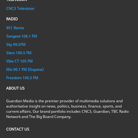
CNC3 Television
RADIO
951 Remix
Sangeet 106.1 FM
Sky 99.5FM
Slam 100.5 FM
Vibe CT 105 FM
Mix 90.1 FM (Guyana)
Freedom 106.5 FM
ABOUT US
Guardian Media is the premier provider of multimedia solutions and
authoritative insight on news, politics, business, finance, sports, and
current affairs. Our brand portfolio includes CNC3, Guardian, TBC Radio
Network and The Big Board Company.
CONTACT US