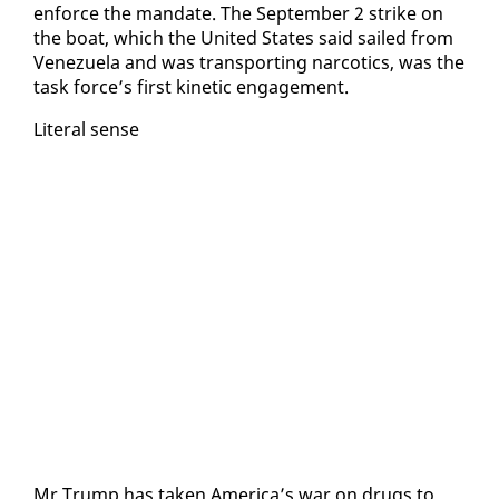
en­force the man­date. The Sep­tem­ber 2 strike on
the boat, which the Unit­ed States said sailed from
Venezuela and was trans­port­ing nar­cotics, was the
task force’s first ki­net­ic en­gage­ment.
Lit­er­al sense
Mr Trump has tak­en Amer­i­ca’s war on drugs to