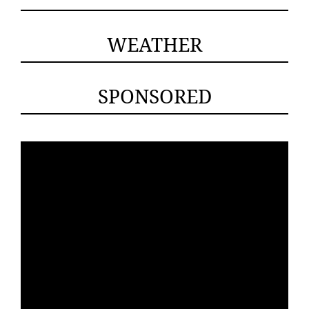
WEATHER
SPONSORED