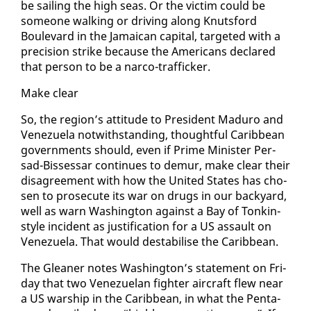
be sail­ing the high seas. Or the vic­tim could be
some­one walk­ing or dri­ving along Knutsford
Boule­vard in the Ja­maican cap­i­tal, tar­get­ed with a
pre­ci­sion strike be­cause the Amer­i­cans de­clared
that per­son to be a nar­co-traf­fick­er.
Make clear
So, the re­gion’s at­ti­tude to Pres­i­dent Maduro and
Venezuela notwith­stand­ing, thought­ful Caribbean
gov­ern­ments should, even if Prime Min­is­ter Per­
sad-Bisses­sar con­tin­ues to de­mur, make clear their
dis­agree­ment with how the Unit­ed States has cho­
sen to pros­e­cute its war on drugs in our back­yard,
well as warn Wash­ing­ton against a Bay of Tonkin-
style in­ci­dent as jus­ti­fi­ca­tion for a US as­sault on
Venezuela. That would desta­bilise the Caribbean.
The Glean­er notes Wash­ing­ton’s state­ment on Fri­
day that two Venezue­lan fight­er air­craft flew near
a US war­ship in the Caribbean, in what the Pen­ta­