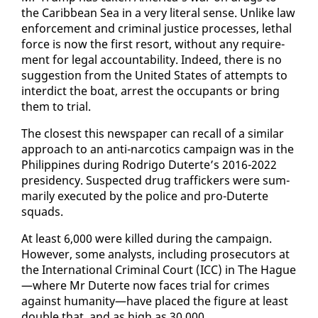
the Caribbean Sea in a very lit­er­al sense. Un­like law
en­force­ment and crim­i­nal jus­tice process­es, lethal
force is now the first re­sort, with­out any re­quire­
ment for le­gal ac­count­abil­i­ty. In­deed, there is no
sug­ges­tion from the Unit­ed States of at­tempts to
in­ter­dict the boat, ar­rest the oc­cu­pants or bring
them to tri­al.
The clos­est this news­pa­per can re­call of a sim­i­lar
ap­proach to an an­ti-nar­cotics cam­paign was in the
Philip­pines dur­ing Ro­dri­go Duterte’s 2016-2022
pres­i­den­cy. Sus­pect­ed drug traf­fick­ers were sum­
mar­i­ly ex­e­cut­ed by the po­lice and pro-Duterte
squads.
At least 6,000 were killed dur­ing the cam­paign.
How­ev­er, some an­a­lysts, in­clud­ing pros­e­cu­tors at
the In­ter­na­tion­al Crim­i­nal Court (ICC) in The Hague
—where Mr Duterte now faces tri­al for crimes
against hu­man­i­ty—have placed the fig­ure at least
dou­ble that, and as high as 30,000.