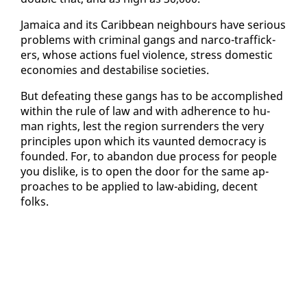
Ja­maica and its Caribbean neigh­bours have se­ri­ous
prob­lems with crim­i­nal gangs and nar­co-traf­fick­
ers, whose ac­tions fu­el vi­o­lence, stress do­mes­tic
economies and desta­bilise so­ci­eties.
But de­feat­ing these gangs has to be ac­com­plished
with­in the rule of law and with ad­her­ence to hu­
man rights, lest the re­gion sur­ren­ders the very
prin­ci­ples up­on which its vaunt­ed democ­ra­cy is
found­ed. For, to aban­don due process for peo­ple
you dis­like, is to open the door for the same ap­
proach­es to be ap­plied to law-abid­ing, de­cent
folks.