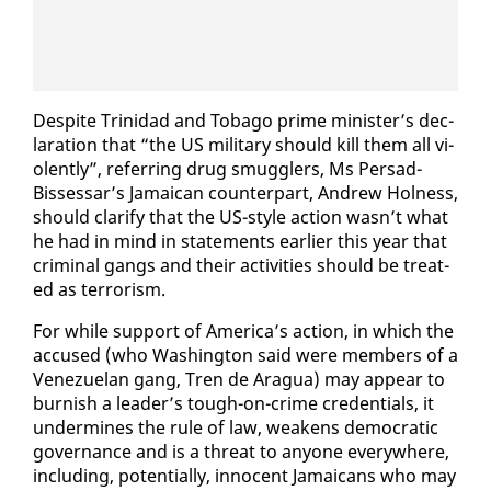
De­spite Trinidad and To­ba­go prime min­is­ter’s de­c­
la­ra­tion that “the US mil­i­tary should kill them all vi­
o­lent­ly”, re­fer­ring drug smug­glers, Ms Per­sad-
Bisses­sar’s Ja­maican coun­ter­part, An­drew Hol­ness,
should clar­i­fy that the US-style ac­tion wasn’t what
he had in mind in state­ments ear­li­er this year that
crim­i­nal gangs and their ac­tiv­i­ties should be treat­
ed as ter­ror­ism.
For while sup­port of Amer­i­ca’s ac­tion, in which the
ac­cused (who Wash­ing­ton said were mem­bers of a
Venezue­lan gang, Tren de Aragua) may ap­pear to
bur­nish a leader’s tough-on-crime cre­den­tials, it
un­der­mines the rule of law, weak­ens de­mo­c­ra­t­ic
gov­er­nance and is a threat to any­one every­where,
in­clud­ing, po­ten­tial­ly, in­no­cent Ja­maicans who may