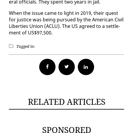
er­al of­fi­cials. They spent two years in jail.
When the is­sue came to light in 2019, their quest
for jus­tice was be­ing pur­sued by the Amer­i­can Civ­il
Lib­er­ties Union (ACLU). The US agreed to a set­tle­
ment of US$97,500.
Tagged in:
Facebook
Twitter
RELATED ARTICLES
SPONSORED