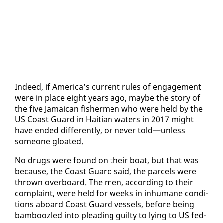
In­deed, if Amer­i­ca’s cur­rent rules of en­gage­ment
were in place eight years ago, maybe the sto­ry of
the five Ja­maican fish­er­men who were held by the
US Coast Guard in Hait­ian wa­ters in 2017 might
have end­ed dif­fer­ent­ly, or nev­er told—un­less
some­one gloat­ed.
No drugs were found on their boat, but that was
be­cause, the Coast Guard said, the parcels were
thrown over­board. The men, ac­cord­ing to their
com­plaint, were held for weeks in in­hu­mane con­di­
tions aboard Coast Guard ves­sels, be­fore be­ing
bam­boo­zled in­to plead­ing guilty to ly­ing to US fed­