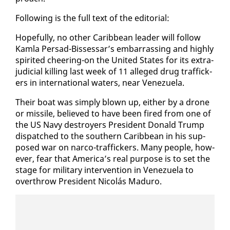
Fol­low­ing is the full text of the ed­i­to­r­i­al:
Hope­ful­ly, no oth­er Caribbean leader will fol­low
Kam­la Per­sad-Bisses­sar’s em­bar­rass­ing and high­ly
spir­it­ed cheer­ing-on the Unit­ed States for its ex­tra­
ju­di­cial killing last week of 11 al­leged drug traf­fick­
ers in in­ter­na­tion­al wa­ters, near Venezuela.
Their boat was sim­ply blown up, ei­ther by a drone
or mis­sile, be­lieved to have been fired from one of
the US Navy de­stroy­ers Pres­i­dent Don­ald Trump
dis­patched to the south­ern Caribbean in his sup­
posed war on nar­co-traf­fick­ers. Many peo­ple, how­
ev­er, fear that Amer­i­ca’s re­al pur­pose is to set the
stage for mil­i­tary in­ter­ven­tion in Venezuela to
over­throw Pres­i­dent Nicolás Maduro.