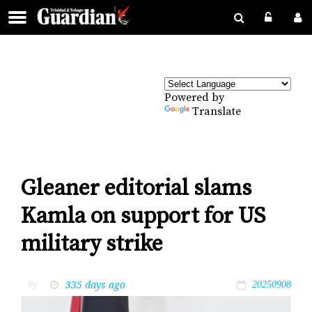
Powered by
Translate
Gleaner editorial slams
Kamla on support for US
military strike
335 days ago
by
20250908