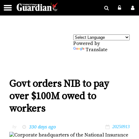
Powered by
Translate
Govt orders NIB to pay
over $100M owed to
workers
330 days ago
by
20250913