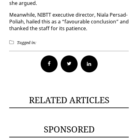
she ar­gued.
Mean­while, NIBTT ex­ec­u­tive di­rec­tor, Niala Per­sad-
Po­li­ah, hailed this as a “favourable con­clu­sion” and
thanked the staff for its pa­tience.
Tagged in:
Facebook
Twitter
RELATED ARTICLES
SPONSORED