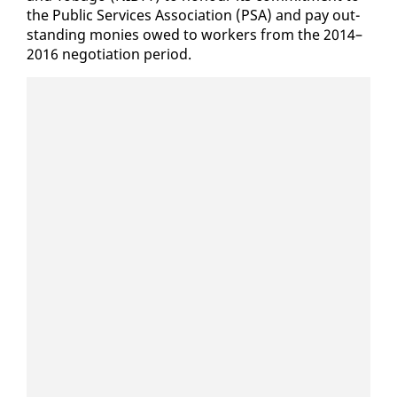
the Pub­lic Ser­vices As­so­ci­a­tion (PSA) and pay out­
stand­ing monies owed to work­ers from the 2014–
2016 ne­go­ti­a­tion pe­ri­od.