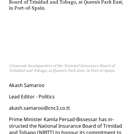
Corporate headquarters of the National Insurance Board of
Trinidad and Tobago, at Queen’s Park East, in Port-of-Spain.
Akash Sama­roo
Lead Ed­i­tor - Pol­i­tics
akash.sama­roo@cnc3.co.tt
Prime Min­is­ter Kam­la Per­sad-Bisses­sar has in­
struct­ed the Na­tion­al In­sur­ance Board of Trinidad
and To­ba­go (NIBTT) to ho­n­our its com­mit­ment to