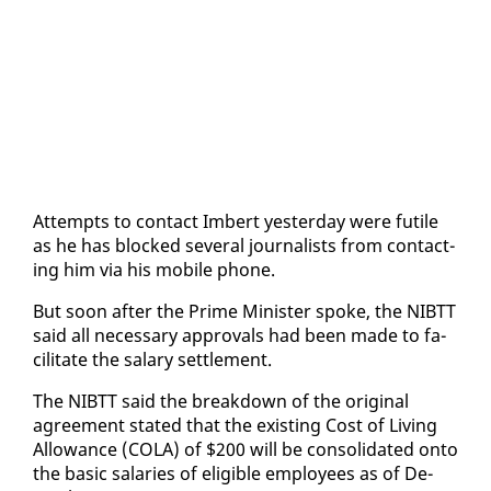
At­tempts to con­tact Im­bert yes­ter­day were fu­tile
as he has blocked sev­er­al jour­nal­ists from con­tact­
ing him via his mo­bile phone.
But soon af­ter the Prime Min­is­ter spoke, the NIBTT
said all nec­es­sary ap­provals had been made to fa­
cil­i­tate the salary set­tle­ment.
The NIBTT said the break­down of the orig­i­nal
agree­ment stat­ed that the ex­ist­ing Cost of Liv­ing
Al­lowance (CO­LA) of $200 will be con­sol­i­dat­ed on­to
the ba­sic salaries of el­i­gi­ble em­ploy­ees as of De­