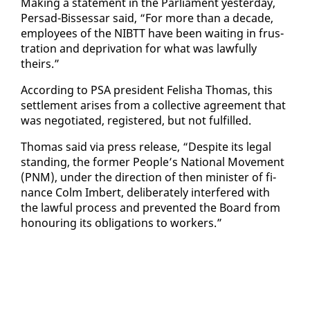
Mak­ing a state­ment in the Par­lia­ment yes­ter­day,
Per­sad-Bisses­sar said, “For more than a decade,
em­ploy­ees of the NIBTT have been wait­ing in frus­
tra­tion and de­pri­va­tion for what was law­ful­ly
theirs.”
Ac­cord­ing to PSA pres­i­dent Fe­l­isha Thomas, this
set­tle­ment aris­es from a col­lec­tive agree­ment that
was ne­go­ti­at­ed, reg­is­tered, but not ful­filled.
Thomas said via press re­lease, “De­spite its le­gal
stand­ing, the for­mer Peo­ple’s Na­tion­al Move­ment
(PNM), un­der the di­rec­tion of then min­is­ter of fi­
nance Colm Im­bert, de­lib­er­ate­ly in­ter­fered with
the law­ful process and pre­vent­ed the Board from
ho­n­our­ing its oblig­a­tions to work­ers.”