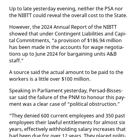
Up to late yes­ter­day evening, nei­ther the PSA nor
the NIBTT could re­veal the over­all cost to the State.
How­ev­er, the 2024 An­nu­al Re­port of the NIBTT
showed that un­der Con­tin­gent Li­a­bil­i­ties and Cap­i­
tal Com­mit­ments, “a pro­vi­sion of $186.94 mil­lion
has been made in the ac­counts for wage ne­go­ti­a­
tions up to June 2024 for bar­gain­ing units A&B
staff.”
A source said the ac­tu­al amount to be paid to the
work­ers is a lit­tle over $100 mil­lion.
Speak­ing in Par­lia­ment yes­ter­day, Per­sad-Bisses­
sar said the fail­ure of the PNM to ho­n­our this pay­
ment was a clear case of “po­lit­i­cal ob­struc­tion.”
“They de­nied 600 cur­rent em­ploy­ees and 350 past
em­ploy­ees their law­ful en­ti­tle­ments for al­most six
years, ef­fec­tive­ly with­hold­ing salary in­creas­es that
had been due for over 12 years. They placed po­lit­i­