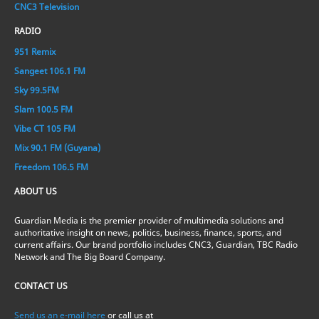
CNC3 Television
RADIO
951 Remix
Sangeet 106.1 FM
Sky 99.5FM
Slam 100.5 FM
Vibe CT 105 FM
Mix 90.1 FM (Guyana)
Freedom 106.5 FM
ABOUT US
Guardian Media is the premier provider of multimedia solutions and
authoritative insight on news, politics, business, finance, sports, and
current affairs. Our brand portfolio includes CNC3, Guardian, TBC Radio
Network and The Big Board Company.
CONTACT US
Send us an e-mail here
or call us at