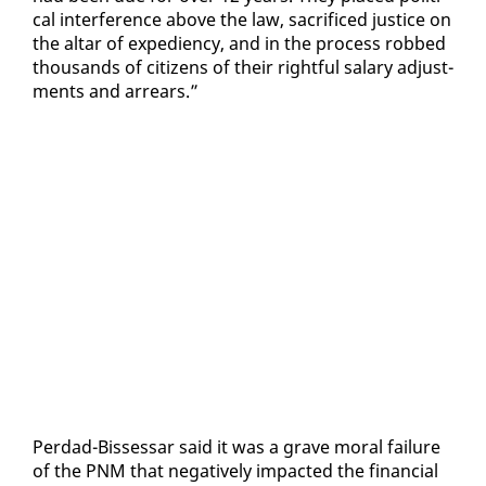
cal in­ter­fer­ence above the law, sac­ri­ficed jus­tice on
the al­tar of ex­pe­di­en­cy, and in the process robbed
thou­sands of cit­i­zens of their right­ful salary ad­just­
ments and ar­rears.”
Per­dad-Bisses­sar said it was a grave moral fail­ure
of the PNM that neg­a­tive­ly im­pact­ed the fi­nan­cial