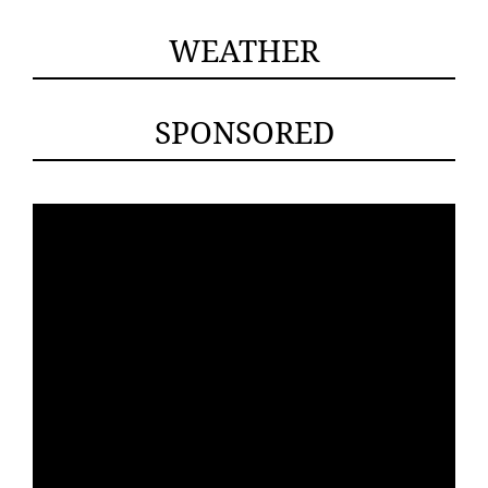
WEATHER
SPONSORED