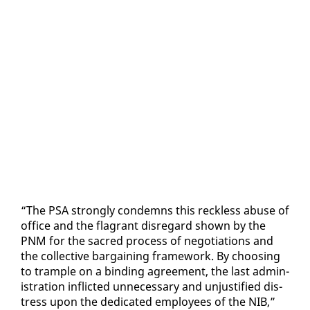
“The PSA strong­ly con­demns this reck­less abuse of
of­fice and the fla­grant dis­re­gard shown by the
PNM for the sa­cred process of ne­go­ti­a­tions and
the col­lec­tive bar­gain­ing frame­work. By choos­ing
to tram­ple on a bind­ing agree­ment, the last ad­min­
is­tra­tion in­flict­ed un­nec­es­sary and un­jus­ti­fied dis­
tress up­on the ded­i­cat­ed em­ploy­ees of the NIB,”