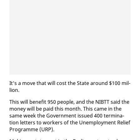
It’s a move that will cost the State around $100 mil­
lion.
This will ben­e­fit 950 peo­ple, and the NIBTT said the
mon­ey will be paid this month. This came in the
same week the Gov­ern­ment is­sued 400 ter­mi­na­
tion let­ters to work­ers of the Un­em­ploy­ment Re­lief
Pro­gramme (URP).