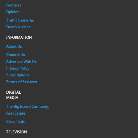
Features
Opinion
Traffic Cameras
Death Notices
INFORMATION
About Us
Contact Us
Advertise With Us
Privacy Policy
Subscriptions
Terms of Services
DIGITAL
MEDIA
The Big Board Company.
Real Estate
Classifieds
TELEVISION