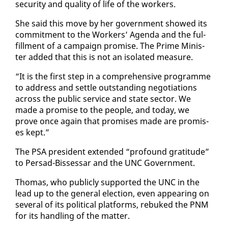
se­cu­ri­ty and qual­i­ty of life of the work­ers.
She said this move by her gov­ern­ment showed its
com­mit­ment to the Work­ers’ Agen­da and the ful­
fill­ment of a cam­paign promise. The Prime Min­is­
ter added that this is not an iso­lat­ed mea­sure.
“It is the first step in a com­pre­hen­sive pro­gramme
to ad­dress and set­tle out­stand­ing ne­go­ti­a­tions
across the pub­lic ser­vice and state sec­tor. We
made a promise to the peo­ple, and to­day, we
prove once again that promis­es made are promis­
es kept.”
The PSA pres­i­dent ex­tend­ed “pro­found grat­i­tude”
to Per­sad-Bisses­sar and the UNC Gov­ern­ment.
Thomas, who pub­licly sup­port­ed the UNC in the
lead up to the gen­er­al elec­tion, even ap­pear­ing on
sev­er­al of its po­lit­i­cal plat­forms, re­buked the PNM
for its han­dling of the mat­ter.