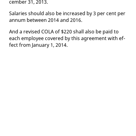
cem­ber 31, 2013.
Salaries should al­so be in­creased by 3 per cent per
an­num be­tween 2014 and 2016.
And a re­vised CO­LA of $220 shall al­so be paid to
each em­ploy­ee cov­ered by this agree­ment with ef­
fect from Jan­u­ary 1, 2014.