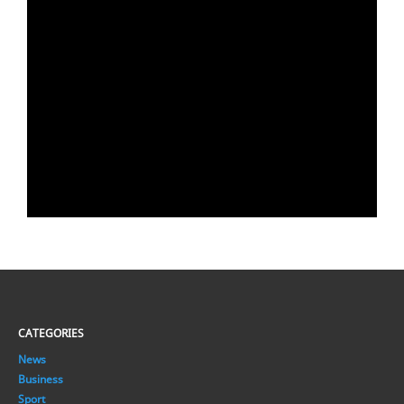
CATEGORIES
News
Business
Sport